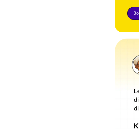
Boo
L
d
di
K