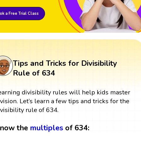
k a Free Trial Class
Tips and Tricks for Divisibility
Rule of 634
earning divisibility rules will help kids master
ivision. Let’s learn a few tips and tricks for the
visibility rule of 634.
now the
multiples
of 634: