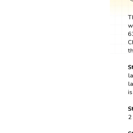
T
w
6
C
t
S
l
l
is
S
2