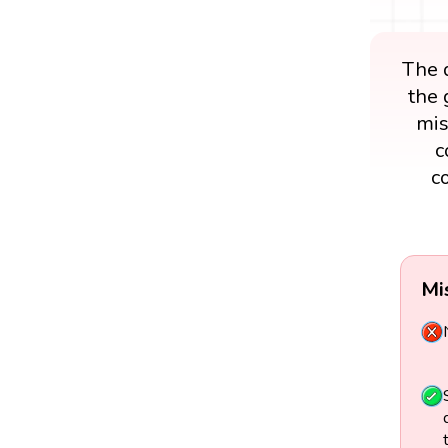
The d
the 
mis
c
c
Mi