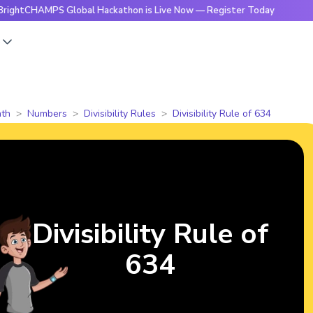
CHAMPS Global Hackathon is Live Now — Register Today
🔥Br
s
th
Numbers
Divisibility Rules
Divisibility Rule of 634
Divisibility Rule of
634