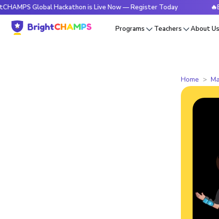
S Global Hackathon is Live Now — Register Today
🔥Bright
Programs
Teachers
About U
Home
Ma