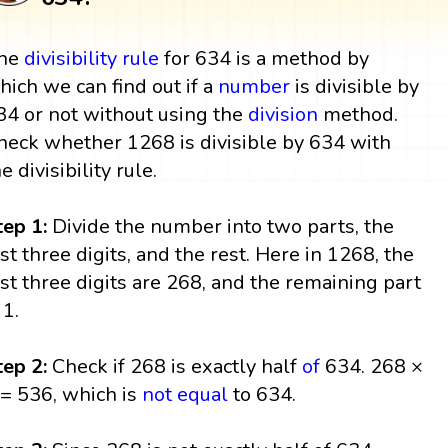
he
divisibility rule
for 634 is a method by
hich we can find out if a
number
is divisible by
34 or not without using the
division
method.
heck whether 1268 is divisible by 634 with
he divisibility rule.
tep 1:
Divide the number into two parts, the
ast three digits, and the rest. Here in 1268, the
ast three digits are 268, and the remaining part
 1.
tep 2:
Check if 268 is exactly half
of
634. 268 ×
 = 536, which is
not equal
to 634.