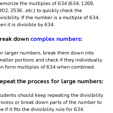
emorize the multiples of 634 (634, 1268,
902, 2536…etc.) to quickly check the
ivisibility. If the number is a multiple of 634,
hen it is divisible by 634.
reak down
complex numbers
:
or larger numbers, break them down into
maller portions and check if they individually
an form multiples of 634 when combined.
epeat the process for large numbers:
tudents should keep repeating the divisibility
rocess or break down parts of the number to
e if it fits the divisibility rule for 634.