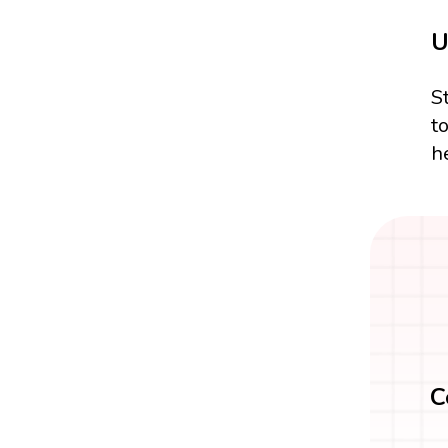
U
S
t
h
C