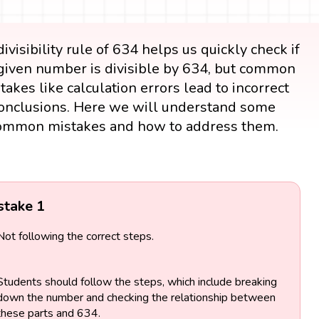
ivisibility rule of 634 helps us quickly check if
given number is divisible by 634, but common
takes like calculation errors lead to incorrect
onclusions. Here we will understand some
ommon mistakes and how to address them.
stake 1
Not following the correct steps.
Students should follow the steps, which include breaking
down the number and checking the relationship between
these parts and 634.