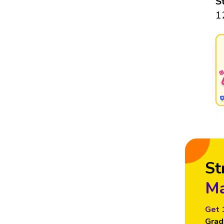
S
1
St
Ma
Get 
Grad