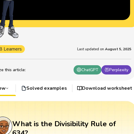
8 Learners
Last updated on
August 5, 2025
 this article
:
ChatGPT
Perplexity
iew
Solved examples
Download worksheet
What is the Divisibility Rule of
634?