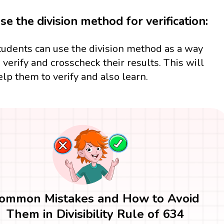
se the division method for verification:
tudents can use the division method as a way
o verify and crosscheck their results. This will
elp them to verify and also learn.
ommon Mistakes and How to Avoid
Them in Divisibility Rule of 634