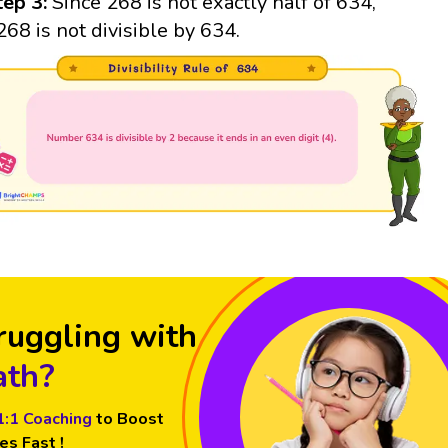
tep 3:
Since 268 is not exactly half of 634,
268 is not divisible by 634.
ruggling with
th?
1:1 Coaching
to Boost
es Fast !