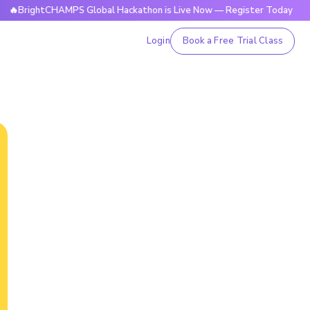
ightCHAMPS Global Hackathon is Live Now — Register Today
Login
Book a Free Trial Class