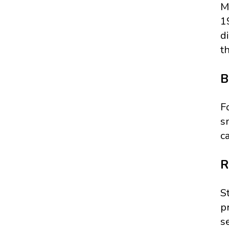
M
1
d
t
B
F
s
c
R
S
p
se