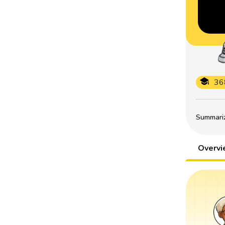
36
Summarize
Overv