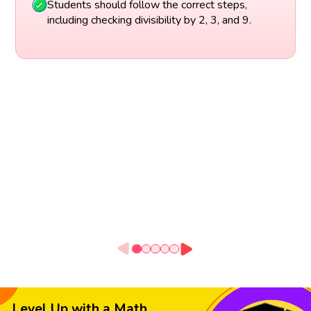
Students should follow the correct steps,
including checking divisibility by 2, 3, and 9.
Level Up with a Math