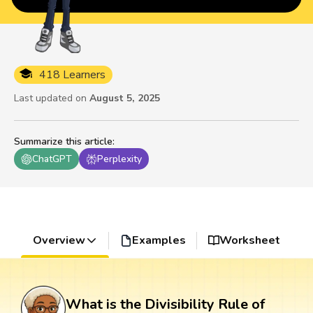
418 Learners
Last updated on
August 5, 2025
Summarize this article
:
ChatGPT
Perplexity
Overview
Examples
Worksheet
What is the Divisibility Rule of