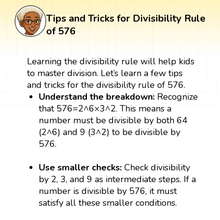
Tips and Tricks for Divisibility Rule
of 576
Learning the divisibility rule will help kids
to master division. Let’s learn a few tips
and tricks for the divisibility rule of 576.
Understand the breakdown:
Recognize
that 576=2^6×3^2. This means a
number must be divisible by both 64
(2^6) and 9 (3^2) to be divisible by
576.
Use smaller checks:
Check divisibility
by 2, 3, and 9 as intermediate steps. If a
number is divisible by 576, it must
satisfy all these smaller conditions.