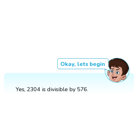
Okay, lets begin
Yes, 2304 is divisible by 576.