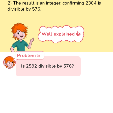
2) The result is an integer, confirming 2304 is
divisible by 576.
Well explained 👍
Problem 5
Is 2592 divisible by 576?