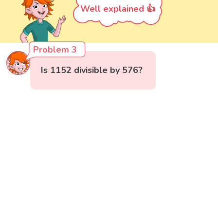
Well explained 👍
Problem 3
Is 1152 divisible by 576?