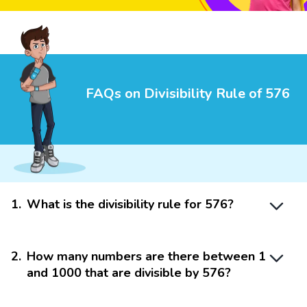
FAQs on Divisibility Rule of 576
1
.
What is the divisibility rule for 576?
2
.
How many numbers are there between 1
and 1000 that are divisible by 576?