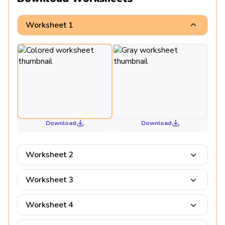
Worksheet 1
Download
Download
Worksheet 2
Worksheet 3
Worksheet 4