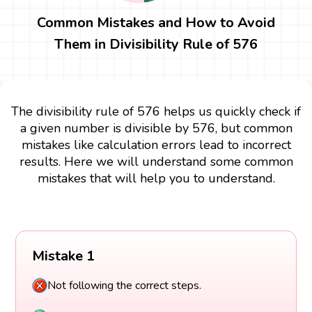
Common Mistakes and How to Avoid
Them in Divisibility Rule of 576
The divisibility rule of 576 helps us quickly check if
a given number is divisible by 576, but common
mistakes like calculation errors lead to incorrect
results. Here we will understand some common
mistakes that will help you to understand.
Mistake 1
Not following the correct steps.