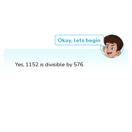
Okay, lets begin
Yes, 1152 is divisible by 576.