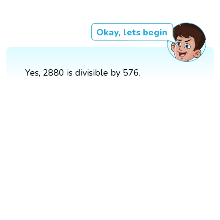
Okay, lets begin
Yes, 2880 is divisible by 576.