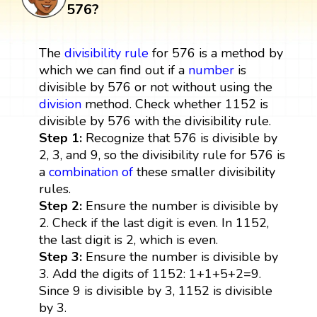
576?
The
divisibility rule
for 576 is a method by
which we can find out if a
number
is
divisible by 576 or not without using the
division
method. Check whether 1152 is
divisible by 576 with the divisibility rule.
Step 1:
Recognize that 576 is divisible by
2, 3, and 9, so the divisibility rule for 576 is
a
combination
of
these smaller divisibility
rules.
Step 2:
Ensure the number is divisible by
2. Check if the last digit is even. In 1152,
the last digit is 2, which is even.
Step 3:
Ensure the number is divisible by
3. Add the digits of 1152: 1+1+5+2=9.
Since 9 is divisible by 3, 1152 is divisible
by 3.