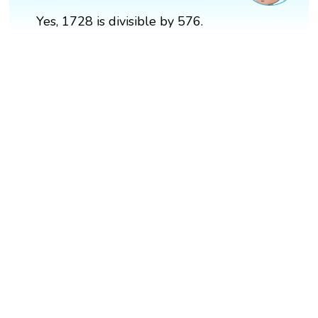
Yes, 1728 is divisible by 576.