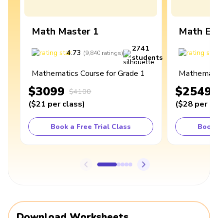
Math Master 1
Math Ex
2741
4.73
4
(
9,840
ratings
)
students
Mathematics Course for Grade 1
Mathematic
$3099
$2549
$4100
(
$21
per class
)
(
$28
per cl
Book a Free Trial Class
Book 
Download Worksheets