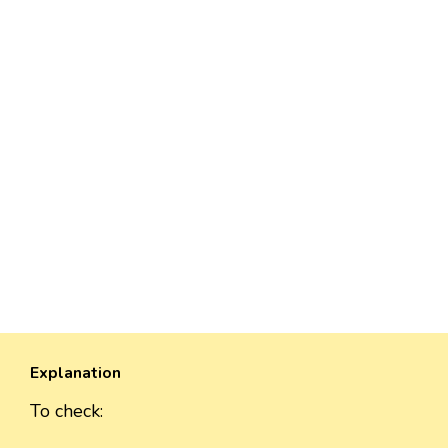
Explanation
To check: