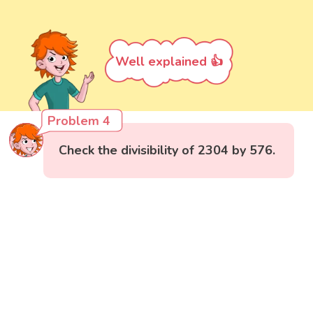
Well explained 👍
Problem 4
Check the divisibility of 2304 by 576.