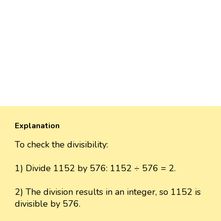
Explanation
To check the divisibility:
1) Divide 1152 by 576: 1152 ÷ 576 = 2.
2) The division results in an integer, so 1152 is
divisible by 576.