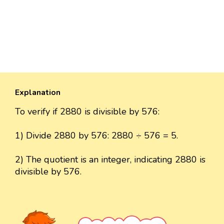
Explanation
To verify if 2880 is divisible by 576:
1) Divide 2880 by 576: 2880 ÷ 576 = 5.
2) The quotient is an integer, indicating 2880 is
divisible by 576.