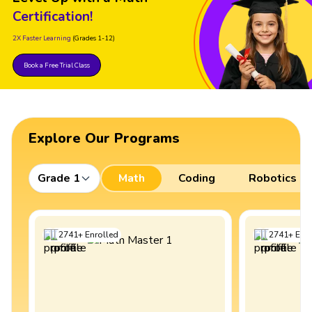
Certification!
2X Faster Learning
(Grades 1-12)
Book a Free Trial Class
Explore Our Programs
Grade 1
Math
Coding
Robotics
2741
+
Enrolled
2741
+
Enro