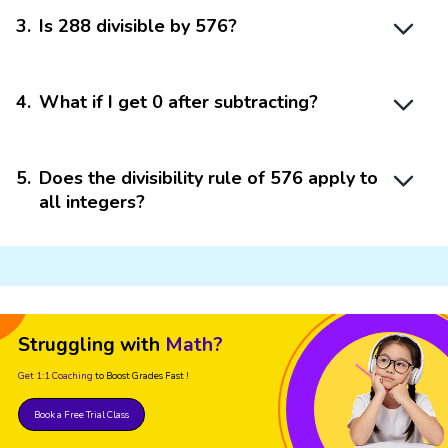
3
.
Is 288 divisible by 576?
4
.
What if I get 0 after subtracting?
5
.
Does the divisibility rule of 576 apply to
all integers?
Struggling with
Math?
Get 1:1 Coaching
to Boost Grades Fast !
Book a Free Trial Class