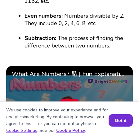
1152, etc.
Even numbers:
Numbers divisible by 2.
They include 0, 2, 4, 6, 8, etc.
Subtraction:
The process of finding the
difference between two numbers.
What Are Numbers? 🔢 | Fun Explanation with 🎯 Real-Life Examples for Kids | ✨BrightCHAMPS Math
▶
We use cookies to improve your experience and for
analytics/marketing. By continuing to browse, you
Got it
agree to this — or you can opt out anytime in
Book a Session for FREE
Cookie Settings
. See our
Cookie Policy
.