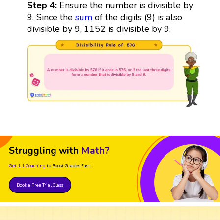
Step 4:
Ensure the number is divisible by
9. Since the
sum
of the digits (9) is also
divisible by 9, 1152 is divisible by 9.
Struggling with
Math?
Get 1:1 Coaching
to Boost Grades Fast !
Book a Free Trial Class