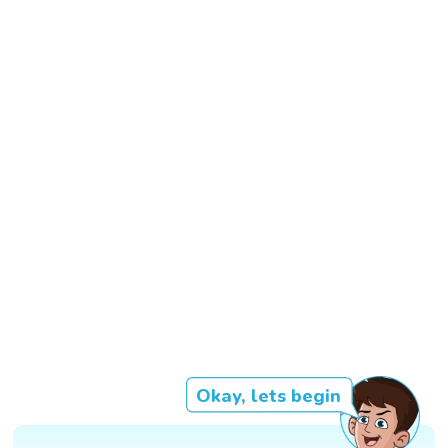
Okay, lets begin