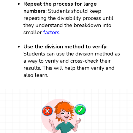
Repeat the process for large
numbers:
Students should keep
repeating the divisibility process until
they understand the breakdown into
smaller
factors
.
Use the division method to verify:
Students can use the division method as
a way to verify and cross-check their
results. This will help them verify and
also learn.