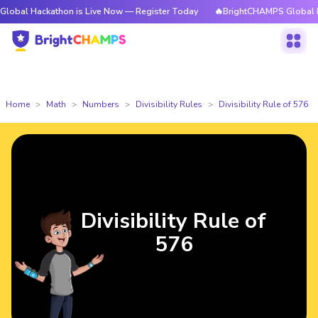
ckathon is Live Now — Register Today
🔥BrightCHAMPS Global Hackathon
Home
Math
Numbers
Divisibility Rules
Divisibility Rule of 576
Divisibility Rule of
576