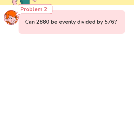
Problem 2
Can 2880 be evenly divided by 576?