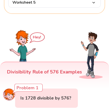
Worksheet 5
Hey!
Divisibility Rule of 576 Examples
Problem 1
Is 1728 divisible by 576?