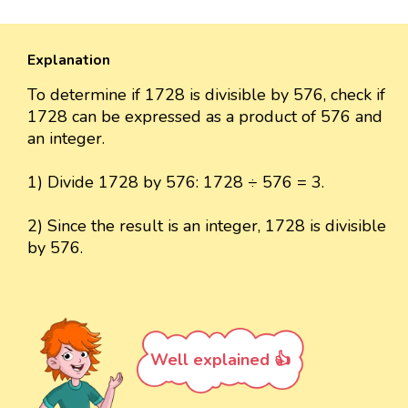
Explanation
To determine if 1728 is divisible by 576, check if
1728 can be expressed as a product of 576 and
an integer.
1) Divide 1728 by 576: 1728 ÷ 576 = 3.
2) Since the result is an integer, 1728 is divisible
by 576.
Well explained 👍