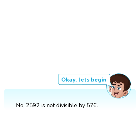
Okay, lets begin
No, 2592 is not divisible by 576.