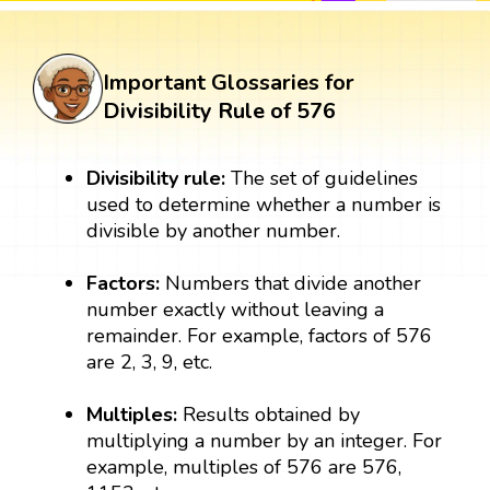
Important Glossaries for
Divisibility Rule of 576
Divisibility rule:
The set of guidelines
used to determine whether a number is
divisible by another number.
Factors:
Numbers that divide another
number exactly without leaving a
remainder. For example, factors of 576
are 2, 3, 9, etc.
Multiples:
Results obtained by
multiplying a number by an integer. For
example, multiples of 576 are 576,