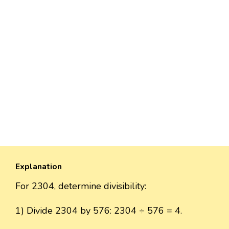
Explanation
For 2304, determine divisibility:
1) Divide 2304 by 576: 2304 ÷ 576 = 4.