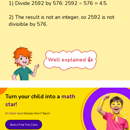
1) Divide 2592 by 576: 2592 ÷ 576 = 4.5.
2) The result is not an integer, so 2592 is not
divisible by 576.
Well explained 👍
Turn your child into a
math
star!
#1 Math Hack
Schools Won't Teach!
Book a Free Trial Class