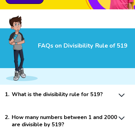
FAQs on Divisibility Rule of 519
1
.
What is the divisibility rule for 519?
2
.
How many numbers between 1 and 2000
are divisible by 519?