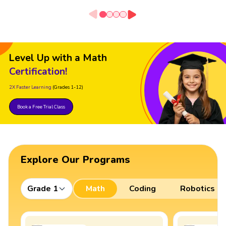
Level Up with a Math
Certification!
2X Faster Learning
(Grades 1-12)
Book a Free Trial Class
Explore Our Programs
Grade 1
Math
Coding
Robotics