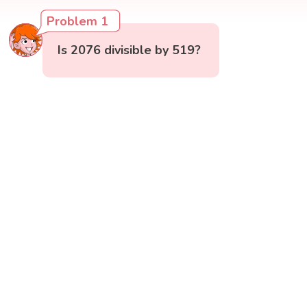
Problem 1
Is 2076 divisible by 519?