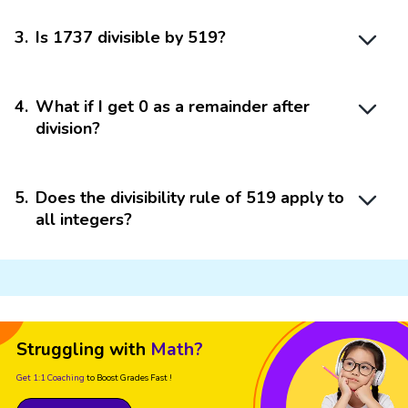
3
.
Is 1737 divisible by 519?
4
.
What if I get 0 as a remainder after
division?
5
.
Does the divisibility rule of 519 apply to
all integers?
Struggling with
Math?
Get 1:1 Coaching
to Boost Grades Fast !