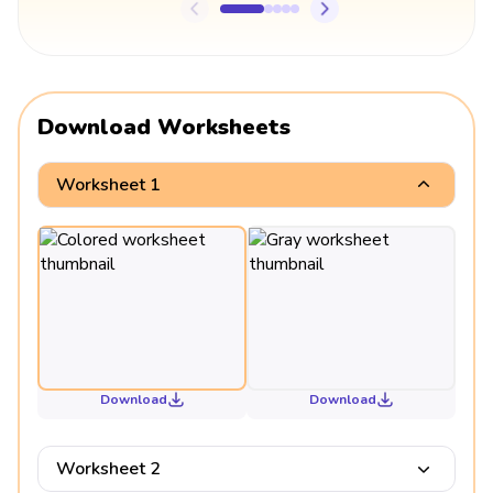
Download Worksheets
Worksheet 1
Download
Download
Worksheet 2