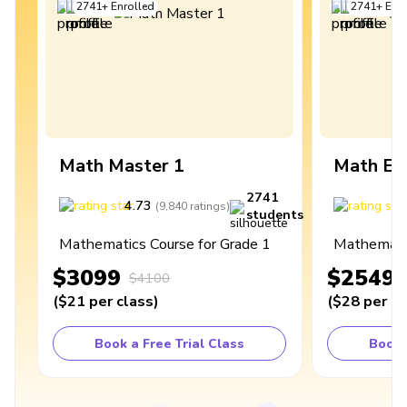
2741
+
Enrolled
2741
+
Enro
Math Master 1
Math Ex
2741
4.73
4
(
9,840
ratings
)
students
Mathematics Course for Grade 1
Mathematic
$3099
$2549
$4100
(
$21
per class
)
(
$28
per cl
Book a Free Trial Class
Book 