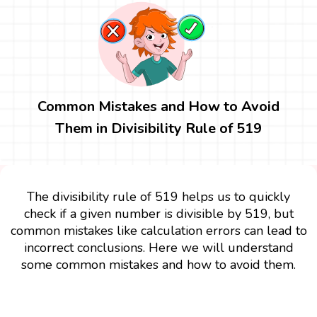
Common Mistakes and How to Avoid
Them in Divisibility Rule of 519
The divisibility rule of 519 helps us to quickly
check if a given number is divisible by 519, but
common mistakes like calculation errors can lead to
incorrect conclusions. Here we will understand
some common mistakes and how to avoid them.