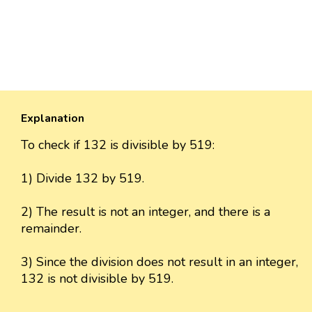
Explanation
To check if 132 is divisible by 519:
1) Divide 132 by 519.
2) The result is not an integer, and there is a
remainder.
3) Since the division does not result in an integer,
132 is not divisible by 519.