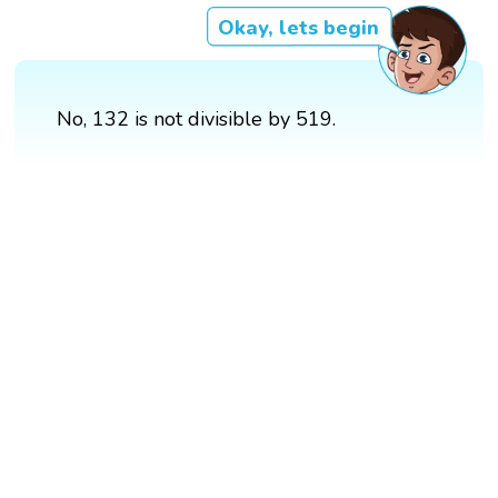
Okay, lets begin
No, 132 is not divisible by 519.