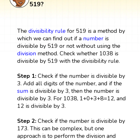
519?
The
divisibility rule
for 519 is a method by
which we can find out if a
number
is
divisible by 519 or not without using the
division
method. Check whether 1038 is
divisible by 519 with the divisibility rule.
Step 1:
Check if the number is divisible by
3. Add all digits of the number, and if the
sum
is divisible by 3, then the number is
divisible by 3. For 1038, 1+0+3+8=12, and
12 is divisible by 3.
Step 2:
Check if the number is divisible by
173. This can be complex, but one
approach is to perform the division and