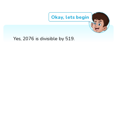
Okay, lets begin
Yes, 2076 is divisible by 519.