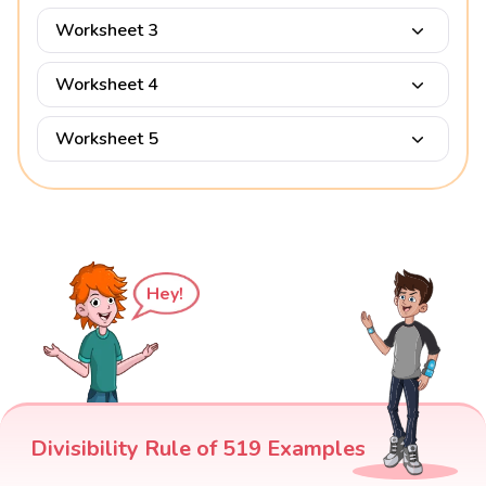
Worksheet 3
Worksheet 4
Worksheet 5
Hey!
Divisibility Rule of 519 Examples