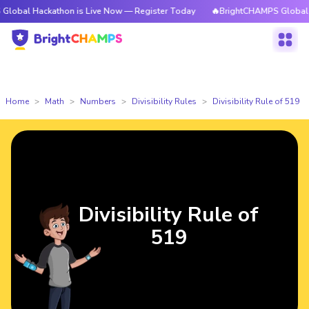
ckathon is Live Now — Register Today
🔥BrightCHAMPS Global Hackathon
Home
Math
Numbers
Divisibility Rules
Divisibility Rule of 519
Divisibility Rule of
519