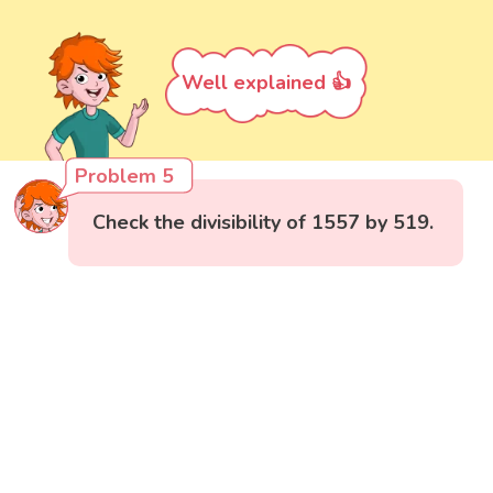
Well explained 👍
Problem 5
Check the divisibility of 1557 by 519.