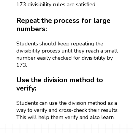
173 divisibility rules are satisfied.
Repeat the process for large
numbers:
Students should keep repeating the
divisibility process until they reach a small
number easily checked for divisibility by
173.
Use the division method to
verify:
Students can use the division method as a
way to verify and cross-check their results.
This will help them verify and also learn.