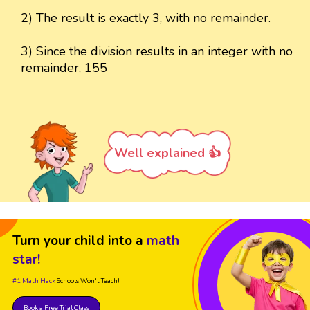
2) The result is exactly 3, with no remainder.
3) Since the division results in an integer with no
remainder, 155
Well explained 👍
Turn your child into a
math
star!
#1 Math Hack
Schools Won't Teach!
Book a Free Trial Class