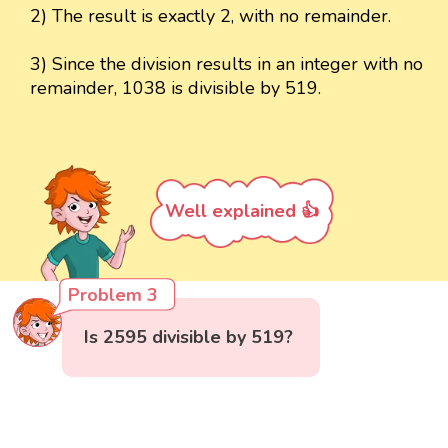
2) The result is exactly 2, with no remainder.
3) Since the division results in an integer with no
remainder, 1038 is divisible by 519.
Well explained 👍
Problem 3
Is 2595 divisible by 519?