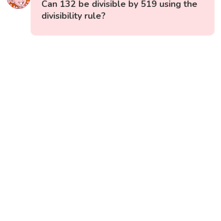
Can 132 be divisible by 519 using the
divisibility rule?