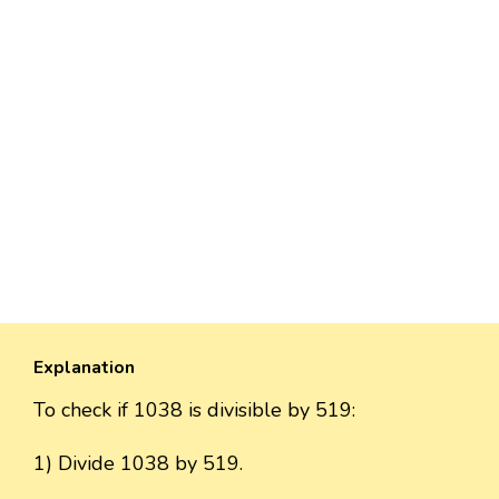
Explanation
To check if 1038 is divisible by 519:
1) Divide 1038 by 519.