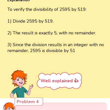
Explanation
To verify the divisibility of 2595 by 519:
1) Divide 2595 by 519.
2) The result is exactly 5, with no remainder.
3) Since the division results in an integer with no
remainder, 2595 is divisible by 51
Well explained 👍
Problem 4