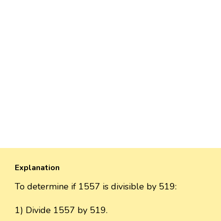
Explanation
To determine if 1557 is divisible by 519:
1) Divide 1557 by 519.