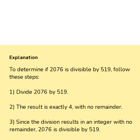
Explanation
To determine if 2076 is divisible by 519, follow
these steps:
1) Divide 2076 by 519.
2) The result is exactly 4, with no remainder.
3) Since the division results in an integer with no
remainder, 2076 is divisible by 519.