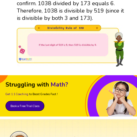
confirm. 1038 divided by 173 equals 6.
Therefore, 1038 is divisible by 519 (since it
is divisible by both 3 and 173).
Struggling with
Math?
Get 1:1 Coaching
to Boost Grades Fast !
Book a Free Trial Class