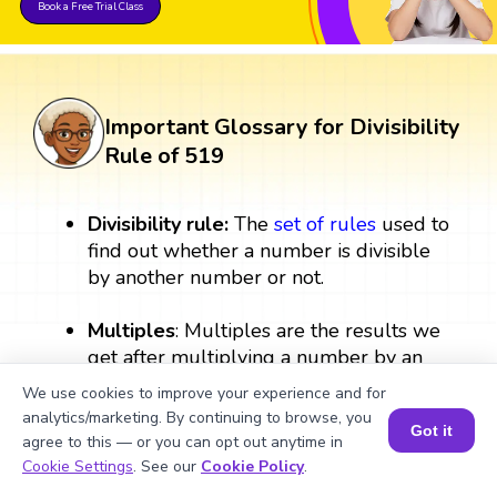
Book a Free Trial Class
Important Glossary for Divisibility
Rule of 519
Divisibility rule:
The
set
of rules
used to
find out whether a number is divisible
by another number or not.
Multiples
: Multiples are the results we
get after multiplying a number by an
integer.
We use cookies to improve your experience and for
analytics/marketing. By continuing to browse, you
Got it
Integers:
Integers are numbers that
agree to this — or you can opt out anytime in
include all
whole numbers
,
negative
Book a Session for FREE
Cookie Settings
. See our
Cookie Policy
.
numbers
, and zero.