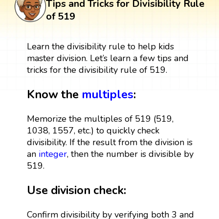
Tips and Tricks for Divisibility Rule
of 519
Learn the divisibility rule to help kids
master division. Let’s learn a few tips and
tricks for the divisibility rule of 519.
Know the
multiples
:
Memorize the multiples of 519 (519,
1038, 1557, etc.) to quickly check
divisibility. If the result from the division is
an
integer
, then the number is divisible by
519.
Use division check:
Confirm divisibility by verifying both 3 and