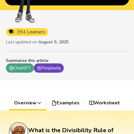
394 Learners
Last updated on
August 5, 2025
Summarize this article
:
ChatGPT
Perplexity
Overview
Examples
Worksheet
What is the Divisibility Rule of