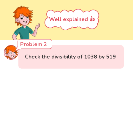
Well explained 👍
Problem 2
Check the divisibility of 1038 by 519