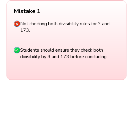
Mistake 1
Not checking both divisibility rules for 3 and
173.
Students should ensure they check both
divisibility by 3 and 173 before concluding.