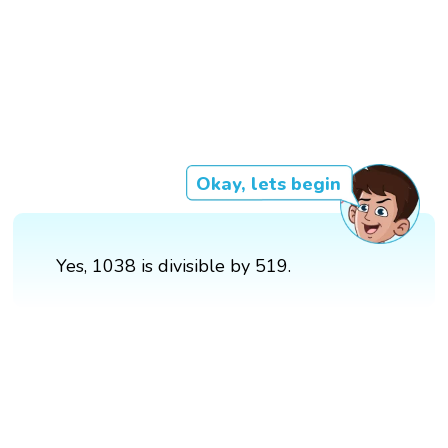
Okay, lets begin
Yes, 1038 is divisible by 519.