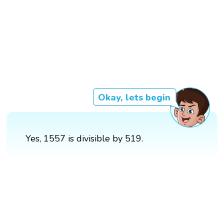
Okay, lets begin
Yes, 1557 is divisible by 519.