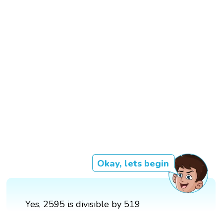
Okay, lets begin
Yes, 2595 is divisible by 519