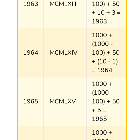
1963
MCMLXIII
100) + 50
+ 10 + 3 =
1963
1000 +
(1000 -
1964
MCMLXIV
100) + 50
+ (10 - 1)
= 1964
1000 +
(1000 -
1965
MCMLXV
100) + 50
+ 5 =
1965
1000 +