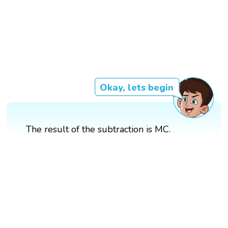
Okay, lets begin
The result of the subtraction is MC.