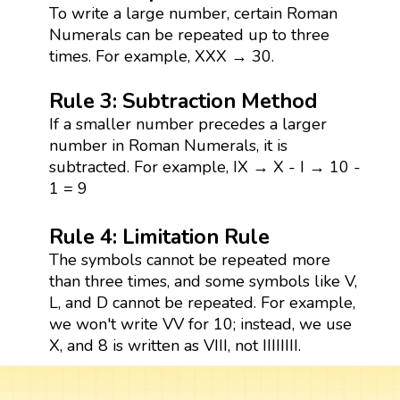
To write a large number, certain Roman
Numerals can be repeated up to three
times. For example, XXX → 30.
Rule 3: Subtraction Method
If a smaller number precedes a larger
number in Roman Numerals, it is
subtracted. For example, IX → X - I → 10 -
1 = 9
Rule 4: Limitation Rule
The symbols cannot be repeated more
than three times, and some symbols like V,
L, and D cannot be repeated. For example,
we won't write VV for 10; instead, we use
X, and 8 is written as VIII, not IIIIIIII.