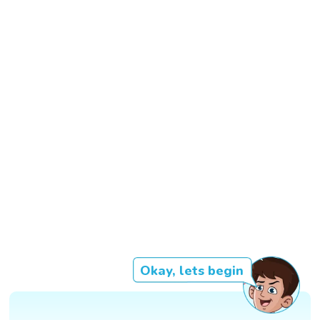
Okay, lets begin