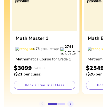
Math Master 1
Math Ex
2741
4.73
4
(
9,840
ratings
)
students
Mathematics Course for Grade 1
Mathematic
$3099
$2549
$4100
(
$21
per class
)
(
$28
per cl
Book a Free Trial Class
Book 