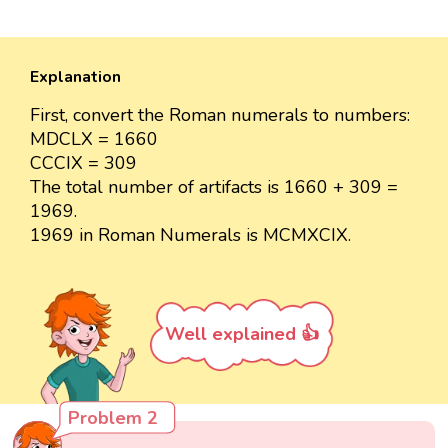
Explanation
First, convert the Roman numerals to numbers:
MDCLX = 1660
CCCIX = 309
The total number of artifacts is 1660 + 309 =
1969.
1969 in Roman Numerals is MCMXCIX.
Well explained 👍
Problem 2