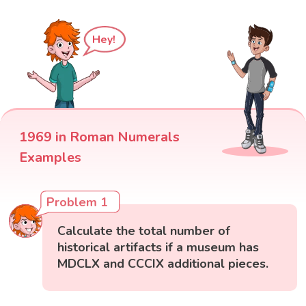
Hey!
1969 in Roman Numerals
Examples
Problem 1
Calculate the total number of
historical artifacts if a museum has
MDCLX and CCCIX additional pieces.