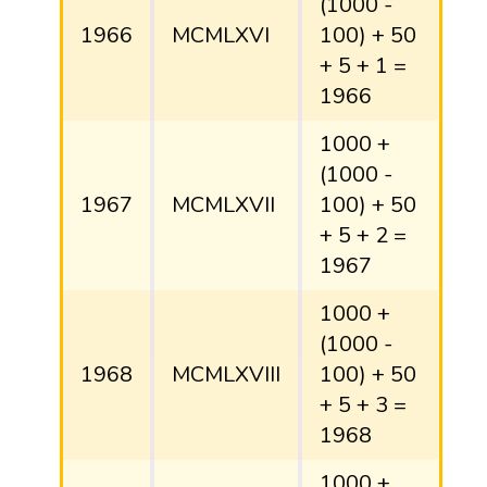
(1000 -
1966
MCMLXVI
100) + 50
+ 5 + 1 =
1966
1000 +
(1000 -
1967
MCMLXVII
100) + 50
+ 5 + 2 =
1967
1000 +
(1000 -
1968
MCMLXVIII
100) + 50
+ 5 + 3 =
1968
1000 +