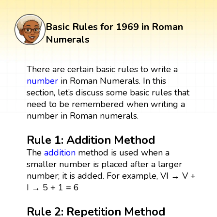
Basic Rules for 1969 in Roman
Numerals
There are certain basic rules to write a
number
in Roman Numerals. In this
section, let’s discuss some basic rules that
need to be remembered when writing a
number in Roman numerals.
Rule 1: Addition Method
The
addition
method is used when a
smaller number is placed after a larger
number; it is added. For example, VI → V +
I → 5 + 1 = 6
Rule 2: Repetition Method