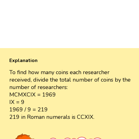
Explanation
To find how many coins each researcher
received, divide the total number of coins by the
number of researchers:
MCMXCIX = 1969
IX = 9
1969 / 9 = 219
219 in Roman numerals is CCXIX.