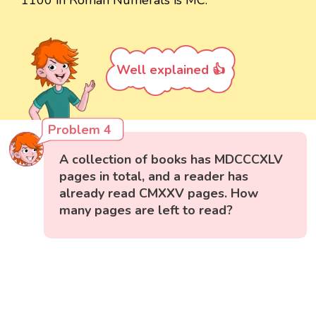
1100 in Roman Numerals is MC.
Well explained 👍
Problem 4
A collection of books has MDCCCXLV
pages in total, and a reader has
already read CMXXV pages. How
many pages are left to read?