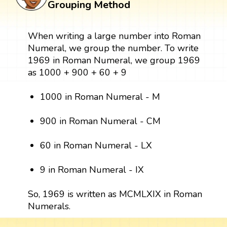
Grouping Method
When writing a large number into Roman
Numeral, we group the number. To write
1969 in Roman Numeral, we group 1969
as 1000 + 900 + 60 + 9
1000 in Roman Numeral - M
900 in Roman Numeral - CM
60 in Roman Numeral - LX
9 in Roman Numeral - IX
So, 1969 is written as MCMLXIX in Roman
Numerals.