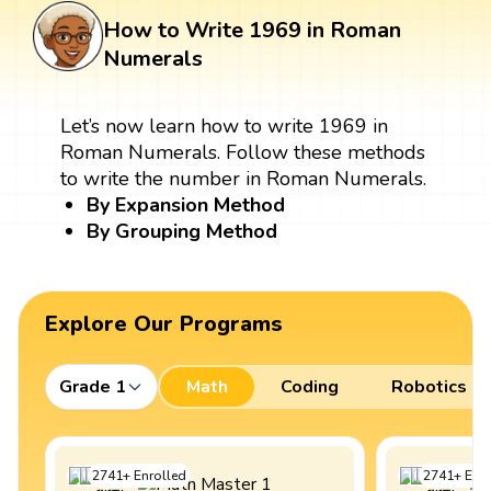
How to Write 1969 in Roman
Numerals
Let’s now learn how to write 1969 in
Roman Numerals. Follow these methods
to write the number in Roman Numerals.
By Expansion Method
By Grouping Method
Explore Our Programs
Grade 1
Math
Coding
Robotics
2741
+
Enrolled
2741
+
Enro