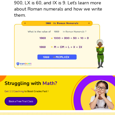
900, LX is 60, and IX is 9. Let’s learn more
about Roman numerals and how we write
them.
Struggling with
Math?
Get 1:1 Coaching
to Boost Grades Fast !
Book a Free Trial Class