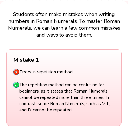
Students often make mistakes when writing
numbers in Roman Numerals. To master Roman
Numerals, we can learn a few common mistakes
and ways to avoid them.
Mistake 1
Errors in repetition method
The repetition method can be confusing for
beginners, as it states that Roman Numerals
cannot be repeated more than three times. In
contrast, some Roman Numerals, such as V, L,
and D, cannot be repeated.