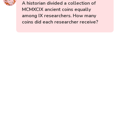
A historian divided a collection of
MCMXCIX ancient coins equally
among IX researchers. How many
coins did each researcher receive?