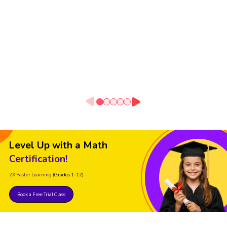
Level Up with a Math
Certification!
2X Faster Learning
(Grades 1-12)
Book a Free Trial Class