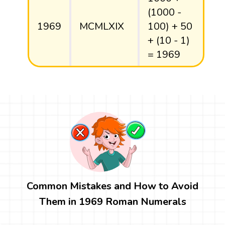
(1000 -
1969
MCMLXIX
100) + 50
+ (10 - 1)
= 1969
Common Mistakes and How to Avoid
Them in 1969 Roman Numerals