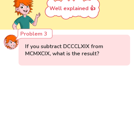
Well explained 👍
Problem 3
If you subtract DCCCLXIX from
MCMXCIX, what is the result?