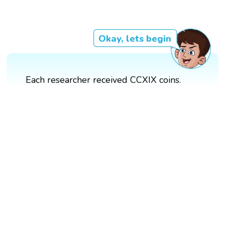
Okay, lets begin
Each researcher received CCXIX coins.