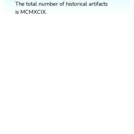
The total number of historical artifacts
is MCMXCIX.