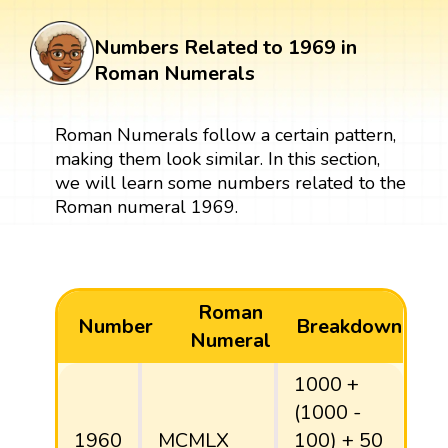
Numbers Related to 1969 in
Roman Numerals
Roman Numerals follow a certain pattern,
making them look similar. In this section,
we will learn some numbers related to the
Roman numeral 1969.
Roman
Number
Breakdown
Numeral
1000 +
(1000 -
1960
MCMLX
100) + 50