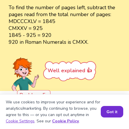
To find the number of pages left, subtract the
pages read from the total number of pages:
MDCCCXLV = 1845
CMXXV = 925
1845 - 925 = 920
920 in Roman Numerals is CMXX.
Well explained 👍
Problem 5
We use cookies to improve your experience and for
Write the Roman Numeral for the
analytics/marketing. By continuing to browse, you
Got it
sum of 1000 + 969 using the
agree to this — or you can opt out anytime in
Book a Session for FREE
expansion method.
Cookie Settings
. See our
Cookie Policy
.