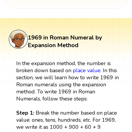
1969 in Roman Numeral by
Expansion Method
In the expansion method, the number is
broken down based on
place value
. In this
section, we will learn how to write 1969 in
Roman numerals using the expansion
method. To write 1969 in Roman
Numerals, follow these steps:
Step 1:
Break the number based on place
value: ones, tens, hundreds, etc. For 1969,
we write it as 1000 + 900 + 60 + 9