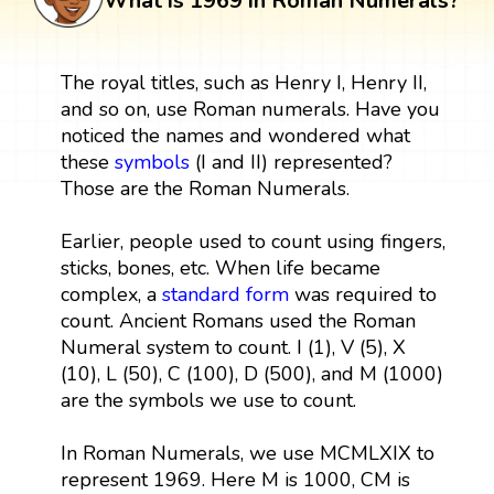
What is 1969 in Roman Numerals?
The royal titles, such as Henry I, Henry II,
and so on, use Roman numerals. Have you
noticed the names and wondered what
these
symbols
(I and II) represented?
Those are the Roman Numerals.
Earlier, people used to count using fingers,
sticks, bones, etc. When life became
complex, a
standard form
was required to
count. Ancient Romans used the Roman
Numeral system to count. I (1), V (5), X
(10), L (50), C (100), D (500), and M (1000)
are the symbols we use to count.
In Roman Numerals, we use MCMLXIX to
represent 1969. Here M is 1000, CM is