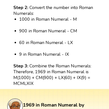
Step 2:
Convert the number into Roman
Numerals:
1000 in Roman Numeral - M
900 in Roman Numeral - CM
60 in Roman Numeral - LX
9 in Roman Numeral - IX
Step 3:
Combine the Roman Numerals:
Therefore, 1969 in Roman Numeral is
M(1000) + CM(900) + LX(60) + IX(9) =
MCMLXIX
1969 in Roman Numeral by