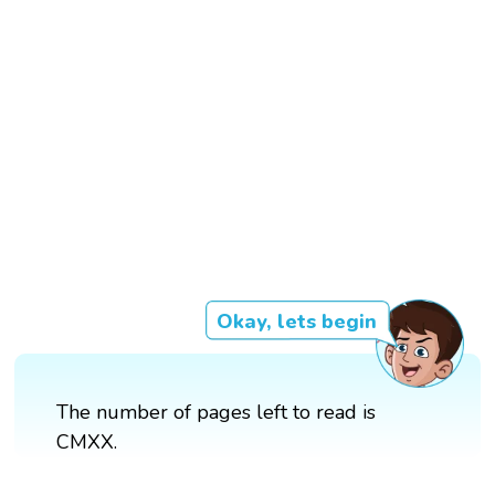
Okay, lets begin
The number of pages left to read is
CMXX.