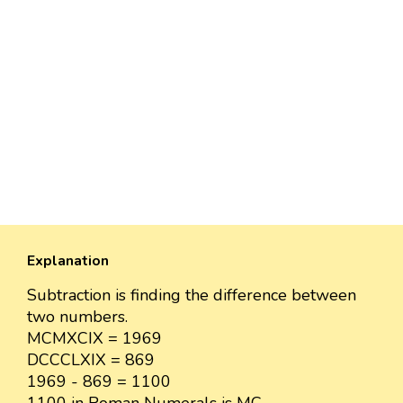
Explanation
Subtraction is finding the difference between
two numbers.
MCMXCIX = 1969
DCCCLXIX = 869
1969 - 869 = 1100