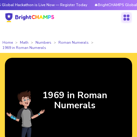
ckathon is Live Now — Register Today
🔥BrightCHAMPS Global Hackathon
Home
Math
Numbers
Roman Numerals
1969 in Roman Numerals
1969 in Roman
Numerals