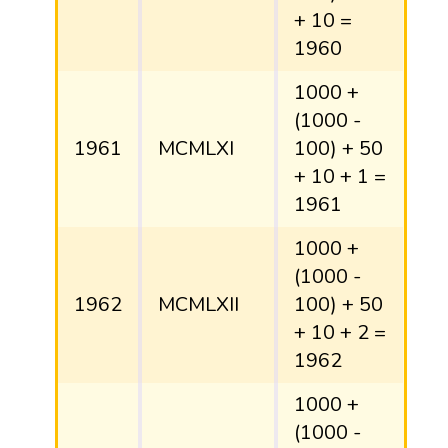
+ 10 =
1960
1000 +
(1000 -
1961
MCMLXI
100) + 50
+ 10 + 1 =
1961
1000 +
(1000 -
1962
MCMLXII
100) + 50
+ 10 + 2 =
1962
1000 +
(1000 -