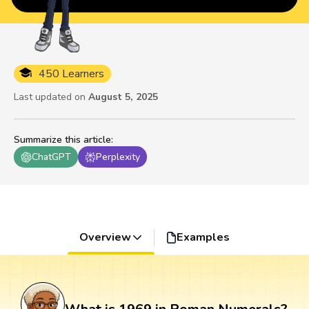
450 Learners
Last updated on
August 5, 2025
Summarize this article
:
ChatGPT
Perplexity
Overview
Examples