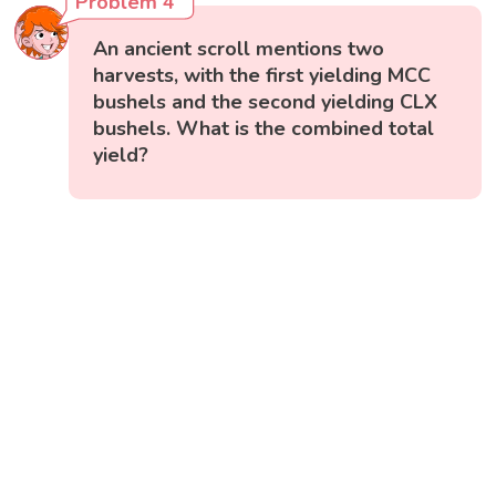
Problem 4
An ancient scroll mentions two
harvests, with the first yielding MCC
bushels and the second yielding CLX
bushels. What is the combined total
yield?