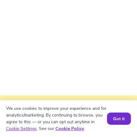
Explanation
We use cookies to improve your experience and for
analytics/marketing. By continuing to browse, you
First, convert the numbers to Arabic numerals:
Got it
agree to this — or you can opt out anytime in
1200 - 75 = 1125. Using subtraction method:
Book a Session for FREE
Cookie Settings
. See our
Cookie Policy
.
1125 = 1000 + 100 + 20 + 5 = MCXXV.