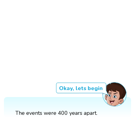
Okay, lets begin
The events were 400 years apart.