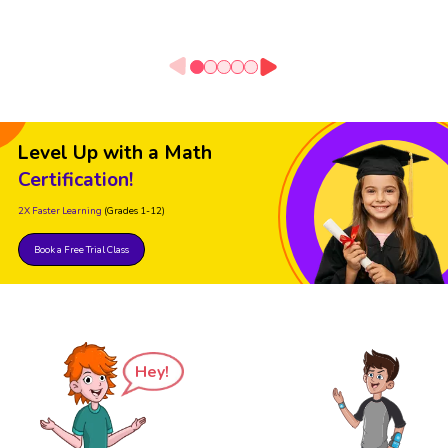
Level Up with a Math
Certification!
2X Faster Learning
(Grades 1-12)
Book a Free Trial Class
Hey!