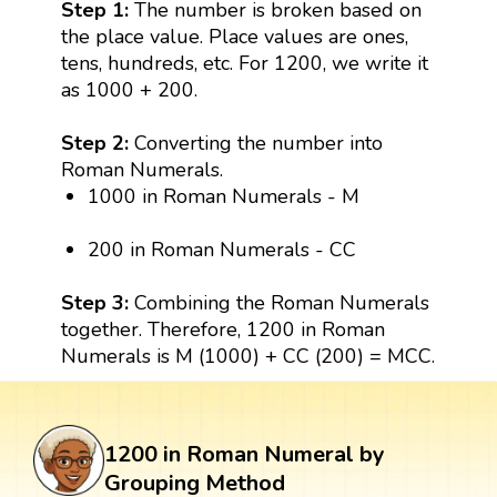
Step 1:
The number is broken based on
the place value. Place values are ones,
tens, hundreds, etc. For 1200, we write it
as 1000 + 200.
Step 2:
Converting the number into
Roman Numerals.
1000 in Roman Numerals - M
200 in Roman Numerals - CC
Step 3:
Combining the Roman Numerals
together. Therefore, 1200 in Roman
Numerals is M (1000) + CC (200) = MCC.
1200 in Roman Numeral by
Grouping Method