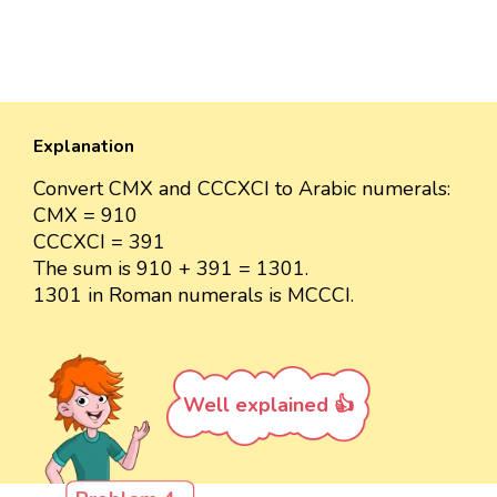
Explanation
Convert CMX and CCCXCI to Arabic numerals:
CMX = 910
CCCXCI = 391
The sum is 910 + 391 = 1301.
1301 in Roman numerals is MCCCI.
Well explained 👍