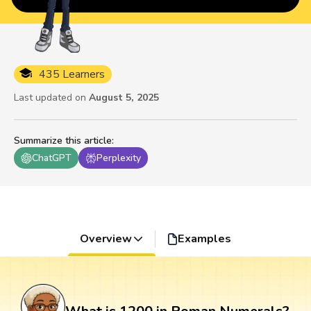
435 Learners
Last updated on
August 5, 2025
Summarize this article
:
ChatGPT
Perplexity
Overview
Examples