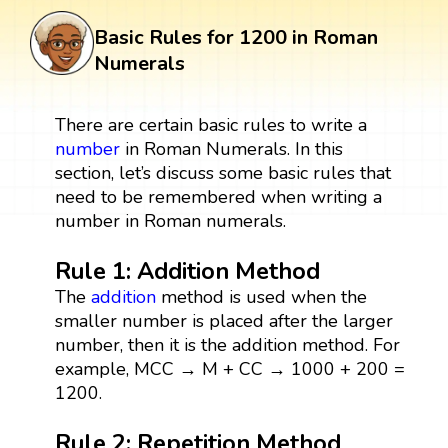
Basic Rules for 1200 in Roman
Numerals
There are certain basic rules to write a
number
in Roman Numerals. In this
section, let’s discuss some basic rules that
need to be remembered when writing a
number in Roman numerals.
Rule 1: Addition Method
The
addition
method is used when the
smaller number is placed after the larger
number, then it is the addition method. For
example, MCC → M + CC → 1000 + 200 =
1200.
Rule 2: Repetition Method