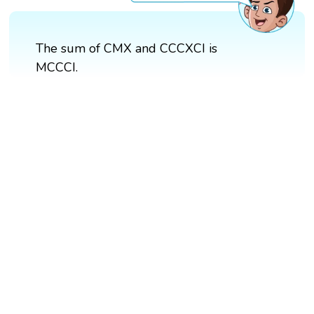
The sum of CMX and CCCXCI is
MCCCI.