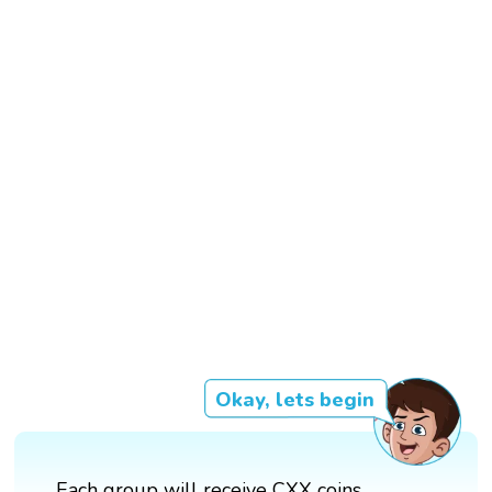
Okay, lets begin
Each group will receive CXX coins.