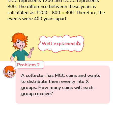
MCC represents 1200 and DCCC represents
800. The difference between these years is
calculated as: 1200 - 800 = 400. Therefore, the
events were 400 years apart.
Well explained 👍
Problem 2
A collector has MCC coins and wants
to distribute them evenly into X
groups. How many coins will each
group receive?