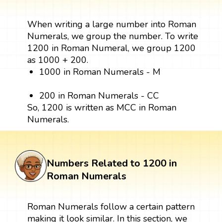
When writing a large number into Roman
Numerals, we group the number. To write
1200 in Roman Numeral, we group 1200
as 1000 + 200.
1000 in Roman Numerals - M
200 in Roman Numerals - CC
So, 1200 is written as MCC in Roman
Numerals.
Numbers Related to 1200 in
Roman Numerals
Roman Numerals follow a certain pattern
making it look similar. In this section, we