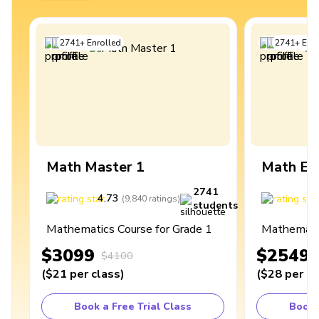
2741
+
Enrolled
2741
+
Enro
Math Master 1
Math Ex
2741
4.73
4
(
9,840
ratings
)
students
Mathematics Course for Grade 1
Mathematic
$3099
$2549
$4100
(
$21
per class
)
(
$28
per cl
Book a Free Trial Class
Book 