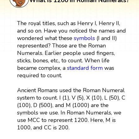
What is 1200 in Roman Numerals?
The royal titles, such as Henry I, Henry II,
and so on. Have you noticed the names and
wondered what these
symbols
(I and II)
represented? Those are the Roman
Numerals. Earlier people used fingers,
sticks, bones, etc., to count. When life
became complex, a
standard form
was
required to count.
Ancient Romans used the Roman Numeral
system to count. I (1), V (5), X (10), L (50), C
(100), D (500), and M (1000) are the
symbols we use. In Roman Numerals, we
use MCC to represent 1200. Here, M is
1000, and CC is 200.