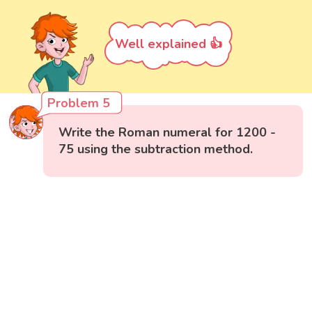
Well explained 👍
Problem 5
Write the Roman numeral for 1200 -
75 using the subtraction method.