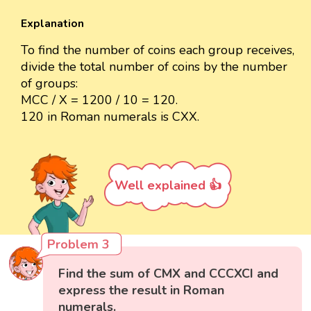
Explanation
To find the number of coins each group receives,
divide the total number of coins by the number
of groups:
MCC / X = 1200 / 10 = 120.
120 in Roman numerals is CXX.
Well explained 👍
Problem 3
Find the sum of CMX and CCCXCI and
express the result in Roman
numerals.