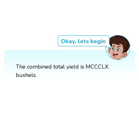
Okay, lets begin
The combined total yield is MCCCLX
bushels.