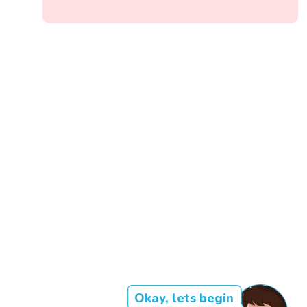
Okay, lets begin