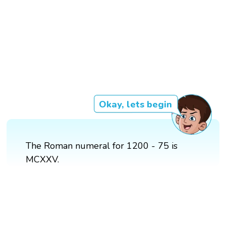
Okay, lets begin
The Roman numeral for 1200 - 75 is
MCXXV.