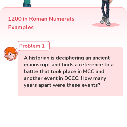
1200 in Roman Numerals
Examples
Problem 1
A historian is deciphering an ancient
manuscript and finds a reference to a
battle that took place in MCC and
another event in DCCC. How many
years apart were these events?