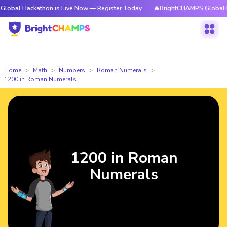
ckathon is Live Now — Register Today
🔥BrightCHAMPS Global Hackathon
Home
Math
Numbers
Roman Numerals
1200 in Roman Numerals
1200 in Roman
Numerals