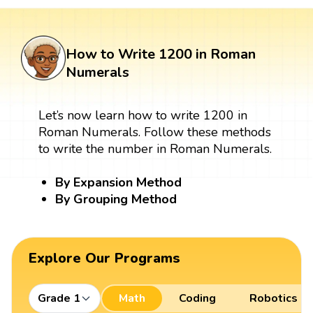
How to Write 1200 in Roman
Numerals
Let’s now learn how to write 1200 in
Roman Numerals. Follow these methods
to write the number in Roman Numerals.
By Expansion Method
By Grouping Method
Explore Our Programs
Grade 1
Math
Coding
Robotics