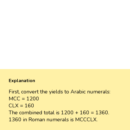
Explanation
First, convert the yields to Arabic numerals:
MCC = 1200
CLX = 160
The combined total is 1200 + 160 = 1360.
1360 in Roman numerals is MCCCLX.