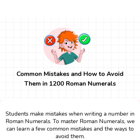
Common Mistakes and How to Avoid
Them in 1200 Roman Numerals
Students make mistakes when writing a number in
Roman Numerals. To master Roman Numerals, we
can learn a few common mistakes and the ways to
avoid them.