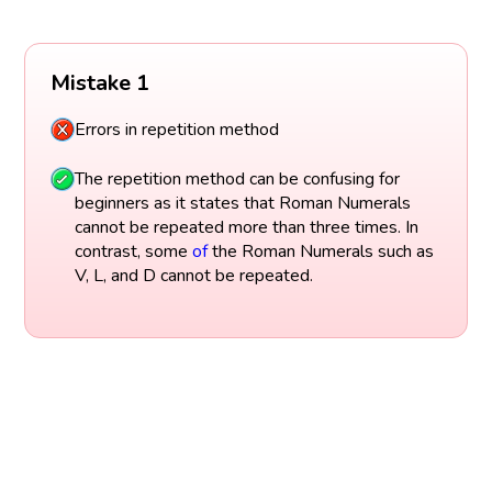
Mistake 1
Errors in repetition method
The repetition method can be confusing for
beginners as it states that Roman Numerals
cannot be repeated more than three times. In
contrast, some
of
the Roman Numerals such as
V, L, and D cannot be repeated.