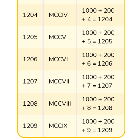
1000 + 200
1204
MCCIV
+ 4 = 1204
1000 + 200
1205
MCCV
+ 5 = 1205
1000 + 200
1206
MCCVI
+ 6 = 1206
1000 + 200
1207
MCCVII
+ 7 = 1207
1000 + 200
1208
MCCVIII
+ 8 = 1208
1000 + 200
1209
MCCIX
+ 9 = 1209