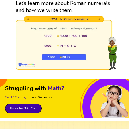
Let’s learn more about Roman numerals
and how we write them.
Struggling with
Math?
Get 1:1 Coaching
to Boost Grades Fast !
Book a Free Trial Class