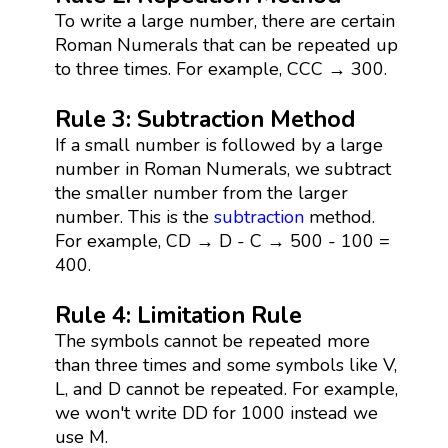
To write a large number, there are certain
Roman Numerals that can be repeated up
to three times. For example, CCC → 300.
Rule 3: Subtraction Method
If a small number is followed by a large
number in Roman Numerals, we subtract
the smaller number from the larger
number. This is the
subtraction
method.
For example, CD → D - C → 500 - 100 =
400.
Rule 4: Limitation Rule
The symbols cannot be repeated more
than three times and some symbols like V,
L, and D cannot be repeated. For example,
we won't write DD for 1000 instead we
use M.