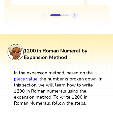
1200 in Roman Numeral by
Expansion Method
In the expansion method, based on the
place value
, the number is broken down. In
this section, we will learn how to write
1200 in Roman numerals using the
expansion method. To write 1200 in
Roman Numerals, follow the steps,