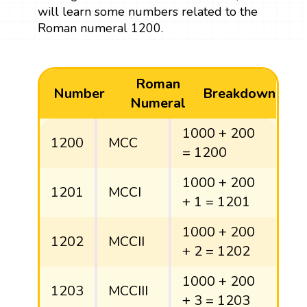
will learn some numbers related to the
Roman numeral 1200.
Roman
Number
Breakdown
Numeral
1000 + 200
1200
MCC
= 1200
1000 + 200
1201
MCCI
+ 1 = 1201
1000 + 200
1202
MCCII
+ 2 = 1202
1000 + 200
1203
MCCIII
+ 3 = 1203