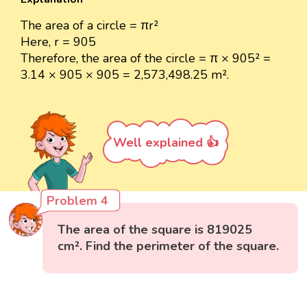
The area of a circle = πr²
Here, r = 905
Therefore, the area of the circle = π × 905² =
3.14 × 905 × 905 = 2,573,498.25 m².
Well explained 👍
Problem 4
The area of the square is 819025
cm². Find the perimeter of the square.