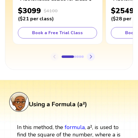
$3099
$2549
$4100
(
$21
per class
)
(
$28
per cl
Book a Free Trial Class
Book 
Using a Formula (a²)
In this method, the
formula
, a², is used to
find the square of the number, where a is