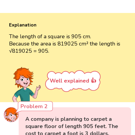
Explanation
The length of a square is 905 cm.
Because the area is 819025 cm² the length is
√819025 = 905.
Well explained 👍
Problem 2
A company is planning to carpet a
square floor of length 905 feet. The
cost to carpet a foot is 3 dollars.