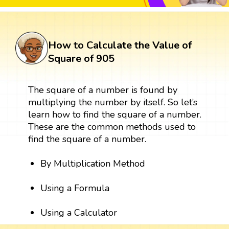
How to Calculate the Value of
Square of 905
The square of a number is found by
multiplying the number by itself. So let’s
learn how to find the square of a number.
These are the common methods used to
find the square of a number.
By Multiplication Method
Using a Formula
Using a Calculator