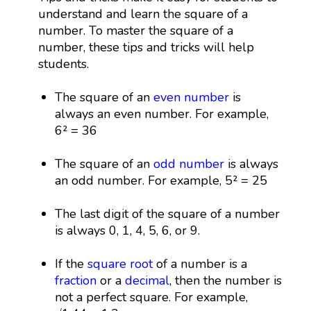
understand and learn the square of a
number. To master the square of a
number, these tips and tricks will help
students.
The square of an
even number
is
always an even number. For example,
6² = 36
The square of an
odd number
is always
an odd number. For example, 5² = 25
The last digit of the square of a number
is always 0, 1, 4, 5, 6, or 9.
If the
square root
of a number is a
fraction
or a
decimal
, then the number is
not a perfect square. For example,