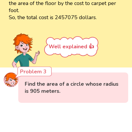
the area of the floor by the cost to carpet per
foot.
So, the total cost is 2457075 dollars.
Well explained 👍
Problem 3
Find the area of a circle whose radius
is 905 meters.