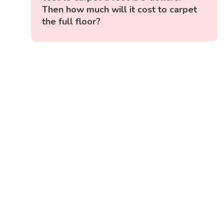
Then how much will it cost to carpet
the full floor?