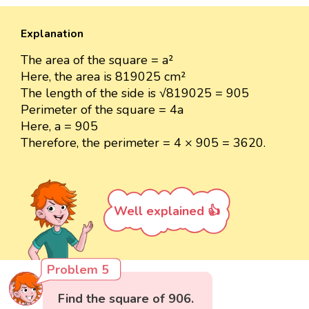
Explanation
The area of the square = a²
Here, the area is 819025 cm²
The length of the side is √819025 = 905
Perimeter of the square = 4a
Here, a = 905
Therefore, the perimeter = 4 × 905 = 3620.
Well explained 👍
Problem 5
Find the square of 906.