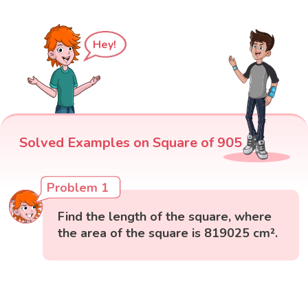
Hey!
Solved Examples on Square of 905
Problem 1
Find the length of the square, where
the area of the square is 819025 cm².