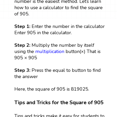
number is the easiest method. Let’s learn
how to use a calculator to find the square
of 905.
Step 1:
Enter the number in the calculator
Enter 905 in the calculator.
Step 2:
Multiply the number by itself
using the
multiplication
button(×) That is
905 × 905
Step 3:
Press the equal to button to find
the answer
Here, the square of 905 is 819025.
Tips and Tricks for the Square of 905
Tips and tricks make it easy for students to