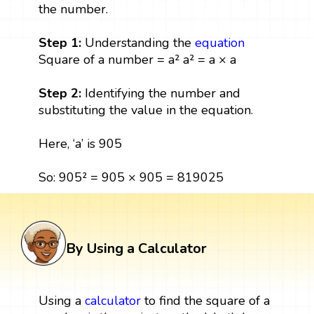
the number.
Step 1:
Understanding the
equation
Square of a number = a² a² = a × a
Step 2:
Identifying the number and
substituting the value in the equation.
Here, ‘a’ is 905
So: 905² = 905 × 905 = 819025
By Using a Calculator
Using a
calculator
to find the square of a