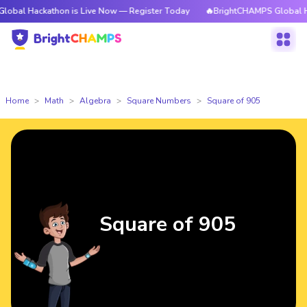
kathon is Live Now — Register Today
🔥BrightCHAMPS Global Hackathon 
Home
Math
Algebra
Square Numbers
Square of 905
Square of 905