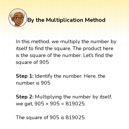
By the Multiplication Method
In this method, we multiply the number by
itself to find the square. The product here
is the square of the number. Let’s find the
square of 905
Step 1:
Identify the number. Here, the
number is 905
Step 2:
Multiplying the number by itself,
we get, 905 × 905 = 819025.
The square of 905 is 819025.