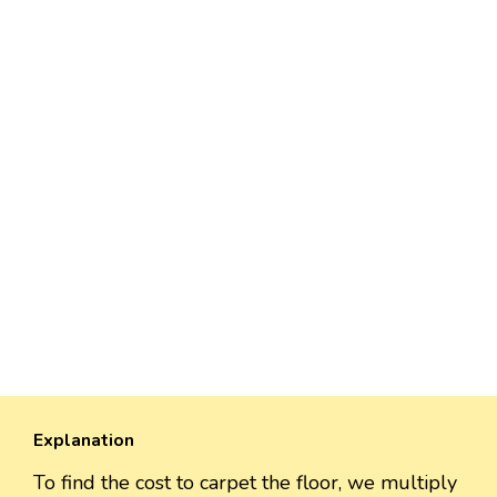
Explanation
To find the cost to carpet the floor, we multiply