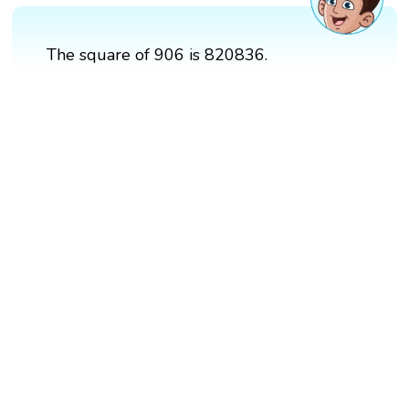
The square of 906 is 820836.