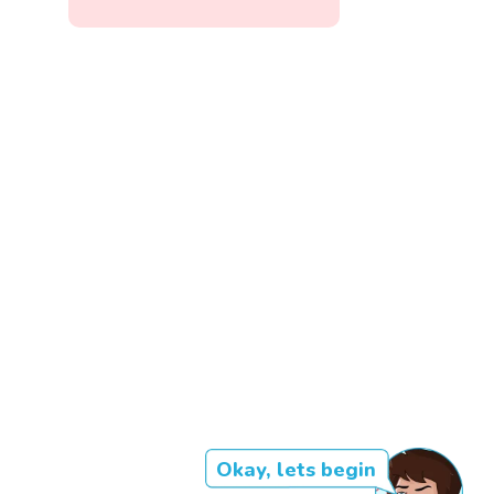
Okay, lets begin