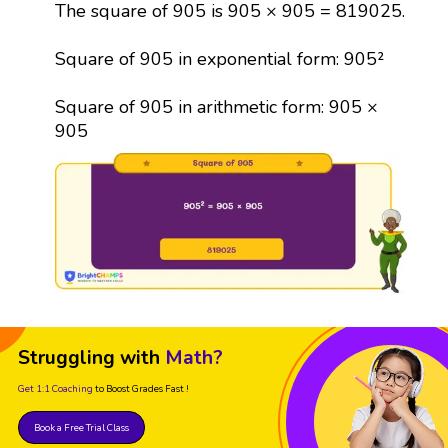
The square of 905 is 905 × 905 = 819025.
Square of 905 in exponential form: 905²
Square of 905 in arithmetic form: 905 ×
905
Struggling with
Math?
Get 1:1 Coaching
to Boost Grades Fast !
Book a Free Trial Class