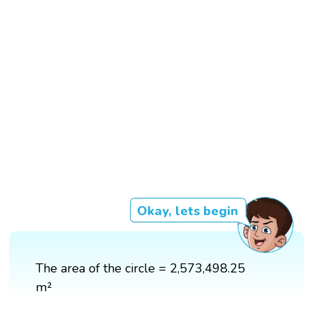
Okay, lets begin
The area of the circle = 2,573,498.25
m²