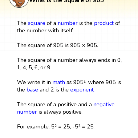
What is the Square of 905
The
square
of a
number
is the
product
of
the number with itself.
The square of 905 is 905 × 905.
The square of a number always ends in 0,
1, 4, 5, 6, or 9.
We write it in
math
as 905², where 905 is
the
base
and 2 is the
exponent
.
The square of a positive and a
negative
number
is always positive.
For example, 5² = 25; -5² = 25.