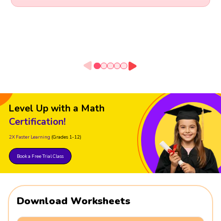
Level Up with a Math
Certification!
2X Faster Learning
(Grades 1-12)
Book a Free Trial Class
Download Worksheets