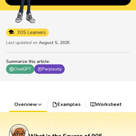
305 Learners
Last updated on
August 5, 2025
Summarize this article
:
ChatGPT
Perplexity
Overview
Examples
Worksheet