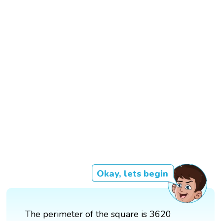
Okay, lets begin
The perimeter of the square is 3620