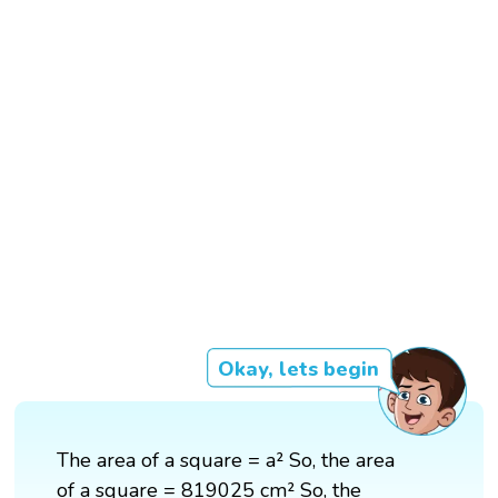
Okay, lets begin
The area of a square = a² So, the area
of a square = 819025 cm² So, the