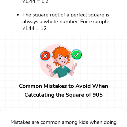
√1.44 = 1.2
The square root of a perfect square is
always a whole number. For example,
√144 = 12.
Common Mistakes to Avoid When
Calculating the Square of 905
Mistakes are common among kids when doing