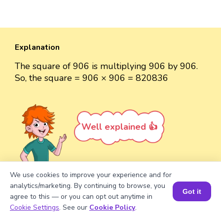
Explanation
The square of 906 is multiplying 906 by 906.
So, the square = 906 × 906 = 820836
Well explained 👍
We use cookies to improve your experience and for
analytics/marketing. By continuing to browse, you
Turn your child into a
math
Got it
agree to this — or you can opt out anytime in
star!
Book a Session for FREE
Cookie Settings
. See our
Cookie Policy
.
#1 Math Hack
Schools Won't Teach!