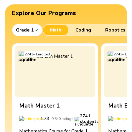
Explore Our Programs
Grade 1
Math
Coding
Robotics
2741
+
Enrolled
2741
+
Enro
Math Master 1
Math Ex
2741
4.73
4
(
9,840
ratings
)
students
Mathematics Course for Grade 1
Mathematic