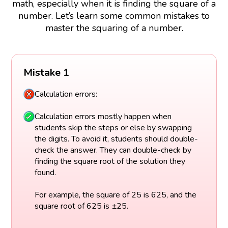
math, especially when it is finding the square of a
number. Let’s learn some common mistakes to
master the squaring of a number.
Mistake 1
Calculation errors:
Calculation errors mostly happen when
students skip the steps or else by swapping
the digits. To avoid it, students should double-
check the answer. They can double-check by
finding the square root of the solution they
found.
For example, the square of 25 is 625, and the
square root of 625 is ±25.