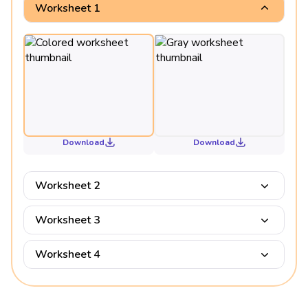
Worksheet 1
Download
Download
Worksheet 2
Worksheet 3
Worksheet 4