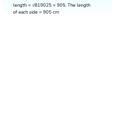
length = √819025 = 905. The length
of each side = 905 cm