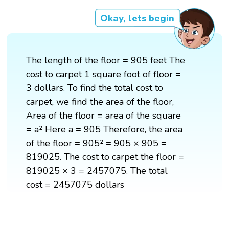
Okay, lets begin
The length of the floor = 905 feet The
cost to carpet 1 square foot of floor =
3 dollars. To find the total cost to
carpet, we find the area of the floor,
Area of the floor = area of the square
= a² Here a = 905 Therefore, the area
of the floor = 905² = 905 × 905 =
819025. The cost to carpet the floor =
819025 × 3 = 2457075. The total
cost = 2457075 dollars