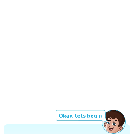
Okay, lets begin