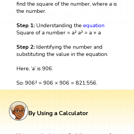
find the square of the number, where a is
the number.
Step 1:
Understanding the
equation
Square of a number = a² a² = a × a
Step 2:
Identifying the number and
substituting the value in the equation.
Here, ‘a’ is 906.
So: 906² = 906 × 906 = 821,556.
By Using a Calculator