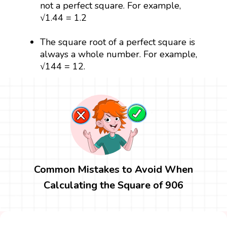
not a perfect square. For example,
√1.44 = 1.2
The square root of a perfect square is
always a whole number. For example,
√144 = 12.
Common Mistakes to Avoid When
Calculating the Square of 906