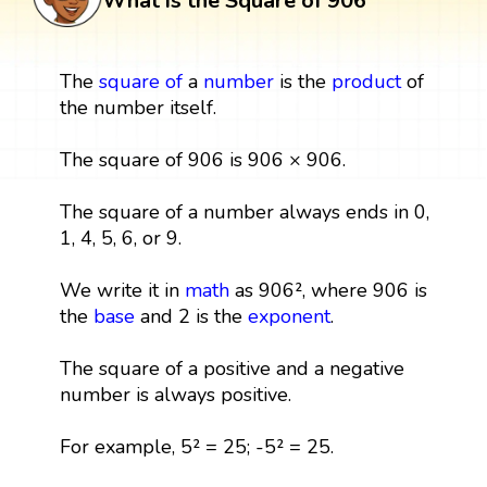
What is the Square of 906
The
square
of
a
number
is the
product
of
the number itself.
The square of 906 is 906 × 906.
The square of a number always ends in 0,
1, 4, 5, 6, or 9.
We write it in
math
as 906², where 906 is
the
base
and 2 is the
exponent
.
The square of a positive and a negative
number is always positive.
For example, 5² = 25; -5² = 25.