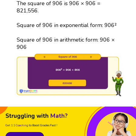
The square of 906 is 906 × 906 =
821,556.
Square of 906 in exponential form: 906²
Square of 906 in arithmetic form: 906 ×
906
Struggling with
Math?
Get 1:1 Coaching
to Boost Grades Fast !