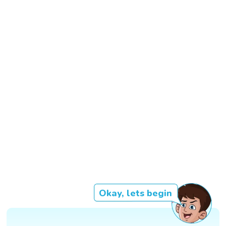
Okay, lets begin