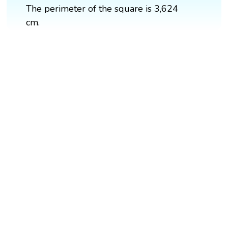
The perimeter of the square is 3,624
cm.