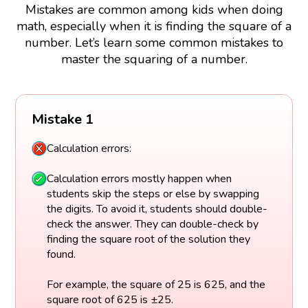
Mistakes are common among kids when doing
math, especially when it is finding the square of a
number. Let’s learn some common mistakes to
master the squaring of a number.
Mistake 1
Calculation errors:
Calculation errors mostly happen when
students skip the steps or else by swapping
the digits. To avoid it, students should double-
check the answer. They can double-check by
finding the square root of the solution they
found.
For example, the square of 25 is 625, and the
square root of 625 is ±25.