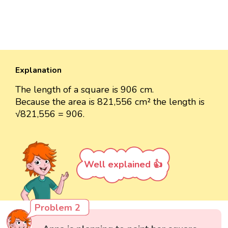
Explanation
The length of a square is 906 cm.
Because the area is 821,556 cm² the length is
√821,556 = 906.
Well explained 👍
Problem 2