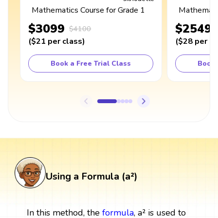
Mathematics Course for Grade 1
Mathematic
$3099
$2549
$4100
(
$21
per class
)
(
$28
per cl
Book a Free Trial Class
Book 
Using a Formula (a²)
In this method, the
formula
, a² is used to