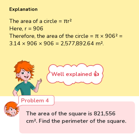
Explanation
The area of a circle = πr²
Here, r = 906
Therefore, the area of the circle = π × 906² =
3.14 × 906 × 906 = 2,577,892.64 m².
Well explained 👍
Problem 4
The area of the square is 821,556
cm². Find the perimeter of the square.