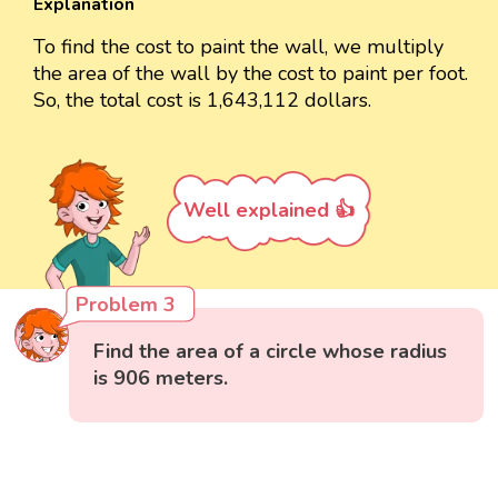
Explanation
To find the cost to paint the wall, we multiply
the area of the wall by the cost to paint per foot.
So, the total cost is 1,643,112 dollars.
Well explained 👍
Problem 3
Find the area of a circle whose radius
is 906 meters.