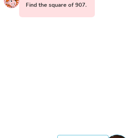
Find the square of 907.