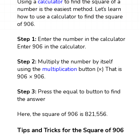
Using a
calculator
to find the square of a
number is the easiest method. Let’s learn
how to use a calculator to find the square
of 906.
Step 1:
Enter the number in the calculator
Enter 906 in the calculator.
Step 2:
Multiply the number by itself
using the
multiplication
button (×) That is
906 × 906.
Step 3:
Press the equal to button to find
the answer
Here, the square of 906 is 821,556.
Tips and Tricks for the Square of 906