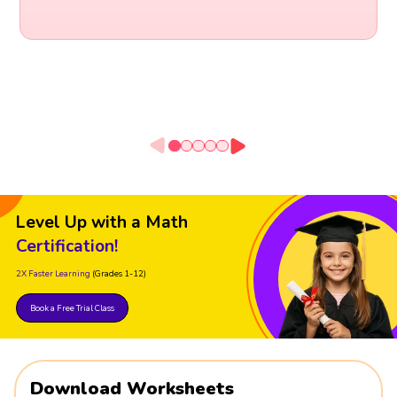
Level Up with a Math
Certification!
2X Faster Learning
(Grades 1-12)
Book a Free Trial Class
Download Worksheets