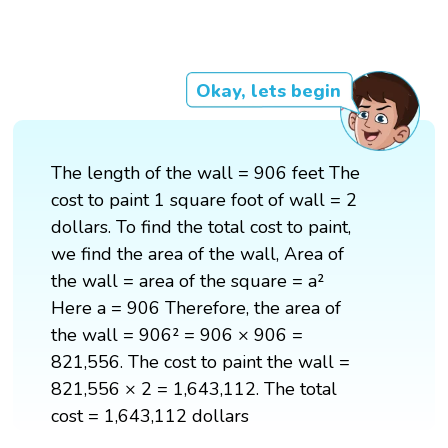
Okay, lets begin
The length of the wall = 906 feet The
cost to paint 1 square foot of wall = 2
dollars. To find the total cost to paint,
we find the area of the wall, Area of
the wall = area of the square = a²
Here a = 906 Therefore, the area of
the wall = 906² = 906 × 906 =
821,556. The cost to paint the wall =
821,556 × 2 = 1,643,112. The total
cost = 1,643,112 dollars