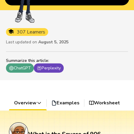
307 Learners
Last updated on
August 5, 2025
Summarize this article
:
ChatGPT
Perplexity
Overview
Examples
Worksheet