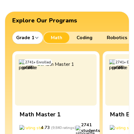
Explore Our Programs
Grade 1
Math
Coding
Robotics
2741
+
Enrolled
2741
+
Enro
Math Master 1
Math Ex
2741
4.73
4
(
9,840
ratings
)
students