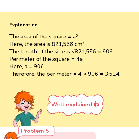
Explanation
The area of the square = a²
Here, the area is 821,556 cm²
The length of the side is √821,556 = 906
Perimeter of the square = 4a
Here, a = 906
Therefore, the perimeter = 4 × 906 = 3,624.
Well explained 👍
Problem 5