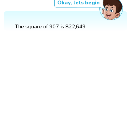
Okay, lets begin
The square of 907 is 822,649.