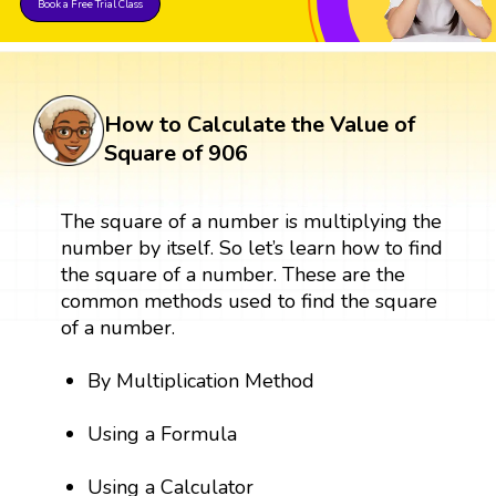
Book a Free Trial Class
How to Calculate the Value of
Square of 906
The square of a number is multiplying the
number by itself. So let’s learn how to find
the square of a number. These are the
common methods used to find the square
of a number.
By Multiplication Method
Using a Formula
Using a Calculator