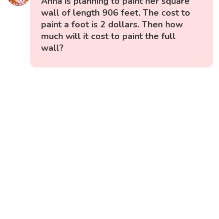
Anna is planning to paint her square
wall of length 906 feet. The cost to
paint a foot is 2 dollars. Then how
much will it cost to paint the full
wall?