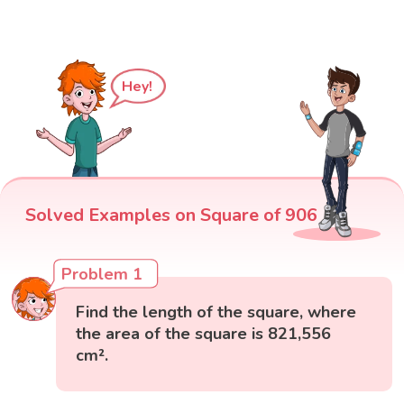
Hey!
Solved Examples on Square of 906
Problem 1
Find the length of the square, where
the area of the square is 821,556
cm².