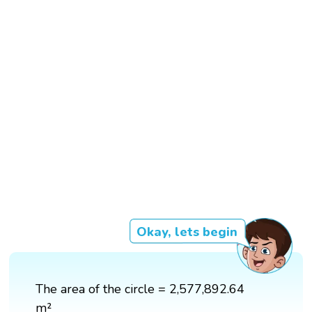
Okay, lets begin
The area of the circle = 2,577,892.64
m²