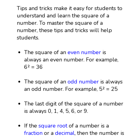
Tips and tricks make it easy for students to
understand and learn the square of a
number. To master the square of a
number, these tips and tricks will help
students.
The square of an
even number
is
always an even number. For example,
6² = 36
The square of an
odd number
is always
an odd number. For example, 5² = 25
The last digit of the square of a number
is always 0, 1, 4, 5, 6, or 9.
If the
square root
of a number is a
fraction
or a
decimal
, then the number is