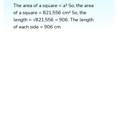
The area of a square = a² So, the area
of a square = 821,556 cm² So, the
length = √821,556 = 906. The length
of each side = 906 cm