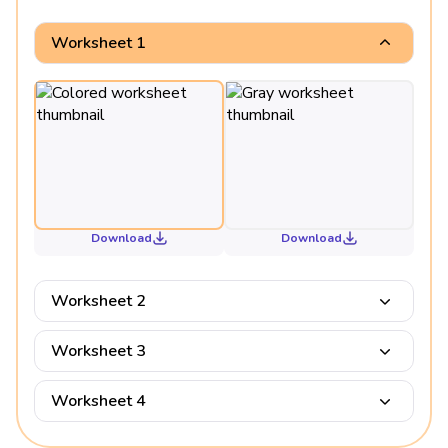
Worksheet 1
Download
Download
Worksheet 2
Worksheet 3
Worksheet 4