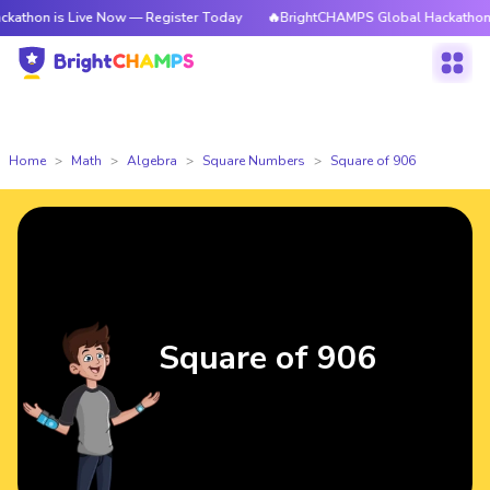
 Live Now — Register Today
🔥BrightCHAMPS Global Hackathon is Live N
Home
Math
Algebra
Square Numbers
Square of 906
Square of 906