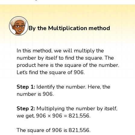
By the Multiplication method
In this method, we will multiply the
number by itself to find the square. The
product here is the square of the number.
Let’s find the square of 906.
Step 1:
Identify the number. Here, the
number is 906.
Step 2:
Multiplying the number by itself,
we get, 906 × 906 = 821,556.
The square of 906 is 821,556.