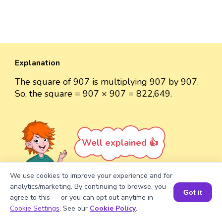
Explanation
The square of 907 is multiplying 907 by 907.
So, the square = 907 × 907 = 822,649.
Well explained 👍
We use cookies to improve your experience and for
analytics/marketing. By continuing to browse, you
Got it
agree to this — or you can opt out anytime in
Turn your child into a
math
Book a Session for FREE
Cookie Settings
. See our
Cookie Policy
.
star!