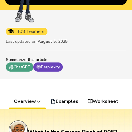
408 Learners
Last updated on
August 5, 2025
Summarize this article
:
ChatGPT
Perplexity
Overview
Examples
Worksheet