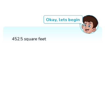
Okay, lets begin
452.5 square feet