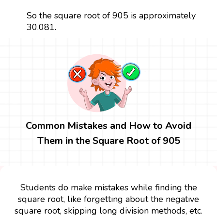
So the square root of 905 is approximately
30.081.
Common Mistakes and How to Avoid
Them in the Square Root of 905
Students do make mistakes while finding the
square root, like forgetting about the negative
square root, skipping long division methods, etc.