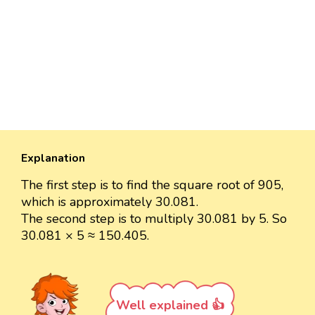
Explanation
The first step is to find the square root of 905,
which is approximately 30.081.
The second step is to multiply 30.081 by 5. So
30.081 × 5 ≈ 150.405.
Well explained 👍