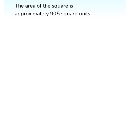
The area of the square is
approximately 905 square units.