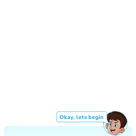
Okay, lets begin