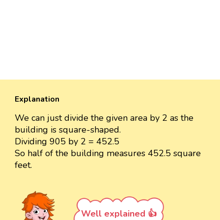
Explanation
We can just divide the given area by 2 as the
building is square-shaped.
Dividing 905 by 2 = 452.5
So half of the building measures 452.5 square
feet.
Well explained 👍