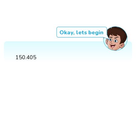
Okay, lets begin
150.405