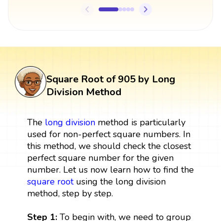
Square Root of 905 by Long
Division Method
The
long division
method is particularly
used for non-perfect square numbers. In
this method, we should check the closest
perfect square number for the given
number. Let us now learn how to find the
square root
using the long division
method, step by step.
Step 1:
To begin with, we need to group