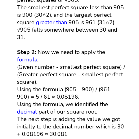
The smallest perfect square less than 905
is 900 (30^2), and the largest perfect
square
greater than
905 is 961 (31^2).
√905 falls somewhere between 30 and
31.
Step 2:
Now we need to apply the
formula
:
(Given number - smallest perfect square) /
(Greater perfect square - smallest perfect
square).
Using the formula (905 - 900) / (961 -
900) = 5 / 61 ≈ 0.08196.
Using the formula, we identified the
decimal
part of our square root.
The next step is adding the value we got
initially to the decimal number which is 30
+ 0.08196 ≈ 30.081.