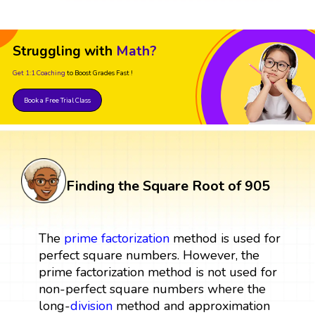
Struggling with
Math?
Get 1:1 Coaching
to Boost Grades Fast !
Book a Free Trial Class
Finding the Square Root of 905
The
prime factorization
method is used for
perfect square numbers. However, the
prime factorization method is not used for
non-perfect square numbers where the
long-
division
method and approximation