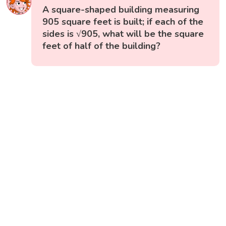
A square-shaped building measuring
905 square feet is built; if each of the
sides is √905, what will be the square
feet of half of the building?