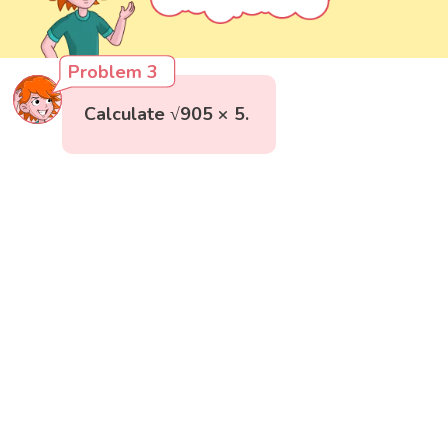
Problem 3
Calculate √905 × 5.