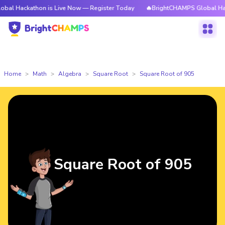
athon is Live Now — Register Today
🔥BrightCHAMPS Global Hackathon i
Home
Math
Algebra
Square Root
Square Root of 905
Square Root of 905