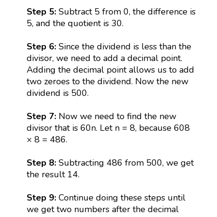
Step 5:
Subtract 5 from 0, the difference is
5, and the quotient is 30.
Step 6:
Since the dividend is less than the
divisor, we need to add a decimal point.
Adding the decimal point allows us to add
two zeroes to the dividend. Now the new
dividend is 500.
Step 7:
Now we need to find the new
divisor that is 60n. Let n = 8, because 608
× 8 = 486.
Step 8:
Subtracting 486 from 500, we get
the result 14.
Step 9:
Continue doing these steps until
we get two numbers after the decimal