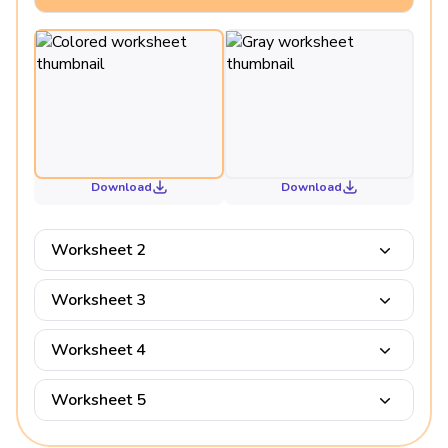
Download
Download
Worksheet 2
Worksheet 3
Worksheet 4
Worksheet 5