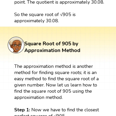
point. The quotient is approximately 30.08.
So the square root of √905 is
approximately 30.08.
Square Root of 905 by
Approximation Method
The approximation method is another
method for finding square roots; it is an
easy method to find the square root of a
given number. Now let us learn how to
find the square root of 905 using the
approximation method.
Step 1:
Now we have to find the closest
perfect squares of √905.