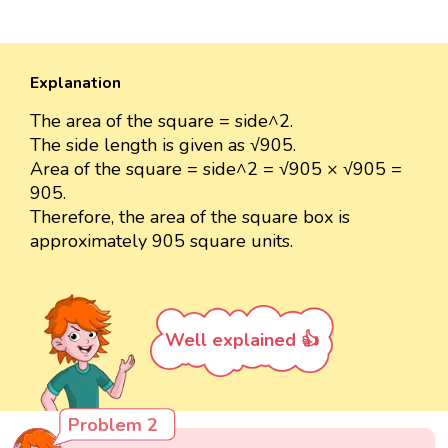
Explanation
The area of the square = side^2.
The side length is given as √905.
Area of the square = side^2 = √905 × √905 =
905.
Therefore, the area of the square box is
approximately 905 square units.
Well explained 👍
Problem 2