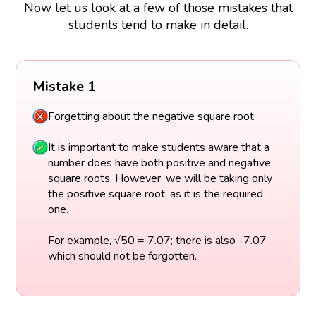
Now let us look at a few of those mistakes that
students tend to make in detail.
Mistake 1
Forgetting about the negative square root
It is important to make students aware that a
number does have both positive and negative
square roots. However, we will be taking only
the positive square root, as it is the required
one.
For example, √50 = 7.07; there is also -7.07
which should not be forgotten.