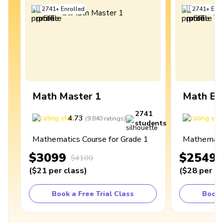
2741
+
Enrolled
2741
+
Enro
Math Master 1
Math Ex
2741
4.73
4
(
9,840
ratings
)
students
Mathematics Course for Grade 1
Mathematic
$3099
$2549
$4100
(
$21
per class
)
(
$28
per cl
Book a Free Trial Class
Book 