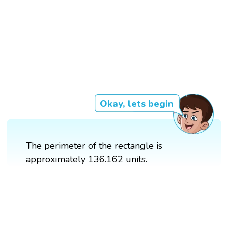
Okay, lets begin
The perimeter of the rectangle is
approximately 136.162 units.