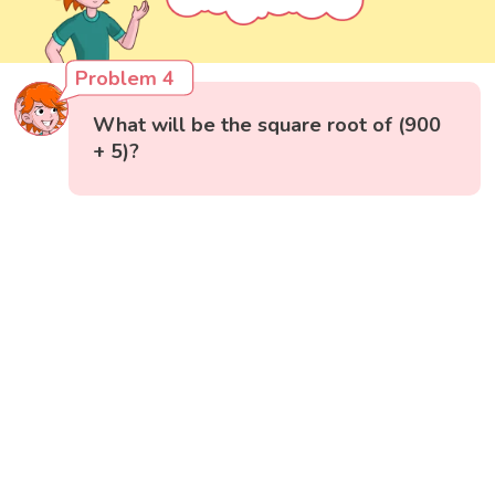
Problem 4
What will be the square root of (900
+ 5)?