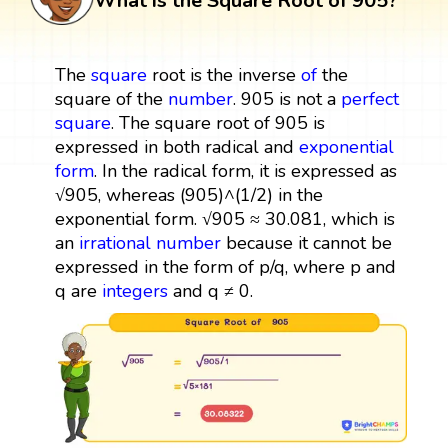
What is the Square Root of 905?
The
square
root is the inverse
of
the
square of the
number
. 905 is not a
perfect
square
. The square root of 905 is
expressed in both radical and
exponential
form
. In the radical form, it is expressed as
√905, whereas (905)^(1/2) in the
exponential form. √905 ≈ 30.081, which is
an
irrational number
because it cannot be
expressed in the form of p/q, where p and
q are
integers
and q ≠ 0.