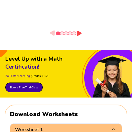
Level Up with a Math
Certification!
2X Faster Learning
(Grades 1-12)
Book a Free Trial Class
Download Worksheets
Worksheet 1