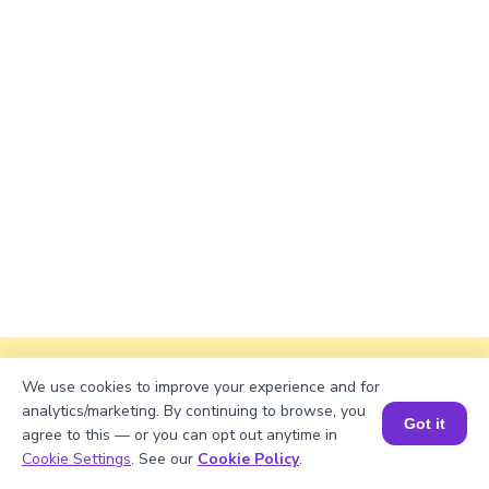
Explanation
We use cookies to improve your experience and for
analytics/marketing. By continuing to browse, you
Perimeter of the rectangle = 2 × (length +
Got it
agree to this — or you can opt out anytime in
width)
Book a Session for FREE
Cookie Settings
. See our
Cookie Policy
.
Perimeter ≈ 2 × (√905 + 38) ≈ 2 × (30.081 + 38)