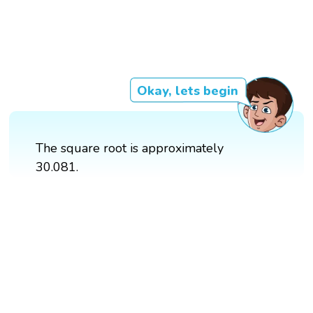
Okay, lets begin
The square root is approximately
30.081.