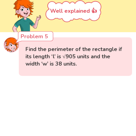
Well explained 👍
Problem 5
Find the perimeter of the rectangle if
its length ‘l’ is √905 units and the
width ‘w’ is 38 units.