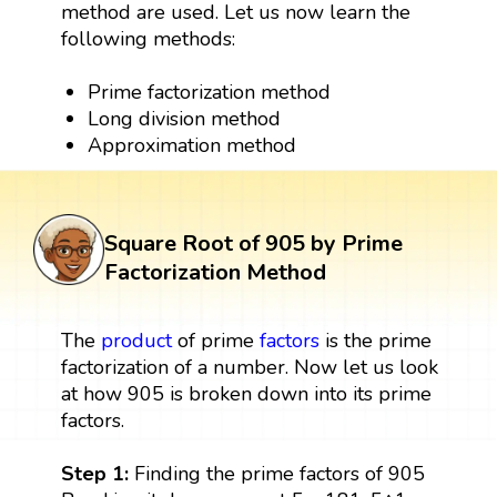
method are used. Let us now learn the
following methods:
Prime factorization method
Long division method
Approximation method
Square Root of 905 by Prime
Factorization Method
The
product
of prime
factors
is the prime
factorization of a number. Now let us look
at how 905 is broken down into its prime
factors.
Step 1:
Finding the prime factors of 905