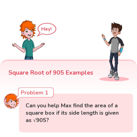
Hey!
Square Root of 905 Examples
Problem 1
Can you help Max find the area of a
square box if its side length is given
as √905?