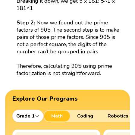
Breaking it down, we get 5 x 181: 5^1 x
181^1
Step 2:
Now we found out the prime
factors of 905. The second step is to make
pairs of those prime factors. Since 905 is
not a perfect square, the digits of the
number can’t be grouped in pairs.
Therefore, calculating 905 using prime
factorization is not straightforward.
Explore Our Programs
Grade 1
Math
Coding
Robotics