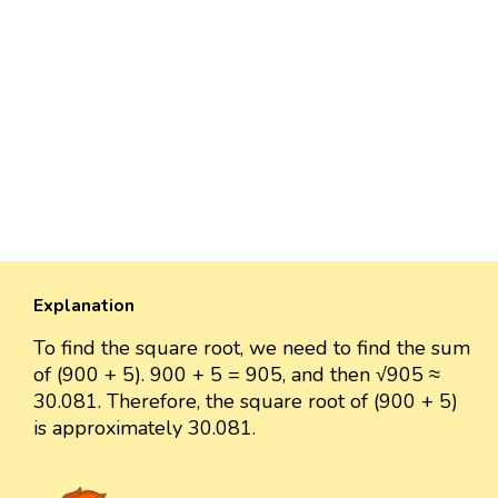
Explanation
To find the square root, we need to find the sum
of (900 + 5). 900 + 5 = 905, and then √905 ≈
30.081. Therefore, the square root of (900 + 5)
is approximately 30.081.