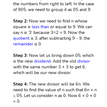
the numbers from right to left. In the case
of 905, we need to group it as 05 and 9.
Step 2:
Now we need to find n whose
square is
less than
or equal to 9. We can
say n is ‘3’ because 3^2 = 9. Now the
quotient
is 3; after subtracting 9 - 9, the
remainder
is 0.
Step 3:
Now let us bring down 05, which
is the new
dividend
. Add the old
divisor
with the same number 3 + 3 to get 6,
which will be our new divisor.
Step 4:
The new divisor will be 6n. We
need to find the value of n such that 6n × n
≤ 05. Let us consider n as 0. Now 6 × 0 × 0
= 0.