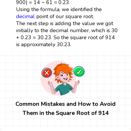
900) = 14 ÷ 61 ≈ 0.23.
Using the formula, we identified the
decimal
point of our square root.
The next step is adding the value we got
initially to the decimal number, which is 30
+ 0.23 = 30.23. So the square root of 914
is approximately 30.23.
Common Mistakes and How to Avoid
Them in the Square Root of 914