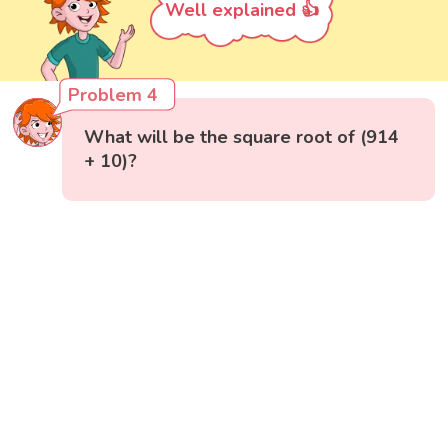
Well explained 👍
Problem 4
What will be the square root of (914
+ 10)?