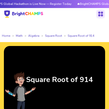
l Hackathon is Live Now — Register Today
🔥BrightCHAMPS Global Hackat
Home
Math
Algebra
Square Root
Square Root of 914
Square Root of 914