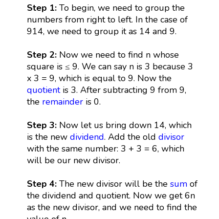
Step 1:
To begin, we need to group the
numbers from right to left. In the case of
914, we need to group it as 14 and 9.
Step 2:
Now we need to find n whose
square is ≤ 9. We can say n is 3 because 3
x 3 = 9, which is equal to 9. Now the
quotient
is 3. After subtracting 9 from 9,
the
remainder
is 0.
Step 3:
Now let us bring down 14, which
is the new
dividend
. Add the old
divisor
with the same number: 3 + 3 = 6, which
will be our new divisor.
Step 4:
The new divisor will be the
sum
of
the dividend and quotient. Now we get 6n
as the new divisor, and we need to find the
value of n.