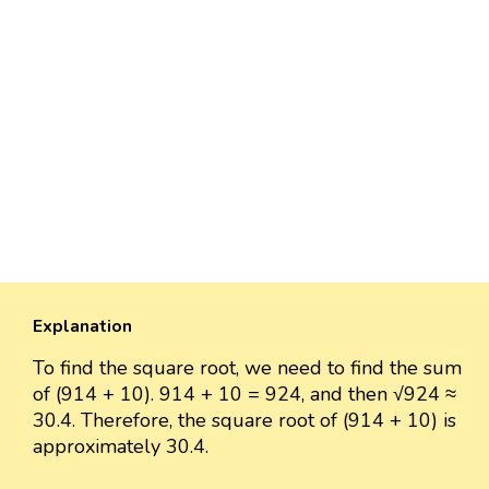
Explanation
To find the square root, we need to find the sum
of (914 + 10). 914 + 10 = 924, and then √924 ≈
30.4. Therefore, the square root of (914 + 10) is
approximately 30.4.