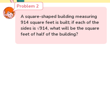
Problem 2
A square-shaped building measuring
914 square feet is built; if each of the
sides is √914, what will be the square
feet of half of the building?