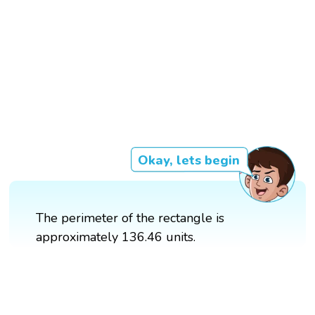
Okay, lets begin
The perimeter of the rectangle is
approximately 136.46 units.