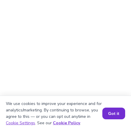
We use cookies to improve your experience and for
Explanation
analytics/marketing. By continuing to browse, you
Got it
agree to this — or you can opt out anytime in
Perimeter of the rectangle = 2 × (length +
Book a Session for FREE
Cookie Settings
. See our
Cookie Policy
.
width). Perimeter = 2 × (√914 + 38) = 2 × (30.23