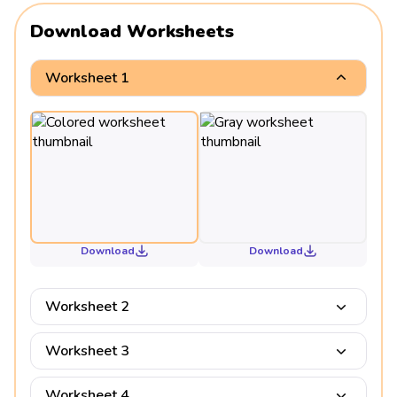
Download Worksheets
Worksheet 1
Download
Download
Worksheet 2
Worksheet 3
Worksheet 4