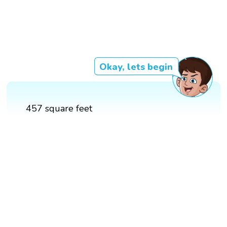
Okay, lets begin
457 square feet