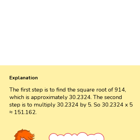
Explanation
The first step is to find the square root of 914,
which is approximately 30.2324. The second
step is to multiply 30.2324 by 5. So 30.2324 x 5
≈ 151.162.