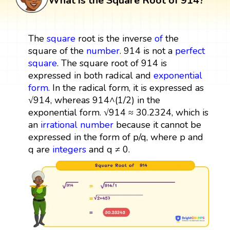
What is the Square Root of 914?
The
square
root is the inverse
of
the
square of the
number
. 914 is not a
perfect
square
. The square root of 914 is
expressed in both radical and
exponential
form
. In the radical form, it is expressed as
√914, whereas 914^(1/2) in the
exponential form. √914 ≈ 30.2324, which is
an
irrational number
because it cannot be
expressed in the form of p/q, where p and
q are
integers
and q ≠ 0.