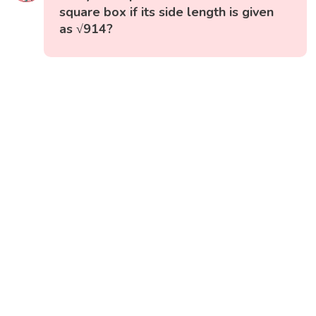
square box if its side length is given
as √914?