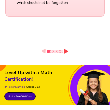
which should not be forgotten.
Level Up with a Math
Certification!
2X Faster Learning
(Grades 1-12)
Book a Free Trial Class