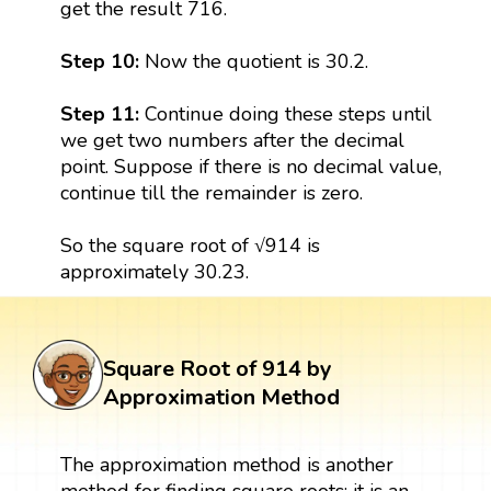
get the result 716.
Step 10:
Now the quotient is 30.2.
Step 11:
Continue doing these steps until
we get two numbers after the decimal
point. Suppose if there is no decimal value,
continue till the remainder is zero.
So the square root of √914 is
approximately 30.23.
Square Root of 914 by
Approximation Method
The approximation method is another
method for finding square roots; it is an