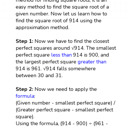
easy method to find the square root of a
given number. Now let us learn how to
find the square root of 914 using the
approximation method.
Step 1:
Now we have to find the closest
perfect squares around √914. The smallest
perfect square
less than
914 is 900, and
the largest perfect square
greater than
914 is 961. √914 falls somewhere
between 30 and 31.
Step 2:
Now we need to apply the
formula
:
(Given number - smallest perfect square) /
(Greater perfect square - smallest perfect
square).
Using the formula, (914 - 900) ÷ (961 -