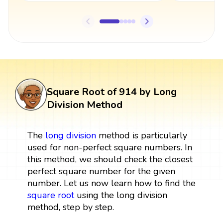
Square Root of 914 by Long
Division Method
The
long division
method is particularly
used for non-perfect square numbers. In
this method, we should check the closest
perfect square number for the given
number. Let us now learn how to find the
square root
using the long division
method, step by step.