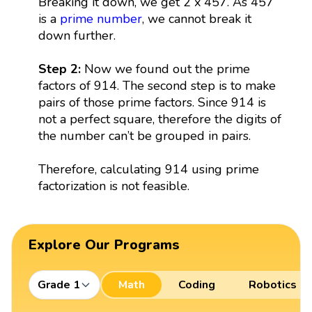
Breaking it down, we get 2 x 457. As 457
is a
prime number
, we cannot break it
down further.
Step 2:
Now we found out the prime
factors of 914. The second step is to make
pairs of those prime factors. Since 914 is
not a perfect square, therefore the digits of
the number can’t be grouped in pairs.
Therefore, calculating 914 using prime
factorization is not feasible.
Explore Our Programs
Grade 1
Math
Coding
Robotics