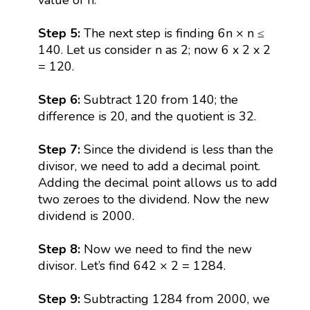
Step 5:
The next step is finding 6n × n ≤
140. Let us consider n as 2; now 6 x 2 x 2
= 120.
Step 6:
Subtract 120 from 140; the
difference is 20, and the quotient is 32.
Step 7:
Since the dividend is less than the
divisor, we need to add a decimal point.
Adding the decimal point allows us to add
two zeroes to the dividend. Now the new
dividend is 2000.
Step 8:
Now we need to find the new
divisor. Let’s find 642 × 2 = 1284.
Step 9:
Subtracting 1284 from 2000, we