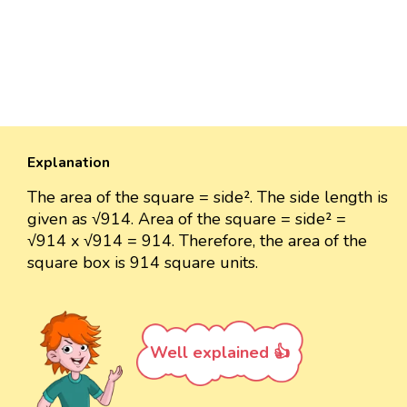
Explanation
The area of the square = side². The side length is
given as √914. Area of the square = side² =
√914 x √914 = 914. Therefore, the area of the
square box is 914 square units.
Well explained 👍