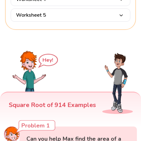
Worksheet 5
Hey!
Square Root of 914 Examples
Problem 1
Can you help Max find the area of a