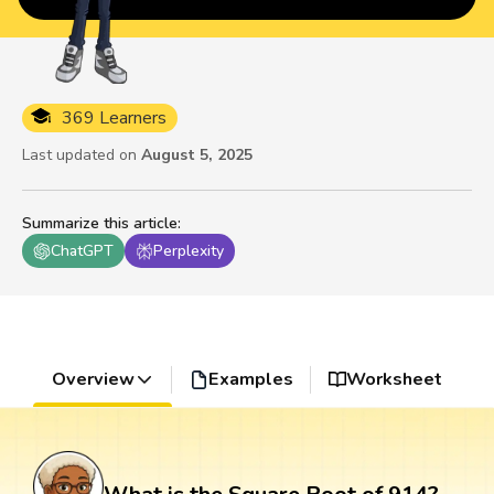
369 Learners
Last updated on
August 5, 2025
Summarize this article
:
ChatGPT
Perplexity
Overview
Examples
Worksheet