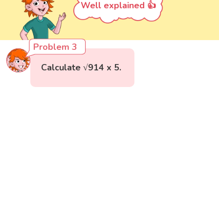
Well explained 👍
Problem 3
Calculate √914 x 5.