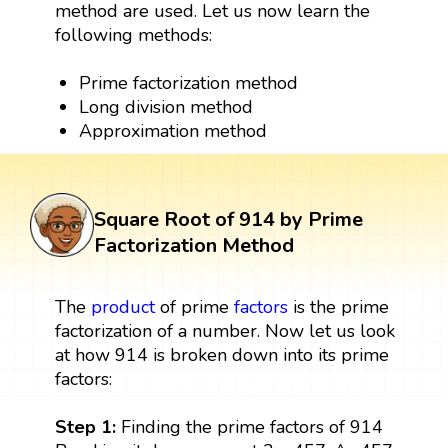
method are used. Let us now learn the
following methods:
Prime factorization method
Long division method
Approximation method
Square Root of 914 by Prime
Factorization Method
The
product
of prime
factors
is the prime
factorization of a number. Now let us look
at how 914 is broken down into its prime
factors:
Step 1:
Finding the prime factors of 914