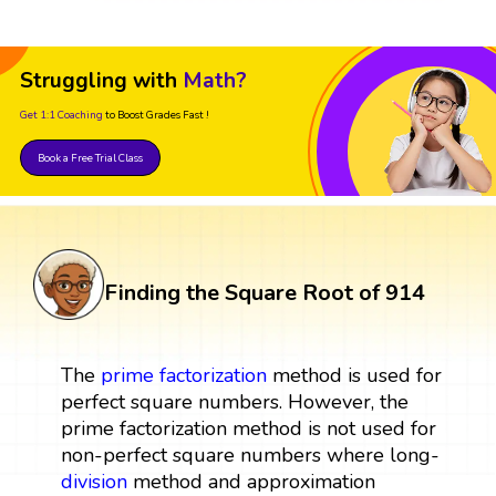
Struggling with
Math?
Get 1:1 Coaching
to Boost Grades Fast !
Book a Free Trial Class
Finding the Square Root of 914
The
prime factorization
method is used for
perfect square numbers. However, the
prime factorization method is not used for
non-perfect square numbers where long-
division
method and approximation