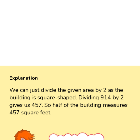
Explanation
We can just divide the given area by 2 as the
building is square-shaped. Dividing 914 by 2
gives us 457. So half of the building measures
457 square feet.