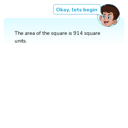
Okay, lets begin
The area of the square is 914 square
units.