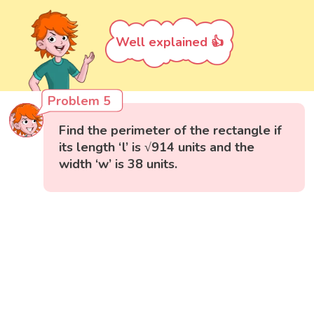
Well explained 👍
Problem 5
Find the perimeter of the rectangle if
its length ‘l’ is √914 units and the
width ‘w’ is 38 units.