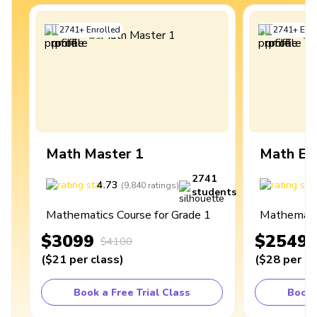
2741
+
Enrolled
2741
+
Enro
Math Master 1
Math Ex
2741
4.73
4
(
9,840
ratings
)
students
Mathematics Course for Grade 1
Mathematic
$3099
$2549
$4100
(
$21
per class
)
(
$28
per cl
Book a Free Trial Class
Book 