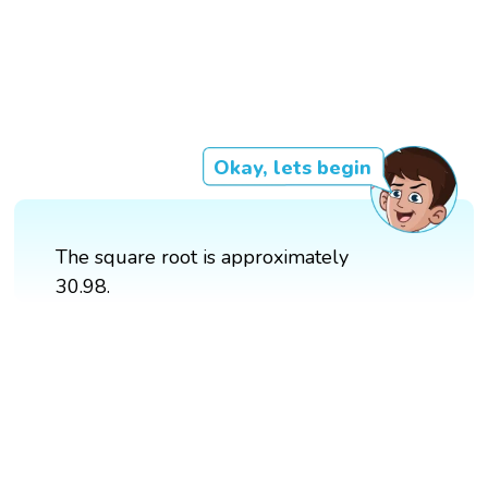
Okay, lets begin
The square root is approximately
30.98.