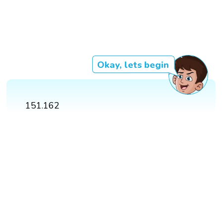
Okay, lets begin
151.162