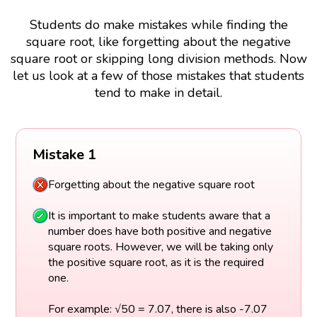
Students do make mistakes while finding the
square root, like forgetting about the negative
square root or skipping long division methods. Now
let us look at a few of those mistakes that students
tend to make in detail.
Mistake 1
Forgetting about the negative square root
It is important to make students aware that a
number does have both positive and negative
square roots. However, we will be taking only
the positive square root, as it is the required
one.
For example: √50 = 7.07, there is also -7.07