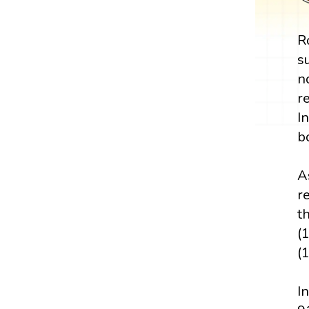
R
s
n
r
I
b
A
r
t
(
(
I