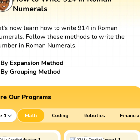
Numerals
et’s now learn how to write 914 in Roman
umerals. Follow these methods to write the
umber in Roman Numerals.
By Expansion Method
By Grouping Method
ore Our Programs
e 1
Math
Coding
Robotics
Financia