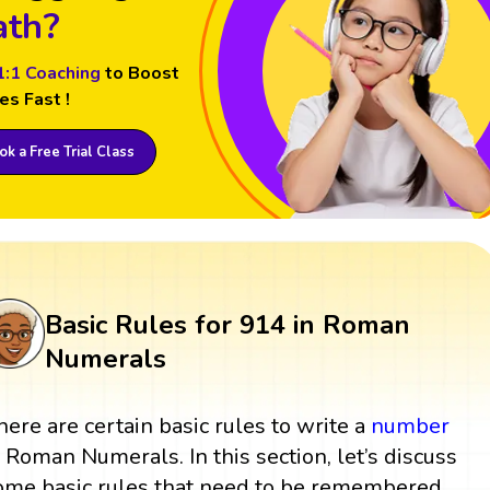
th?
1:1 Coaching
to Boost
es Fast !
k a Free Trial Class
Basic Rules for 914 in Roman
Numerals
here are certain basic rules to write a
number
n Roman Numerals. In this section, let’s discuss
ome basic rules that need to be remembered