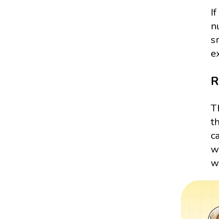
I
n
s
e
R
T
t
c
w
wr