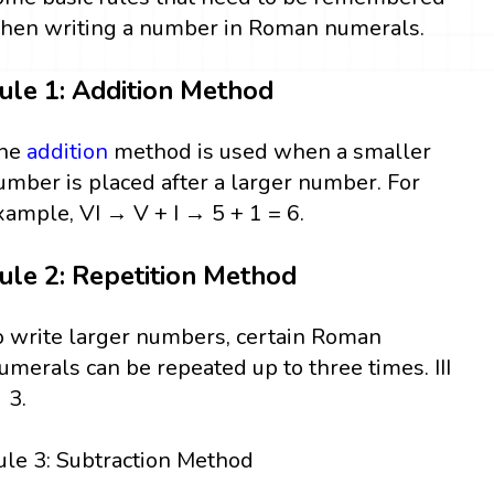
hen writing a number in Roman numerals.
ule 1: Addition Method
he
addition
method is used when a smaller
umber is placed after a larger number. For
xample, VI → V + I → 5 + 1 = 6.
ule 2: Repetition Method
o write larger numbers, certain Roman
umerals can be repeated up to three times. III
 3.
ule 3: Subtraction Method