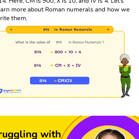
14. Here, CM is 900, X is 10, and IV is 4. Let’s
earn more about Roman numerals and how we
rite them.
ruggling with