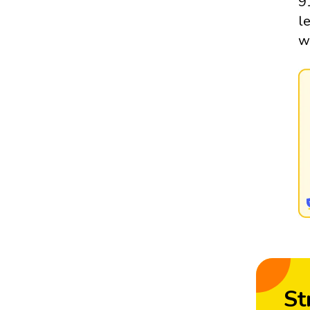
9
l
w
St