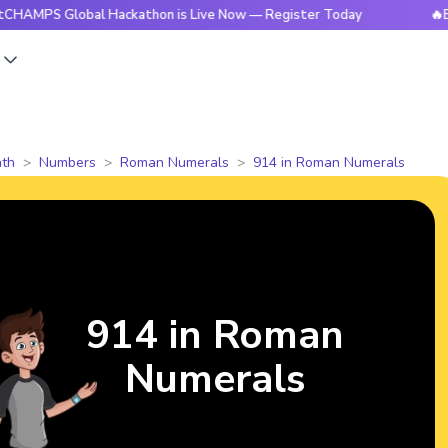
Global Hackathon is Live Now — Register Today
🔥BrightCHA
s
th
Numbers
Roman Numerals
914 in Roman Numerals
914 in Roman
Numerals