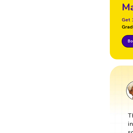
Ma
Get 
Grad
Boo
T
i
s