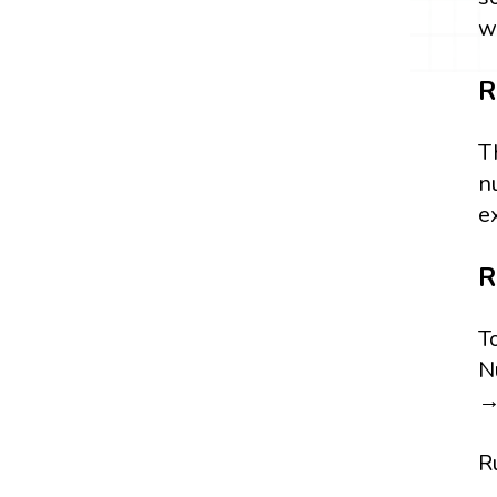
w
R
T
n
e
R
T
N
→
R