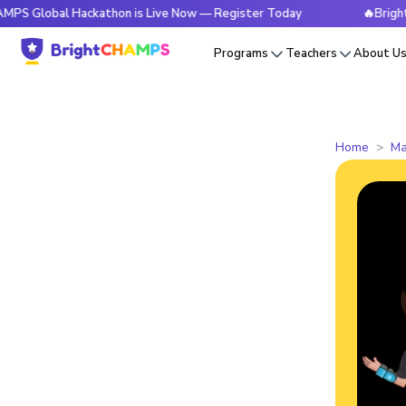
al Hackathon is Live Now — Register Today
🔥BrightCHAMPS 
Programs
Teachers
About U
Home
Ma