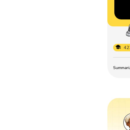
42
Summarize