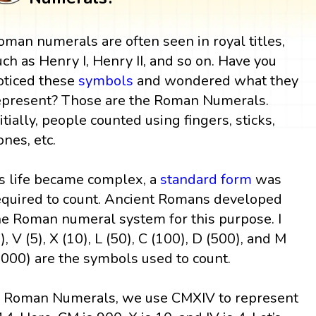
oman numerals are often seen in royal titles,
uch as Henry I, Henry II, and so on. Have you
oticed these
symbols
and wondered what they
epresent? Those are the Roman Numerals.
nitially, people counted using fingers, sticks,
ones, etc.
s life became complex, a
standard form
was
equired to count. Ancient Romans developed
he Roman numeral system for this purpose. I
1), V (5), X (10), L (50), C (100), D (500), and M
1000) are the symbols used to count.
n Roman Numerals, we use CMXIV to represent