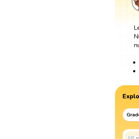
L
N
n
Expl
Grad