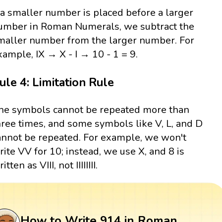
f a smaller number is placed before a larger
umber in Roman Numerals, we subtract the
maller number from the larger number. For
xample, IX → X - I → 10 - 1 = 9.
ule 4: Limitation Rule
he symbols cannot be repeated more than
hree times, and some symbols like V, L, and D
annot be repeated. For example, we won't
rite VV for 10; instead, we use X, and 8 is
itten as VIII, not IIIIIIII.
How to Write 914 in Roman