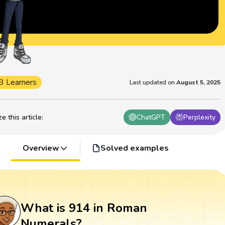
3 Learners
Last updated on
August 5, 2025
 this article
:
ChatGPT
Perplexity
Overview
Solved examples
What is 914 in Roman
Numerals?