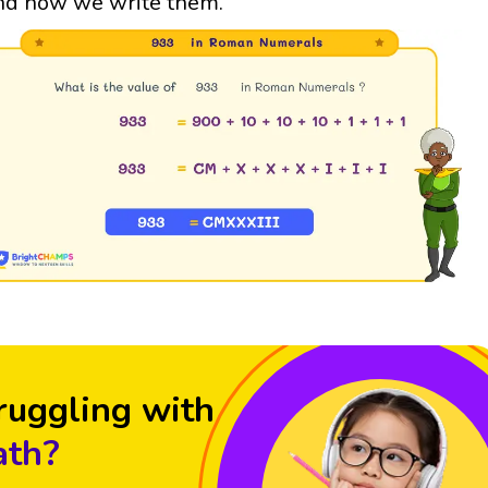
nd how we write them.
ruggling with
th?