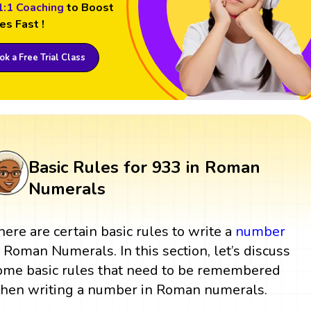
1:1 Coaching
to Boost
es Fast !
k a Free Trial Class
Basic Rules for 933 in Roman
Numerals
here are certain basic rules to write a
number
n Roman Numerals. In this section, let’s discuss
ome basic rules that need to be remembered
hen writing a number in Roman numerals.