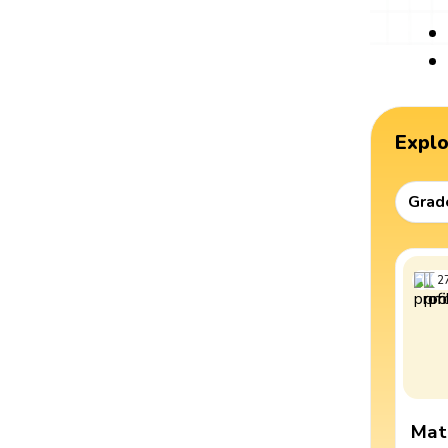
Expl
Grad
2
Mat