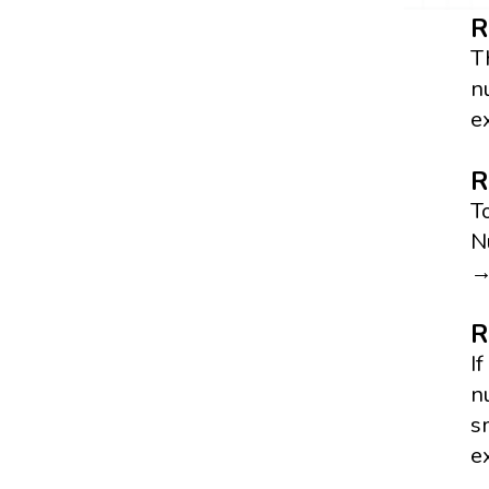
R
T
n
e
R
T
N
→
R
I
n
s
e