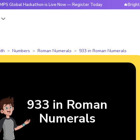
l Hackathon is Live Now — Register Today
🔥BrightCHAMPS G
s
th
Numbers
Roman Numerals
933 in Roman Numerals
933 in Roman
Numerals