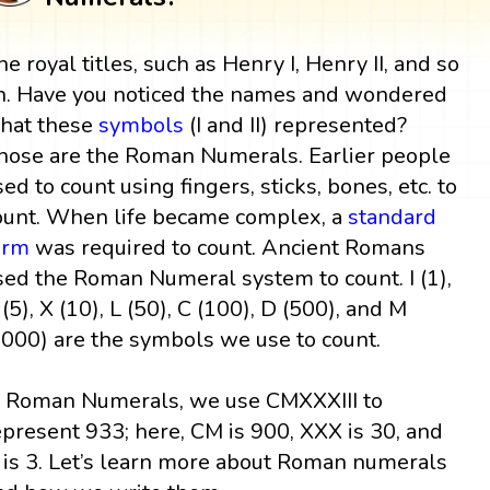
he royal titles, such as Henry I, Henry II, and so
n. Have you noticed the names and wondered
hat these
symbols
(I and II) represented?
hose are the Roman Numerals. Earlier people
sed to count using fingers, sticks, bones, etc. to
ount. When life became complex, a
standard
orm
was required to count. Ancient Romans
sed the Roman Numeral system to count. I (1),
 (5), X (10), L (50), C (100), D (500), and M
1000) are the symbols we use to count.
n Roman Numerals, we use CMXXXIII to
epresent 933; here, CM is 900, XXX is 30, and
II is 3. Let’s learn more about Roman numerals