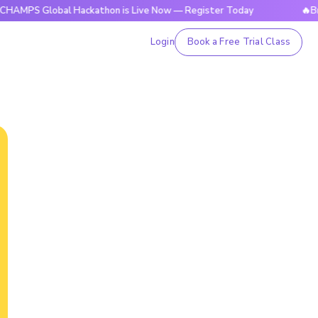
lobal Hackathon is Live Now — Register Today
🔥BrightCHAM
Login
Book a Free Trial Class