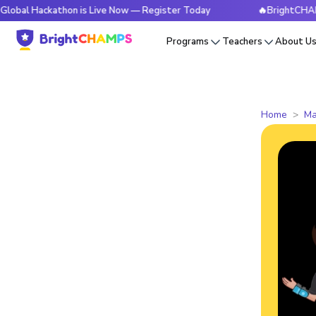
kathon is Live Now — Register Today
🔥BrightCHAMPS Globa
Programs
Teachers
About U
Home
Ma