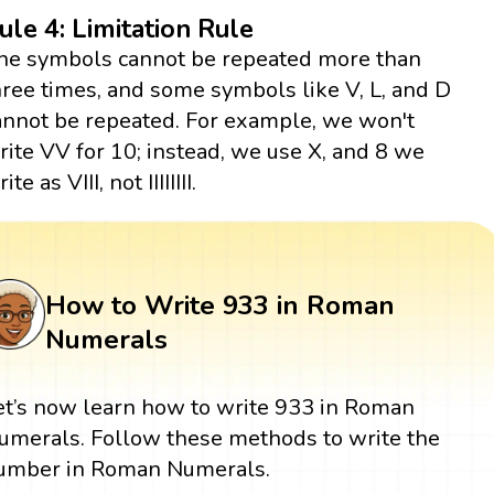
ule 4: Limitation Rule
he symbols cannot be repeated more than
hree times, and some symbols like V, L, and D
annot be repeated. For example, we won't
rite VV for 10; instead, we use X, and 8 we
ite as VIII, not IIIIIIII.
How to Write 933 in Roman
Numerals
et’s now learn how to write 933 in Roman
umerals. Follow these methods to write the
umber in Roman Numerals.