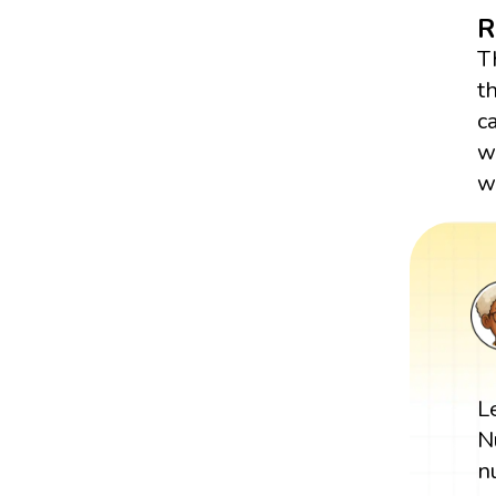
R
T
t
c
w
wr
L
N
n