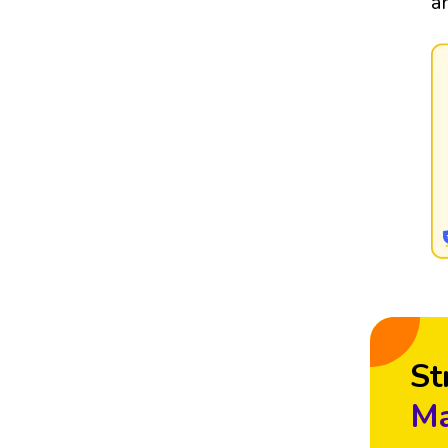
a
St
Ma