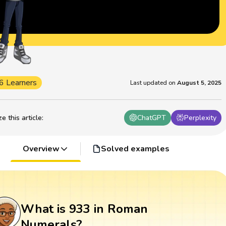
6 Learners
Last updated on
August 5, 2025
 this article
:
ChatGPT
Perplexity
Overview
Solved examples
What is 933 in Roman
Numerals?