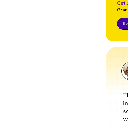
Get 
Grad
Boo
T
i
s
w