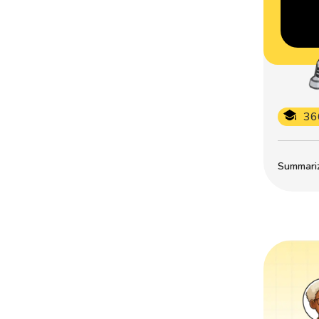
36
Summarize