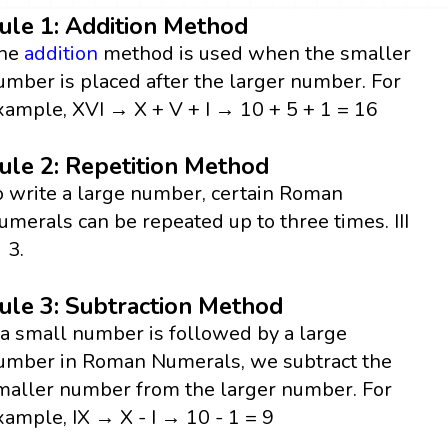
ule 1: Addition Method
he
addition
method is used when the smaller
umber is placed after the larger number. For
xample, XVI → X + V + I → 10 + 5 + 1 = 16
ule 2: Repetition Method
o write a large number, certain Roman
umerals can be repeated up to three times. III
 3.
ule 3: Subtraction Method
f a small number is followed by a large
umber in Roman Numerals, we subtract the
maller number from the larger number. For
xample, IX → X - I → 10 - 1 = 9