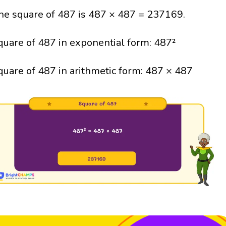
he square of 487 is 487 × 487 = 237169.
quare of 487 in exponential form: 487²
quare of 487 in arithmetic form: 487 × 487