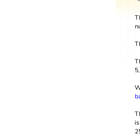
T
n
T
T
5,
W
b
T
i
2