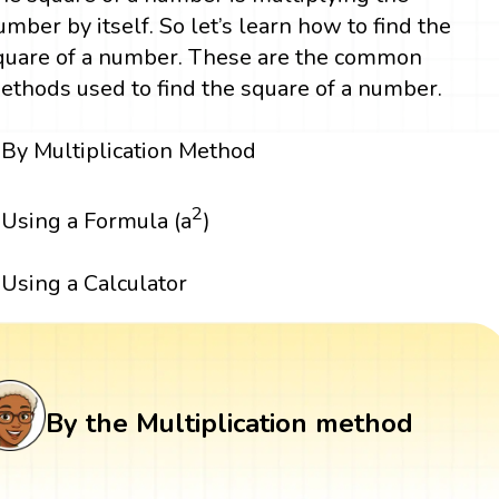
umber by itself. So let’s learn how to find the
quare of a number. These are the common
ethods used to find the square of a number.
By Multiplication Method
2
Using a Formula (a
)
Using a Calculator
By the Multiplication method