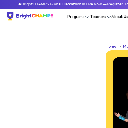
🔥BrightCHAMPS Global Hackathon is Live Now — Register Today
Programs
Teachers
About U
Home
Ma