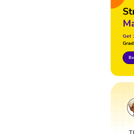
St
Ma
Get 
Grad
Boo
T