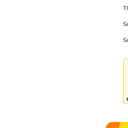
T
S
S