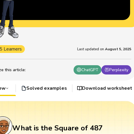
5 Learners
Last updated on
August 5, 2025
 this article
:
ChatGPT
Perplexity
iew
Solved examples
Download worksheet
What is the Square of 487