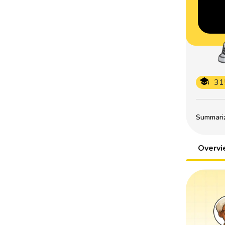
31
Summarize
Overv