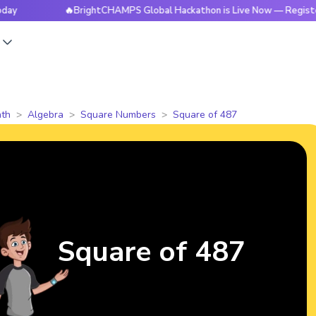
🔥BrightCHAMPS Global Hackathon is Live Now — Register Tod
s
th
Algebra
Square Numbers
Square of 487
Square of 487