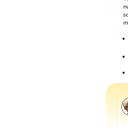
n
s
m