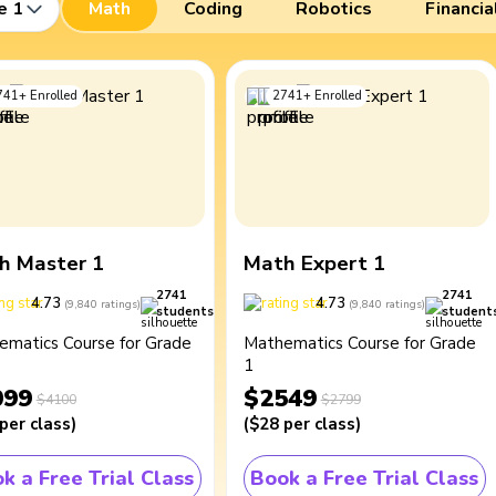
e 1
Math
Coding
Robotics
Financia
741
+
Enrolled
2741
+
Enrolled
h Master 1
Math Expert 1
2741
2741
4.73
4.73
(
9,840
ratings
)
(
9,840
ratings
)
students
student
ematics Course for Grade
Mathematics Course for Grade
1
099
$2549
$4100
$2799
per class
)
(
$28
per class
)
k a Free Trial Class
Book a Free Trial Class