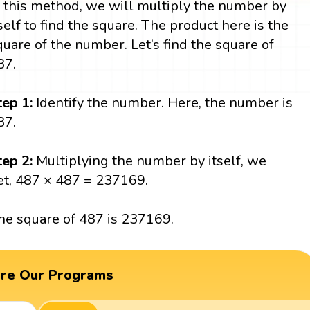
n this method, we will multiply the number by
tself to find the square. The product here is the
quare of the number. Let’s find the square of
87.
tep 1:
Identify the number. Here, the number is
87.
tep 2:
Multiplying the number by itself, we
et, 487 × 487 = 237169.
he square of 487 is 237169.
ore Our Programs