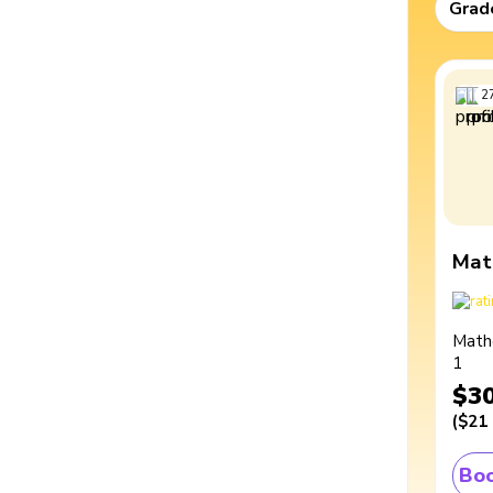
Grad
2
Mat
Math
1
$3
(
$21
Boo