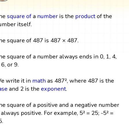
he
square
of
a
number
is the
product
of the
umber itself.
he square of 487 is 487 × 487.
he square of a number always ends in 0, 1, 4,
 6, or 9.
e write it in
math
as 487², where 487 is the
ase
and 2 is the
exponent
.
he square of a positive and a negative number
s always positive. For example, 5² = 25; -5² =
5.