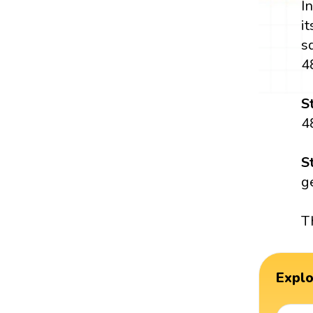
I
i
s
4
S
4
S
g
T
Expl