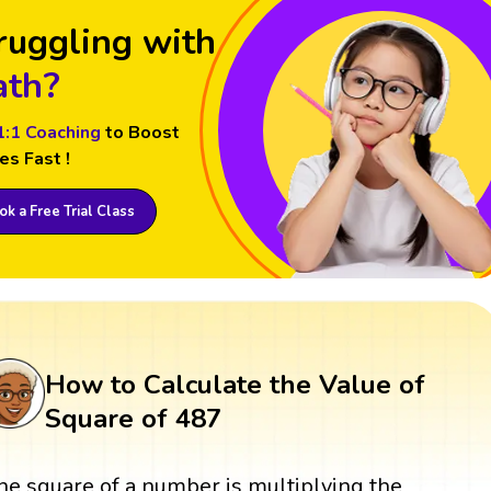
ruggling with
th?
1:1 Coaching
to Boost
es Fast !
k a Free Trial Class
How to Calculate the Value of
Square of 487
he square of a number is multiplying the