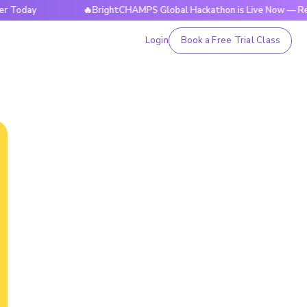
ay
🔥BrightCHAMPS Global Hackathon is Live Now — Register
Login
Book a Free Trial Class