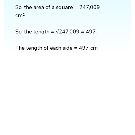
So, the area of a square = 247,009
cm²
So, the length = √247,009 = 497.
The length of each side = 497 cm