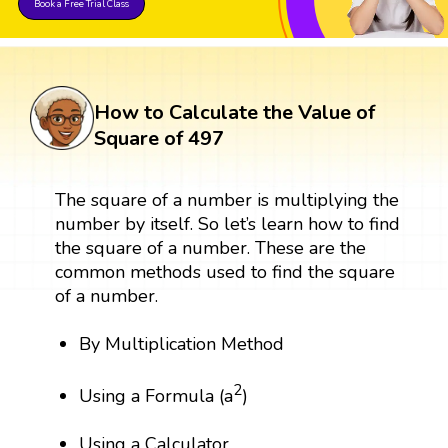
Book a Free Trial Class
How to Calculate the Value of
Square of 497
The square of a number is multiplying the
number by itself. So let’s learn how to find
the square of a number. These are the
common methods used to find the square
of a number.
By Multiplication Method
2
Using a Formula (a
)
Using a Calculator