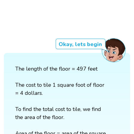
Okay, lets begin
The length of the floor = 497 feet
The cost to tile 1 square foot of floor
= 4 dollars.
To find the total cost to tile, we find
the area of the floor.
Area of the floor = area of the square