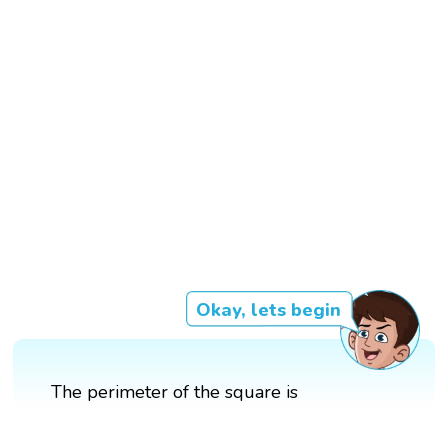
Okay, lets begin
The perimeter of the square is