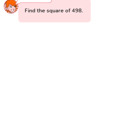
Find the square of 498.