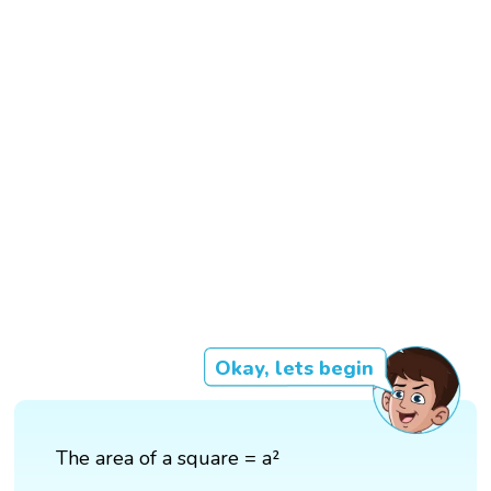
Okay, lets begin
The area of a square = a²