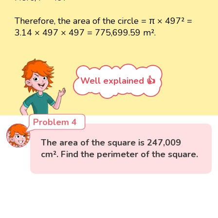
Therefore, the area of the circle = π × 497² =
3.14 × 497 × 497 = 775,699.59 m².
Well explained 👍
Problem 4
The area of the square is 247,009
cm². Find the perimeter of the square.