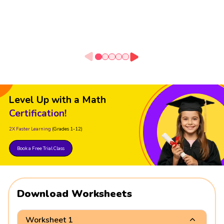
Level Up with a Math
Certification!
2X Faster Learning
(Grades 1-12)
Book a Free Trial Class
Download Worksheets
Worksheet 1