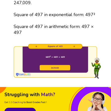
247,009.
Square of 497 in exponential form: 497²
Square of 497 in arithmetic form: 497 ×
497
Struggling with
Math?
Get 1:1 Coaching
to Boost Grades Fast !