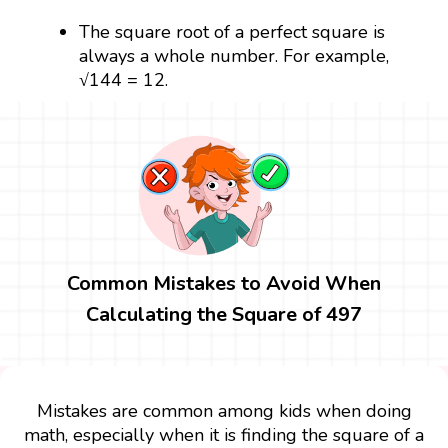
The square root of a perfect square is
always a whole number. For example,
√144 = 12.
Common Mistakes to Avoid When
Calculating the Square of 497
Mistakes are common among kids when doing
math, especially when it is finding the square of a