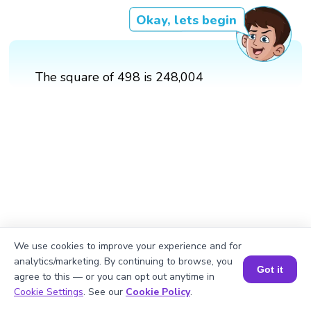
Okay, lets begin
The square of 498 is 248,004
We use cookies to improve your experience and for
analytics/marketing. By continuing to browse, you
Got it
agree to this — or you can opt out anytime in
Book a Session for FREE
Cookie Settings
. See our
Cookie Policy
.