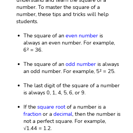
number. To master the square of a
number, these tips and tricks will help
students.
The square of an
even number
is
always an even number. For example,
6² = 36.
The square of an
odd number
is always
an odd number. For example, 5² = 25.
The last digit of the square of a number
is always 0, 1, 4, 5, 6, or 9.
If the
square root
of a number is a
fraction
or a
decimal
, then the number is
not a perfect square. For example,
√1.44 = 1.2.