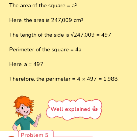
The area of the square = a²
Here, the area is 247,009 cm²
The length of the side is √247,009 = 497
Perimeter of the square = 4a
Here, a = 497
Therefore, the perimeter = 4 × 497 = 1,988.
Well explained 👍
Problem 5