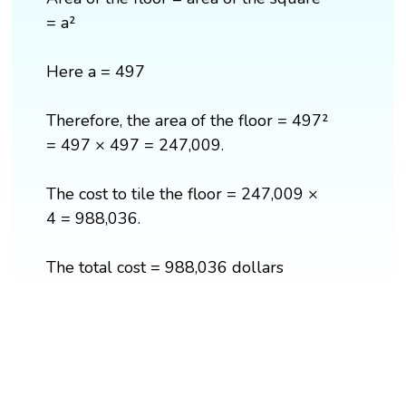
= a²
Here a = 497
Therefore, the area of the floor = 497²
= 497 × 497 = 247,009.
The cost to tile the floor = 247,009 ×
4 = 988,036.
The total cost = 988,036 dollars