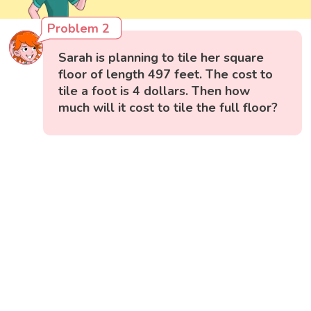
Problem 2
Sarah is planning to tile her square
floor of length 497 feet. The cost to
tile a foot is 4 dollars. Then how
much will it cost to tile the full floor?