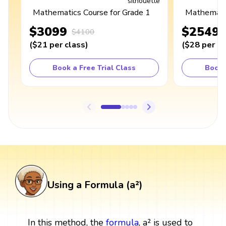
Mathematics Course for Grade 1
Mathematic
$3099
$2549
$4100
(
$21
per class
)
(
$28
per cl
Book a Free Trial Class
Book 
Using a Formula (a²)
In this method, the
formula
, a² is used to