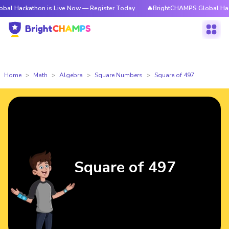
athon is Live Now — Register Today
🔥BrightCHAMPS Global Hackathon is
Home
Math
Algebra
Square Numbers
Square of 497
Square of 497