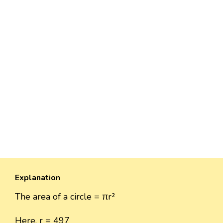
Explanation
The area of a circle = πr²
Here, r = 497