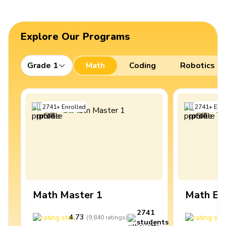
Explore Our Programs
Grade 1
Math
Coding
Robotics
2741
+
Enrolled
2741
+
Enro
Math Master 1
Math Ex
2741
4.73
4
(
9,840
ratings
)
students