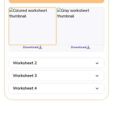
Download
Download
Worksheet 2
Worksheet 3
Worksheet 4