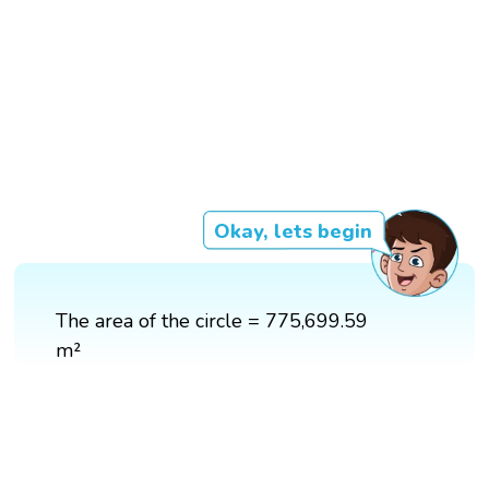
Okay, lets begin
The area of the circle = 775,699.59
m²