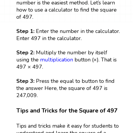
number is the easiest method. Let’s learn
how to use a calculator to find the square
of 497.
Step 1:
Enter the number in the calculator.
Enter 497 in the calculator.
Step 2:
Multiply the number by itself
using the
multiplication
button (×). That is
497 × 497.
Step 3:
Press the equal to button to find
the answer Here, the square of 497 is
247,009.
Tips and Tricks for the Square of 497
Tips and tricks make it easy for students to
understand and learn the square of a