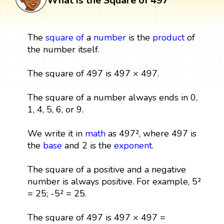
What is the Square of 497
The
square
of
a
number
is the
product
of
the number itself.
The square of 497 is 497 × 497.
The square of a number always ends in 0,
1, 4, 5, 6, or 9.
We write it in
math
as 497², where 497 is
the
base
and 2 is the
exponent
.
The square of a positive and a negative
number is always positive. For example, 5²
= 25; -5² = 25.
The square of 497 is 497 × 497 =