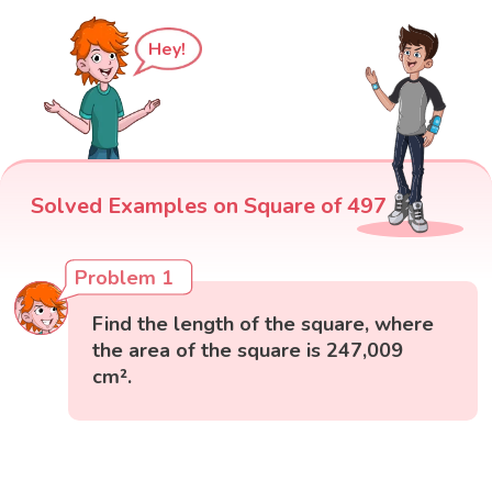
Hey!
Solved Examples on Square of 497
Problem 1
Find the length of the square, where
the area of the square is 247,009
cm².