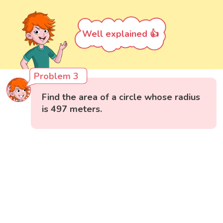
Well explained 👍
Problem 3
Find the area of a circle whose radius
is 497 meters.