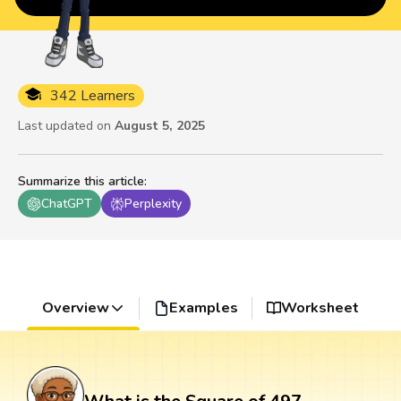
342 Learners
Last updated on
August 5, 2025
Summarize this article
:
ChatGPT
Perplexity
Overview
Examples
Worksheet