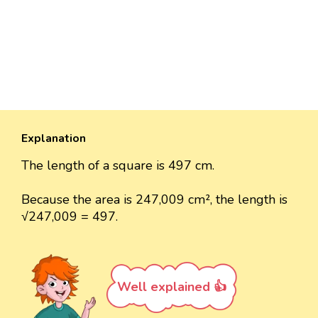
Explanation
The length of a square is 497 cm.
Because the area is 247,009 cm², the length is
√247,009 = 497.
Well explained 👍