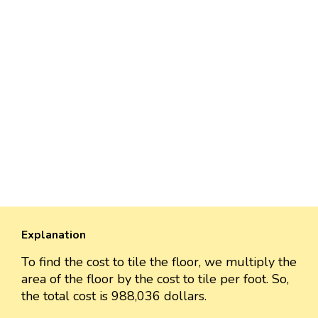
Explanation
To find the cost to tile the floor, we multiply the
area of the floor by the cost to tile per foot. So,
the total cost is 988,036 dollars.