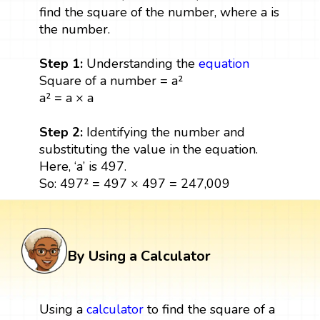
find the square of the number, where a is
the number.
Step 1:
Understanding the
equation
Square of a number = a²
a² = a × a
Step 2:
Identifying the number and
substituting the value in the equation.
Here, ‘a’ is 497.
So: 497² = 497 × 497 = 247,009
By Using a Calculator
Using a
calculator
to find the square of a