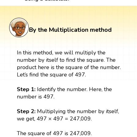
By the Multiplication method
In this method, we will multiply the
number by itself to find the square. The
product here is the square of the number.
Let’s find the square of 497.
Step 1:
Identify the number. Here, the
number is 497.
Step 2:
Multiplying the number by itself,
we get, 497 × 497 = 247,009.
The square of 497 is 247,009.