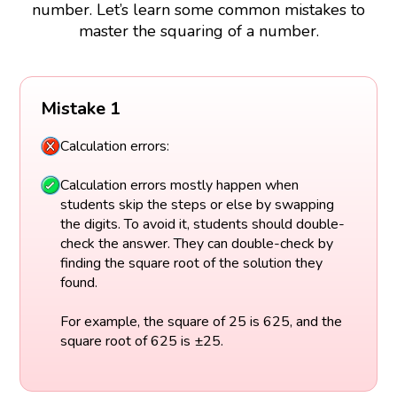
number. Let’s learn some common mistakes to
master the squaring of a number.
Mistake 1
Calculation errors:
Calculation errors mostly happen when
students skip the steps or else by swapping
the digits. To avoid it, students should double-
check the answer. They can double-check by
finding the square root of the solution they
found.
For example, the square of 25 is 625, and the
square root of 625 is ±25.