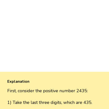
Explanation
First, consider the positive number 2435:
1) Take the last three digits, which are 435.