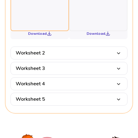
Download
Download
Worksheet 2
Worksheet 3
Worksheet 4
Worksheet 5