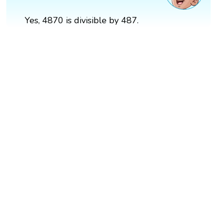
Yes, 4870 is divisible by 487.