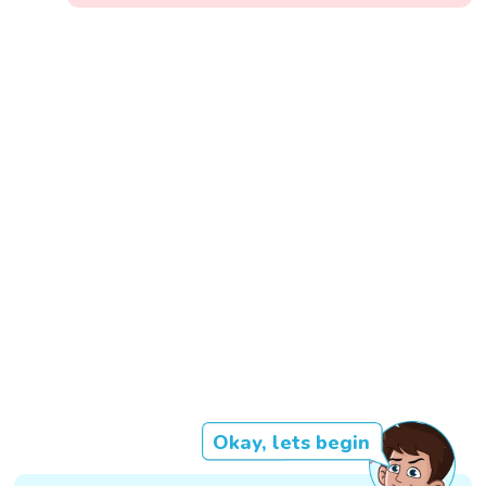
Okay, lets begin