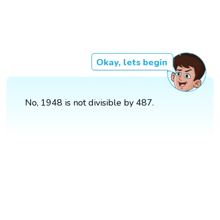
Okay, lets begin
No, 1948 is not divisible by 487.