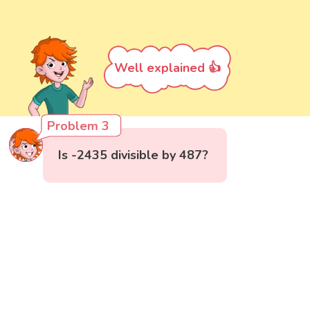
Well explained 👍
Problem 3
Is -2435 divisible by 487?