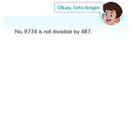
Okay, lets begin
No, 9734 is not divisible by 487.