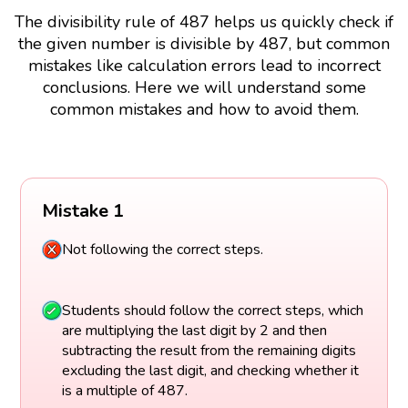
The divisibility rule of 487 helps us quickly check if
the given number is divisible by 487, but common
mistakes like calculation errors lead to incorrect
conclusions. Here we will understand some
common mistakes and how to avoid them.
Mistake 1
Not following the correct steps.
Students should follow the correct steps, which
are multiplying the last digit by 2 and then
subtracting the result from the remaining digits
excluding the last digit, and checking whether it
is a multiple of 487.