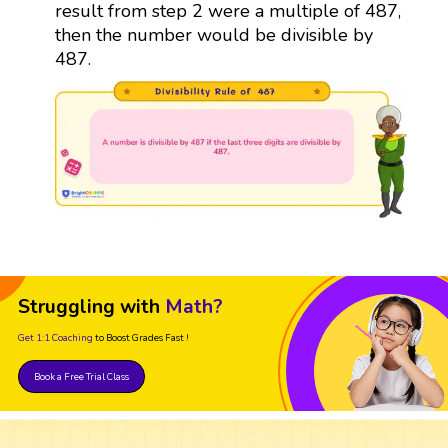
result from step 2 were a multiple of 487,
then the number would be divisible by
487.
Struggling with
Math?
Get 1:1 Coaching
to Boost Grades Fast !
Book a Free Trial Class