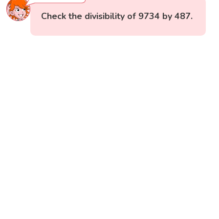
Check the divisibility of 9734 by 487.