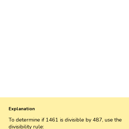
Explanation
To determine if 1461 is divisible by 487, use the
divisibility rule: