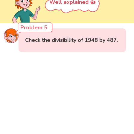
Well explained 👍
Problem 5
Check the divisibility of 1948 by 487.