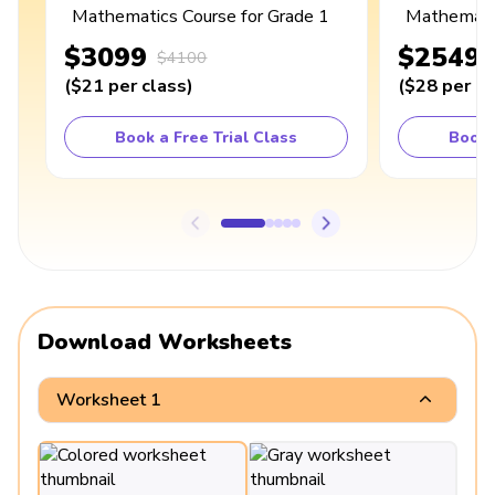
Mathematics Course for Grade 1
Mathematic
$3099
$2549
$4100
(
$21
per class
)
(
$28
per cl
Book a Free Trial Class
Book 
Download Worksheets
Worksheet 1