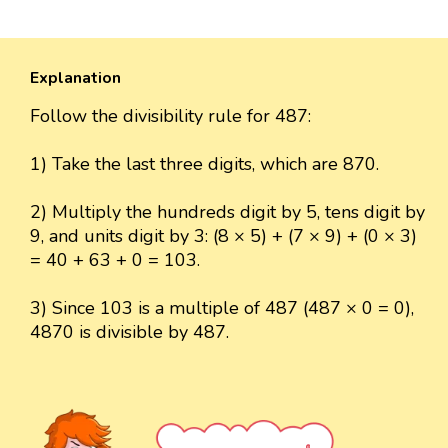
Explanation
Follow the divisibility rule for 487:
1) Take the last three digits, which are 870.
2) Multiply the hundreds digit by 5, tens digit by
9, and units digit by 3: (8 × 5) + (7 × 9) + (0 × 3)
= 40 + 63 + 0 = 103.
3) Since 103 is a multiple of 487 (487 × 0 = 0),
4870 is divisible by 487.