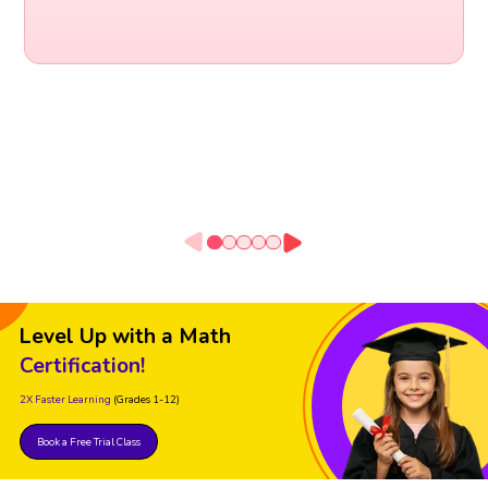
Level Up with a Math
Certification!
2X Faster Learning
(Grades 1-12)
Book a Free Trial Class