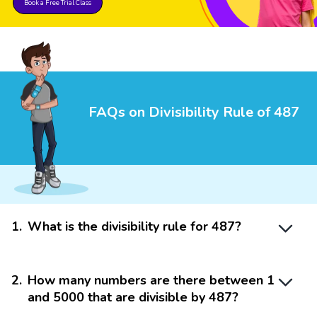
Book a Free Trial Class
FAQs on Divisibility Rule of 487
1
.
What is the divisibility rule for 487?
2
.
How many numbers are there between 1
and 5000 that are divisible by 487?