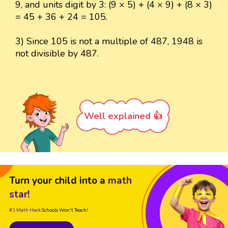
9, and units digit by 3: (9 × 5) + (4 × 9) + (8 × 3)
= 45 + 36 + 24 = 105.
3) Since 105 is not a multiple of 487, 1948 is
not divisible by 487.
Well explained 👍
Turn your child into a
math
star!
#1 Math Hack
Schools Won't Teach!