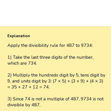
Explanation
Apply the divisibility rule for 487 to 9734:
1) Take the last three digits of the number,
which are 734.
2) Multiply the hundreds digit by 5, tens digit by
9, and units digit by 3: (7 × 5) + (3 × 9) + (4 × 3)
= 35 + 27 + 12 = 74.
3) Since 74 is not a multiple of 487, 9734 is not
divisible by 487.