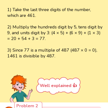
1) Take the last three digits of the number,
which are 461.
2) Multiply the hundreds digit by 5, tens digit by
9, and units digit by 3: (4 × 5) + (6 × 9) + (1 × 3)
= 20 + 54 + 3 = 77.
3) Since 77 is a multiple of 487 (487 × 0 = 0),
1461 is divisible by 487.
Well explained 👍
Problem 2