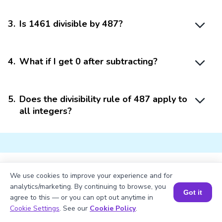
3
.
Is 1461 divisible by 487?
4
.
What if I get 0 after subtracting?
5
.
Does the divisibility rule of 487 apply to
all integers?
We use cookies to improve your experience and for
Struggling with
Math?
analytics/marketing. By continuing to browse, you
Got it
agree to this — or you can opt out anytime in
Get 1:1 Coaching
to Boost Grades Fast !
Book a Session for FREE
Cookie Settings
. See our
Cookie Policy
.
Book a Free Trial Class