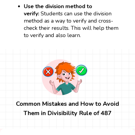
Use the division method to
verify:
Students can use the division
method as a way to verify and cross-
check their results. This will help them
to verify and also learn.
Common Mistakes and How to Avoid
Them in Divisibility Rule of 487