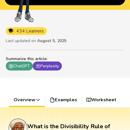
434 Learners
Last updated on
August 5, 2025
Summarize this article
:
ChatGPT
Perplexity
Overview
Examples
Worksheet
What is the Divisibility Rule of