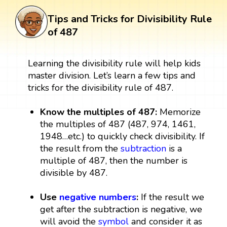
Tips and Tricks for Divisibility Rule
of 487
Learning the divisibility rule will help kids
master division. Let’s learn a few tips and
tricks for the divisibility rule of 487.
Know the multiples of 487:
Memorize
the multiples of 487 (487, 974, 1461,
1948…etc.) to quickly check divisibility. If
the result from the
subtraction
is a
multiple of 487, then the number is
divisible by 487.
Use
negative numbers
:
If the result we
get after the subtraction is negative, we
will avoid the
symbol
and consider it as