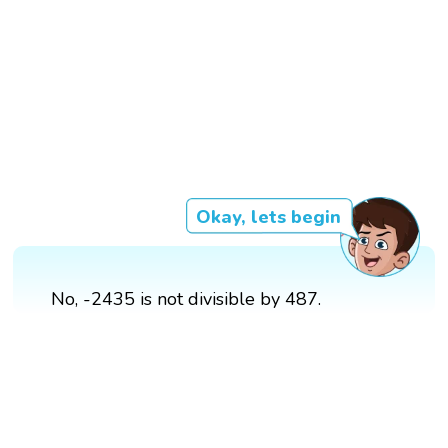
Okay, lets begin
No, -2435 is not divisible by 487.