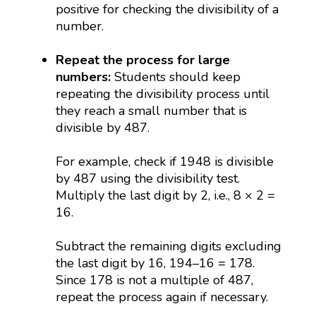
positive for checking the divisibility of a
number.
Repeat the process for large
numbers:
Students should keep
repeating the divisibility process until
they reach a small number that is
divisible by 487.
For example, check if 1948 is divisible
by 487 using the divisibility test.
Multiply the last digit by 2, i.e., 8 × 2 =
16.
Subtract the remaining digits excluding
the last digit by 16, 194–16 = 178.
Since 178 is not a multiple of 487,
repeat the process again if necessary.