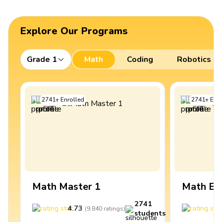
Explore Our Programs
Grade 1
Math
Coding
Robotics
2741
+
Enrolled
2741
+
Enro
Math Master 1
Math Ex
2741
4.73
4
(
9,840
ratings
)
students