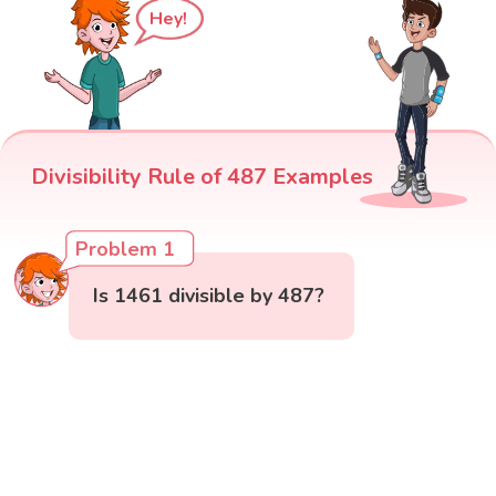
Hey!
Divisibility Rule of 487 Examples
Problem 1
Is 1461 divisible by 487?