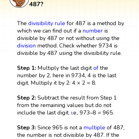
487?
The
divisibility rule
for 487 is a method by
which we can find out if a
number
is
divisible by 487 or not without using the
division
method. Check whether 9734 is
divisible by 487 using the divisibility rule.
Step 1:
Multiply the last digit
of
the
number by 2, here in 9734, 4 is the last
digit. Multiply it by 2: 4 × 2 = 8.
Step 2:
Subtract the result from Step 1
from the remaining values but do not
include the last digit.
i
.e., 973–8 = 965.
Step 3:
Since 965 is not a
multiple
of 487,
the number is not divisible by 487. If the