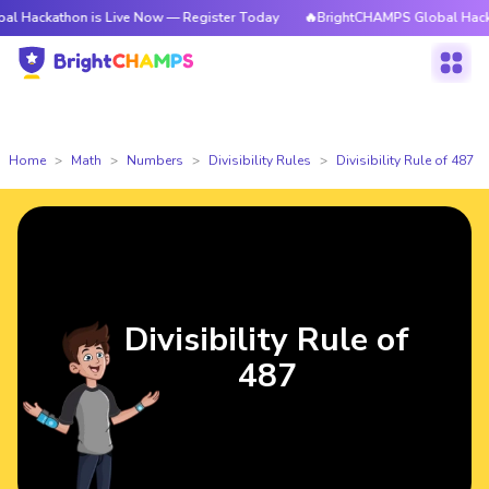
athon is Live Now — Register Today
🔥BrightCHAMPS Global Hackathon i
Home
Math
Numbers
Divisibility Rules
Divisibility Rule of 487
Divisibility Rule of
487