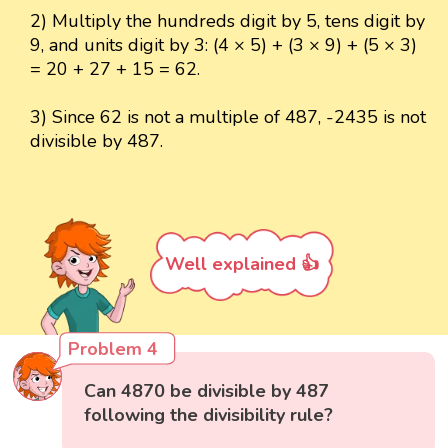
2) Multiply the hundreds digit by 5, tens digit by
9, and units digit by 3: (4 × 5) + (3 × 9) + (5 × 3)
= 20 + 27 + 15 = 62.
3) Since 62 is not a multiple of 487, -2435 is not
divisible by 487.
Well explained 👍
Problem 4
Can 4870 be divisible by 487
following the divisibility rule?