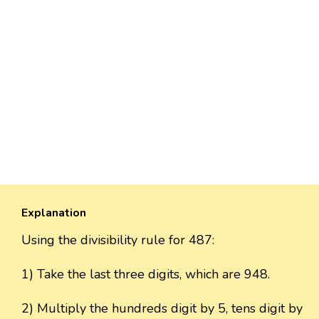
Explanation
Using the divisibility rule for 487:
1) Take the last three digits, which are 948.
2) Multiply the hundreds digit by 5, tens digit by