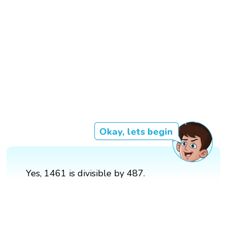
Okay, lets begin
Yes, 1461 is divisible by 487.