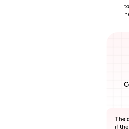
t
h
C
The d
if th