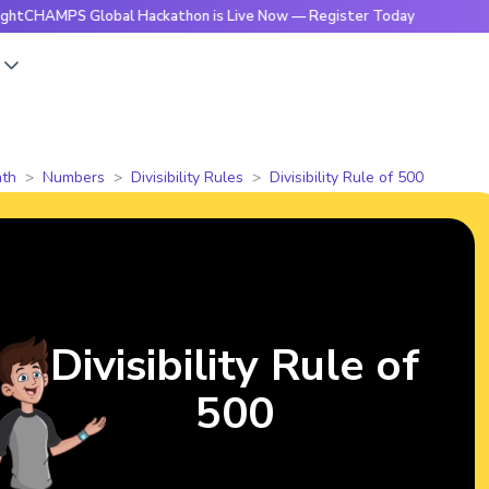
PS Global Hackathon is Live Now — Register Today
🔥Bright
s
th
Numbers
Divisibility Rules
Divisibility Rule of 500
Divisibility Rule of
500