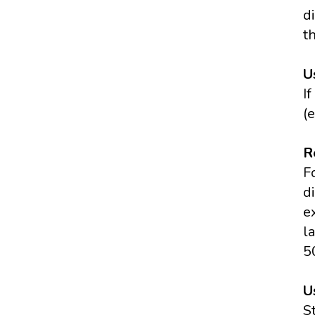
di
t
U
I
(
R
F
d
e
l
5
U
S