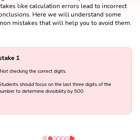
takes like calculation errors lead to incorrect
onclusions. Here we will understand some
on mistakes that will help you to avoid them.
stake 1
Not checking the correct digits.
Students should focus on the last three digits of the
number to determine divisibility by 500.