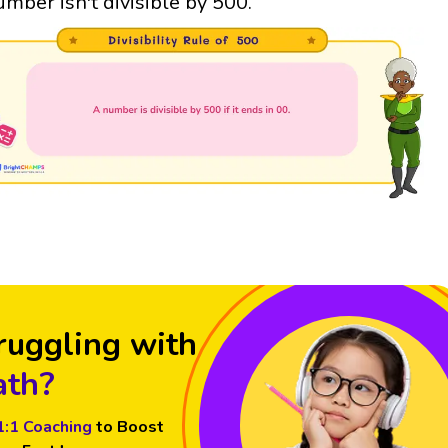
umber isn't divisible by 500.
ruggling with
th?
1:1 Coaching
to Boost