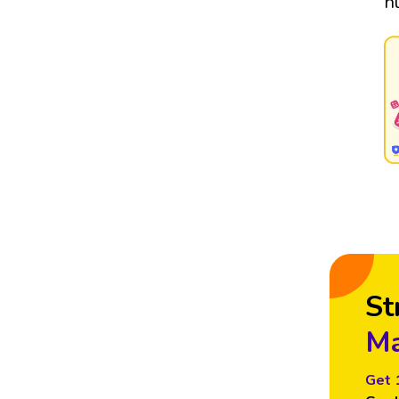
n
St
Ma
Get 