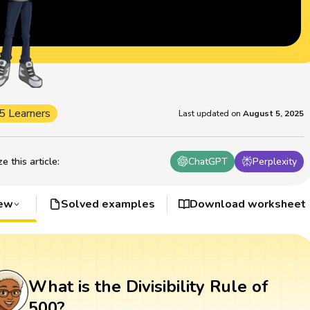
5 Learners
Last updated on
August 5, 2025
 this article
:
ChatGPT
Perplexity
iew
Solved examples
Download worksheet
What is the Divisibility Rule of
500?