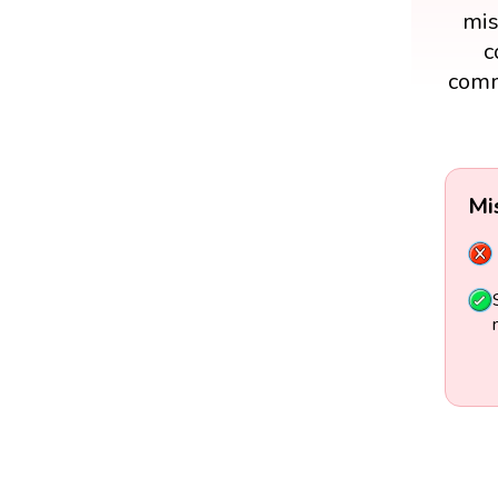
mis
c
comm
Mi