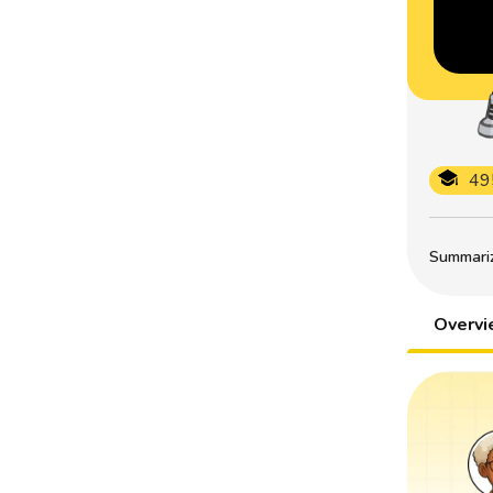
49
Summarize
Overv