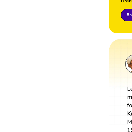
Grad
Boo
L
m
fo
K
M
1