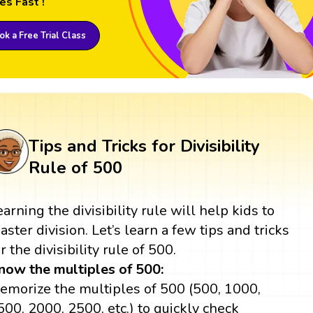
es Fast !
k a Free Trial Class
Tips and Tricks for Divisibility
Rule of 500
earning the divisibility rule will help kids to
aster division. Let’s learn a few tips and tricks
r the divisibility rule of 500.
now the multiples of 500:
emorize the multiples of 500 (500, 1000,
500, 2000, 2500, etc.) to quickly check