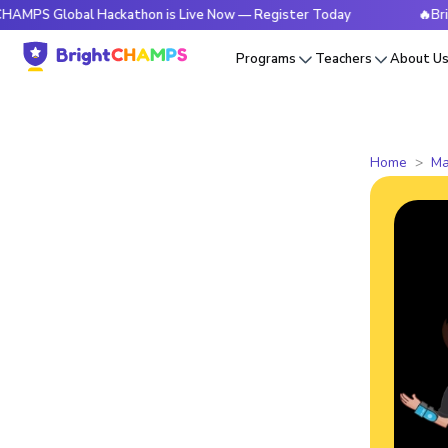
lobal Hackathon is Live Now — Register Today
🔥BrightCHAM
Programs
Teachers
About U
Home
Ma