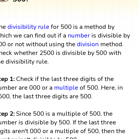
he
divisibility rule
for 500 is a method by
hich we can find out if a
number
is divisible by
00 or not without using the
division
method.
heck whether 2500 is divisible by 500 with
e divisibility rule.
tep 1:
Check if the last three digits of the
umber are 000 or a
multiple
of 500. Here, in
500, the last three digits are 500.
tep 2:
Since 500 is a multiple of 500, the
umber is divisible by 500. If the last three
igits aren't 000 or a multiple of 500, then the