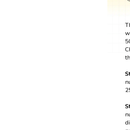
T
w
5
C
th
S
n
2
S
n
d