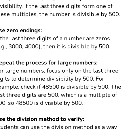
visibility. If the last three digits form one of
hese multiples, the number is divisible by 500.
se zero endings:
f the last three digits of a number are zeros
e.g., 3000, 4000), then it is divisible by 500.
epeat the process for large numbers:
or large numbers, focus only on the last three
igits to determine divisibility by 500. For
xample, check if 48500 is divisible by 500. The
ast three digits are 500, which is a multiple of
00, so 48500 is divisible by 500.
se the division method to verify:
tudents can use the division method as a way