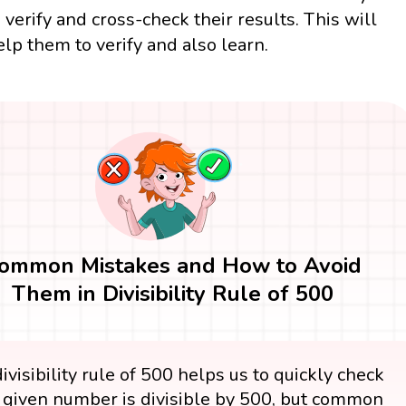
o verify and cross-check their results. This will
elp them to verify and also learn.
ommon Mistakes and How to Avoid
Them in Divisibility Rule of 500
ivisibility rule of 500 helps us to quickly check
e given number is divisible by 500, but common