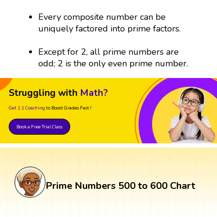
Every composite number can be
uniquely factored into prime factors.
Except for 2, all prime numbers are
odd; 2 is the only even prime number.
Struggling with
Math?
Get 1:1 Coaching
to Boost Grades Fast !
Book a Free Trial Class
Prime Numbers 500 to 600 Chart