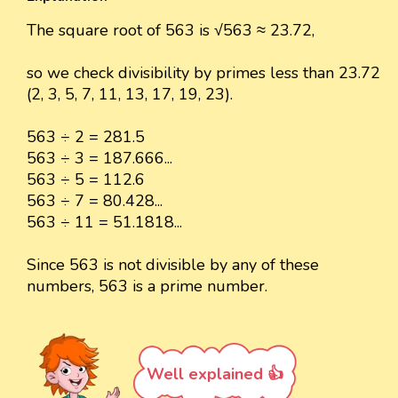
The square root of 563 is √563 ≈ 23.72,
so we check divisibility by primes less than 23.72
(2, 3, 5, 7, 11, 13, 17, 19, 23).
563 ÷ 2 = 281.5
563 ÷ 3 = 187.666...
563 ÷ 5 = 112.6
563 ÷ 7 = 80.428...
563 ÷ 11 = 51.1818...
Since 563 is not divisible by any of these
numbers, 563 is a prime number.
Well explained 👍