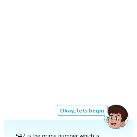
Okay, lets begin
547 is the prime number which is