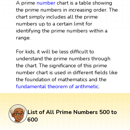
A prime
number
chart is a table showing
the prime numbers in increasing order. The
chart simply includes all the prime
numbers up to a certain limit for
identifying the prime numbers within a
range.
For kids, it will be less difficult to
understand the prime numbers through
the chart. The significance of this prime
number chart is used in different fields like
the foundation of mathematics and the
fundamental theorem of arithmetic
.
List of All Prime Numbers 500 to
600