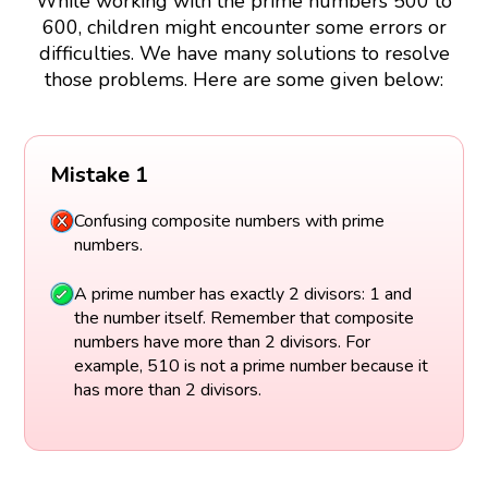
While working with the prime numbers 500 to
600, children might encounter some errors or
difficulties. We have many solutions to resolve
those problems. Here are some given below:
Mistake 1
Confusing composite numbers with prime
numbers.
A prime number has exactly 2 divisors: 1 and
the number itself. Remember that composite
numbers have more than 2 divisors. For
example, 510 is not a prime number because it
has more than 2 divisors.