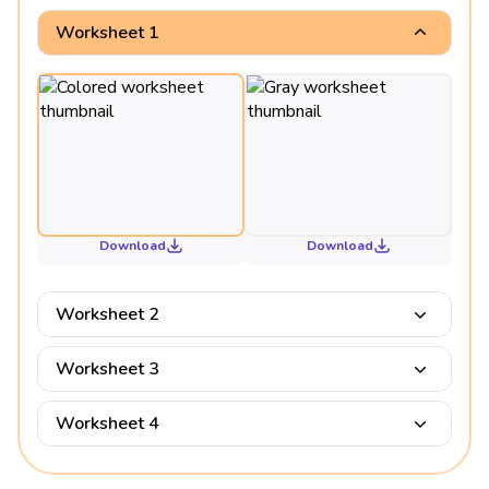
Worksheet 1
Download
Download
Worksheet 2
Worksheet 3
Worksheet 4