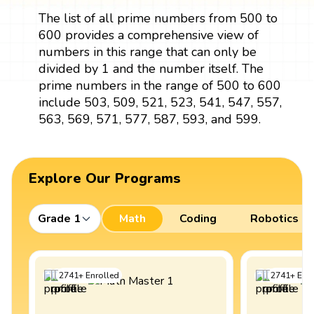
The list of all prime numbers from 500 to
600 provides a comprehensive view of
numbers in this range that can only be
divided by 1 and the number itself. The
prime numbers in the range of 500 to 600
include 503, 509, 521, 523, 541, 547, 557,
563, 569, 571, 577, 587, 593, and 599.
Explore Our Programs
Grade 1
Math
Coding
Robotics
2741
+
Enrolled
2741
+
Enro