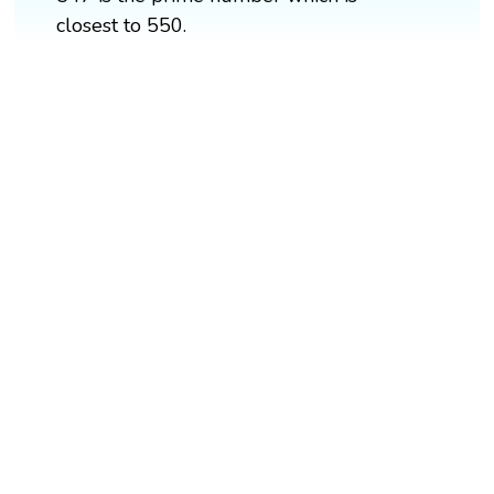
closest to 550.