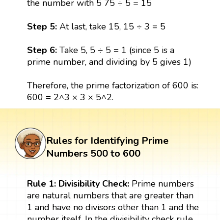
the number with 5 75 ÷ 5 = 15
Step 5:
At last, take 15, 15 ÷ 3 = 5
Step 6:
Take 5, 5 ÷ 5 = 1 (since 5 is a
prime number, and dividing by 5 gives 1)
Therefore, the prime factorization of 600 is:
600 = 2^3 × 3 × 5^2.
Rules for Identifying Prime
Numbers 500 to 600
Rule 1: Divisibility Check:
Prime numbers
are natural numbers that are greater than
1 and have no divisors other than 1 and the
number itself. In the divisibility check rule,