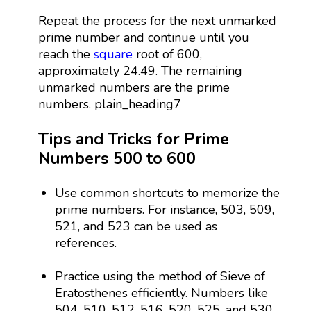
Repeat the process for the next unmarked
prime number and continue until you
reach the
square
root of 600,
approximately 24.49. The remaining
unmarked numbers are the prime
numbers. plain_heading7
Tips and Tricks for Prime
Numbers 500 to 600
Use common shortcuts to memorize the
prime numbers. For instance, 503, 509,
521, and 523 can be used as
references.
Practice using the method of Sieve of
Eratosthenes efficiently. Numbers like
504, 510, 512, 516, 520, 525, and 530