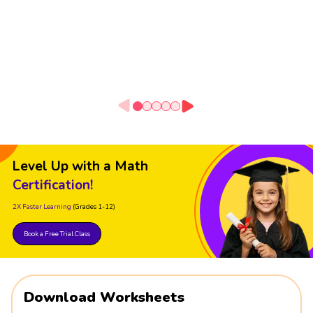
Level Up with a Math
Certification!
2X Faster Learning
(Grades 1-12)
Book a Free Trial Class
Download Worksheets