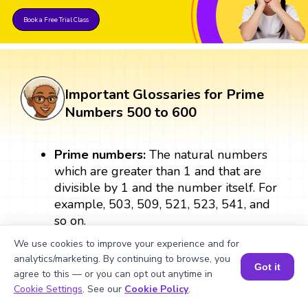
Book a Free Trial Class
Important Glossaries for Prime
Numbers 500 to 600
Prime numbers:
The natural numbers
which are greater than 1 and that are
divisible by 1 and the number itself. For
example, 503, 509, 521, 523, 541, and
so on.
We use cookies to improve your experience and for
Odd numbers:
The numbers that are
analytics/marketing. By continuing to browse, you
Got it
not divisible by 2 are called odd
agree to this — or you can opt out anytime in
numbers. All prime numbers except 2
Book a Session for FREE
Cookie Settings
. See our
Cookie Policy
.
are odd. For example, 503, 509, 521,