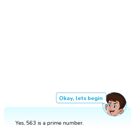
Okay, lets begin
Yes, 563 is a prime number.