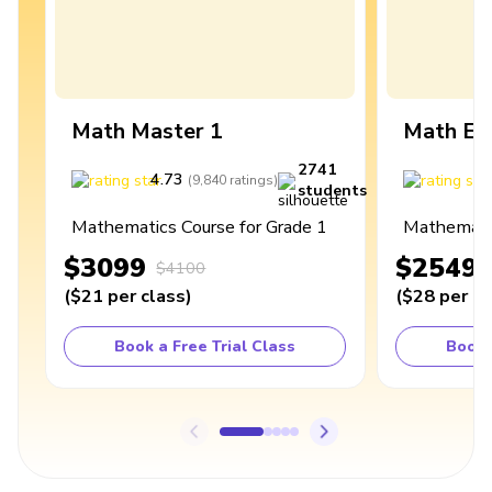
Math Master 1
Math Ex
2741
4.73
4
(
9,840
ratings
)
students
Mathematics Course for Grade 1
Mathematic
$3099
$2549
$4100
(
$21
per class
)
(
$28
per cl
Book a Free Trial Class
Book 