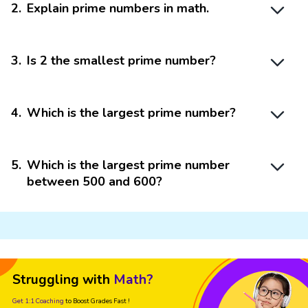
2
.
Explain prime numbers in math.
3
.
Is 2 the smallest prime number?
4
.
Which is the largest prime number?
5
.
Which is the largest prime number
between 500 and 600?
Struggling with
Math?
Get 1:1 Coaching
to Boost Grades Fast !