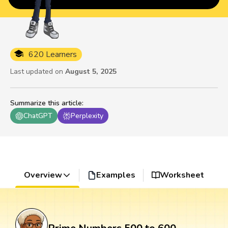
620 Learners
Last updated on
August 5, 2025
Summarize this article
:
ChatGPT
Perplexity
Overview
Examples
Worksheet