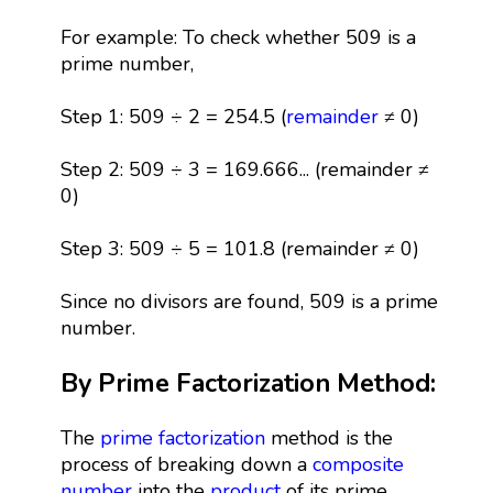
For example: To check whether 509 is a
prime number,
Step 1: 509 ÷ 2 = 254.5 (
remainder
≠ 0)
Step 2: 509 ÷ 3 = 169.666... (remainder ≠
0)
Step 3: 509 ÷ 5 = 101.8 (remainder ≠ 0)
Since no divisors are found, 509 is a prime
number.
By Prime Factorization Method:
The
prime factorization
method is the
process of breaking down a
composite
number
into the
product
of its prime