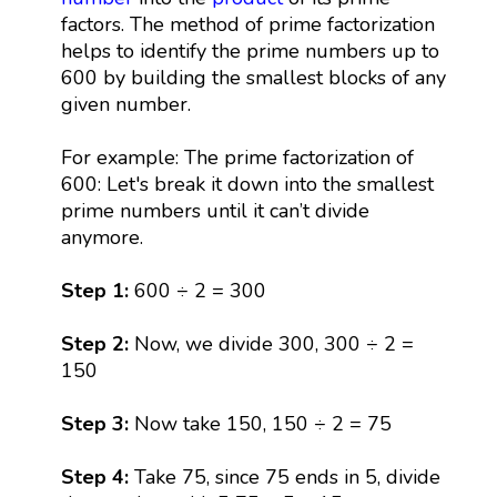
factors. The method of prime factorization
helps to identify the prime numbers up to
600 by building the smallest blocks of any
given number.
For example: The prime factorization of
600: Let's break it down into the smallest
prime numbers until it can’t divide
anymore.
Step 1:
600 ÷ 2 = 300
Step 2:
Now, we divide 300, 300 ÷ 2 =
150
Step 3:
Now take 150, 150 ÷ 2 = 75
Step 4:
Take 75, since 75 ends in 5, divide