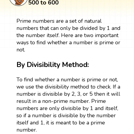
500 to 600
Prime numbers are a set of natural
numbers that can only be divided by 1 and
the number itself. Here are two important
ways to find whether a number is prime or
not.
By Divisibility Method:
To find whether a number is prime or not,
we use the divisibility method to check. If a
number is divisible by 2, 3, or 5 then it will
result in a non-prime number. Prime
numbers are only divisible by 1 and itself,
so if a number is divisible by the number
itself and 1, it is meant to be a prime
number.