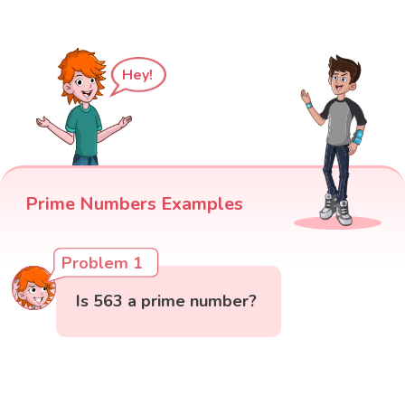
Hey!
Prime Numbers Examples
Problem 1
Is 563 a prime number?