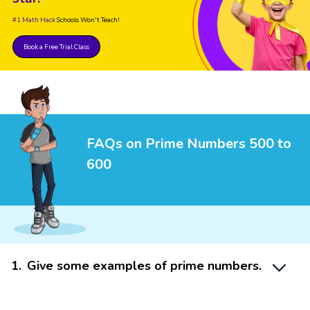
#1 Math Hack
Schools Won't Teach!
Book a Free Trial Class
FAQs on Prime Numbers 500 to
600
1
.
Give some examples of prime numbers.