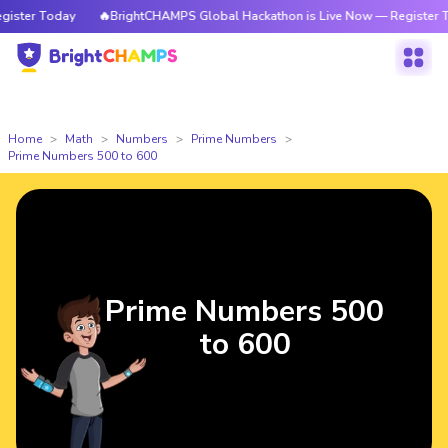
Today
🔥BrightCHAMPS Global Hackathon is Live Now — Register Today
Home
Math
Numbers
Prime Numbers
Prime Numbers 500 to 600
Prime Numbers 500
to 600