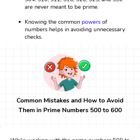
are never meant to be prime.
Knowing the common
powers
of
numbers helps in avoiding unnecessary
checks.
Common Mistakes and How to Avoid
Them in Prime Numbers 500 to 600