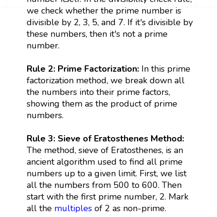
we check whether the prime number is
divisible by 2, 3, 5, and 7. If it's divisible by
these numbers, then it's not a prime
number.
Rule 2: Prime Factorization:
In this prime
factorization method, we break down all
the numbers into their prime factors,
showing them as the product of prime
numbers.
Rule 3: Sieve of Eratosthenes Method:
The method, sieve of Eratosthenes, is an
ancient algorithm used to find all prime
numbers up to a given limit. First, we list
all the numbers from 500 to 600. Then
start with the first prime number, 2. Mark
all the
multiples
of 2 as non-prime.