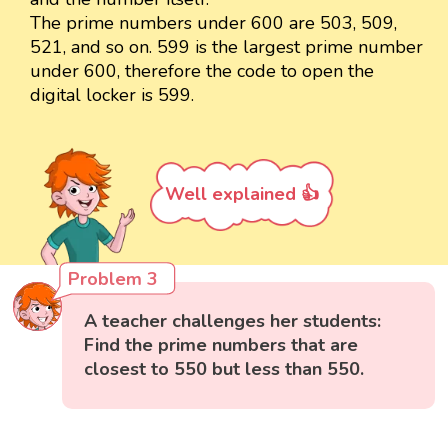
The prime numbers under 600 are 503, 509,
521, and so on. 599 is the largest prime number
under 600, therefore the code to open the
digital locker is 599.
Well explained 👍
Problem 3
A teacher challenges her students:
Find the prime numbers that are
closest to 550 but less than 550.