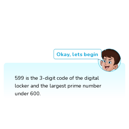
Okay, lets begin
599 is the 3-digit code of the digital
locker and the largest prime number
under 600.