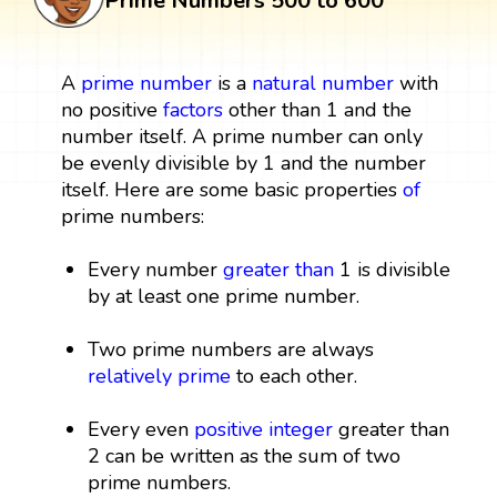
Prime Numbers 500 to 600
A
prime number
is a
natural number
with
no positive
factors
other than 1 and the
number itself. A prime number can only
be evenly divisible by 1 and the number
itself. Here are some basic properties
of
prime numbers:
Every number
greater than
1 is divisible
by at least one prime number.
Two prime numbers are always
relatively prime
to each other.
Every even
positive integer
greater than
2 can be written as the sum of two
prime numbers.