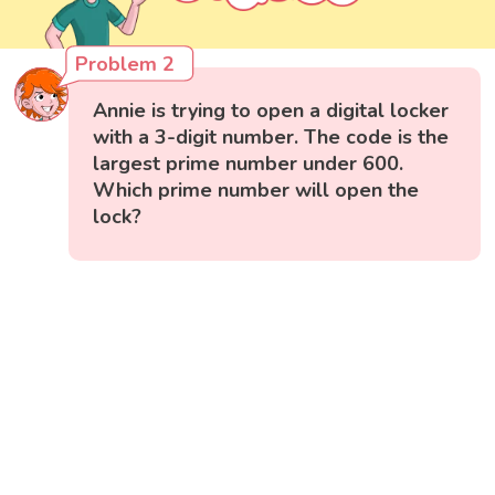
Problem 2
Annie is trying to open a digital locker
with a 3-digit number. The code is the
largest prime number under 600.
Which prime number will open the
lock?