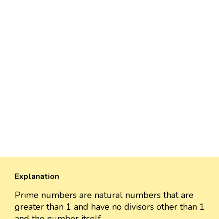
Explanation
Prime numbers are natural numbers that are
greater than 1 and have no divisors other than 1
and the number itself.