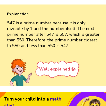
Explanation
547 is a prime number because it is only
divisible by 1 and the number itself. The next
prime number after 547 is 557, which is greater
than 550. Therefore, the prime number closest
to 550 and less than 550 is 547.
Well explained 👍
Turn your child into a
math
star!