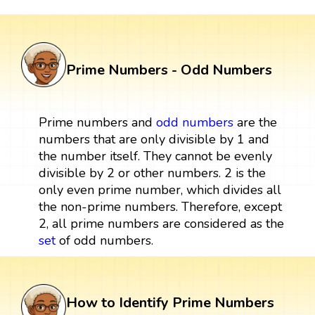
Prime Numbers - Odd Numbers
Prime numbers and
odd numbers
are the
numbers that are only divisible by 1 and
the number itself. They cannot be evenly
divisible by 2 or other numbers. 2 is the
only even prime number, which divides all
the non-prime numbers. Therefore, except
2, all prime numbers are considered as the
set
of odd numbers.
How to Identify Prime Numbers