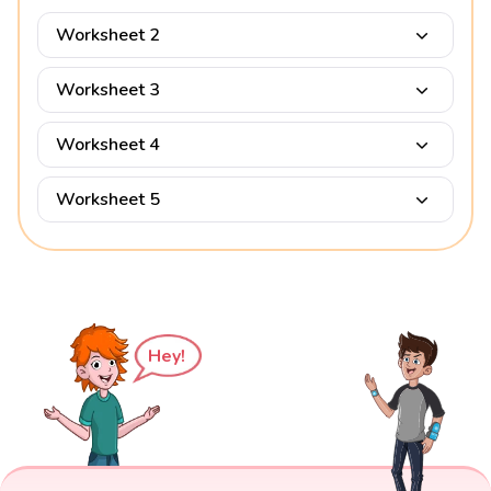
Worksheet 2
Worksheet 3
Worksheet 4
Worksheet 5
Hey!