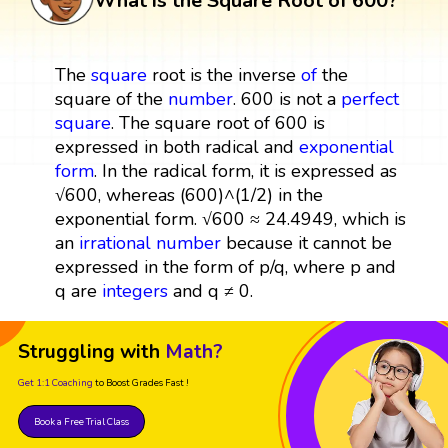
What is the Square Root of 600?
The
square
root is the inverse
of
the
square of the
number
. 600 is not a
perfect
square
. The square root of 600 is
expressed in both radical and
exponential
form
. In the radical form, it is expressed as
√600, whereas (600)^(1/2) in the
exponential form. √600 ≈ 24.4949, which is
an
irrational number
because it cannot be
expressed in the form of p/q, where p and
q are
integers
and q ≠ 0.
Struggling with
Math?
Get 1:1 Coaching
to Boost Grades Fast !
Book a Free Trial Class