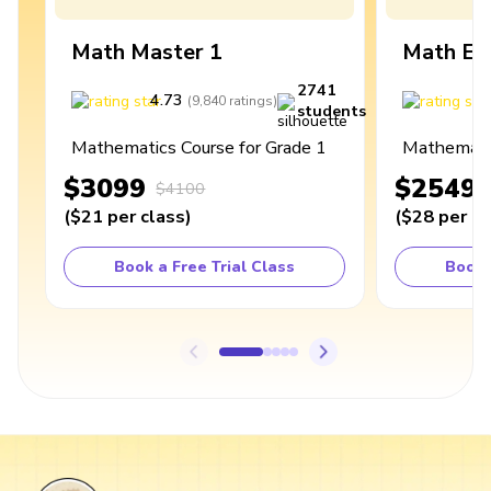
Math Master 1
Math Ex
2741
4.73
4
(
9,840
ratings
)
students
Mathematics Course for Grade 1
Mathematic
$3099
$2549
$4100
(
$21
per class
)
(
$28
per cl
Book a Free Trial Class
Book 