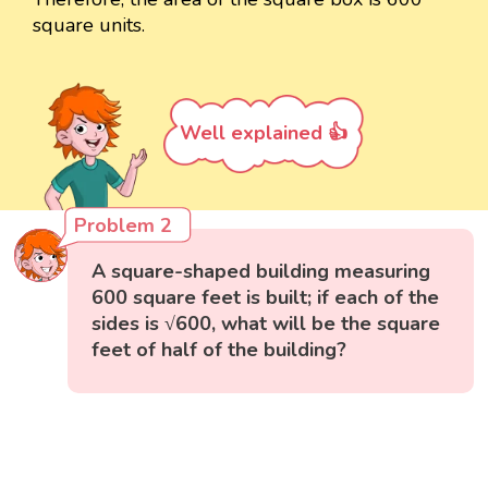
square units.
Well explained 👍
Problem 2
A square-shaped building measuring
600 square feet is built; if each of the
sides is √600, what will be the square
feet of half of the building?