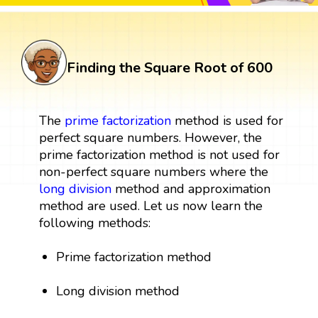
Finding the Square Root of 600
The
prime factorization
method is used for
perfect square numbers. However, the
prime factorization method is not used for
non-perfect square numbers where the
long division
method and approximation
method are used. Let us now learn the
following methods:
Prime factorization method
Long division method