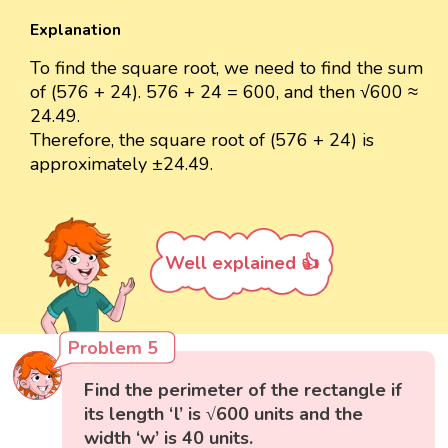
Explanation
To find the square root, we need to find the sum
of (576 + 24). 576 + 24 = 600, and then √600 ≈
24.49.
Therefore, the square root of (576 + 24) is
approximately ±24.49.
Well explained 👍
Problem 5
Find the perimeter of the rectangle if
its length ‘l’ is √600 units and the
width ‘w’ is 40 units.