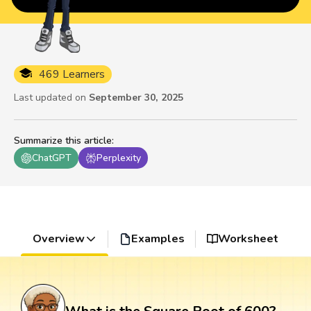
469 Learners
Last updated on
September 30, 2025
Summarize this article
:
ChatGPT
Perplexity
Overview
Examples
Worksheet