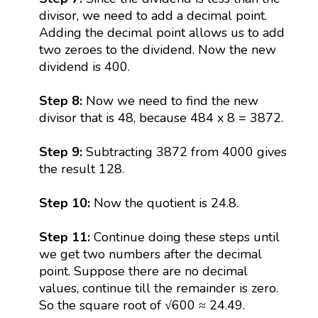
divisor, we need to add a decimal point.
Adding the decimal point allows us to add
two zeroes to the dividend. Now the new
dividend is 400.
Step 8:
Now we need to find the new
divisor that is 48, because 484 x 8 = 3872.
Step 9:
Subtracting 3872 from 4000 gives
the result 128.
Step 10:
Now the quotient is 24.8.
Step 11:
Continue doing these steps until
we get two numbers after the decimal
point. Suppose there are no decimal
values, continue till the remainder is zero.
So the square root of √600 ≈ 24.49.