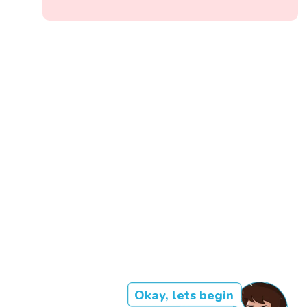
Okay, lets begin