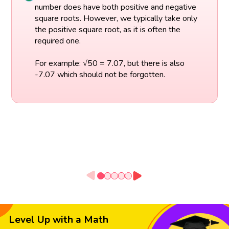
number does have both positive and negative
square roots. However, we typically take only
the positive square root, as it is often the
required one.
For example: √50 = 7.07, but there is also
-7.07 which should not be forgotten.
Level Up with a Math