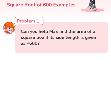
Square Root of 600 Examples
Problem 1
Can you help Max find the area of a
square box if its side length is given
as √600?