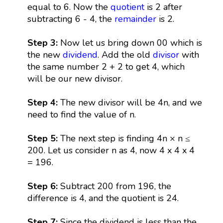
equal to 6. Now the
quotient
is 2 after
subtracting 6 - 4, the
remainder
is 2.
Step 3:
Now let us bring down 00 which is
the new
dividend
. Add the old
divisor
with
the same number 2 + 2 to get 4, which
will be our new divisor.
Step 4:
The new divisor will be 4n, and we
need to find the value of n.
Step 5:
The next step is finding 4n × n ≤
200. Let us consider n as 4, now 4 x 4 x 4
= 196.
Step 6:
Subtract 200 from 196, the
difference is 4, and the quotient is 24.
Step 7:
Since the dividend is less than the