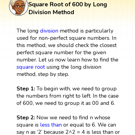
Square Root of 600 by Long
Division Method
The long
division
method is particularly
used for non-perfect square numbers. In
this method, we should check the closest
perfect square number for the given
number. Let us now learn how to find the
square root
using the long division
method, step by step.
Step 1:
To begin with, we need to group
the numbers from right to left. In the case
of 600, we need to group it as 00 and 6.
Step 2:
Now we need to find n whose
square is
less than
or equal to 6. We can
say n as ‘2’ because 2^2 = 4 is less than or