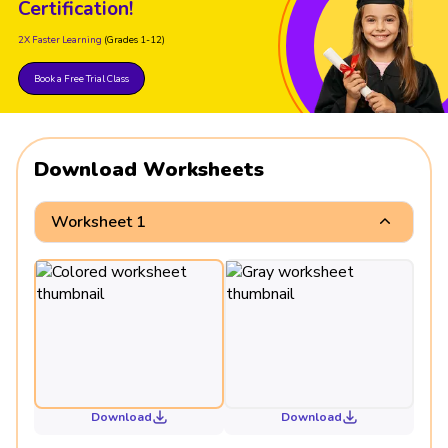
Certification!
2X Faster Learning
(Grades 1-12)
Book a Free Trial Class
Download Worksheets
Worksheet 1
Download
Download