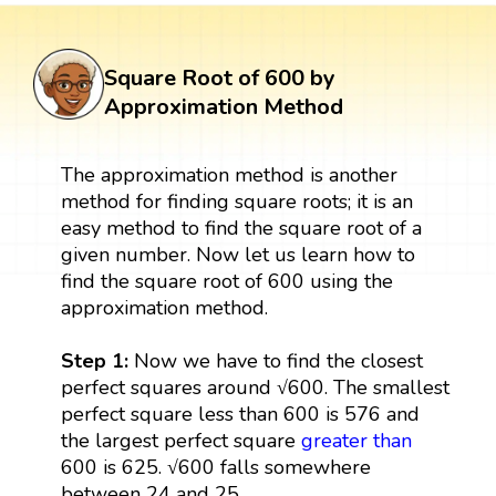
Square Root of 600 by
Approximation Method
The approximation method is another
method for finding square roots; it is an
easy method to find the square root of a
given number. Now let us learn how to
find the square root of 600 using the
approximation method.
Step 1:
Now we have to find the closest
perfect squares around √600. The smallest
perfect square less than 600 is 576 and
the largest perfect square
greater than
600 is 625. √600 falls somewhere
between 24 and 25.