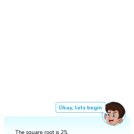
Okay, lets begin
The square root is 25.