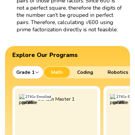
pairs of those prime factors. Since 600 is
not a perfect square, therefore the digits of
the number can’t be grouped in perfect
pairs. Therefore, calculating √600 using
prime factorization directly is not feasible.
Explore Our Programs
Grade 1
Math
Coding
Robotics
2741
+
Enrolled
2741
+
Enro