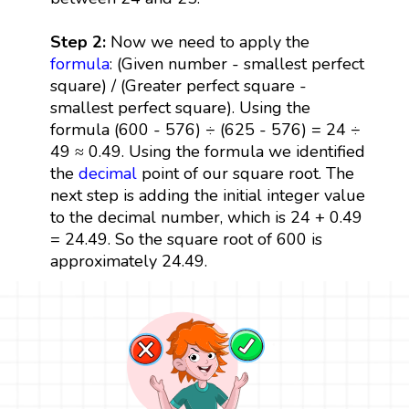
Step 2:
Now we need to apply the
formula
: (Given number - smallest perfect
square) / (Greater perfect square -
smallest perfect square). Using the
formula (600 - 576) ÷ (625 - 576) = 24 ÷
49 ≈ 0.49. Using the formula we identified
the
decimal
point of our square root. The
next step is adding the initial integer value
to the decimal number, which is 24 + 0.49
= 24.49. So the square root of 600 is
approximately 24.49.