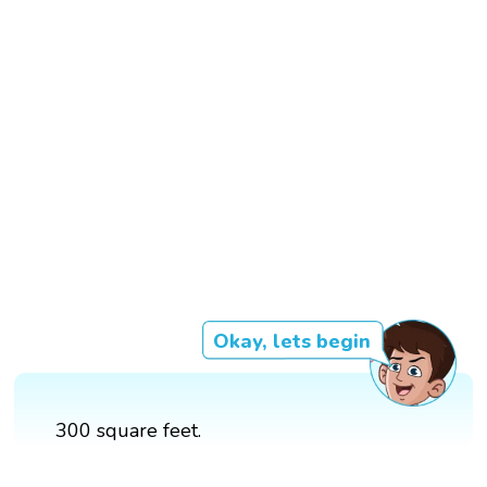
Okay, lets begin
300 square feet.