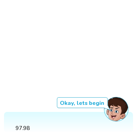
Okay, lets begin
97.98