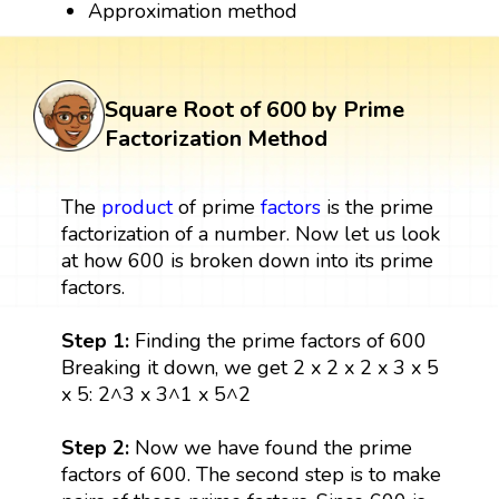
Approximation method
Square Root of 600 by Prime
Factorization Method
The
product
of prime
factors
is the prime
factorization of a number. Now let us look
at how 600 is broken down into its prime
factors.
Step 1:
Finding the prime factors of 600
Breaking it down, we get 2 x 2 x 2 x 3 x 5
x 5: 2^3 x 3^1 x 5^2
Step 2:
Now we have found the prime
factors of 600. The second step is to make