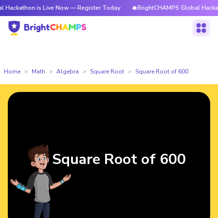
on is Live Now — Register Today
🔥BrightCHAMPS Global Hackathon is L
Home
Math
Algebra
Square Root
Square Root of 600
Square Root of 600