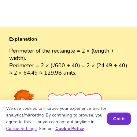
Explanation
Perimeter of the rectangle = 2 × (length +
width).
Perimeter = 2 × (√600 + 40) = 2 × (24.49 + 40)
≈ 2 × 64.49 ≈ 129.98 units.
Well explained 👍
We use cookies to improve your experience and for
analytics/marketing. By continuing to browse, you
Got it
agree to this — or you can opt out anytime in
Book a Session for FREE
Cookie Settings
. See our
Cookie Policy
.