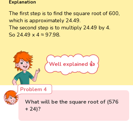
Explanation
The first step is to find the square root of 600,
which is approximately 24.49.
The second step is to multiply 24.49 by 4.
So 24.49 x 4 ≈ 97.98.
Well explained 👍
Problem 4
What will be the square root of (576
+ 24)?