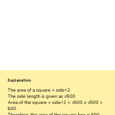
Explanation
The area of a square = side^2.
The side length is given as √600.
Area of the square = side^2 = √600 x √600 =
600.
Therefore, the area of the square box is 600