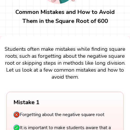
Common Mistakes and How to Avoid
Them in the Square Root of 600
Students often make mistakes while finding square
roots, such as forgetting about the negative square
root or skipping steps in methods like long division.
Let us look at a few common mistakes and how to
avoid them.
Mistake 1
Forgetting about the negative square root
It is important to make students aware that a