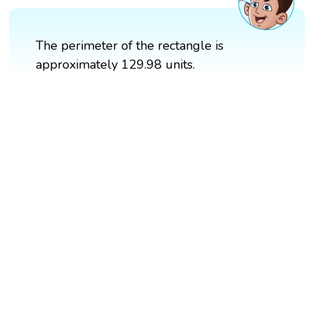
The perimeter of the rectangle is
approximately 129.98 units.