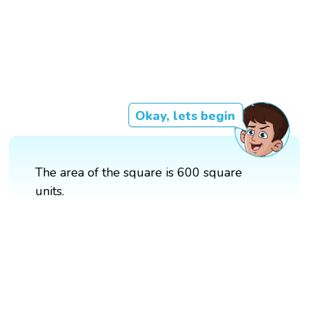
Okay, lets begin
The area of the square is 600 square
units.