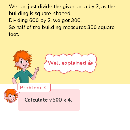
We can just divide the given area by 2, as the
building is square-shaped.
Dividing 600 by 2, we get 300.
So half of the building measures 300 square
feet.
Well explained 👍
Problem 3
Calculate √600 x 4.