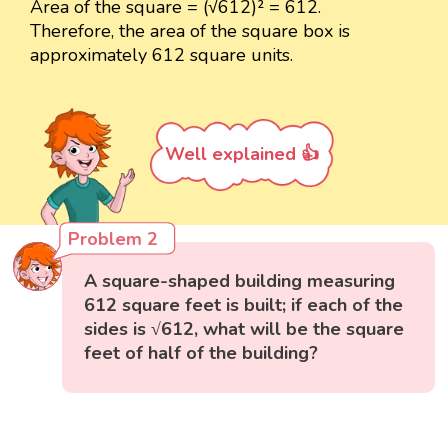
Area of the square = (√612)² = 612.
Therefore, the area of the square box is
approximately 612 square units.
Well explained 👍
Problem 2
A square-shaped building measuring
612 square feet is built; if each of the
sides is √612, what will be the square
feet of half of the building?