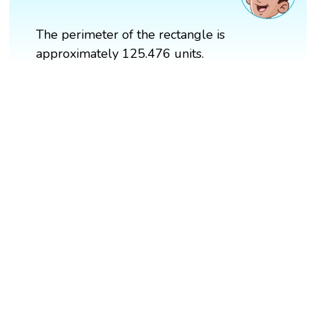
The perimeter of the rectangle is
approximately 125.476 units.