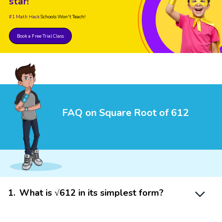
star!
#1 Math Hack
Schools Won't Teach!
Book a Free Trial Class
FAQ on Square Root of 612
1
.
What is √612 in its simplest form?