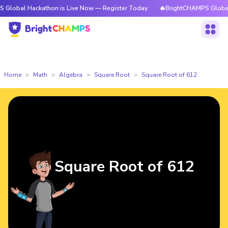
ackathon is Live Now — Register Today
🔥BrightCHAMPS Global Hackatho
Home
Math
Algebra
Square Root
Square Root of 612
Square Root of 612