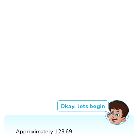
Okay, lets begin
Approximately 123.69