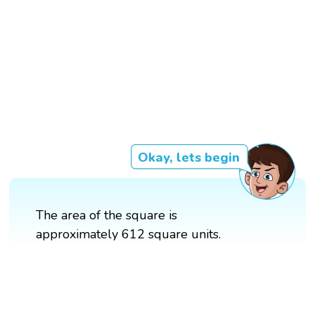
Okay, lets begin
The area of the square is
approximately 612 square units.