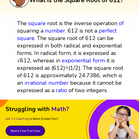
What is the Square Root of 612?
The
square
root is the inverse operation
of
squaring a
number
. 612 is not a
perfect
square
. The square root of 612 can be
expressed in both radical and exponential
forms. In radical form, it is expressed as
√612, whereas in
exponential form
it is
expressed as (612)^(1/2). The square root
of 612 is approximately 24.7386, which is
an
irrational number
because it cannot be
expressed as a
ratio
of two integers.
Struggling with
Math?
Get 1:1 Coaching
to Boost Grades Fast !
Book a Free Trial Class