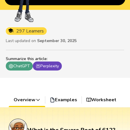
297 Learners
Last updated on
September 30, 2025
Summarize this article
:
ChatGPT
Perplexity
Overview
Examples
Worksheet