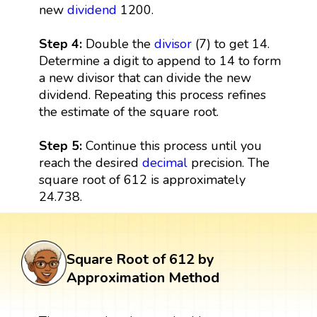
new
dividend
1200.
Step 4:
Double the
divisor
(7) to get 14.
Determine a digit to append to 14 to form
a new divisor that can divide the new
dividend. Repeating this process refines
the estimate of the square root.
Step 5:
Continue this process until you
reach the desired
decimal
precision. The
square root of 612 is approximately
24.738.
Square Root of 612 by
Approximation Method