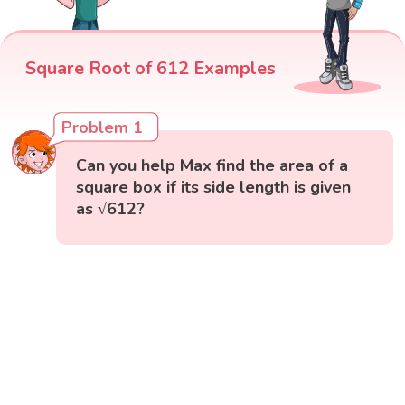
Square Root of 612 Examples
Problem 1
Can you help Max find the area of a
square box if its side length is given
as √612?