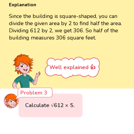
Explanation
Since the building is square-shaped, you can
divide the given area by 2 to find half the area.
Dividing 612 by 2, we get 306. So half of the
building measures 306 square feet.
Well explained 👍
Problem 3
Calculate √612 × 5.