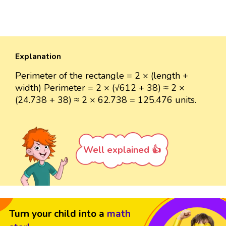
Explanation
Perimeter of the rectangle = 2 × (length +
width) Perimeter = 2 × (√612 + 38) ≈ 2 ×
(24.738 + 38) ≈ 2 × 62.738 = 125.476 units.
Well explained 👍
Turn your child into a
math