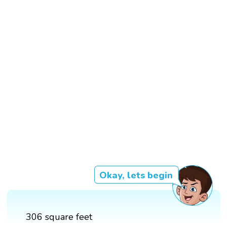
Okay, lets begin
306 square feet