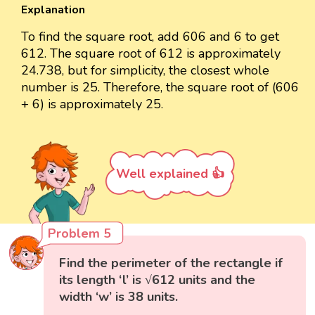
Explanation
To find the square root, add 606 and 6 to get
612. The square root of 612 is approximately
24.738, but for simplicity, the closest whole
number is 25. Therefore, the square root of (606
+ 6) is approximately 25.
Well explained 👍
Problem 5
Find the perimeter of the rectangle if
its length ‘l’ is √612 units and the
width ‘w’ is 38 units.