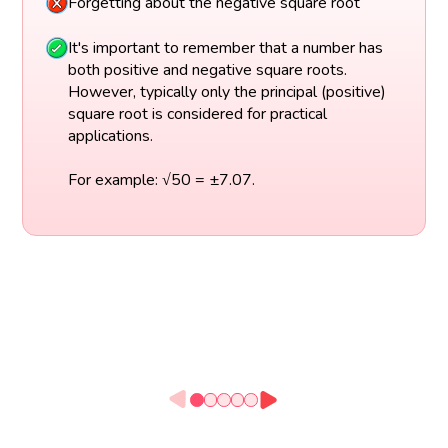
Forgetting about the negative square root
It's important to remember that a number has
both positive and negative square roots.
However, typically only the principal (positive)
square root is considered for practical
applications.
For example: √50 = ±7.07.