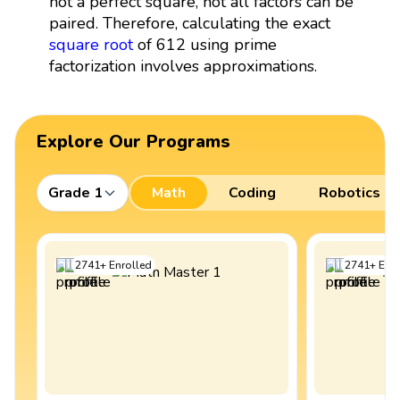
not a perfect square, not all factors can be
paired. Therefore, calculating the exact
square root
of 612 using prime
factorization involves approximations.
Explore Our Programs
Grade 1
Math
Coding
Robotics
2741
+
Enrolled
2741
+
Enro