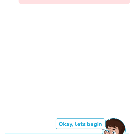
Okay, lets begin