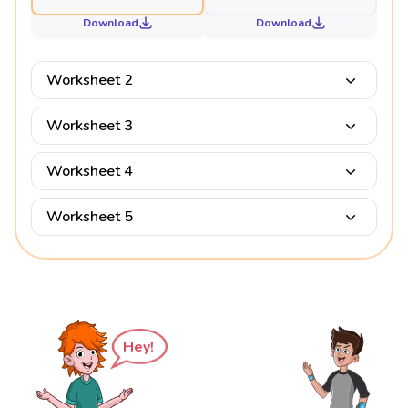
Download
Download
Worksheet 2
Worksheet 3
Worksheet 4
Worksheet 5
Hey!