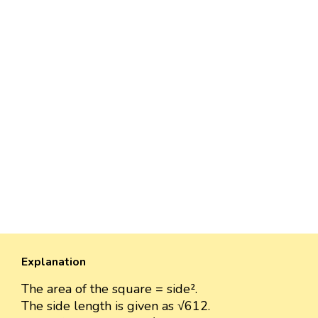
Explanation
The area of the square = side².
The side length is given as √612.