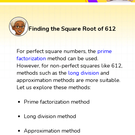
Finding the Square Root of 612
For perfect square numbers, the
prime
factorization
method can be used.
However, for non-perfect squares like 612,
methods such as the
long division
and
approximation methods are more suitable.
Let us explore these methods:
Prime factorization method
Long division method
Approximation method