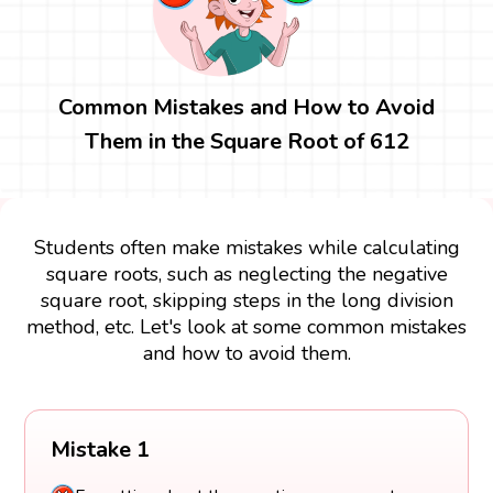
Common Mistakes and How to Avoid
Them in the Square Root of 612
Students often make mistakes while calculating
square roots, such as neglecting the negative
square root, skipping steps in the long division
method, etc. Let's look at some common mistakes
and how to avoid them.
Mistake 1