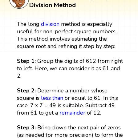
Division Method
The long
division
method is especially
useful for non-perfect square numbers.
This method involves estimating the
square root and refining it step by step:
Step 1:
Group the digits of 612 from right
to left. Here, we can consider it as 61 and
2.
Step 2:
Determine a number whose
square is
less than
or equal to 61. In this
case, 7 x 7 = 49 is suitable. Subtract 49
from 61 to get a
remainder
of 12.
Step 3:
Bring down the next pair of zeros
(as needed for more precision) to form the