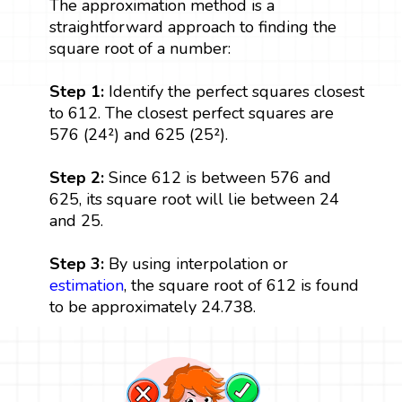
The approximation method is a
straightforward approach to finding the
square root of a number:
Step 1:
Identify the perfect squares closest
to 612. The closest perfect squares are
576 (24²) and 625 (25²).
Step 2:
Since 612 is between 576 and
625, its square root will lie between 24
and 25.
Step 3:
By using interpolation or
estimation
, the square root of 612 is found
to be approximately 24.738.