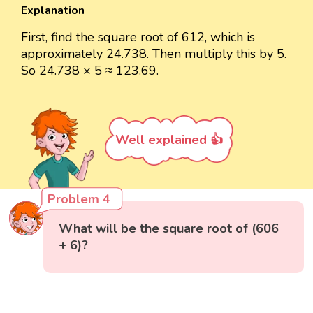
Explanation
First, find the square root of 612, which is
approximately 24.738. Then multiply this by 5.
So 24.738 × 5 ≈ 123.69.
Well explained 👍
Problem 4
What will be the square root of (606
+ 6)?