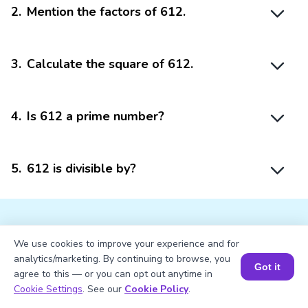
2
.
Mention the factors of 612.
3
.
Calculate the square of 612.
4
.
Is 612 a prime number?
5
.
612 is divisible by?
We use cookies to improve your experience and for
analytics/marketing. By continuing to browse, you
Struggling with
Math?
Got it
agree to this — or you can opt out anytime in
Book a Session for FREE
Cookie Settings
. See our
Cookie Policy
.
Get 1:1 Coaching
to Boost Grades Fast !