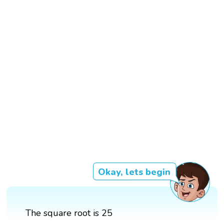
Okay, lets begin
The square root is 25