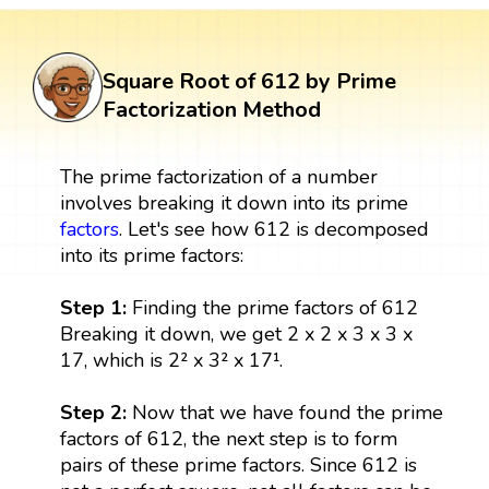
Square Root of 612 by Prime
Factorization Method
The prime factorization of a number
involves breaking it down into its prime
factors
. Let's see how 612 is decomposed
into its prime factors:
Step 1:
Finding the prime factors of 612
Breaking it down, we get 2 x 2 x 3 x 3 x
17, which is 2² x 3² x 17¹.
Step 2:
Now that we have found the prime
factors of 612, the next step is to form
pairs of these prime factors. Since 612 is