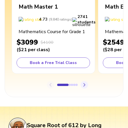
Math Master 1
Math Ex
2741
4.73
4
(
9,840
ratings
)
students
Mathematics Course for Grade 1
Mathematic
$3099
$2549
$4100
(
$21
per class
)
(
$28
per cl
Book a Free Trial Class
Book 
Square Root of 612 by Long