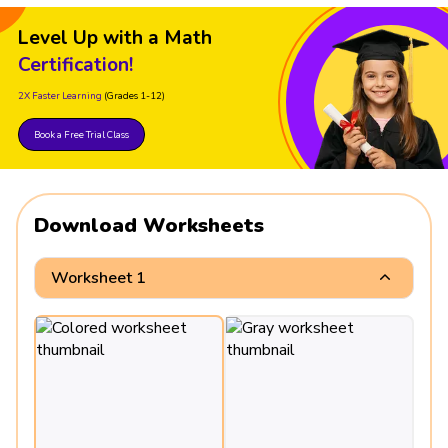
Level Up with a Math
Certification!
2X Faster Learning
(Grades 1-12)
Book a Free Trial Class
Download Worksheets
Worksheet 1