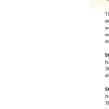
T
d
w
w
di
S
(
3
d
S
(
3