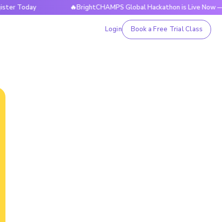
day
🔥BrightCHAMPS Global Hackathon is Live Now — Registe
Login
Book a Free Trial Class