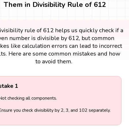
Them in Divisibility Rule of 612
visibility rule of 612 helps us quickly check if a
ven number is divisible by 612, but common
kes like calculation errors can lead to incorrect
lts. Here are some common mistakes and how
to avoid them.
stake 1
Not checking all components.
Ensure you check divisibility by 2, 3, and 102 separately.