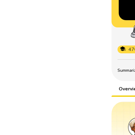
47
Summarize
Overv