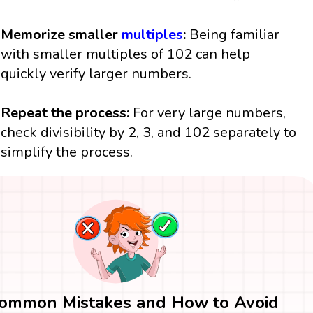
Memorize smaller
multiples
:
Being familiar
with smaller multiples of 102 can help
quickly verify larger numbers.
Repeat the process:
For very large numbers,
check divisibility by 2, 3, and 102 separately to
simplify the process.
ommon Mistakes and How to Avoid