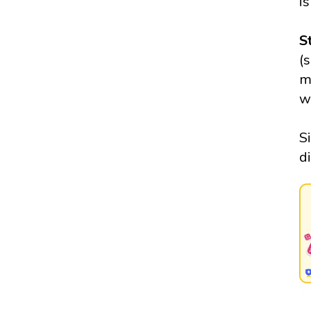
is
S
(
m
w
S
d