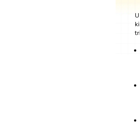
U
k
tr