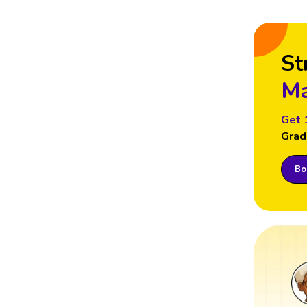
St
Ma
Get 
Grad
Boo