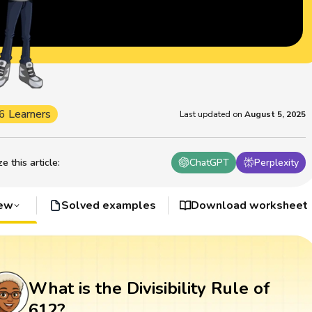
6 Learners
Last updated on
August 5, 2025
 this article
:
ChatGPT
Perplexity
iew
Solved examples
Download worksheet
What is the Divisibility Rule of
612?