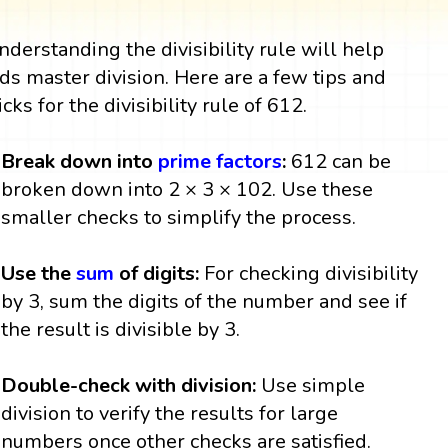
nderstanding the divisibility rule will help
ids master division. Here are a few tips and
icks for the divisibility rule of 612.
Break down into
prime factors
:
612 can be
broken down into 2 × 3 × 102. Use these
smaller checks to simplify the process.
Use the
sum
of digits:
For checking divisibility
by 3, sum the digits of the number and see if
the result is divisible by 3.
Double-check with division:
Use simple
division to verify the results for large
numbers once other checks are satisfied.