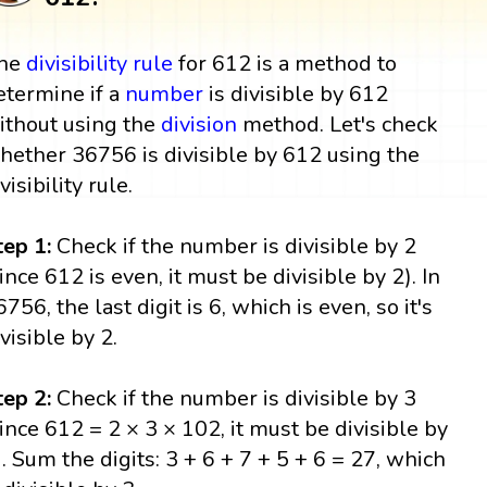
he
divisibility rule
for 612 is a method to
etermine if a
number
is divisible by 612
ithout using the
division
method. Let's check
hether 36756 is divisible by 612 using the
visibility rule.
tep 1:
Check if the number is divisible by 2
since 612 is even, it must be divisible by 2). In
6756, the last digit is 6, which is even, so it's
ivisible by 2.
tep 2:
Check if the number is divisible by 3
since 612 = 2 × 3 × 102, it must be divisible by
). Sum the digits: 3 + 6 + 7 + 5 + 6 = 27, which