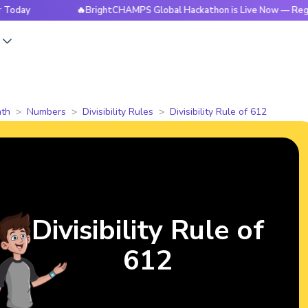
🔥BrightCHAMPS Global Hackathon is Live Now — Register To
s
th
Numbers
Divisibility Rules
Divisibility Rule of 612
Divisibility Rule of
612