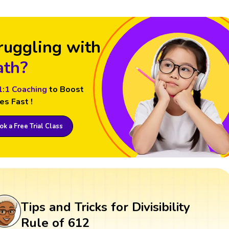
ruggling with
th?
1:1 Coaching
to Boost
es Fast !
k a Free Trial Class
Tips and Tricks for Divisibility
Rule of 612