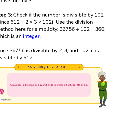
 divisible by 3.
tep 3:
Check if the number is divisible by 102
since 612 = 2 × 3 × 102). Use the division
ethod here for simplicity: 36756 ÷ 102 = 360,
hich is an
integer
.
ince 36756 is divisible by 2, 3, and 102, it is
ivisible by 612.