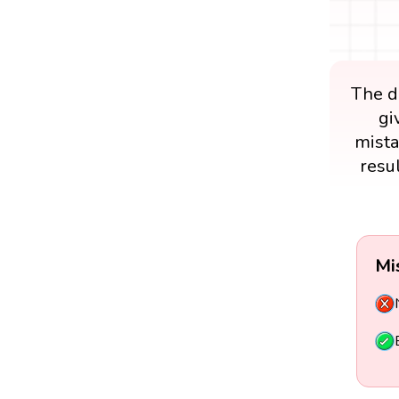
The di
gi
mista
resu
Mi