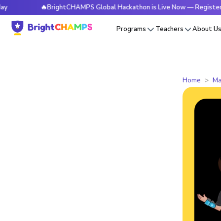
🔥BrightCHAMPS Global Hackathon is Live Now — Register Today
Programs
Teachers
About U
Home
Ma