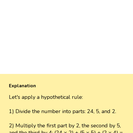
Explanation
Let's apply a hypothetical rule:
1) Divide the number into parts: 24, 5, and 2.
2) Multiply the first part by 2, the second by 5,
and the third by 4: (24 × 2) + (5 × 5) + (2 × 4) =