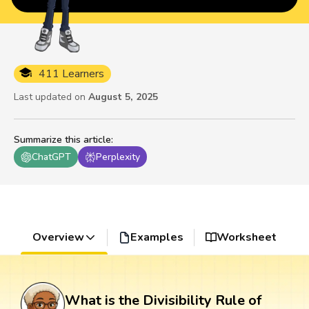
411 Learners
Last updated on
August 5, 2025
Summarize this article
:
ChatGPT
Perplexity
Overview
Examples
Worksheet
What is the Divisibility Rule of