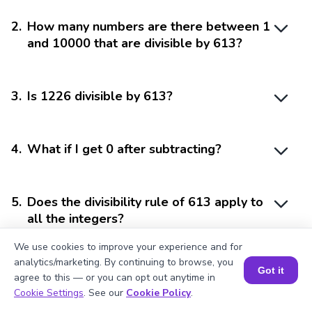
2
.
How many numbers are there between 1
and 10000 that are divisible by 613?
3
.
Is 1226 divisible by 613?
4
.
What if I get 0 after subtracting?
5
.
Does the divisibility rule of 613 apply to
all the integers?
We use cookies to improve your experience and for
analytics/marketing. By continuing to browse, you
Got it
agree to this — or you can opt out anytime in
Book a Session for FREE
Cookie Settings
. See our
Cookie Policy
.