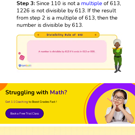
Step 3:
Since 110 is not a
multiple
of 613,
1226 is not divisible by 613. If the result
from step 2 is a multiple of 613, then the
number is divisible by 613.
Struggling with
Math?
Get 1:1 Coaching
to Boost Grades Fast !
Book a Free Trial Class