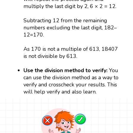
multiply the last digit by 2, 6 × 2 = 12.
Subtracting 12 from the remaining
numbers excluding the last digit, 182–
12=170.
As 170 is not a multiple of 613, 18407
is not divisible by 613.
Use the division method to verify:
You
can use the division method as a way to
verify and crosscheck your results. This
will help verify and also learn.