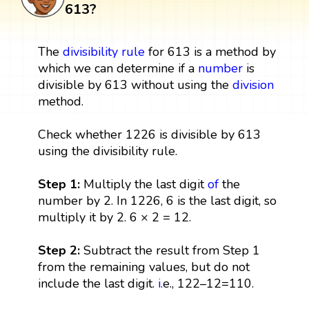
613?
The
divisibility rule
for 613 is a method by
which we can determine if a
number
is
divisible by 613 without using the
division
method.
Check whether 1226 is divisible by 613
using the divisibility rule.
Step 1:
Multiply the last digit
of
the
number by 2. In 1226, 6 is the last digit, so
multiply it by 2. 6 × 2 = 12.
Step 2:
Subtract the result from Step 1
from the remaining values, but do not
include the last digit.
i
.e., 122–12=110.