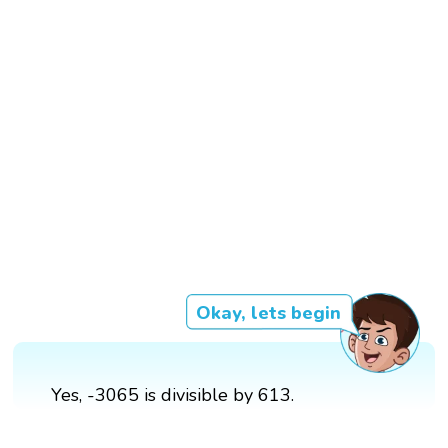
Okay, lets begin
Yes, -3065 is divisible by 613.