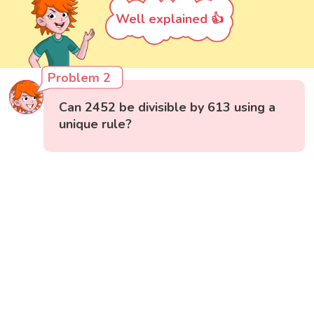
Well explained 👍
Problem 2
Can 2452 be divisible by 613 using a
unique rule?