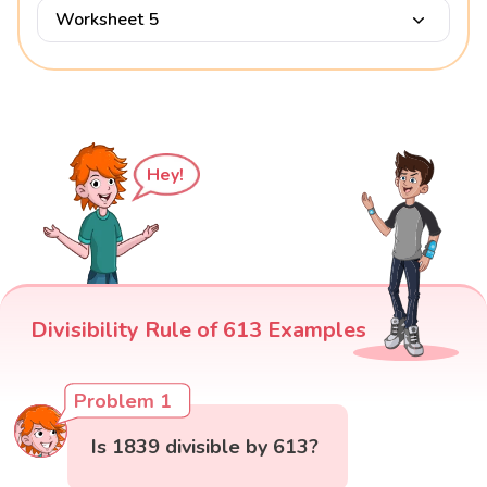
Worksheet 5
Hey!
Divisibility Rule of 613 Examples
Problem 1
Is 1839 divisible by 613?