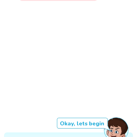
Okay, lets begin