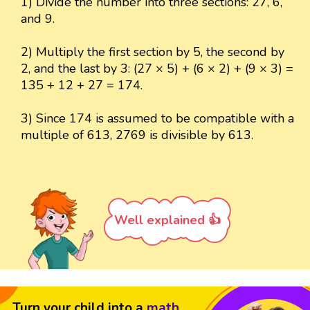
1) Divide the number into three sections: 27, 6,
and 9.
2) Multiply the first section by 5, the second by
2, and the last by 3: (27 × 5) + (6 × 2) + (9 × 3) =
135 + 12 + 27 = 174.
3) Since 174 is assumed to be compatible with a
multiple of 613, 2769 is divisible by 613.
Well explained 👍
Turn your child into a
math