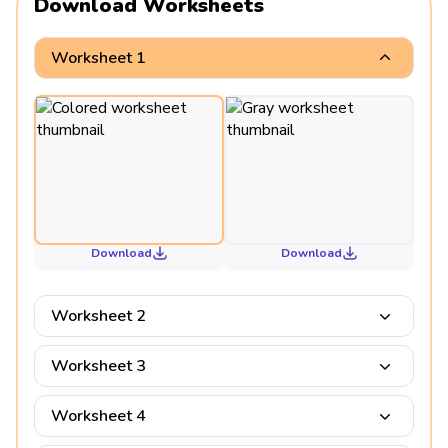
Download Worksheets
Worksheet 1
Download
Download
Worksheet 2
Worksheet 3
Worksheet 4