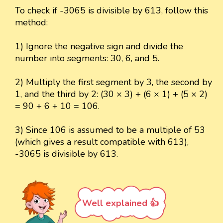
To check if -3065 is divisible by 613, follow this
method:
1) Ignore the negative sign and divide the
number into segments: 30, 6, and 5.
2) Multiply the first segment by 3, the second by
1, and the third by 2: (30 × 3) + (6 × 1) + (5 × 2)
= 90 + 6 + 10 = 106.
3) Since 106 is assumed to be a multiple of 53
(which gives a result compatible with 613),
-3065 is divisible by 613.
Well explained 👍