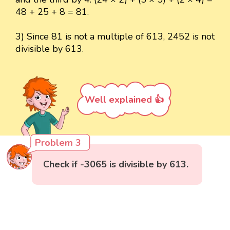
48 + 25 + 8 = 81.
3) Since 81 is not a multiple of 613, 2452 is not
divisible by 613.
Well explained 👍
Problem 3
Check if -3065 is divisible by 613.