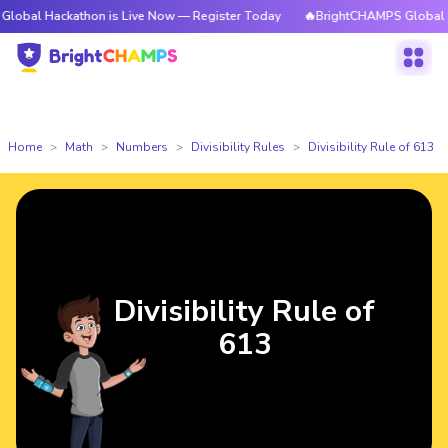
ckathon is Live Now — Register Today
🔥BrightCHAMPS Global Hackathon
Home
Math
Numbers
Divisibility Rules
Divisibility Rule of 613
Divisibility Rule of
613