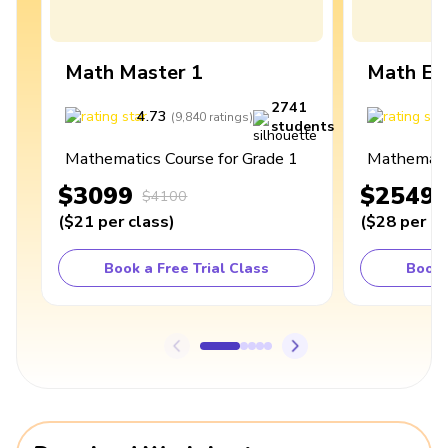
Math Master 1
Math Ex
2741
4.73
4
(
9,840
ratings
)
students
Mathematics Course for Grade 1
Mathematic
$3099
$2549
$4100
(
$21
per class
)
(
$28
per cl
Book a Free Trial Class
Book 