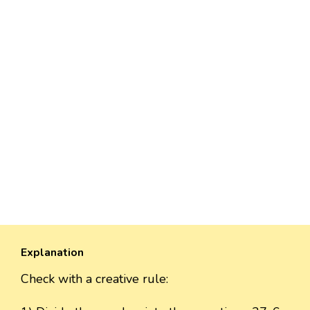
Explanation
Check with a creative rule: