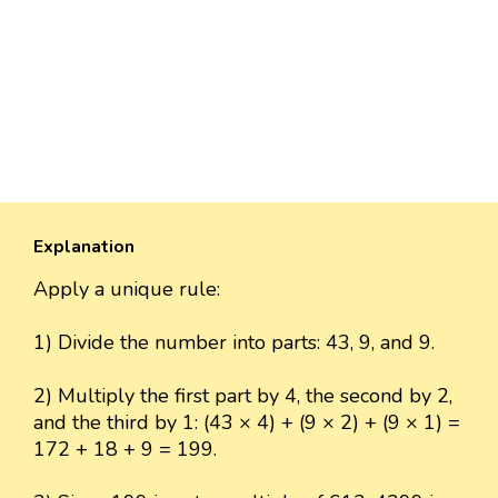
Explanation
Apply a unique rule:
1) Divide the number into parts: 43, 9, and 9.
2) Multiply the first part by 4, the second by 2,
and the third by 1: (43 × 4) + (9 × 2) + (9 × 1) =
172 + 18 + 9 = 199.