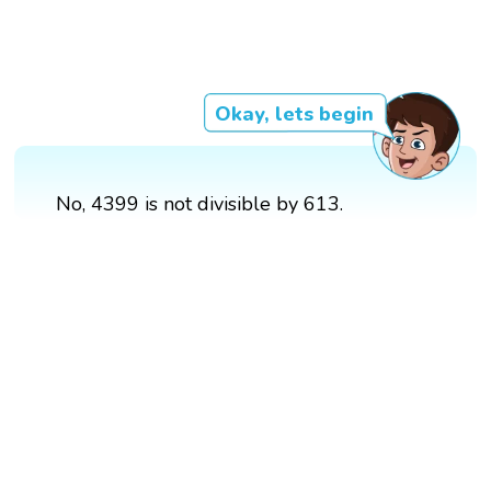
Okay, lets begin
No, 4399 is not divisible by 613.