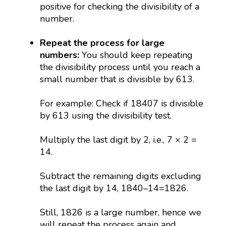
positive for checking the divisibility of a
number.
Repeat the process for large
numbers:
You should keep repeating
the divisibility process until you reach a
small number that is divisible by 613.
For example: Check if 18407 is divisible
by 613 using the divisibility test.
Multiply the last digit by 2, i.e., 7 × 2 =
14.
Subtract the remaining digits excluding
the last digit by 14, 1840–14=1826.
Still, 1826 is a large number, hence we
will repeat the process again and