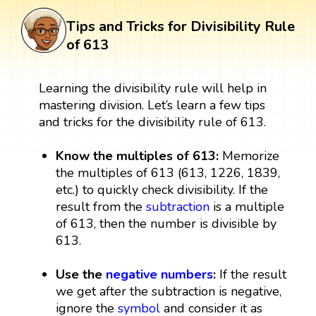
Tips and Tricks for Divisibility Rule
of 613
Learning the divisibility rule will help in
mastering division. Let’s learn a few tips
and tricks for the divisibility rule of 613.
Know the multiples of 613:
Memorize
the multiples of 613 (613, 1226, 1839,
etc.) to quickly check divisibility. If the
result from the
subtraction
is a multiple
of 613, then the number is divisible by
613.
Use the
negative numbers
:
If the result
we get after the subtraction is negative,
ignore the
symbol
and consider it as