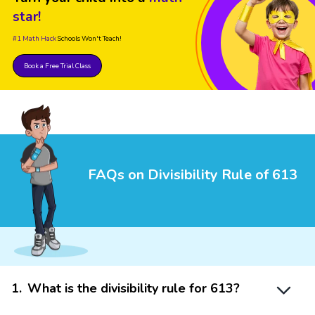
star!
#1 Math Hack
Schools Won't Teach!
Book a Free Trial Class
FAQs on Divisibility Rule of 613
1
.
What is the divisibility rule for 613?