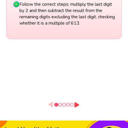
Follow the correct steps: multiply the last digit
by 2 and then subtract the result from the
remaining digits excluding the last digit, checking
whether it is a multiple of 613.