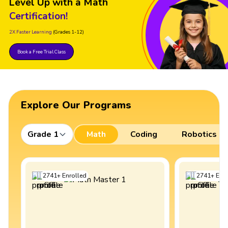
Level Up with a Math
Certification!
2X Faster Learning
(Grades 1-12)
Book a Free Trial Class
Explore Our Programs
Grade 1
Math
Coding
Robotics
2741
+
Enrolled
2741
+
Enro