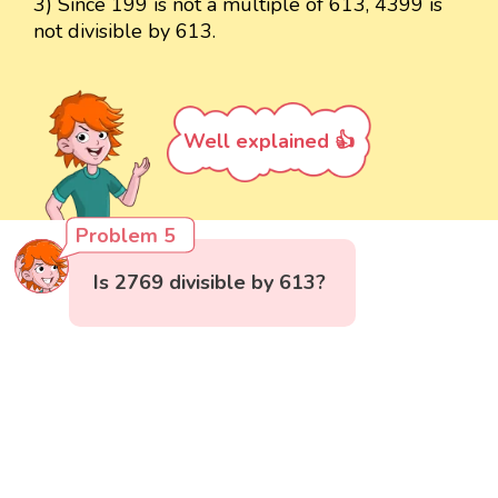
3) Since 199 is not a multiple of 613, 4399 is
not divisible by 613.
Well explained 👍
Problem 5
Is 2769 divisible by 613?