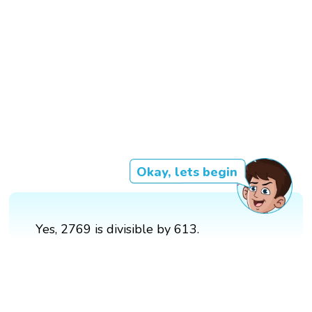
Okay, lets begin
Yes, 2769 is divisible by 613.