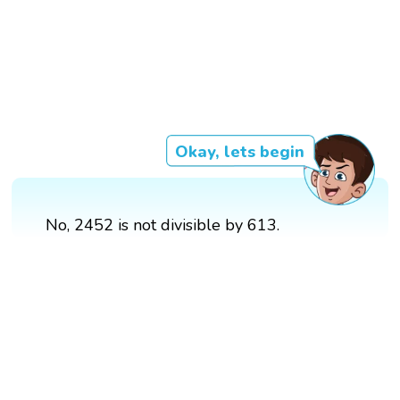
Okay, lets begin
No, 2452 is not divisible by 613.