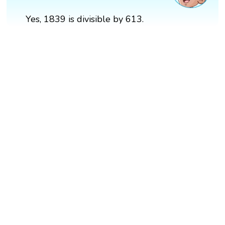
Yes, 1839 is divisible by 613.