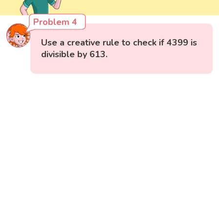
Problem 4
Use a creative rule to check if 4399 is
divisible by 613.