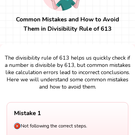
Common Mistakes and How to Avoid
Them in Divisibility Rule of 613
The divisibility rule of 613 helps us quickly check if
a number is divisible by 613, but common mistakes
like calculation errors lead to incorrect conclusions.
Here we will understand some common mistakes
and how to avoid them.
Mistake 1
Not following the correct steps.