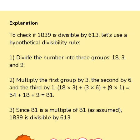
Explanation
To check if 1839 is divisible by 613, let's use a
hypothetical divisibility rule:
1) Divide the number into three groups: 18, 3,
and 9.
2) Multiply the first group by 3, the second by 6,
and the third by 1: (18 × 3) + (3 × 6) + (9 × 1) =
54 + 18 + 9 = 81.
3) Since 81 is a multiple of 81 (as assumed),
1839 is divisible by 613.