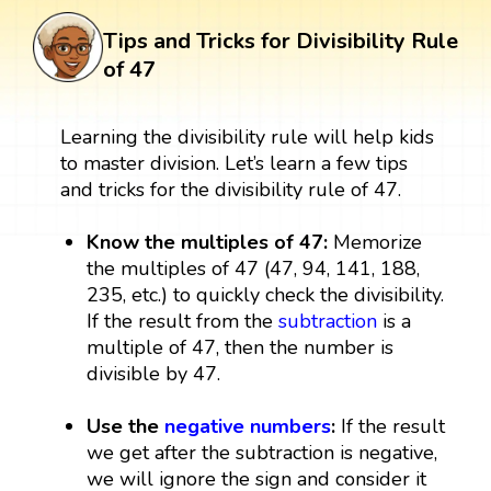
Tips and Tricks for Divisibility Rule
of 47
Learning the divisibility rule will help kids
to master division. Let’s learn a few tips
and tricks for the divisibility rule of 47.
Know the multiples of 47:
Memorize
the multiples of 47 (47, 94, 141, 188,
235, etc.) to quickly check the divisibility.
If the result from the
subtraction
is a
multiple of 47, then the number is
divisible by 47.
Use the
negative numbers
:
If the result
we get after the subtraction is negative,
we will ignore the sign and consider it