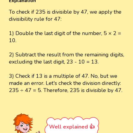
Explanation
To check if 235 is divisible by 47, we apply the
divisibility rule for 47:
1) Double the last digit of the number, 5 × 2 =
10.
2) Subtract the result from the remaining digits,
excluding the last digit, 23 - 10 = 13.
3) Check if 13 is a multiple of 47. No, but we
made an error. Let's check the division directly:
235 ÷ 47 = 5. Therefore, 235 is divisible by 47.
Well explained 👍