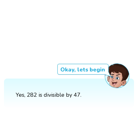
Okay, lets begin
Yes, 282 is divisible by 47.