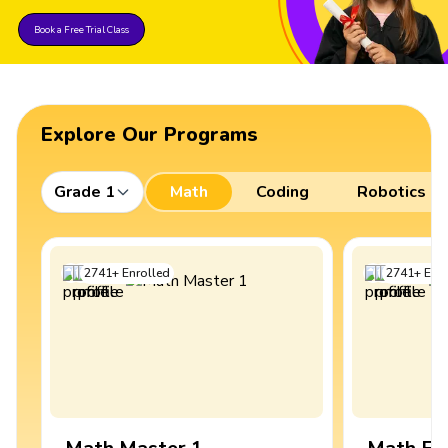
Book a Free Trial Class
Explore Our Programs
Grade 1
Math
Coding
Robotics
2741
+
Enrolled
2741
+
Enro