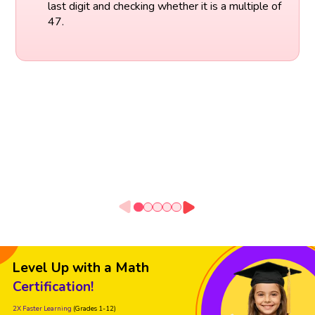
last digit and checking whether it is a multiple of
47.
Level Up with a Math
Certification!
2X Faster Learning
(Grades 1-12)