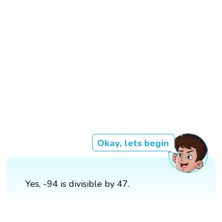
Okay, lets begin
Yes, -94 is divisible by 47.