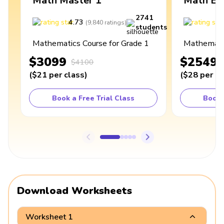
Math Master 1
Math Ex
2741
4.73
4
(
9,840
ratings
)
students
Mathematics Course for Grade 1
Mathematic
$3099
$2549
$4100
(
$21
per class
)
(
$28
per cl
Book a Free Trial Class
Book 
Download Worksheets
Worksheet 1