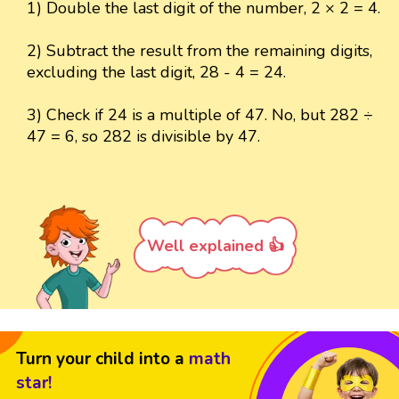
1) Double the last digit of the number, 2 × 2 = 4.
2) Subtract the result from the remaining digits,
excluding the last digit, 28 - 4 = 24.
3) Check if 24 is a multiple of 47. No, but 282 ÷
47 = 6, so 282 is divisible by 47.
Well explained 👍
Turn your child into a
math
star!