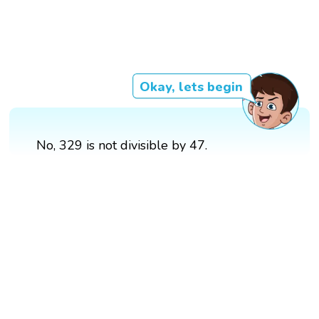
Okay, lets begin
No, 329 is not divisible by 47.