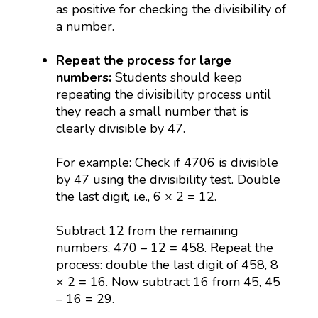
as positive for checking the divisibility of
a number.
Repeat the process for large
numbers:
Students should keep
repeating the divisibility process until
they reach a small number that is
clearly divisible by 47.
For example: Check if 4706 is divisible
by 47 using the divisibility test. Double
the last digit, i.e., 6 × 2 = 12.
Subtract 12 from the remaining
numbers, 470 – 12 = 458. Repeat the
process: double the last digit of 458, 8
× 2 = 16. Now subtract 16 from 45, 45
– 16 = 29.