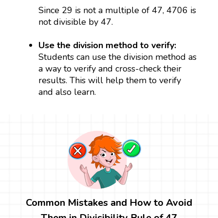
Since 29 is not a multiple of 47, 4706 is
not divisible by 47.
Use the division method to verify:
Students can use the division method as
a way to verify and cross-check their
results. This will help them to verify
and also learn.
Common Mistakes and How to Avoid
Them in Divisibility Rule of 47