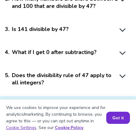
and 100 that are divisible by 47?
3
.
Is 141 divisible by 47?
4
.
What if I get 0 after subtracting?
5
.
Does the divisibility rule of 47 apply to
all integers?
We use cookies to improve your experience and for
analytics/marketing. By continuing to browse, you
Got it
agree to this — or you can opt out anytime in
Struggling with
Math?
Book a Session for FREE
Cookie Settings
. See our
Cookie Policy
.
Get 1:1 Coaching
to Boost Grades Fast !