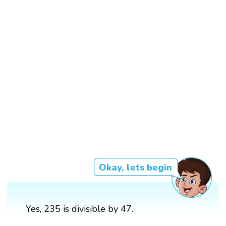
Okay, lets begin
Yes, 235 is divisible by 47.