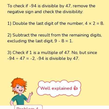
To check if -94 is divisible by 47, remove the
negative sign and check the divisibility:
1) Double the last digit of the number, 4 × 2 = 8.
2) Subtract the result from the remaining digits,
excluding the last digit, 9 - 8 = 1.
3) Check if 1 is a multiple of 47. No, but since
-94 ÷ 47 = -2, -94 is divisible by 47.
Well explained 👍