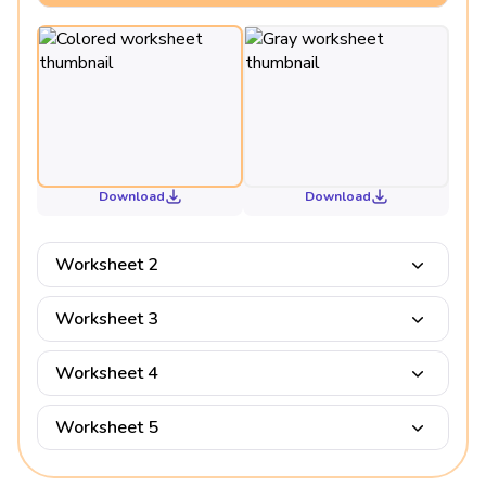
Download
Download
Worksheet 2
Worksheet 3
Worksheet 4
Worksheet 5