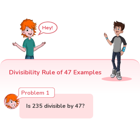
Hey!
Divisibility Rule of 47 Examples
Problem 1
Is 235 divisible by 47?