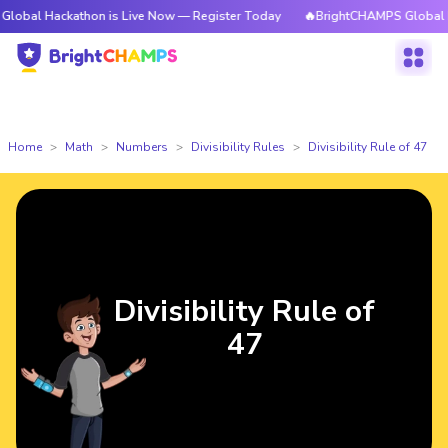
ackathon is Live Now — Register Today
🔥BrightCHAMPS Global Hackathon
Home
Math
Numbers
Divisibility Rules
Divisibility Rule of 47
Divisibility Rule of
47