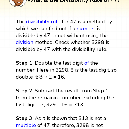
What is the Divisibility Rule of 47?
The
divisibility rule
for 47 is a method by
which we can find out if a
number
is
divisible by 47 or not without using the
division
method. Check whether 3298 is
divisible by 47 with the divisibility rule.
Step 1:
Double the last digit
of
the
number. Here in 3298, 8 is the last digit, so
double it: 8 × 2 = 16.
Step 2:
Subtract the result from Step 1
from the remaining number excluding the
last digit.
i
.e., 329 – 16 = 313.
Step 3:
As it is shown that 313 is not a
multiple
of 47, therefore, 3298 is not