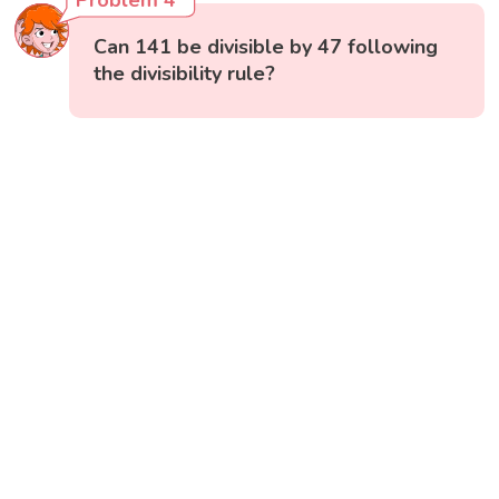
Problem 4
Can 141 be divisible by 47 following
the divisibility rule?