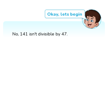
Okay, lets begin
No, 141 isn't divisible by 47.