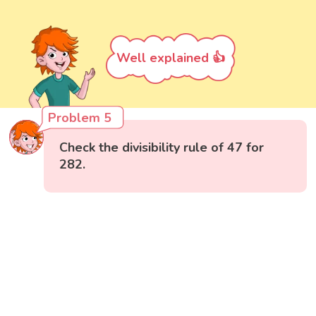
Well explained 👍
Problem 5
Check the divisibility rule of 47 for
282.