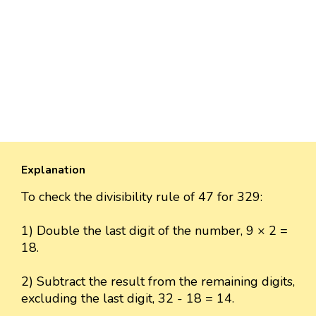
Explanation
To check the divisibility rule of 47 for 329:
1) Double the last digit of the number, 9 × 2 =
18.
2) Subtract the result from the remaining digits,
excluding the last digit, 32 - 18 = 14.