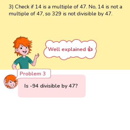
3) Check if 14 is a multiple of 47. No, 14 is not a
multiple of 47, so 329 is not divisible by 47.
Well explained 👍
Problem 3
Is -94 divisible by 47?