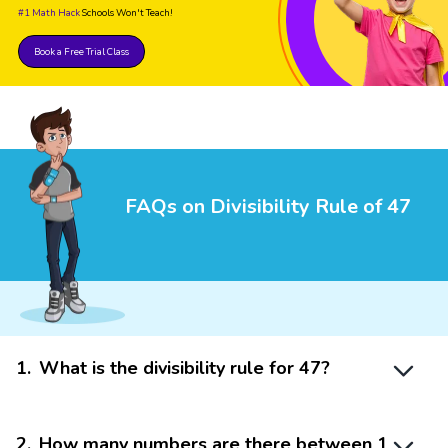
#1 Math Hack
Schools Won't Teach!
Book a Free Trial Class
FAQs on Divisibility Rule of 47
1
.
What is the divisibility rule for 47?
2
.
How many numbers are there between 1