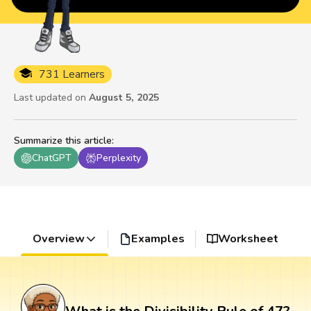
731 Learners
Last updated on
August 5, 2025
Summarize this article
:
ChatGPT
Perplexity
Overview
Examples
Worksheet