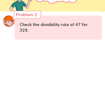
Problem 2
Check the divisibility rule of 47 for
329.