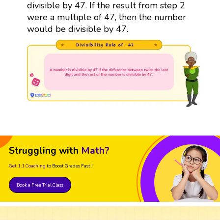
divisible by 47. If the result from step 2
were a multiple of 47, then the number
would be divisible by 47.
Struggling with
Math?
Get 1:1 Coaching
to Boost Grades Fast !
Book a Free Trial Class