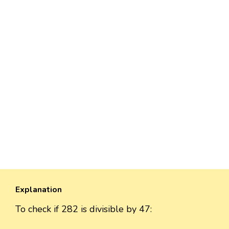
Explanation
To check if 282 is divisible by 47: