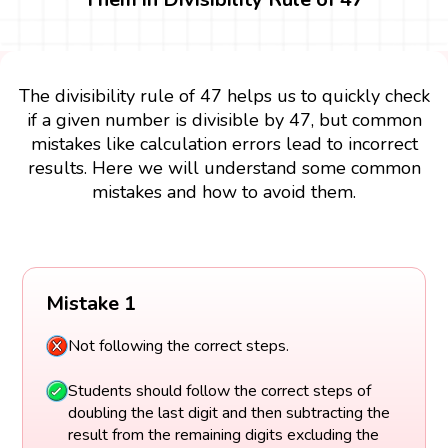
The divisibility rule of 47 helps us to quickly check
if a given number is divisible by 47, but common
mistakes like calculation errors lead to incorrect
results. Here we will understand some common
mistakes and how to avoid them.
Mistake 1
Not following the correct steps.
Students should follow the correct steps of
doubling the last digit and then subtracting the
result from the remaining digits excluding the