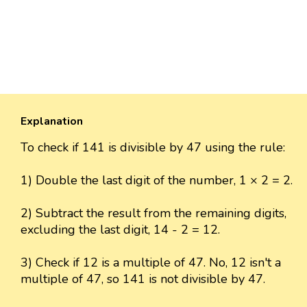
Explanation
To check if 141 is divisible by 47 using the rule:
1) Double the last digit of the number, 1 × 2 = 2.
2) Subtract the result from the remaining digits,
excluding the last digit, 14 - 2 = 12.
3) Check if 12 is a multiple of 47. No, 12 isn't a
multiple of 47, so 141 is not divisible by 47.