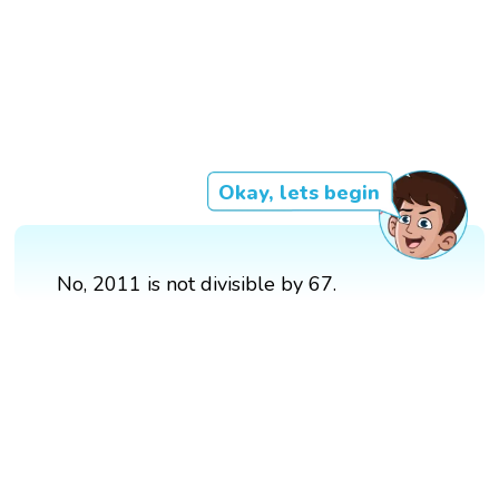
Okay, lets begin
No, 2011 is not divisible by 67.