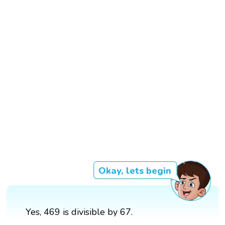
Okay, lets begin
Yes, 469 is divisible by 67.