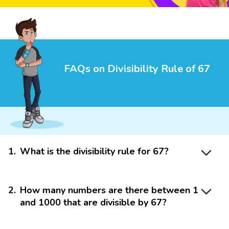
FAQs on Divisibility Rule of 67
1
.
What is the divisibility rule for 67?
2
.
How many numbers are there between 1
and 1000 that are divisible by 67?