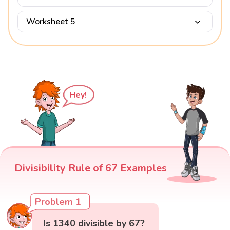
Worksheet 5
Hey!
Divisibility Rule of 67 Examples
Problem 1
Is 1340 divisible by 67?