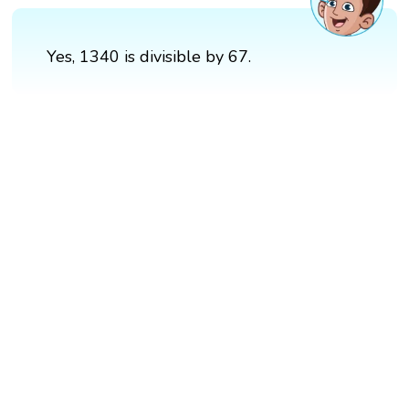
Yes, 1340 is divisible by 67.