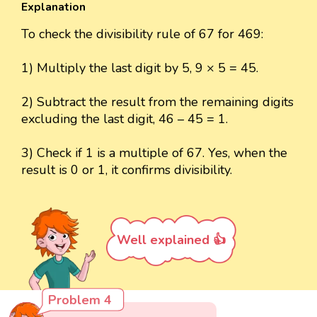
Explanation
To check the divisibility rule of 67 for 469:
1) Multiply the last digit by 5, 9 × 5 = 45.
2) Subtract the result from the remaining digits
excluding the last digit, 46 – 45 = 1.
3) Check if 1 is a multiple of 67. Yes, when the
result is 0 or 1, it confirms divisibility.
Well explained 👍
Problem 4