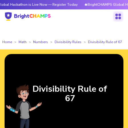
kathon is Live Now — Register Today
🔥BrightCHAMPS Global Hackathon 
Home
Math
Numbers
Divisibility Rules
Divisibility Rule of 67
Divisibility Rule of
67