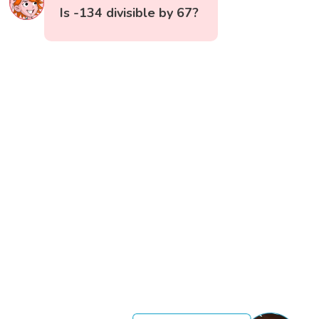
Is -134 divisible by 67?