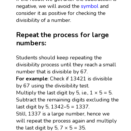
negative, we will avoid the
symbol
and
consider it as positive for checking the
divisibility of a number.
Repeat the process for large
numbers:
Students should keep repeating the
divisibility process until they reach a small
number that is divisible by 67.
For example
: Check if 13421 is divisible
by 67 using the divisibility test.
Multiply the last digit by 5, i.e., 1 × 5 = 5.
Subtract the remaining digits excluding the
last digit by 5, 1342–5 = 1337.
Still, 1337 is a large number, hence we
will repeat the process again and multiply
the last digit by 5, 7 × 5 = 35.