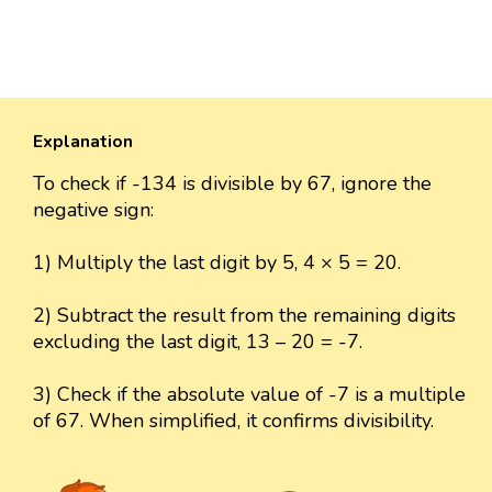
Explanation
To check if -134 is divisible by 67, ignore the
negative sign:
1) Multiply the last digit by 5, 4 × 5 = 20.
2) Subtract the result from the remaining digits
excluding the last digit, 13 – 20 = -7.
3) Check if the absolute value of -7 is a multiple
of 67. When simplified, it confirms divisibility.