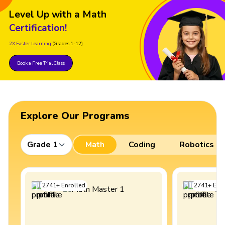
Level Up with a Math
Certification!
2X Faster Learning
(Grades 1-12)
Book a Free Trial Class
Explore Our Programs
Grade 1
Math
Coding
Robotics
2741
+
Enrolled
2741
+
Enro