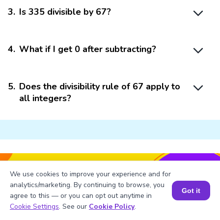
3
.
Is 335 divisible by 67?
4
.
What if I get 0 after subtracting?
5
.
Does the divisibility rule of 67 apply to
all integers?
Struggling with
Math?
We use cookies to improve your experience and for
analytics/marketing. By continuing to browse, you
Get 1:1 Coaching
to Boost Grades Fast !
Got it
agree to this — or you can opt out anytime in
Book a Free Trial Class
Book a Session for FREE
Cookie Settings
. See our
Cookie Policy
.