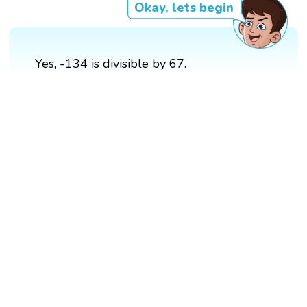
Okay, lets begin
Yes, -134 is divisible by 67.