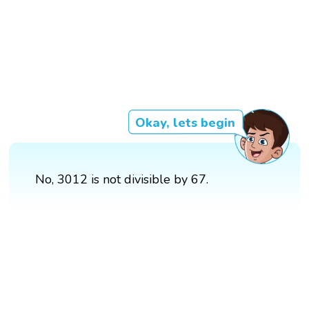
Okay, lets begin
No, 3012 is not divisible by 67.