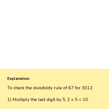
Explanation
To check the divisibility rule of 67 for 3012:
1) Multiply the last digit by 5, 2 × 5 = 10.