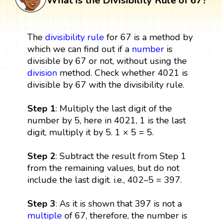
What is the Divisibility Rule of 67?
The
divisibility rule
for 67 is a method by
which we can find out if a
number
is
divisible by 67 or not, without using the
division
method. Check whether 4021 is
divisible by 67 with the divisibility rule.
Step 1
: Multiply the last digit of the
number by 5, here in 4021, 1 is the last
digit, multiply it by 5. 1 × 5 = 5.
Step 2
: Subtract the result from Step 1
from the remaining values, but do not
include the last digit. i.e., 402–5 = 397.
Step 3
: As it is shown that 397 is not a
multiple
of 67, therefore, the number is