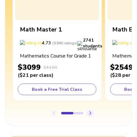
Math Master 1
Math Ex
2741
4.73
4
(
9,840
ratings
)
students
Mathematics Course for Grade 1
Mathematic
$3099
$2549
$4100
(
$21
per class
)
(
$28
per cl
Book a Free Trial Class
Book 