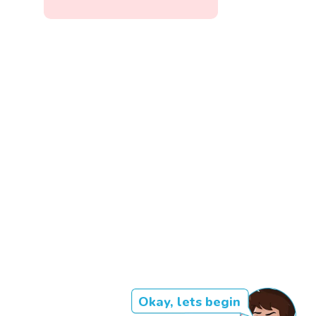
Okay, lets begin