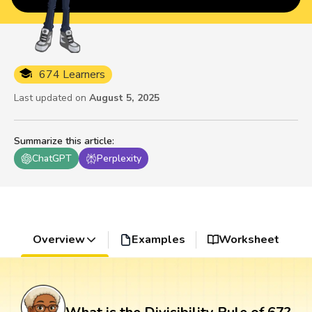
674 Learners
Last updated on
August 5, 2025
Summarize this article
:
ChatGPT
Perplexity
Overview
Examples
Worksheet