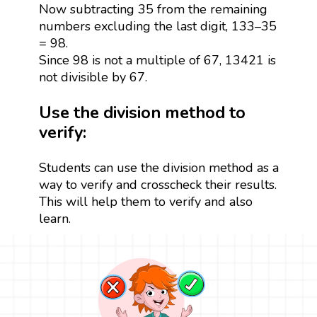
Now subtracting 35 from the remaining
numbers excluding the last digit, 133–35
= 98.
Since 98 is not a multiple of 67, 13421 is
not divisible by 67.
Use the division method to
verify:
Students can use the division method as a
way to verify and crosscheck their results.
This will help them to verify and also
learn.