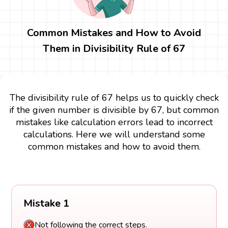
Common Mistakes and How to Avoid
Them in Divisibility Rule of 67
The divisibility rule of 67 helps us to quickly check
if the given number is divisible by 67, but common
mistakes like calculation errors lead to incorrect
calculations. Here we will understand some
common mistakes and how to avoid them.
Mistake 1
Not following the correct steps.