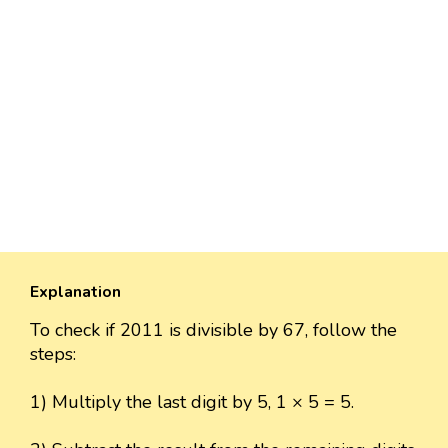
Explanation
To check if 2011 is divisible by 67, follow the
steps:
1) Multiply the last digit by 5, 1 × 5 = 5.