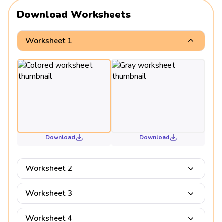
Download Worksheets
Worksheet 1
Download
Download
Worksheet 2
Worksheet 3
Worksheet 4