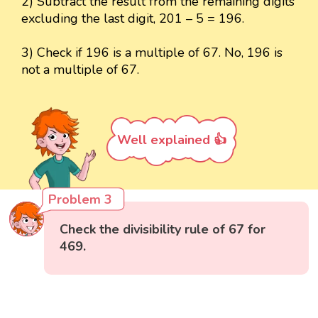
2) Subtract the result from the remaining digits
excluding the last digit, 201 – 5 = 196.
3) Check if 196 is a multiple of 67. No, 196 is
not a multiple of 67.
Well explained 👍
Problem 3
Check the divisibility rule of 67 for
469.