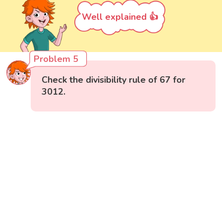
Well explained 👍
Problem 5
Check the divisibility rule of 67 for
3012.