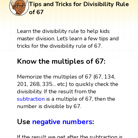
Tips and Tricks for Divisibility Rule
of 67
Learn the divisibility rule to help kids
master division. Let’s learn a few tips and
tricks for the divisibility rule of 67.
Know the multiples of 67:
Memorize the multiples of 67 (67, 134,
201, 268, 335… etc.) to quickly check the
divisibility. If the result from the
subtraction
is a multiple of 67, then the
number is divisible by 67.
Use
negative numbers
:
If the result we get after the subtraction is