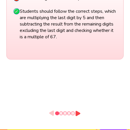
Students should follow the correct steps, which
are multiplying the last digit by 5 and then
subtracting the result from the remaining digits
excluding the last digit and checking whether it
is a multiple of 67.