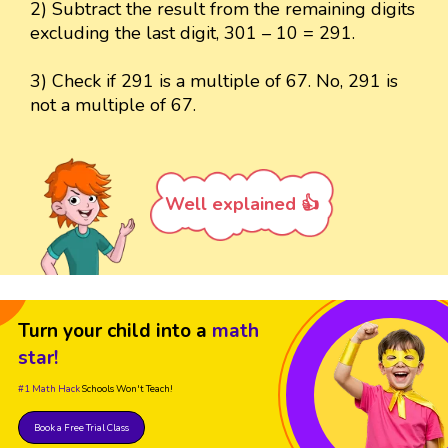
2) Subtract the result from the remaining digits
excluding the last digit, 301 – 10 = 291.
3) Check if 291 is a multiple of 67. No, 291 is
not a multiple of 67.
Well explained 👍
Turn your child into a
math
star!
#1 Math Hack
Schools Won't Teach!
Book a Free Trial Class