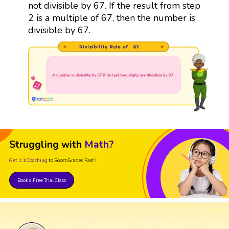
not divisible by 67. If the result from step
2 is a multiple of 67, then the number is
divisible by 67.
Struggling with
Math?
Get 1:1 Coaching
to Boost Grades Fast !
Book a Free Trial Class