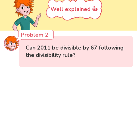
Well explained 👍
Problem 2
Can 2011 be divisible by 67 following
the divisibility rule?