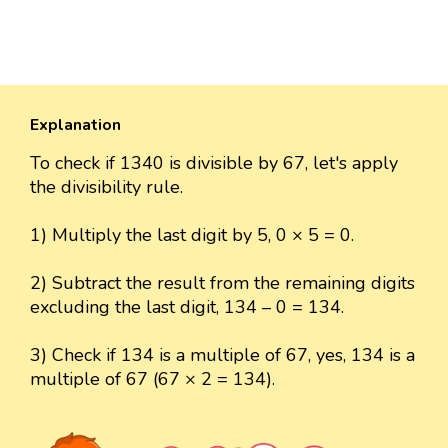
Explanation
To check if 1340 is divisible by 67, let's apply
the divisibility rule.
1) Multiply the last digit by 5, 0 × 5 = 0.
2) Subtract the result from the remaining digits
excluding the last digit, 134 – 0 = 134.
3) Check if 134 is a multiple of 67, yes, 134 is a
multiple of 67 (67 × 2 = 134).