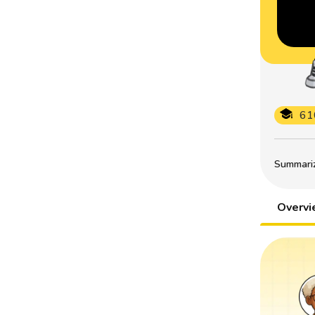
61
Summarize
Overv