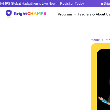
bal Hackathon is Live Now — Register Today
🔥BrightCHAMPS
Programs
Teachers
About U
Home
Ma