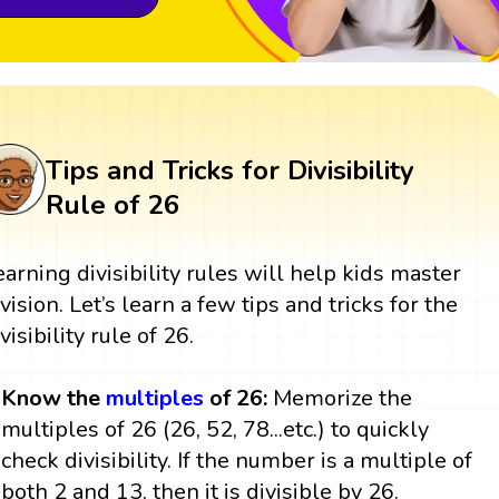
Tips and Tricks for Divisibility
Rule of 26
earning divisibility rules will help kids master
ivision. Let’s learn a few tips and tricks for the
visibility rule of 26.
Know the
multiples
of 26:
Memorize the
multiples of 26 (26, 52, 78...etc.) to quickly
check divisibility. If the number is a multiple of
both 2 and 13, then it is divisible by 26.