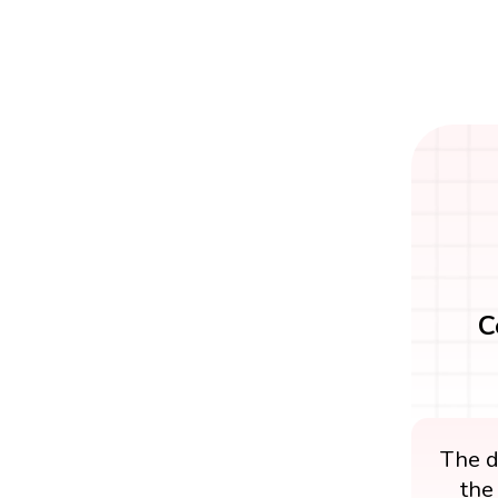
C
The di
the