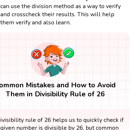
can use the division method as a way to verify
and crosscheck their results. This will help
them verify and also learn.
ommon Mistakes and How to Avoid
Them in Divisibility Rule of 26
visibility rule of 26 helps us to quickly check if
 given number is divisible by 26, but common