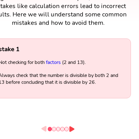
takes like calculation errors lead to incorrect
ults. Here we will understand some common
mistakes and how to avoid them.
stake 1
Not checking for both
factors
(2 and 13).
Always check that the number is divisible by both 2 and
13 before concluding that it is divisible by 26.