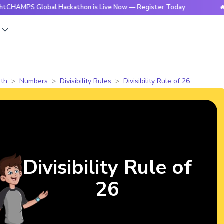
 Global Hackathon is Live Now — Register Today
🔥BrightC
s
th
Numbers
Divisibility Rules
Divisibility Rule of 26
Divisibility Rule of
26