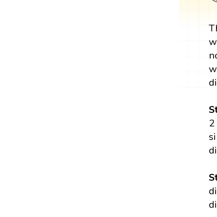
T
w
n
w
di
S
2
s
d
S
d
d