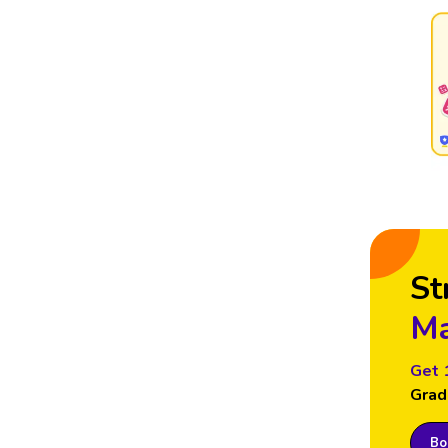
St
Ma
Get 
Grad
Boo