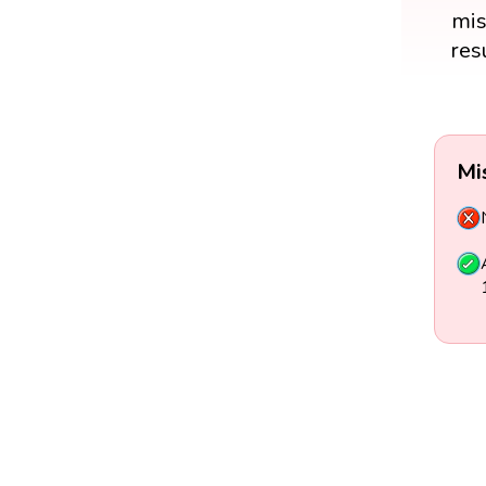
mis
res
Mi