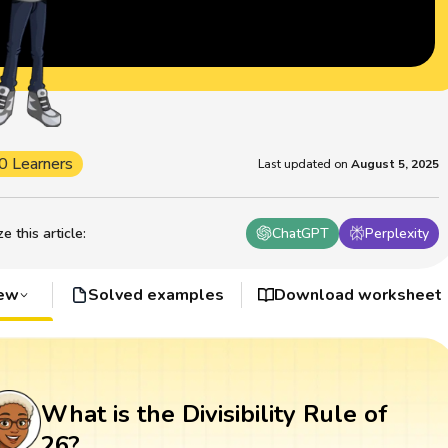
0 Learners
Last updated on
August 5, 2025
 this article
:
ChatGPT
Perplexity
iew
Solved examples
Download worksheet
What is the Divisibility Rule of
26?