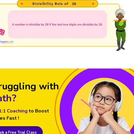
ruggling with
th?
1:1 Coaching
to Boost
es Fast !
k a Free Trial Class