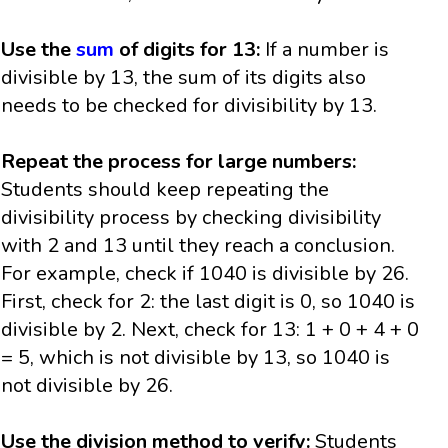
Use the
sum
of digits for 13:
If a number is
divisible by 13, the sum of its digits also
needs to be checked for divisibility by 13.
Repeat the process for large numbers:
Students should keep repeating the
divisibility process by checking divisibility
with 2 and 13 until they reach a conclusion.
For example, check if 1040 is divisible by 26.
First, check for 2: the last digit is 0, so 1040 is
divisible by 2. Next, check for 13: 1 + 0 + 4 + 0
= 5, which is not divisible by 13, so 1040 is
not divisible by 26.
Use the division method to verify:
Students