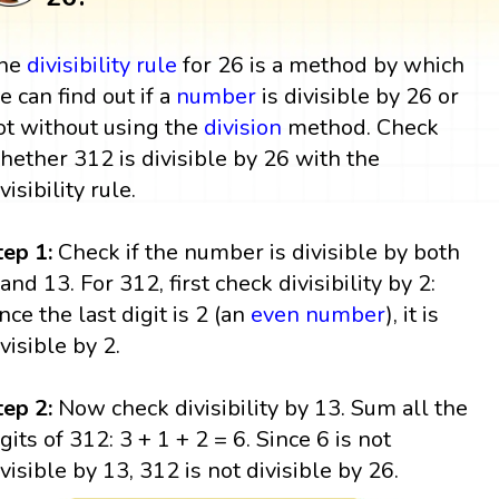
he
divisibility rule
for 26 is a method by which
e can find out if a
number
is divisible by 26 or
ot without using the
division
method. Check
hether 312 is divisible by 26 with the
visibility rule.
tep 1:
Check if the number is divisible by both
 and 13. For 312, first check divisibility by 2:
ince the last digit is 2 (an
even number
), it is
ivisible by 2.
tep 2:
Now check divisibility by 13. Sum all the
igits of 312: 3 + 1 + 2 = 6. Since 6 is not
ivisible by 13, 312 is not divisible by 26.