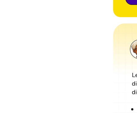
L
d
di