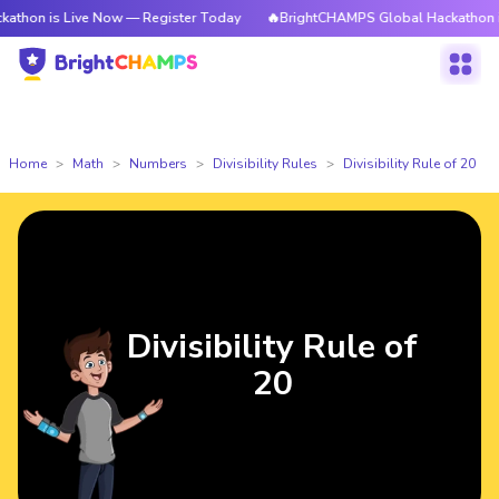
 Live Now — Register Today
🔥BrightCHAMPS Global Hackathon is Live N
Home
Math
Numbers
Divisibility Rules
Divisibility Rule of 20
Divisibility Rule of
20