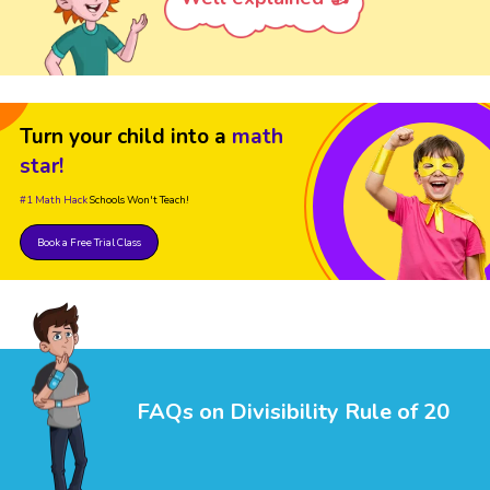
Turn your child into a
math
star!
#1 Math Hack
Schools Won't Teach!
Book a Free Trial Class
FAQs on Divisibility Rule of 20