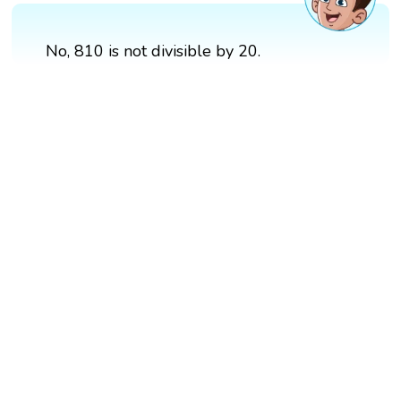
No, 810 is not divisible by 20.