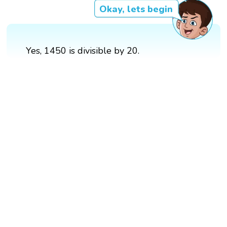
Okay, lets begin
Yes, 1450 is divisible by 20.