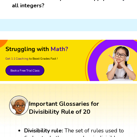
all integers?
Struggling with
Math?
Get 1:1 Coaching
to Boost Grades Fast !
Book a Free Trial Class
Important Glossaries for
Divisibility Rule of 20
Divisibility rule:
The set of rules used to