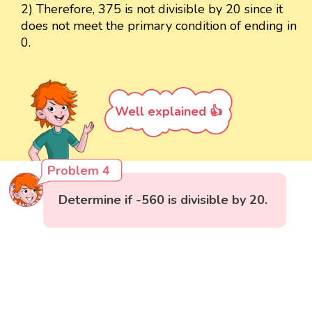
2) Therefore, 375 is not divisible by 20 since it
does not meet the primary condition of ending in
0.
Well explained 👍
Problem 4
Determine if -560 is divisible by 20.