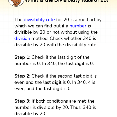
What is the Divisibility Rule of 20?
The
divisibility rule
for 20 is a method by
which we can find out if a
number
is
divisible by 20 or not without using the
division
method. Check whether 340 is
divisible by 20 with the divisibility rule.
Step 1:
Check if the last digit of the
number is 0. In 340, the last digit is 0.
Step 2:
Check if the second last digit is
even and the last digit is 0. In 340, 4 is
even, and the last digit is 0.
Step 3:
If both conditions are met, the
number is divisible by 20. Thus, 340 is
divisible by 20.