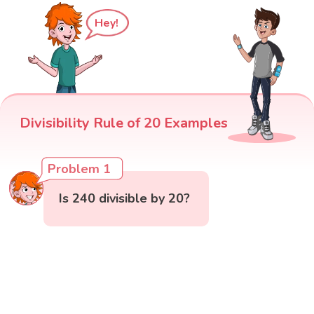
Hey!
Divisibility Rule of 20 Examples
Problem 1
Is 240 divisible by 20?