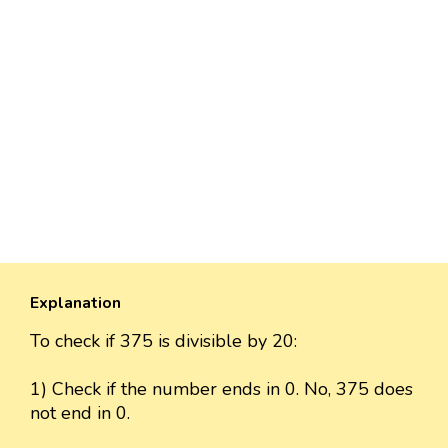
Explanation
To check if 375 is divisible by 20:
1) Check if the number ends in 0. No, 375 does
not end in 0.