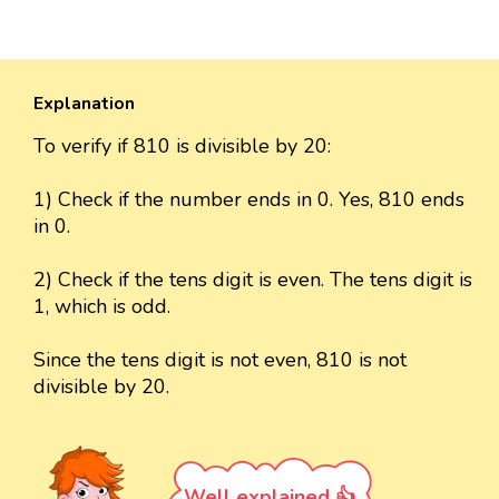
Explanation
To verify if 810 is divisible by 20:
1) Check if the number ends in 0. Yes, 810 ends
in 0.
2) Check if the tens digit is even. The tens digit is
1, which is odd.
Since the tens digit is not even, 810 is not
divisible by 20.
Well explained 👍