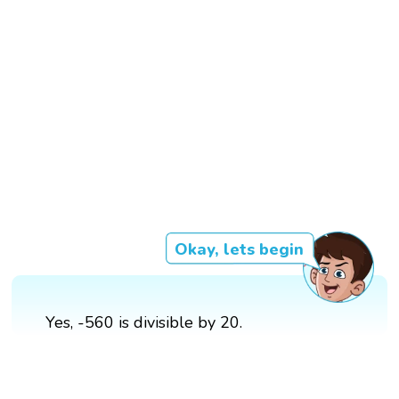
Okay, lets begin
Yes, -560 is divisible by 20.