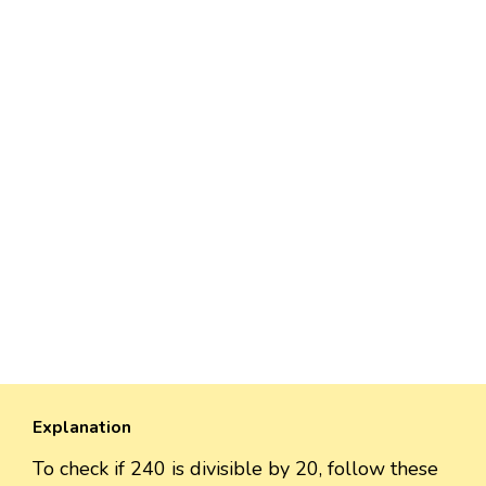
Explanation
To check if 240 is divisible by 20, follow these