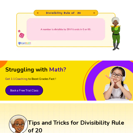
Struggling with
Math?
Get 1:1 Coaching
to Boost Grades Fast !
Book a Free Trial Class
Tips and Tricks for Divisibility Rule
of 20