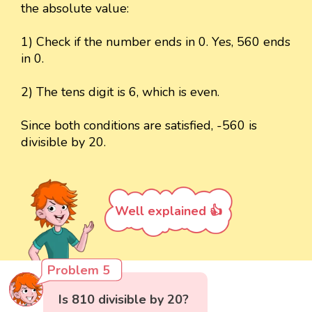
the absolute value:
1) Check if the number ends in 0. Yes, 560 ends
in 0.
2) The tens digit is 6, which is even.
Since both conditions are satisfied, -560 is
divisible by 20.
Well explained 👍
Problem 5
Is 810 divisible by 20?