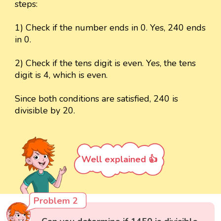
steps:
1) Check if the number ends in 0. Yes, 240 ends
in 0.
2) Check if the tens digit is even. Yes, the tens
digit is 4, which is even.
Since both conditions are satisfied, 240 is
divisible by 20.
Well explained 👍
Problem 2