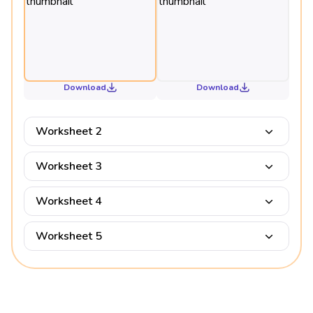
Download
Download
Worksheet 2
Worksheet 3
Worksheet 4
Worksheet 5