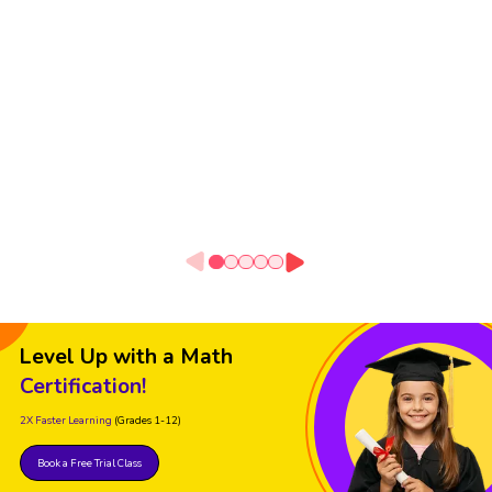
Level Up with a Math
Certification!
2X Faster Learning
(Grades 1-12)
Book a Free Trial Class