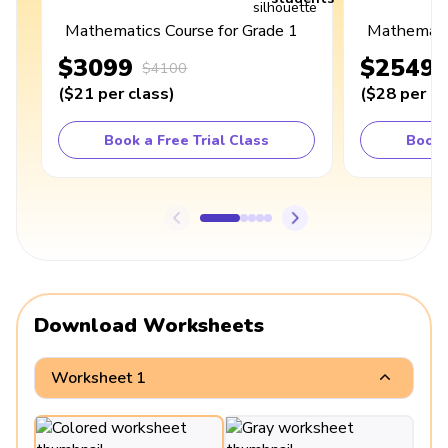
Mathematics Course for Grade 1
Mathematic
$3099
$2549
$4100
(
$21
per class
)
(
$28
per cl
Book a Free Trial Class
Book 
Download Worksheets
Worksheet 1