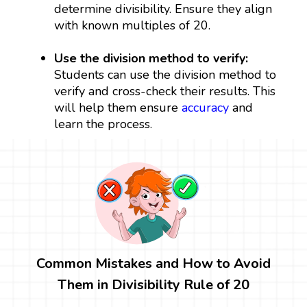
determine divisibility. Ensure they align
with known multiples of 20.
Use the division method to verify:
Students can use the division method to
verify and cross-check their results. This
will help them ensure
accuracy
and
learn the process.
Common Mistakes and How to Avoid
Them in Divisibility Rule of 20