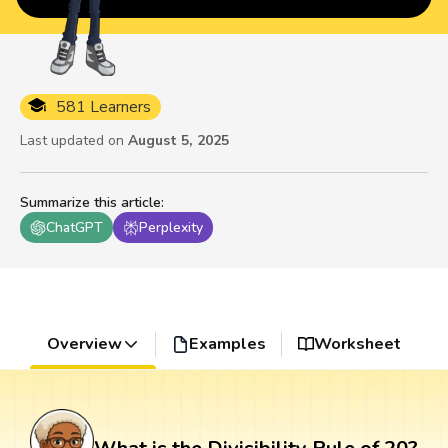
581 Learners
Last updated on
August 5, 2025
Summarize this article
:
ChatGPT
Perplexity
Overview
Examples
Worksheet