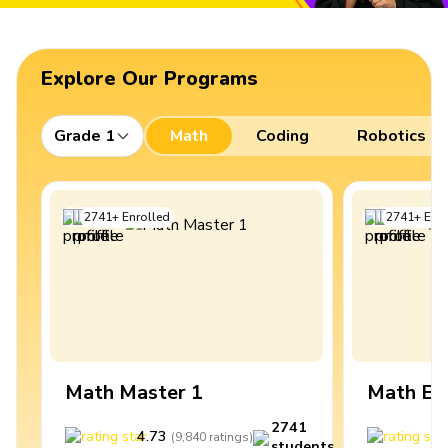
Explore Our Programs
Grade 1
Math
Coding
Robotics
2741
+
Enrolled
2741
+
Enro
Math Master 1
Math Ex
2741
4.73
4
(
9,840
ratings
)
students