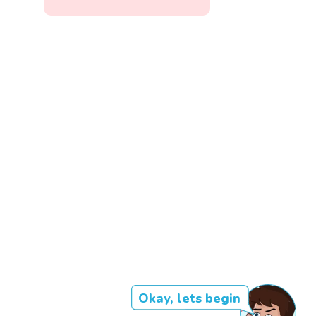
Okay, lets begin