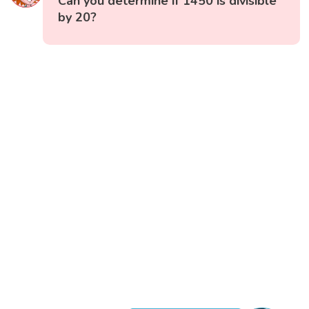
Can you determine if 1450 is divisible
by 20?