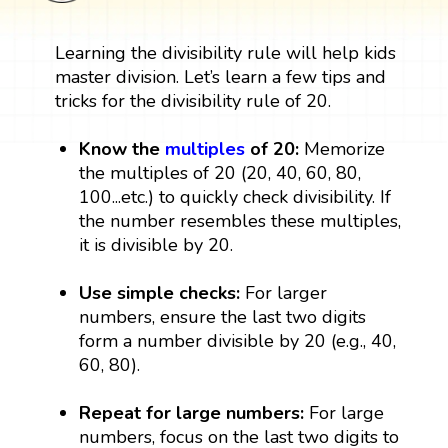
Learning the divisibility rule will help kids
master division. Let’s learn a few tips and
tricks for the divisibility rule of 20.
Know the
multiples
of 20:
Memorize
the multiples of 20 (20, 40, 60, 80,
100...etc.) to quickly check divisibility. If
the number resembles these multiples,
it is divisible by 20.
Use simple checks:
For larger
numbers, ensure the last two digits
form a number divisible by 20 (e.g., 40,
60, 80).
Repeat for large numbers:
For large
numbers, focus on the last two digits to