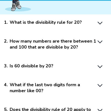
1
.
What is the divisibility rule for 20?
2
.
How many numbers are there between 1
and 100 that are divisible by 20?
3
.
Is 60 divisible by 20?
4
.
What if the last two digits form a
number like 00?
5
.
Does the divisibility rule of 20 apply to