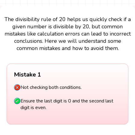
The divisibility rule of 20 helps us quickly check if a
given number is divisible by 20, but common
mistakes like calculation errors can lead to incorrect
conclusions. Here we will understand some
common mistakes and how to avoid them.
Mistake 1
Not checking both conditions.
Ensure the last digit is 0 and the second last
digit is even.