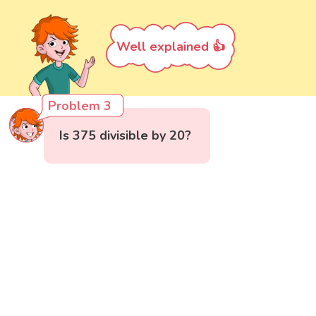
Well explained 👍
Problem 3
Is 375 divisible by 20?