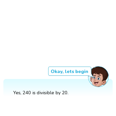
Okay, lets begin
Yes, 240 is divisible by 20.