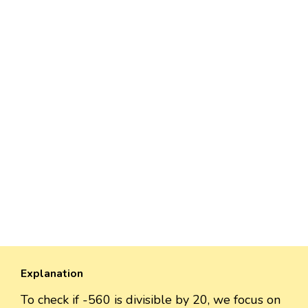
Explanation
To check if -560 is divisible by 20, we focus on