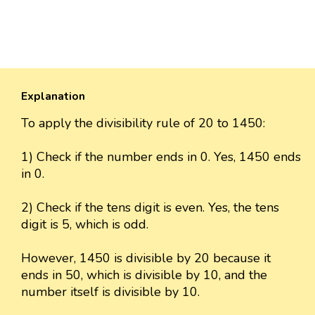
Explanation
To apply the divisibility rule of 20 to 1450:
1) Check if the number ends in 0. Yes, 1450 ends
in 0.
2) Check if the tens digit is even. Yes, the tens
digit is 5, which is odd.
However, 1450 is divisible by 20 because it
ends in 50, which is divisible by 10, and the
number itself is divisible by 10.