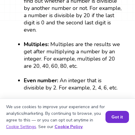
find out whether a number is divisible
by another number or not. For example,
a number is divisible by 20 if the last
digit is 0 and the second last digit is
even.
Multiples:
Multiples are the results we
get after multiplying a number by an
integer. For example, multiples of 20
are 20, 40, 60, 80, etc.
Even number:
An integer that is
divisible by 2. For example, 2, 4, 6, etc.
Integer:
Integers are whole numbers
We use cookies to improve your experience and for
that include all positive and negative
analytics/marketing. By continuing to browse, you
whole numbers and zero.
Got it
agree to this — or you can opt out anytime in
Book a Session for FREE
Cookie Settings
. See our
Cookie Policy
.
Verification:
The process of checking