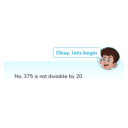
Okay, lets begin
No, 375 is not divisible by 20.