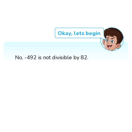
Okay, lets begin
No, -492 is not divisible by 82.