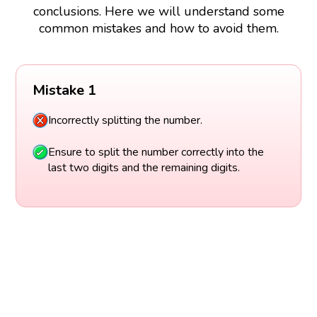
conclusions. Here we will understand some
common mistakes and how to avoid them.
Mistake 1
Incorrectly splitting the number.
Ensure to split the number correctly into the
last two digits and the remaining digits.