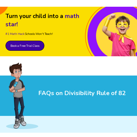
Turn your child into a
math
star!
#1 Math Hack
Schools Won't Teach!
Book a Free Trial Class
FAQs on Divisibility Rule of 82