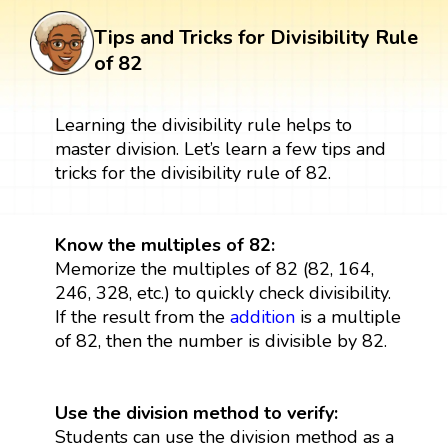
Tips and Tricks for Divisibility Rule
of 82
Learning the divisibility rule helps to
master division. Let’s learn a few tips and
tricks for the divisibility rule of 82.
Know the multiples of 82:
Memorize the multiples of 82 (82, 164,
246, 328, etc.) to quickly check divisibility.
If the result from the
addition
is a multiple
of 82, then the number is divisible by 82.
Use the division method to verify:
Students can use the division method as a