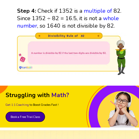
Step 4:
Check if 1352 is a
multiple
of
82.
Since 1352 ÷ 82 = 16.5, it is not a
whole
number
, so 1640 is not divisible by 82.
Struggling with
Math?
Get 1:1 Coaching
to Boost Grades Fast !
Book a Free Trial Class