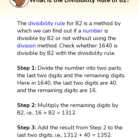
What is the Divisibility Rule of 82?
The
divisibility rule
for 82 is a method by
which we can find out if a
number
is
divisible by 82 or not without using the
division
method. Check whether 1640 is
divisible by 82 with the divisibility rule.
Step 1:
Divide the number into two parts,
the last two digits and the remaining digits.
Here in 1640, the last two digits are 40,
and the remaining digits are 16.
Step 2:
Multiply the remaining digits by
82,
i
.e., 16 × 82 = 1312.
Step 3:
Add the result from Step 2 to the
last two digits. i.e., 1312 + 40 = 1352.