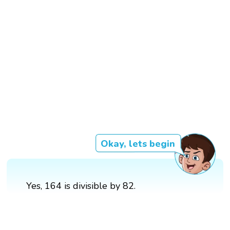
Okay, lets begin
Yes, 164 is divisible by 82.