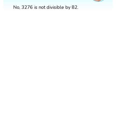
No, 3276 is not divisible by 82.