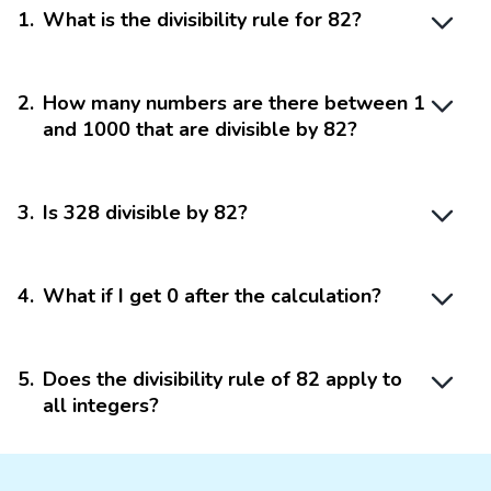
1
.
What is the divisibility rule for 82?
2
.
How many numbers are there between 1
and 1000 that are divisible by 82?
3
.
Is 328 divisible by 82?
4
.
What if I get 0 after the calculation?
5
.
Does the divisibility rule of 82 apply to
all integers?