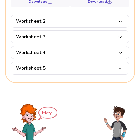
Download
Download
Worksheet 2
Worksheet 3
Worksheet 4
Worksheet 5
Hey!