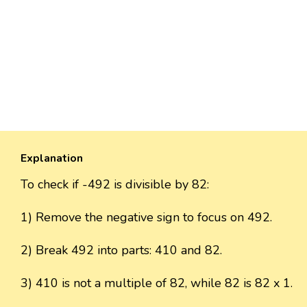
Explanation
To check if -492 is divisible by 82:
1) Remove the negative sign to focus on 492.
2) Break 492 into parts: 410 and 82.
3) 410 is not a multiple of 82, while 82 is 82 x 1.