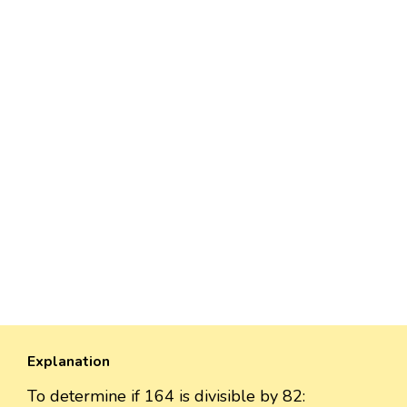
Explanation
To determine if 164 is divisible by 82: