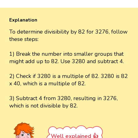
Explanation
To determine divisibility by 82 for 3276, follow
these steps:
1) Break the number into smaller groups that
might add up to 82. Use 3280 and subtract 4.
2) Check if 3280 is a multiple of 82. 3280 is 82
x 40, which is a multiple of 82.
3) Subtract 4 from 3280, resulting in 3276,
which is not divisible by 82.
Well explained 👍