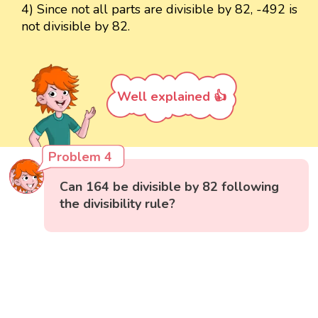
4) Since not all parts are divisible by 82, -492 is
not divisible by 82.
Well explained 👍
Problem 4
Can 164 be divisible by 82 following
the divisibility rule?