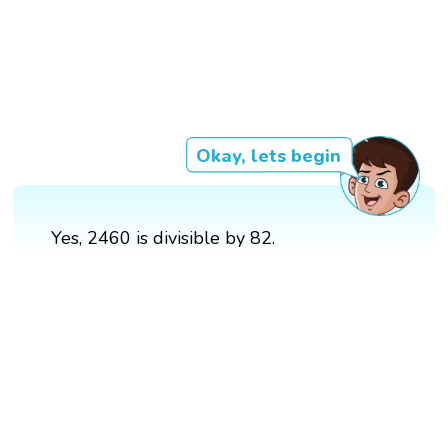
Okay, lets begin
Yes, 2460 is divisible by 82.