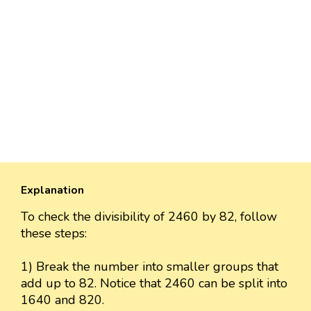
Explanation
To check the divisibility of 2460 by 82, follow
these steps:
1) Break the number into smaller groups that
add up to 82. Notice that 2460 can be split into
1640 and 820.