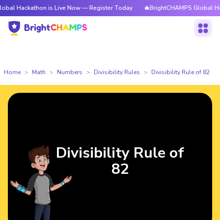
kathon is Live Now — Register Today
🔥BrightCHAMPS Global Hackathon i
Home
Math
Numbers
Divisibility Rules
Divisibility Rule of 82
Divisibility Rule of
82