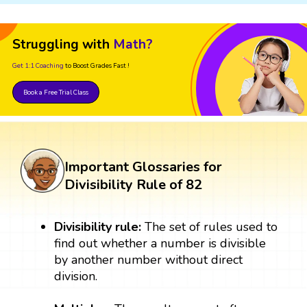
Struggling with
Math?
Get 1:1 Coaching
to Boost Grades Fast !
Book a Free Trial Class
Important Glossaries for
Divisibility Rule of 82
Divisibility rule:
The set of rules used to
find out whether a number is divisible
by another number without direct
division.