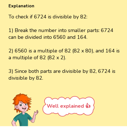
Explanation
To check if 6724 is divisible by 82:
1) Break the number into smaller parts: 6724
can be divided into 6560 and 164.
2) 6560 is a multiple of 82 (82 x 80), and 164 is
a multiple of 82 (82 x 2).
3) Since both parts are divisible by 82, 6724 is
divisible by 82.
Well explained 👍