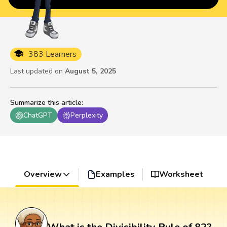
383 Learners
Last updated on
August 5, 2025
Summarize this article
:
ChatGPT
Perplexity
Overview
Examples
Worksheet