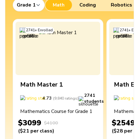
Grade 1
Math
Coding
Robotics
2741
+
Enrolled
2741
+
Enro
Math Master 1
Math Ex
2741
4.73
4
(
9,840
ratings
)
students
Mathematics Course for Grade 1
Mathematic
$3099
$2549
$4100
(
$21
per class
)
(
$28
per cl