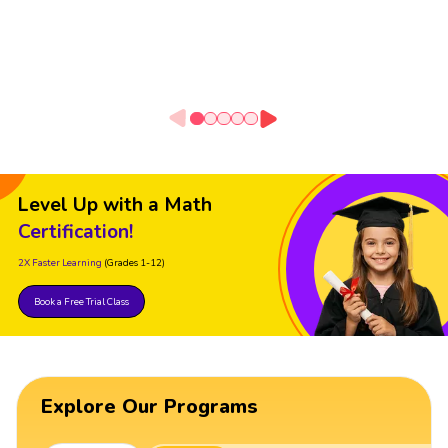
Level Up with a Math
Certification!
2X Faster Learning
(Grades 1-12)
Book a Free Trial Class
Explore Our Programs