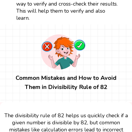
way to verify and cross-check their results.
This will help them to verify and also
learn.
Common Mistakes and How to Avoid
Them in Divisibility Rule of 82
The divisibility rule of 82 helps us quickly check if a
given number is divisible by 82, but common
mistakes like calculation errors lead to incorrect