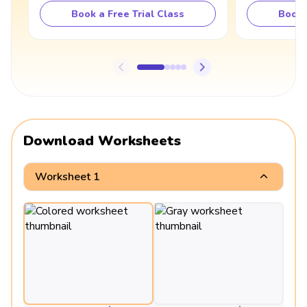
Book a Free Trial Class
Book 
Download Worksheets
Worksheet 1