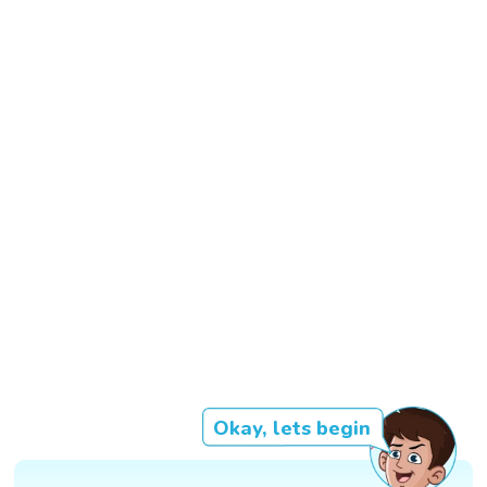
Okay, lets begin