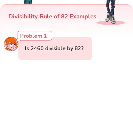
Divisibility Rule of 82 Examples
Problem 1
Is 2460 divisible by 82?