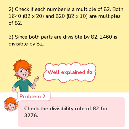
2) Check if each number is a multiple of 82. Both
1640 (82 x 20) and 820 (82 x 10) are multiples
of 82.
3) Since both parts are divisible by 82, 2460 is
divisible by 82.
Well explained 👍
Problem 2
Check the divisibility rule of 82 for
3276.