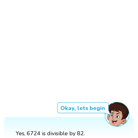
Okay, lets begin
Yes, 6724 is divisible by 82.