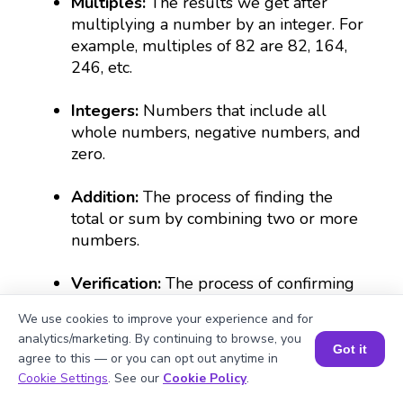
Multiples:
The results we get after
multiplying a number by an integer. For
example, multiples of 82 are 82, 164,
246, etc.
Integers:
Numbers that include all
whole numbers, negative numbers, and
zero.
Addition:
The process of finding the
total or sum by combining two or more
numbers.
Verification:
The process of confirming
the accuracy of a calculation using an
We use cookies to improve your experience and for
alternative method, such as division.
analytics/marketing. By continuing to browse, you
Got it
agree to this — or you can opt out anytime in
Book a Session for FREE
Cookie Settings
. See our
Cookie Policy
.
What Are Numbers? 🔢 | Fun Explanation with 🎯 Real-Life Examples for Kids | ✨BrightCHAMPS Math