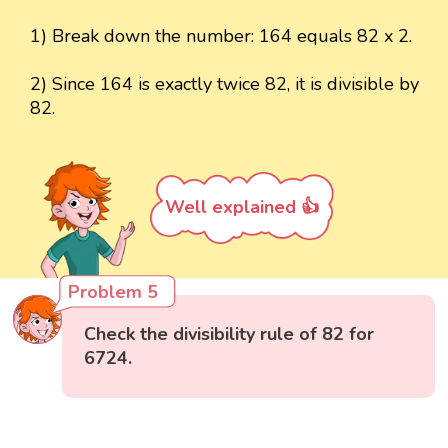
1) Break down the number: 164 equals 82 x 2.
2) Since 164 is exactly twice 82, it is divisible by
82.
Well explained 👍
Problem 5
Check the divisibility rule of 82 for
6724.