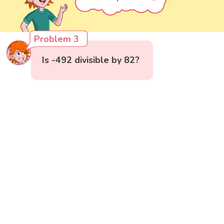
Problem 3
Is -492 divisible by 82?