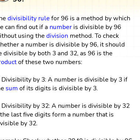
he
divisibility rule
for 96 is a method by which
e can find out if a
number
is divisible by 96
ithout using the
division
method. To check
hether a number is divisible by 96, it should
e divisible by both 3 and 32, as 96 is the
roduct
of these two numbers:
. Divisibility by 3: A number is divisible by 3 if
he
sum
of its digits is divisible by 3.
. Divisibility by 32: A number is divisible by 32
f the last five digits form a number that is
ivisible by 32.