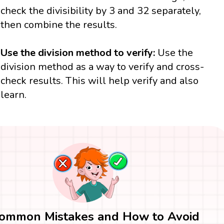
check the divisibility by 3 and 32 separately,
then combine the results.
Use the division method to verify:
Use the
division method as a way to verify and cross-
check results. This will help verify and also
learn.
ommon Mistakes and How to Avoid