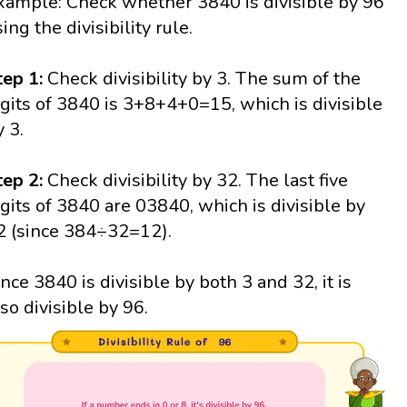
xample: Check whether 3840 is divisible by 96
ing the divisibility rule.
tep 1:
Check divisibility by 3. The sum of the
igits of 3840 is 3+8+4+0=15, which is divisible
y 3.
tep 2:
Check divisibility by 32. The last five
igits of 3840 are 03840, which is divisible by
2 (since 384÷32=12).
ince 3840 is divisible by both 3 and 32, it is
lso divisible by 96.