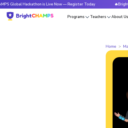
al Hackathon is Live Now — Register Today
🔥BrightCHAMPS 
Programs
Teachers
About U
Home
Ma