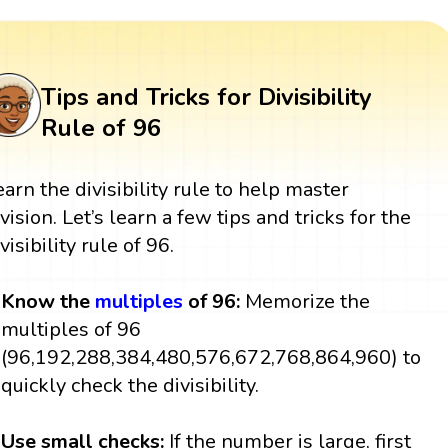
Tips and Tricks for Divisibility
Rule of 96
earn the divisibility rule to help master
ivision. Let’s learn a few tips and tricks for the
visibility rule of 96.
Know the
multiples
of 96:
Memorize the
multiples of 96
(96,192,288,384,480,576,672,768,864,960) to
quickly check the divisibility.
Use small checks:
If the number is large, first