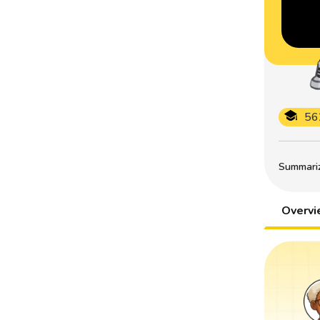
56
Summarize
Overv