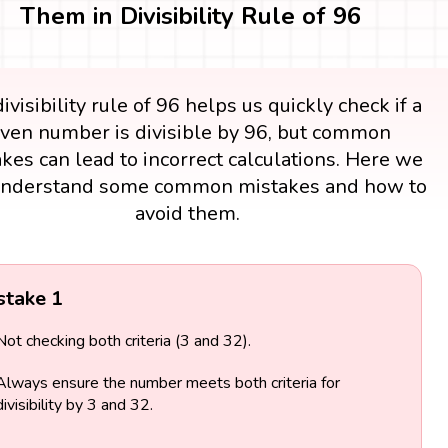
Them in Divisibility Rule of 96
ivisibility rule of 96 helps us quickly check if a
iven number is divisible by 96, but common
kes can lead to incorrect calculations. Here we
understand some common mistakes and how to
avoid them.
stake 1
Not checking both criteria (3 and 32).
Always ensure the number meets both criteria for
divisibility by 3 and 32.