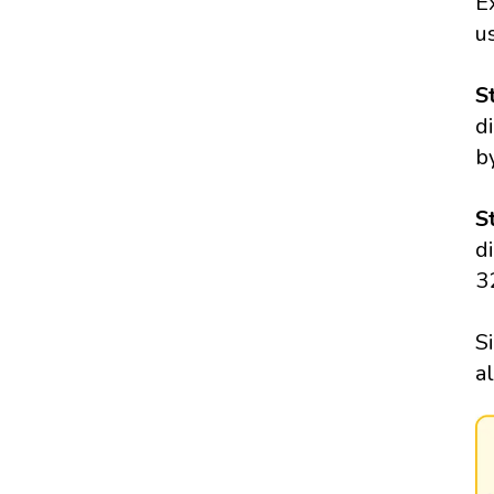
E
us
S
d
b
S
d
3
S
a