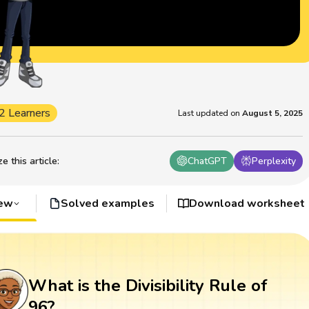
2 Learners
Last updated on
August 5, 2025
 this article
:
ChatGPT
Perplexity
iew
Solved examples
Download worksheet
What is the Divisibility Rule of
96?