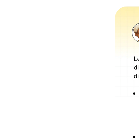
L
d
di