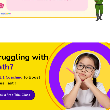
ruggling with
th?
1:1 Coaching
to Boost
es Fast !
k a Free Trial Class