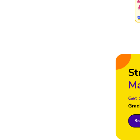
St
Ma
Get 
Grad
Boo