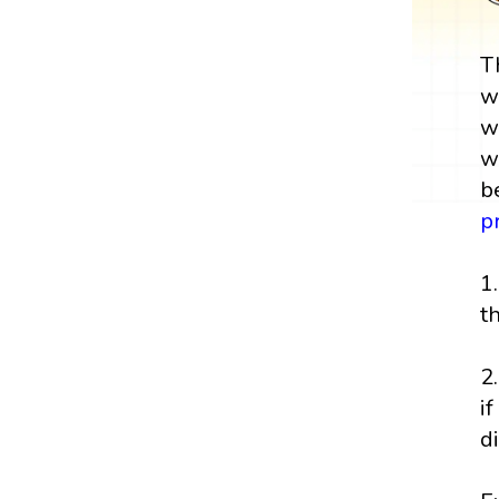
T
w
w
w
b
p
1
t
2
i
d