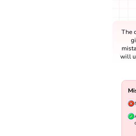
The d
g
mista
will 
Mi