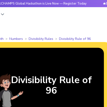
Global Hackathon is Live Now — Register Today
🔥BrightCH
s
th
Numbers
Divisibility Rules
Divisibility Rule of 96
Divisibility Rule of
96