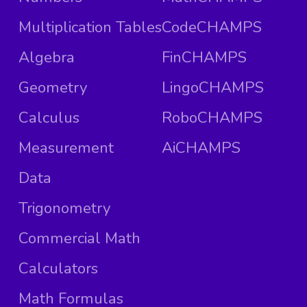
Multiplication Tables
CodeCHAMPS
Algebra
FinCHAMPS
Geometry
LingoCHAMPS
Calculus
RoboCHAMPS
Measurement
AiCHAMPS
Data
Trigonometry
Commercial Math
Calculators
Math Formulas