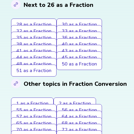
Next to 26 as a Fraction
28 as a Fraction
30 as a Fraction
32 as a Fraction
33 as a Fraction
35 as a Fraction
36 as a Fraction
38 as a Fraction
40 as a Fraction
41 as a Fraction
43 as a Fraction
44 as a Fraction
45 as a Fraction
48 as a Fraction
50 as a Fraction
51 as a Fraction
Other topics in Fraction Conversion
1 as a Fraction
2 as a Fraction
55 as a Fraction
56 as a Fraction
57 as a Fraction
64 as a Fraction
65 as a Fraction
68 as a Fraction
70 as a Fraction
72 as a Fraction