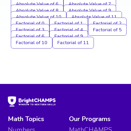
Absolute Value of 6
Absolute Value of 7
Absolute Value of 8
Absolute Value of 9
Absolute Value of 10
Absolute Value of 11
Factorial of 0
Factorial of 1
Factorial of 2
Factorial of 3
Factorial of 4
Factorial of 5
Factorial of 6
Factorial of 9
Factorial of 10
Factorial of 11
Math Topics
Our Programs
Numbers
MathCHAMPS