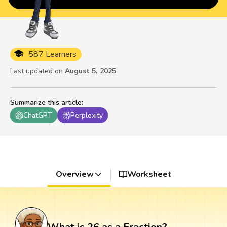
587 Learners
Last updated on
August 5, 2025
Summarize this article
:
ChatGPT
Perplexity
Overview
Worksheet