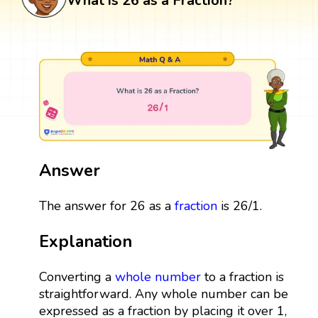
What is 26 as a Fraction?
Answer
The answer for 26 as a
fraction
is 26/1.
Explanation
Converting a
whole number
to a fraction is
straightforward. Any whole number can be
expressed as a fraction by placing it over 1,