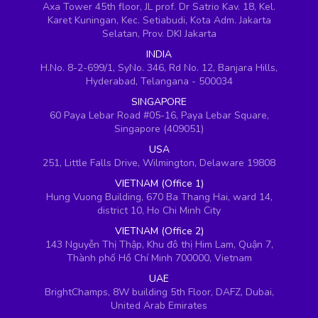
Axa Tower 45th floor, JL prof. Dr Satrio Kav. 18, Kel.
Karet Kuningan, Kec. Setiabudi, Kota Adm. Jakarta
Selatan, Prov. DKI Jakarta
INDIA
H.No. 8-2-699/1, SyNo. 346, Rd No. 12, Banjara Hills,
Hyderabad, Telangana - 500034
SINGAPORE
60 Paya Lebar Road #05-16, Paya Lebar Square,
Singapore (409051)
USA
251, Little Falls Drive, Wilmington, Delaware 19808
VIETNAM (Office 1)
Hung Vuong Building, 670 Ba Thang Hai, ward 14,
district 10, Ho Chi Minh City
VIETNAM (Office 2)
143 Nguyễn Thị Thập, Khu đô thị Him Lam, Quận 7,
Thành phố Hồ Chí Minh 700000, Vietnam
UAE
BrightChamps, 8W building 5th Floor, DAFZ, Dubai,
United Arab Emirates