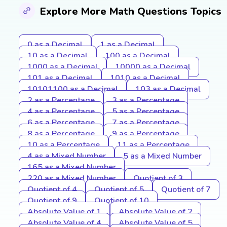
Explore More Math Questions Topics
0 as a Decimal
1 as a Decimal
10 as a Decimal
100 as a Decimal
1000 as a Decimal
10000 as a Decimal
101 as a Decimal
1010 as a Decimal
10101100 as a Decimal
103 as a Decimal
2 as a Percentage
3 as a Percentage
4 as a Percentage
5 as a Percentage
6 as a Percentage
7 as a Percentage
8 as a Percentage
9 as a Percentage
10 as a Percentage
11 as a Percentage
4 as a Mixed Number
5 as a Mixed Number
165 as a Mixed Number
220 as a Mixed Number
Quotient of 3
Quotient of 4
Quotient of 5
Quotient of 7
Quotient of 9
Quotient of 10
Absolute Value of 1
Absolute Value of 2
Absolute Value of 4
Absolute Value of 5