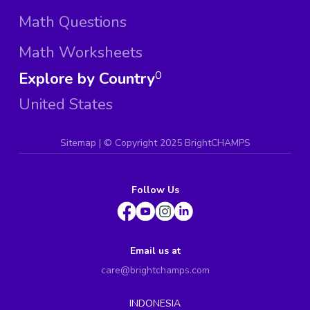
Math Questions
Math Worksheets
Explore by Country
0
United States
Sitemap
| ©
Copyright 2025 BrightCHAMPS
Follow Us
Email us at
care@brightchamps.com
INDONESIA