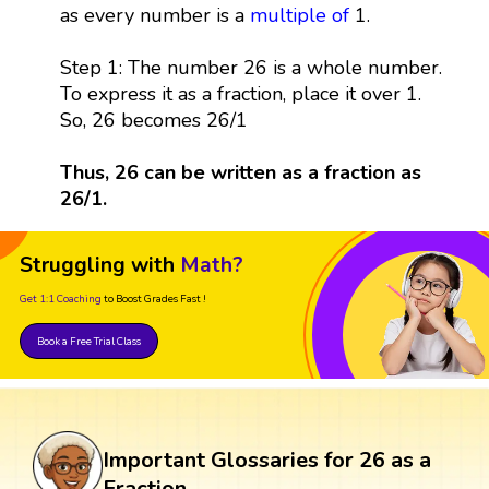
as every number is a
multiple
of
1.
Step 1: The number 26 is a whole number.
To express it as a fraction, place it over 1.
So, 26 becomes 26/1
Thus, 26 can be written as a fraction as
26/1.
Struggling with
Math?
Get 1:1 Coaching
to Boost Grades Fast !
Book a Free Trial Class
Important Glossaries for 26 as a
Fraction