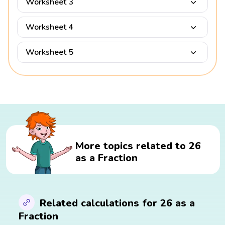
Worksheet 3
Worksheet 4
Worksheet 5
More topics related to 26
as a Fraction
Related calculations for 26 as a
Fraction