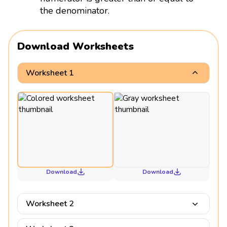
the denominator.
Download Worksheets
Worksheet 1
Download
Download
Worksheet 2