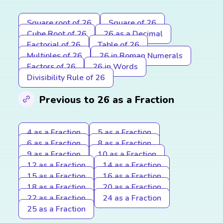
Square root of 26
Square of 26
Cube Root of 26
26 as a Decimal
Factorial of 26
Table of 26
Multiples of 26
26 in Roman Numerals
Factors of 26
26 in Words
Divisibility Rule of 26
Previous to 26 as a Fraction
4 as a Fraction
5 as a Fraction
6 as a Fraction
8 as a Fraction
9 as a Fraction
10 as a Fraction
12 as a Fraction
14 as a Fraction
15 as a Fraction
16 as a Fraction
18 as a Fraction
20 as a Fraction
22 as a Fraction
24 as a Fraction
25 as a Fraction