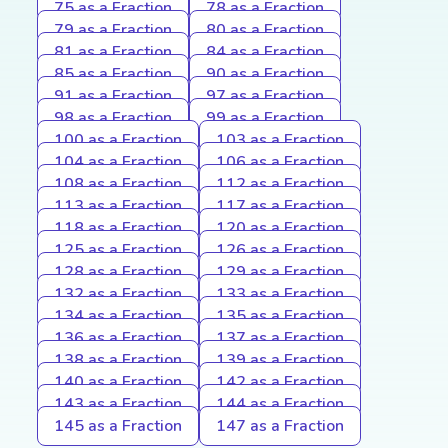
75 as a Fraction
78 as a Fraction
79 as a Fraction
80 as a Fraction
81 as a Fraction
84 as a Fraction
85 as a Fraction
90 as a Fraction
91 as a Fraction
97 as a Fraction
98 as a Fraction
99 as a Fraction
100 as a Fraction
103 as a Fraction
104 as a Fraction
106 as a Fraction
108 as a Fraction
112 as a Fraction
113 as a Fraction
117 as a Fraction
118 as a Fraction
120 as a Fraction
125 as a Fraction
126 as a Fraction
128 as a Fraction
129 as a Fraction
132 as a Fraction
133 as a Fraction
134 as a Fraction
135 as a Fraction
136 as a Fraction
137 as a Fraction
138 as a Fraction
139 as a Fraction
140 as a Fraction
142 as a Fraction
143 as a Fraction
144 as a Fraction
145 as a Fraction
147 as a Fraction