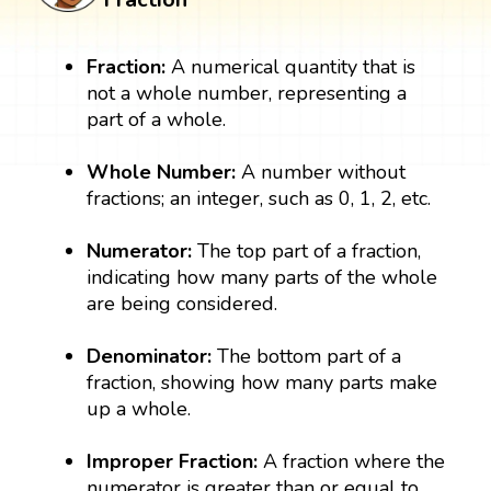
Fraction:
A numerical quantity that is
not a whole number, representing a
part of a whole.
Whole Number:
A number without
fractions; an integer, such as 0, 1, 2, etc.
Numerator:
The top part of a fraction,
indicating how many parts of the whole
are being considered.
Denominator:
The bottom part of a
fraction, showing how many parts make
up a whole.
Improper Fraction:
A fraction where the
numerator is greater than or equal to