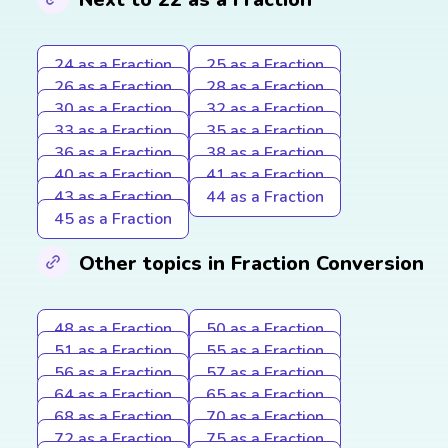
24 as a Fraction
25 as a Fraction
26 as a Fraction
28 as a Fraction
30 as a Fraction
32 as a Fraction
33 as a Fraction
35 as a Fraction
36 as a Fraction
38 as a Fraction
40 as a Fraction
41 as a Fraction
43 as a Fraction
44 as a Fraction
45 as a Fraction
Other topics in Fraction Conversion
48 as a Fraction
50 as a Fraction
51 as a Fraction
55 as a Fraction
56 as a Fraction
57 as a Fraction
64 as a Fraction
65 as a Fraction
68 as a Fraction
70 as a Fraction
72 as a Fraction
75 as a Fraction