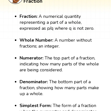
Fraction
Fraction:
A numerical quantity
representing a part of a whole,
expressed as p/q where q is not zero.
Whole Number:
A number without
fractions; an integer.
Numerator:
The top part of a fraction,
indicating how many parts of the whole
are being considered.
Denominator:
The bottom part of a
fraction, showing how many parts make
up a whole.
Simplest Form:
The form of a fraction