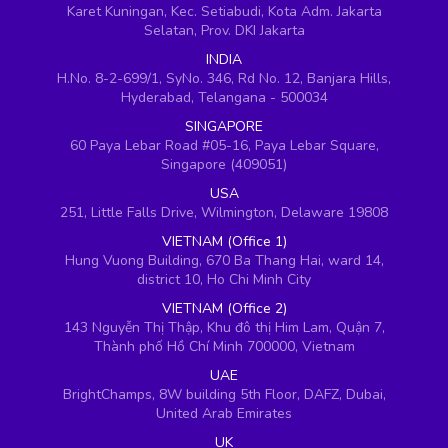
Karet Kuningan, Kec. Setiabudi, Kota Adm. Jakarta
Selatan, Prov. DKI Jakarta
INDIA
H.No. 8-2-699/1, SyNo. 346, Rd No. 12, Banjara Hills,
Hyderabad, Telangana - 500034
SINGAPORE
60 Paya Lebar Road #05-16, Paya Lebar Square,
Singapore (409051)
USA
251, Little Falls Drive, Wilmington, Delaware 19808
VIETNAM (Office 1)
Hung Vuong Building, 670 Ba Thang Hai, ward 14,
district 10, Ho Chi Minh City
VIETNAM (Office 2)
143 Nguyễn Thị Thập, Khu đô thị Him Lam, Quận 7,
Thành phố Hồ Chí Minh 700000, Vietnam
UAE
BrightChamps, 8W building 5th Floor, DAFZ, Dubai,
United Arab Emirates
UK