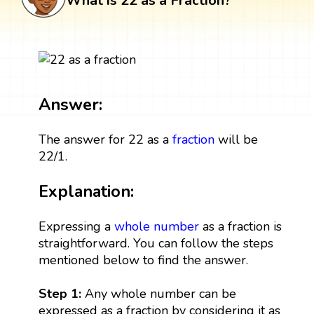
What is 22 as a Fraction?
Answer:
The answer for 22 as a
fraction
will be
22/1.
Explanation:
Expressing a
whole number
as a fraction is
straightforward. You can follow the steps
mentioned below to find the answer.
Step 1:
Any whole number can be
expressed as a fraction by considering it as