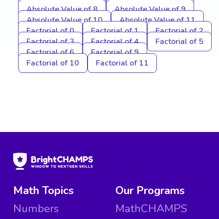
Absolute Value of 8
Absolute Value of 9
Absolute Value of 10
Absolute Value of 11
Factorial of 0
Factorial of 1
Factorial of 2
Factorial of 3
Factorial of 4
Factorial of 5
Factorial of 6
Factorial of 9
Factorial of 10
Factorial of 11
Math Topics
Our Programs
Numbers
MathCHAMPS