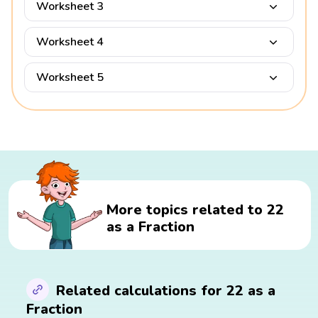
Worksheet 3
Worksheet 4
Worksheet 5
More topics related to 22
as a Fraction
Related calculations for 22 as a
Fraction