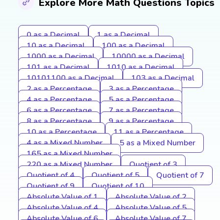
Explore More Math Questions Topics
0 as a Decimal
1 as a Decimal
10 as a Decimal
100 as a Decimal
1000 as a Decimal
10000 as a Decimal
101 as a Decimal
1010 as a Decimal
10101100 as a Decimal
103 as a Decimal
2 as a Percentage
3 as a Percentage
4 as a Percentage
5 as a Percentage
6 as a Percentage
7 as a Percentage
8 as a Percentage
9 as a Percentage
10 as a Percentage
11 as a Percentage
4 as a Mixed Number
5 as a Mixed Number
165 as a Mixed Number
220 as a Mixed Number
Quotient of 3
Quotient of 4
Quotient of 5
Quotient of 7
Quotient of 9
Quotient of 10
Absolute Value of 1
Absolute Value of 2
Absolute Value of 4
Absolute Value of 5
Absolute Value of 6
Absolute Value of 7