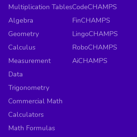
Multiplication Tables
CodeCHAMPS
Algebra
FinCHAMPS
Geometry
LingoCHAMPS
Calculus
RoboCHAMPS
Measurement
AiCHAMPS
Data
Trigonometry
Commercial Math
Calculators
Math Formulas