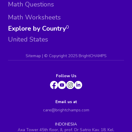
Math Questions
Math Worksheets
Explore by Country
0
United States
Sitemap
| ©
Copyright 2025 BrightCHAMPS
Follow Us
Email us at
care@brightchamps.com
INDONESIA
Axa Tower 45th floor, JL prof. Dr Satrio Kav. 18, Kel.