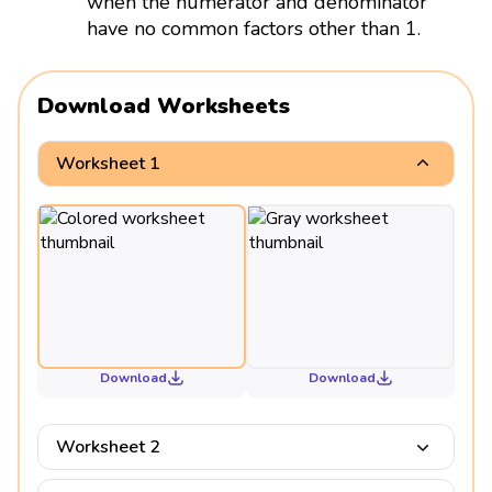
when the numerator and denominator
have no common factors other than 1.
Download Worksheets
Worksheet 1
Download
Download
Worksheet 2