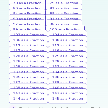
78 as a Fraction
79 as a Fraction
80 as a Fraction
81 as a Fraction
84 as a Fraction
85 as a Fraction
90 as a Fraction
91 as a Fraction
97 as a Fraction
98 as a Fraction
99 as a Fraction
100 as a Fraction
103 as a Fraction
104 as a Fraction
106 as a Fraction
108 as a Fraction
112 as a Fraction
113 as a Fraction
117 as a Fraction
118 as a Fraction
120 as a Fraction
125 as a Fraction
126 as a Fraction
128 as a Fraction
129 as a Fraction
132 as a Fraction
133 as a Fraction
134 as a Fraction
135 as a Fraction
136 as a Fraction
137 as a Fraction
138 as a Fraction
139 as a Fraction
140 as a Fraction
142 as a Fraction
143 as a Fraction
144 as a Fraction
145 as a Fraction