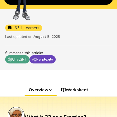
631 Learners
Last updated on
August 5, 2025
Summarize this article
:
ChatGPT
Perplexity
Overview
Worksheet