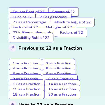
Square Root of 22
Square of 22
Cube of 22
22 as a Decimal
22 as a Percentage
Absolute Value of 22
Factorial of 22
Multiples of 22
22 in Roman Numerals
Factors of 22
Divisibility Rule of 22
Previous to 22 as a Fraction
1 as a Fraction
2 as a Fraction
4 as a Fraction
5 as a Fraction
6 as a Fraction
8 as a Fraction
9 as a Fraction
10 as a Fraction
12 as a Fraction
14 as a Fraction
15 as a Fraction
16 as a Fraction
18 as a Fraction
20 as a Fraction
Next to 22 as a Fraction