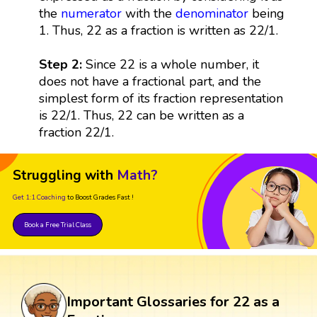
the
numerator
with the
denominator
being
1. Thus, 22 as a fraction is written as 22/1.
Step 2:
Since 22 is a whole number, it
does not have a fractional part, and the
simplest form of its fraction representation
is 22/1. Thus, 22 can be written as a
fraction 22/1.
Struggling with
Math?
Get 1:1 Coaching
to Boost Grades Fast !
Book a Free Trial Class
Important Glossaries for 22 as a