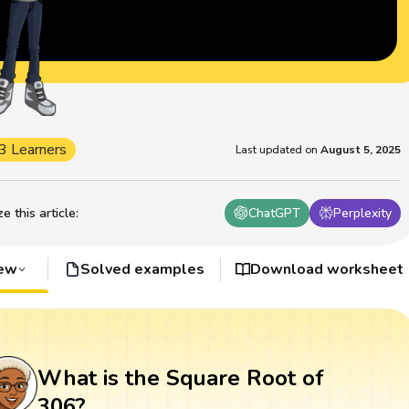
3 Learners
Last updated on
August 5, 2025
 this article
:
ChatGPT
Perplexity
iew
Solved examples
Download worksheet
What is the Square Root of
306?