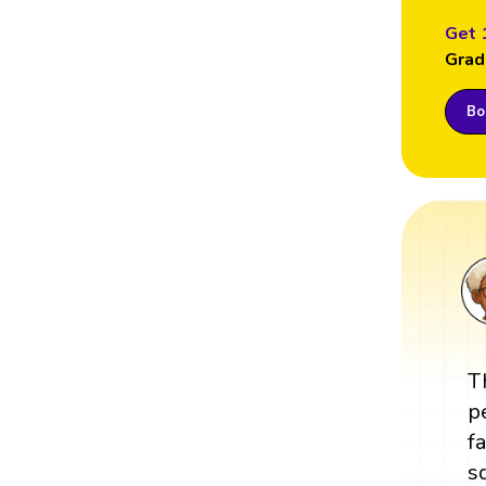
Get 
Grad
Boo
T
p
f
s