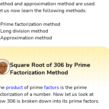
ethod and approximation method are used.
et us now learn the following methods:
Prime factorization method
Long division method
Approximation method
Square Root of 306 by Prime
Factorization Method
he
product
of prime
factors
is the prime
actorization of a number. Now let us look at
ow 306 is broken down into its prime factors.