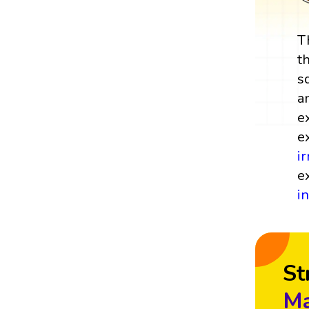
T
t
s
a
e
e
i
e
i
St
Ma