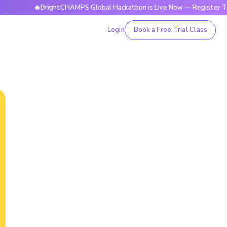
🔥BrightCHAMPS Global Hackathon is Live Now — Register Today
Login
Book a Free Trial Class