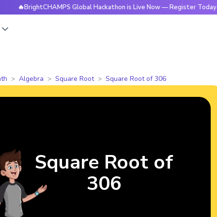
rightCHAMPS Global Hackathon is Live Now — Register Today
s
th
Algebra
Square Root
Square Root of 306
Square Root of
306