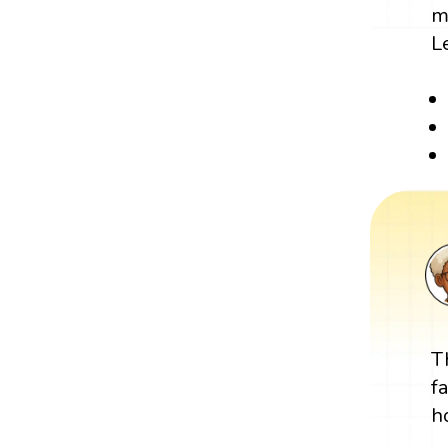
m
L
T
f
h