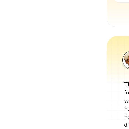
T
f
w
n
h
d