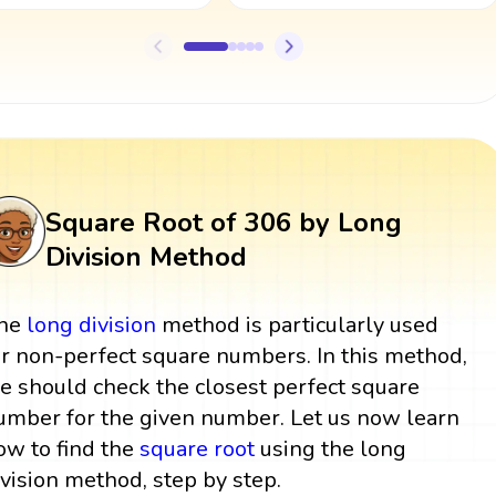
Square Root of 306 by Long
Division Method
he
long division
method is particularly used
or non-perfect square numbers. In this method,
e should check the closest perfect square
umber for the given number. Let us now learn
ow to find the
square root
using the long
ivision method, step by step.