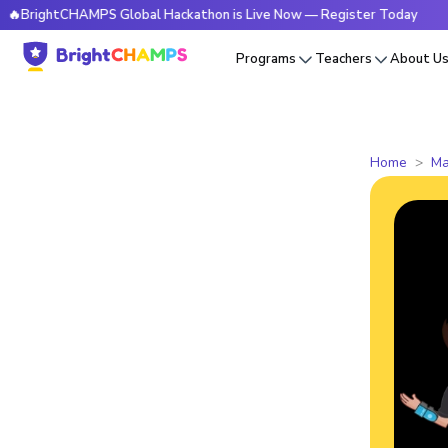
tCHAMPS Global Hackathon is Live Now — Register Today
🔥B
Programs
Teachers
About U
Home
Ma