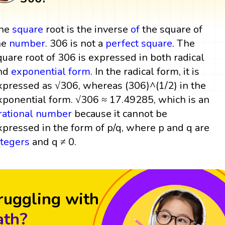
he
square
root is the inverse
of
the square of
he
number
. 306 is not a
perfect square
. The
quare root of 306 is expressed in both radical
nd
exponential form
. In the radical form, it is
xpressed as √306, whereas (306)^(1/2) in the
xponential form. √306 ≈ 17.49285, which is an
rrational number
because it cannot be
xpressed in the form of p/q, where p and q are
ntegers
and q ≠ 0.
ruggling with
th?