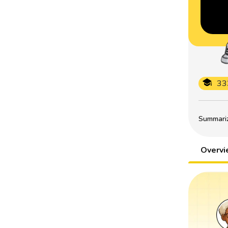
33
Summarize
Overv