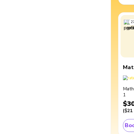
2
Mat
Math
1
$3
(
$21
Boo