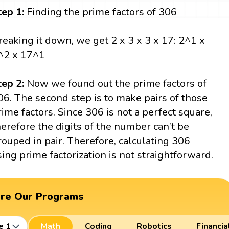
tep 1:
Finding the prime factors of 306
reaking it down, we get 2 x 3 x 3 x 17: 2^1 x
^2 x 17^1
tep 2:
Now we found out the prime factors of
06. The second step is to make pairs of those
rime factors. Since 306 is not a perfect square,
herefore the digits of the number can’t be
rouped in pair. Therefore, calculating 306
sing prime factorization is not straightforward.
ore Our Programs
e 1
Math
Coding
Robotics
Financia