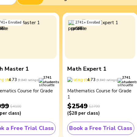
741
+
Enrolled
2741
+
Enrolled
h Master 1
Math Expert 1
2741
2741
4.73
4.73
(
9,840
ratings
)
(
9,840
ratings
)
students
student
ematics Course for Grade
Mathematics Course for Grade
1
099
$2549
$4100
$2799
per class
)
(
$28
per class
)
k a Free Trial Class
Book a Free Trial Class