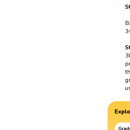
S
B
3
S
3
p
t
g
u
Expl
Grad