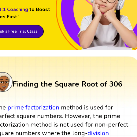
1:1 Coaching
to Boost
es Fast !
k a Free Trial Class
Finding the Square Root of 306
he
prime factorization
method is used for
erfect square numbers. However, the prime
actorization method is not used for non-perfect
quare numbers where the long-
division