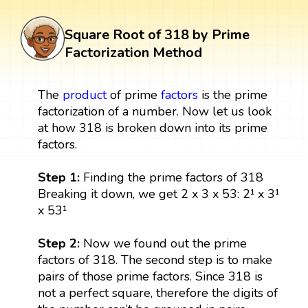
Square Root of 318 by Prime
Factorization Method
The
product
of prime
factors
is the prime
factorization of a number. Now let us look
at how 318 is broken down into its prime
factors.
Step 1:
Finding the prime factors of 318
Breaking it down, we get 2 x 3 x 53: 2¹ x 3¹
x 53¹
Step 2:
Now we found out the prime
factors of 318. The second step is to make
pairs of those prime factors. Since 318 is
not a perfect square, therefore the digits of