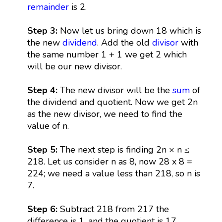
remainder
is 2.
Step 3:
Now let us bring down 18 which is
the new
dividend
. Add the old
divisor
with
the same number 1 + 1 we get 2 which
will be our new divisor.
Step 4:
The new divisor will be the
sum
of
the dividend and quotient. Now we get 2n
as the new divisor, we need to find the
value of n.
Step 5:
The next step is finding 2n × n ≤
218. Let us consider n as 8, now 28 x 8 =
224; we need a value less than 218, so n is
7.
Step 6:
Subtract 218 from 217 the
difference is 1, and the quotient is 17.