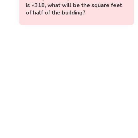
is √318, what will be the square feet
of half of the building?