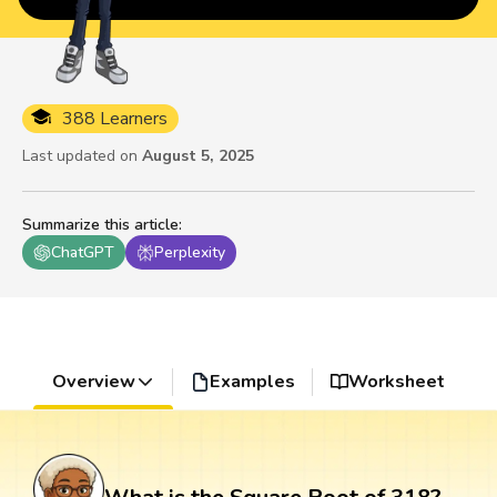
388 Learners
Last updated on
August 5, 2025
Summarize this article
:
ChatGPT
Perplexity
Overview
Examples
Worksheet