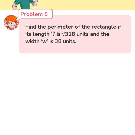
Problem 5
Find the perimeter of the rectangle if
its length ‘l’ is √318 units and the
width ‘w’ is 38 units.