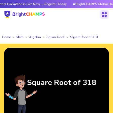
thon is Live Now — Register Today
🔥BrightCHAMPS Global Hackathon is
Home
Math
Algebra
Square Root
Square Root of 318
Square Root of 318