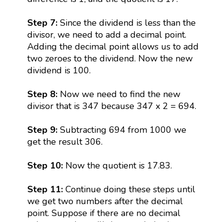
Step 7:
Since the dividend is less than the
divisor, we need to add a decimal point.
Adding the decimal point allows us to add
two zeroes to the dividend. Now the new
dividend is 100.
Step 8:
Now we need to find the new
divisor that is 347 because 347 x 2 = 694.
Step 9:
Subtracting 694 from 1000 we
get the result 306.
Step 10:
Now the quotient is 17.83.
Step 11:
Continue doing these steps until
we get two numbers after the decimal
point. Suppose if there are no decimal