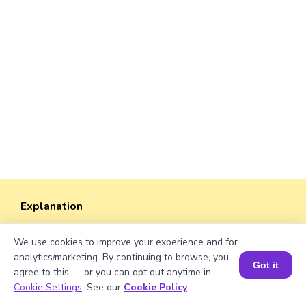
Explanation
Perimeter of the rectangle = 2 × (length +
We use cookies to improve your experience and for
width).
analytics/marketing. By continuing to browse, you
Perimeter = 2 × (√318 + 38) = 2 × (17.83 + 38)
Got it
agree to this — or you can opt out anytime in
≈ 2 × 55.83 ≈ 111.66 units.
Book a Session for FREE
Cookie Settings
. See our
Cookie Policy
.