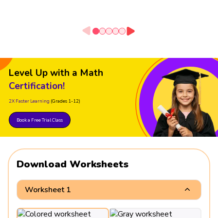
Level Up with a Math
Certification!
2X Faster Learning
(Grades 1-12)
Book a Free Trial Class
Download Worksheets
Worksheet 1