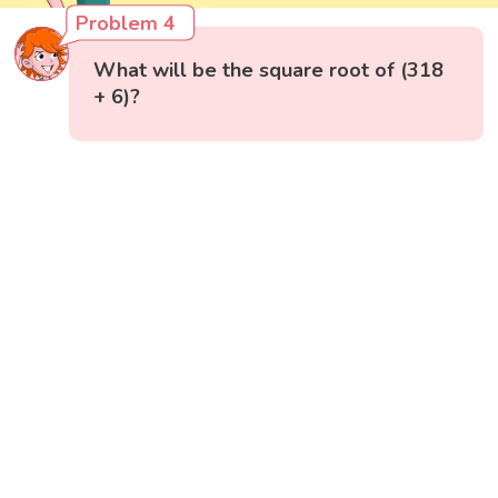
Problem 4
What will be the square root of (318
+ 6)?