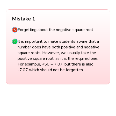
Mistake 1
Forgetting about the negative square root
It is important to make students aware that a
number does have both positive and negative
square roots. However, we usually take the
positive square root, as it is the required one.
For example, √50 = 7.07, but there is also
-7.07 which should not be forgotten.