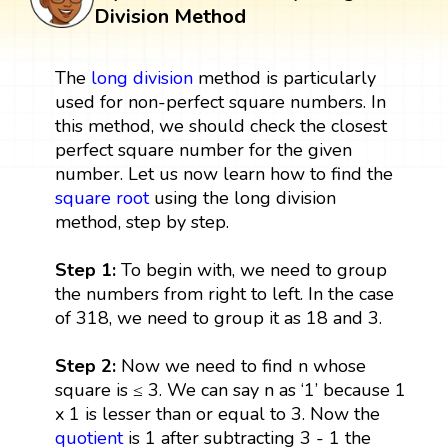
Division Method
The
long division
method is particularly
used for non-perfect square numbers. In
this method, we should check the closest
perfect square number for the given
number. Let us now learn how to find the
square root
using the long division
method, step by step.
Step 1:
To begin with, we need to group
the numbers from right to left. In the case
of 318, we need to group it as 18 and 3.
Step 2:
Now we need to find n whose
square is ≤ 3. We can say n as ‘1’ because 1
x 1 is lesser than or equal to 3. Now the
quotient
is 1 after subtracting 3 - 1 the