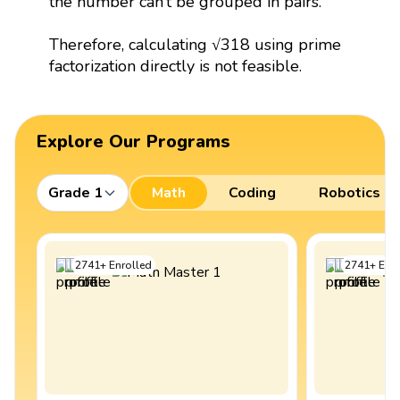
the number can’t be grouped in pairs.
Therefore, calculating √318 using prime
factorization directly is not feasible.
Explore Our Programs
Grade 1
Math
Coding
Robotics
2741
+
Enrolled
2741
+
Enro