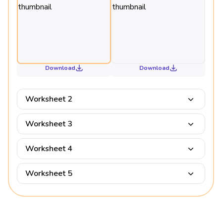
Download
Download
Worksheet 2
Worksheet 3
Worksheet 4
Worksheet 5