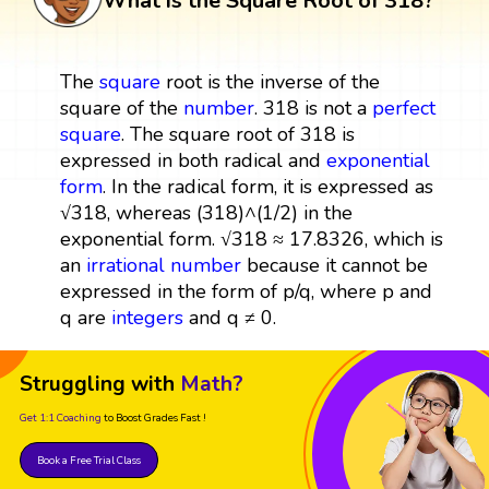
What is the Square Root of 318?
The
square
root is the inverse of the
square of the
number
. 318 is not a
perfect
square
. The square root of 318 is
expressed in both radical and
exponential
form
. In the radical form, it is expressed as
√318, whereas (318)^(1/2) in the
exponential form. √318 ≈ 17.8326, which is
an
irrational number
because it cannot be
expressed in the form of p/q, where p and
q are
integers
and q ≠ 0.
Struggling with
Math?
Get 1:1 Coaching
to Boost Grades Fast !
Book a Free Trial Class