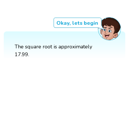
Okay, lets begin
The square root is approximately
17.99.