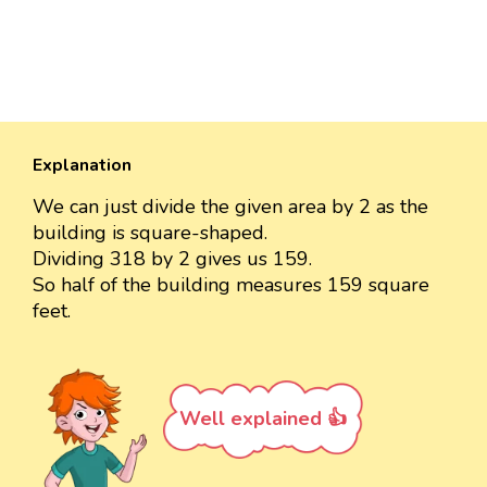
Explanation
We can just divide the given area by 2 as the
building is square-shaped.
Dividing 318 by 2 gives us 159.
So half of the building measures 159 square
feet.
Well explained 👍