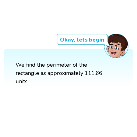
Okay, lets begin
We find the perimeter of the
rectangle as approximately 111.66
units.