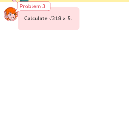
Problem 3
Calculate √318 × 5.