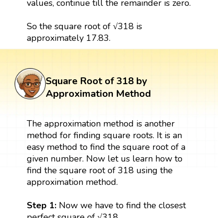
values, continue till the remainder is zero.
So the square root of √318 is
approximately 17.83.
Square Root of 318 by
Approximation Method
The approximation method is another
method for finding square roots. It is an
easy method to find the square root of a
given number. Now let us learn how to
find the square root of 318 using the
approximation method.
Step 1:
Now we have to find the closest
perfect square of √318.