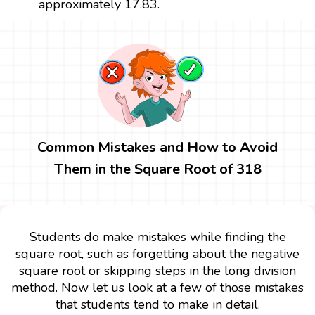
approximately 17.83.
Common Mistakes and How to Avoid
Them in the Square Root of 318
Students do make mistakes while finding the
square root, such as forgetting about the negative
square root or skipping steps in the long division
method. Now let us look at a few of those mistakes
that students tend to make in detail.