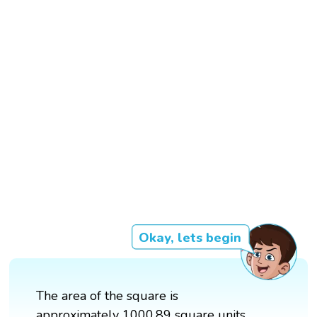
Okay, lets begin
The area of the square is
approximately 1000.89 square units.