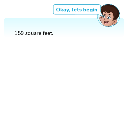
Okay, lets begin
159 square feet.