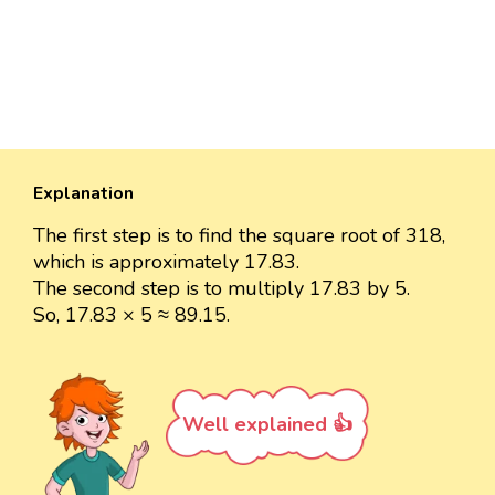
Explanation
The first step is to find the square root of 318,
which is approximately 17.83.
The second step is to multiply 17.83 by 5.
So, 17.83 × 5 ≈ 89.15.
Well explained 👍