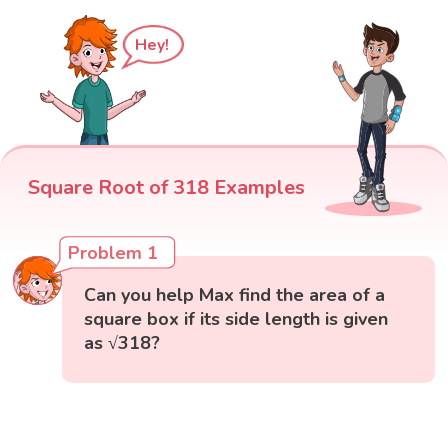
Hey!
Square Root of 318 Examples
Problem 1
Can you help Max find the area of a
square box if its side length is given
as √318?