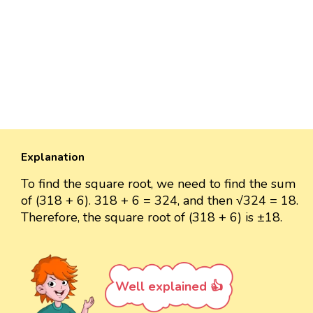
Explanation
To find the square root, we need to find the sum
of (318 + 6). 318 + 6 = 324, and then √324 = 18.
Therefore, the square root of (318 + 6) is ±18.
Well explained 👍