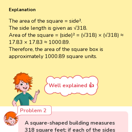
Explanation
The area of the square = side².
The side length is given as √318.
Area of the square = (side)² = (√318) × (√318) ≈
17.83 × 17.83 ≈ 1000.89.
Therefore, the area of the square box is
approximately 1000.89 square units.
Well explained 👍
Problem 2
A square-shaped building measures
318 square feet; if each of the sides