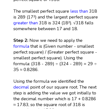
The smallest perfect square
less than
318
is 289 (17²) and the largest perfect square
greater than
318 is 324 (18²). √318 falls
somewhere between 17 and 18.
Step 2:
Now we need to apply the
formula
that is (Given number - smallest
perfect square) / (Greater perfect square -
smallest perfect square). Using the
formula: (318 - 289) ÷ (324 - 289) = 29 ÷
35 ≈ 0.8286.
Using the formula we identified the
decimal
point of our square root. The next
step is adding the value we got initially to
the decimal number which is 17 + 0.8286
≈ 17.83, so the square root of 318 is