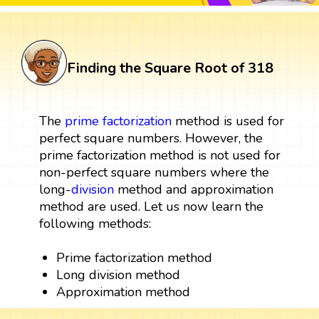
Finding the Square Root of 318
The
prime factorization
method is used for
perfect square numbers. However, the
prime factorization method is not used for
non-perfect square numbers where the
long-
division
method and approximation
method are used. Let us now learn the
following methods:
Prime factorization method
Long division method
Approximation method