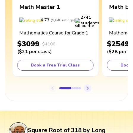
Math Master 1
Math Ex
2741
4.73
4
(
9,840
ratings
)
students
Mathematics Course for Grade 1
Mathematic
$3099
$2549
$4100
(
$21
per class
)
(
$28
per cl
Book a Free Trial Class
Book 
Square Root of 318 by Long