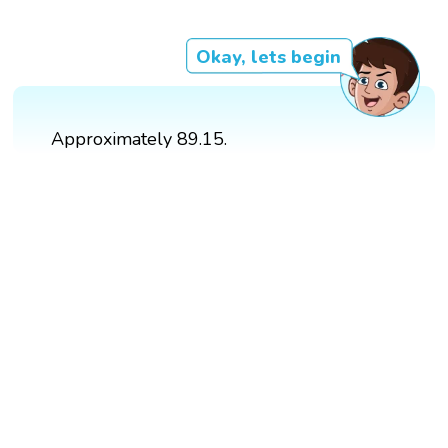
Okay, lets begin
Approximately 89.15.