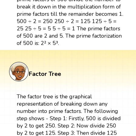
break it down in the multiplication form of
prime factors till the remainder becomes 1.
500 ÷ 2 = 250 250 ÷ 2 = 125 125 ÷ 5 =
25 25 ÷ 5 = 5 5 ÷ 5 = 1 The prime factors
of 500 are 2 and 5. The prime factorization
of 500 is: 2² × 5³.
Factor Tree
The factor tree is the graphical
representation of breaking down any
number into prime factors. The following
step shows - Step 1: Firstly, 500 is divided
by 2 to get 250. Step 2: Now divide 250
by 2 to get 125. Step 3: Then divide 125