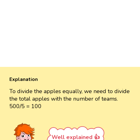
Explanation
To divide the apples equally, we need to divide
the total apples with the number of teams.
500/5 = 100
Well explained 👍