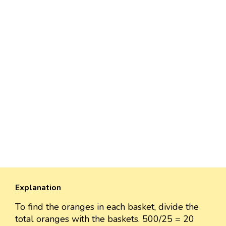
Explanation
To find the oranges in each basket, divide the
total oranges with the baskets. 500/25 = 20