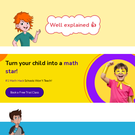
Well explained 👍
Turn your child into a
math
star!
#1 Math Hack
Schools Won't Teach!
Book a Free Trial Class