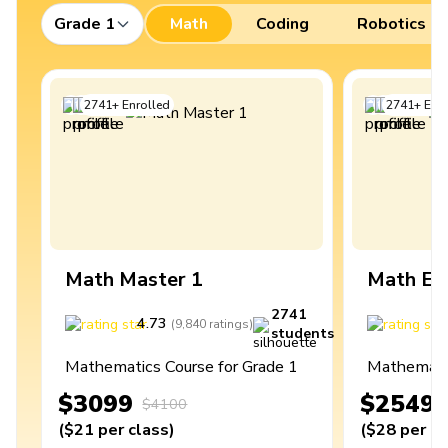
Grade 1
Math
Coding
Robotics
2741
+
Enrolled
2741
+
Enro
Math Master 1
Math Ex
2741
4.73
4
(
9,840
ratings
)
students
Mathematics Course for Grade 1
Mathematic
$3099
$2549
$4100
(
$21
per class
)
(
$28
per cl