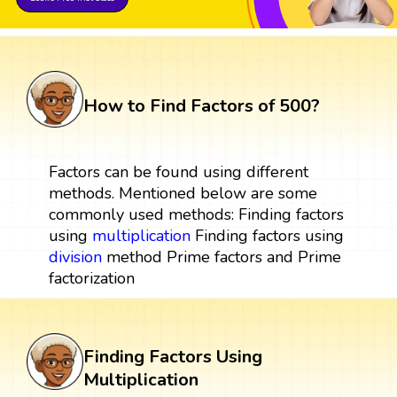
How to Find Factors of 500?
Factors can be found using different
methods. Mentioned below are some
commonly used methods: Finding factors
using
multiplication
Finding factors using
division
method Prime factors and Prime
factorization
Finding Factors Using
Multiplication