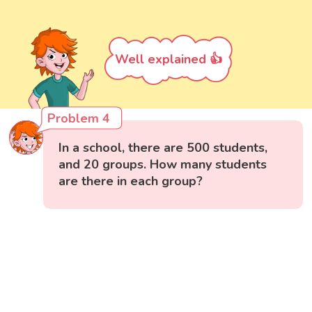
Well explained 👍
Problem 4
In a school, there are 500 students,
and 20 groups. How many students
are there in each group?