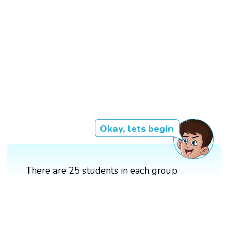
Okay, lets begin
There are 25 students in each group.