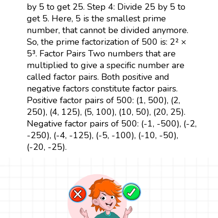
by 5 to get 25. Step 4: Divide 25 by 5 to
get 5. Here, 5 is the smallest prime
number, that cannot be divided anymore.
So, the prime factorization of 500 is: 2² ×
5³. Factor Pairs Two numbers that are
multiplied to give a specific number are
called factor pairs. Both positive and
negative factors constitute factor pairs.
Positive factor pairs of 500: (1, 500), (2,
250), (4, 125), (5, 100), (10, 50), (20, 25).
Negative factor pairs of 500: (-1, -500), (-2,
-250), (-4, -125), (-5, -100), (-10, -50),
(-20, -25).