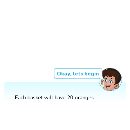
Okay, lets begin
Each basket will have 20 oranges.