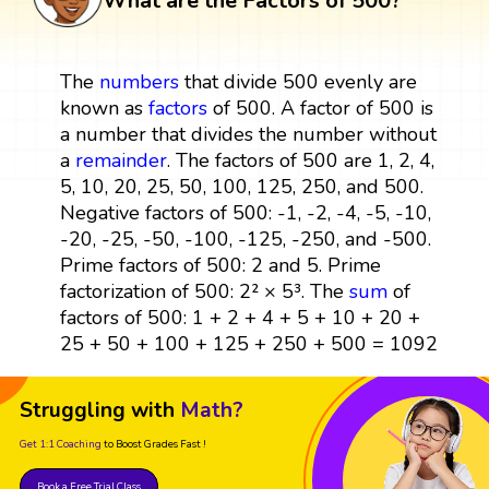
What are the Factors of 500?
The
numbers
that divide 500 evenly are
known as
factors
of 500. A factor of 500 is
a number that divides the number without
a
remainder
. The factors of 500 are 1, 2, 4,
5, 10, 20, 25, 50, 100, 125, 250, and 500.
Negative factors of 500: -1, -2, -4, -5, -10,
-20, -25, -50, -100, -125, -250, and -500.
Prime factors of 500: 2 and 5. Prime
factorization of 500: 2² × 5³. The
sum
of
factors of 500: 1 + 2 + 4 + 5 + 10 + 20 +
25 + 50 + 100 + 125 + 250 + 500 = 1092
Struggling with
Math?
Get 1:1 Coaching
to Boost Grades Fast !
Book a Free Trial Class