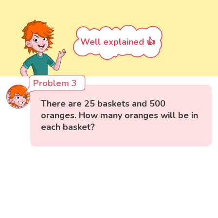
Well explained 👍
Problem 3
There are 25 baskets and 500
oranges. How many oranges will be in
each basket?