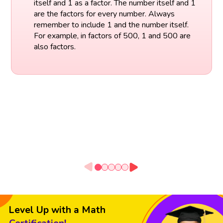
itself and 1 as a factor. The number itself and 1
are the factors for every number. Always
remember to include 1 and the number itself.
For example, in factors of 500, 1 and 500 are
also factors.
Level Up with a Math