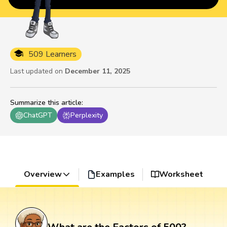
509 Learners
Last updated on
December 11, 2025
Summarize this article
:
ChatGPT
Perplexity
Overview
Examples
Worksheet