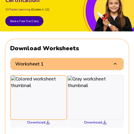
Certification!
2X Faster Learning
(Grades 1-12)
Book a Free Trial Class
Download Worksheets
Worksheet 1
Download
Download