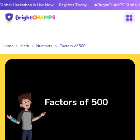
athon is Live Now — Register Today
🔥BrightCHAMPS Global Hackathon i
Home
Math
Numbers
Factors of 500
Factors of 500