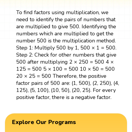
To find factors using multiplication, we
need to identify the pairs of numbers that
are multiplied to give 500. Identifying the
numbers which are multiplied to get the
number 500 is the multiplication method.
Step 1: Multiply 500 by 1, 500 × 1 = 500.
Step 2: Check for other numbers that give
500 after multiplying 2 × 250 = 500 4 ×
125 = 500 5 × 100 = 500 10 × 50 = 500
20 × 25 = 500 Therefore, the positive
factor pairs of 500 are: (1, 500), (2, 250), (4,
125), (5, 100), (10, 50), (20, 25). For every
positive factor, there is a negative factor.
Explore Our Programs