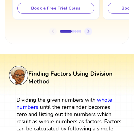
Book a Free Trial Class
Book 
Finding Factors Using Division
Method
Dividing the given numbers with
whole
numbers
until the remainder becomes
zero and listing out the numbers which
result as whole numbers as factors. Factors
can be calculated by following a simple