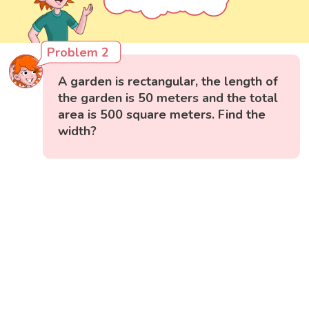
Problem 2
A garden is rectangular, the length of
the garden is 50 meters and the total
area is 500 square meters. Find the
width?