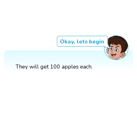
Okay, lets begin
They will get 100 apples each.