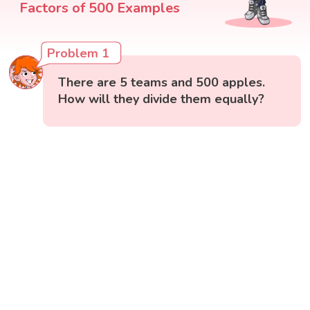
Factors of 500 Examples
Problem 1
There are 5 teams and 500 apples.
How will they divide them equally?