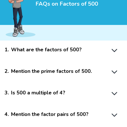
FAQs on Factors of 500
1
.
What are the factors of 500?
2
.
Mention the prime factors of 500.
3
.
Is 500 a multiple of 4?
4
.
Mention the factor pairs of 500?