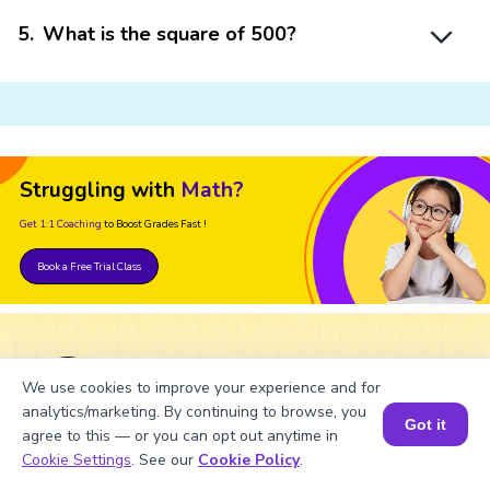
5
.
What is the square of 500?
Struggling with
Math?
Get 1:1 Coaching
to Boost Grades Fast !
Book a Free Trial Class
Important Glossaries for Factor of
We use cookies to improve your experience and for
500
analytics/marketing. By continuing to browse, you
Got it
agree to this — or you can opt out anytime in
Book a Session for FREE
Cookie Settings
. See our
Cookie Policy
.
Factors: The numbers that divide the given