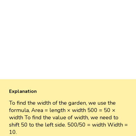
Explanation
To find the width of the garden, we use the
formula, Area = length × width 500 = 50 ×
width To find the value of width, we need to
shift 50 to the left side. 500/50 = width Width =
10.