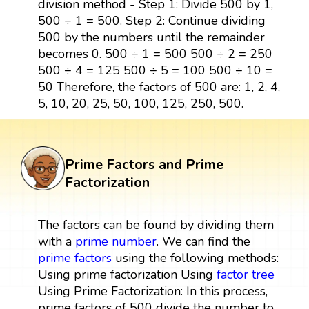
division method - Step 1: Divide 500 by 1,
500 ÷ 1 = 500. Step 2: Continue dividing
500 by the numbers until the remainder
becomes 0. 500 ÷ 1 = 500 500 ÷ 2 = 250
500 ÷ 4 = 125 500 ÷ 5 = 100 500 ÷ 10 =
50 Therefore, the factors of 500 are: 1, 2, 4,
5, 10, 20, 25, 50, 100, 125, 250, 500.
Prime Factors and Prime
Factorization
The factors can be found by dividing them
with a
prime number
. We can find the
prime factors
using the following methods:
Using prime factorization Using
factor tree
Using Prime Factorization: In this process,
prime factors of 500 divide the number to