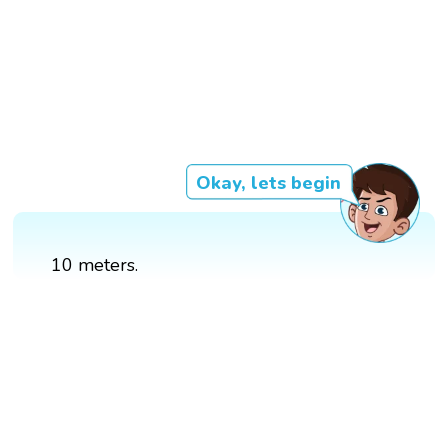
Okay, lets begin
10 meters.