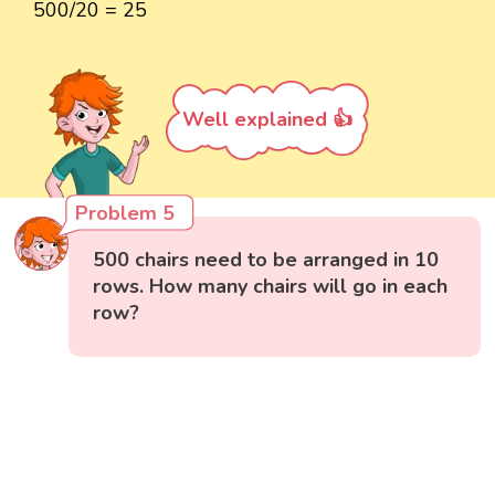
500/20 = 25
Well explained 👍
Problem 5
500 chairs need to be arranged in 10
rows. How many chairs will go in each
row?