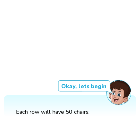
Okay, lets begin
Each row will have 50 chairs.