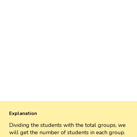
Explanation
Dividing the students with the total groups, we
will get the number of students in each group.