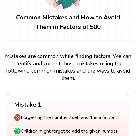
Common Mistakes and How to Avoid
Them in Factors of 500
Mistakes are common while finding factors. We can
identify and correct those mistakes using the
following common mistakes and the ways to avoid
them.
Mistake 1
Forgetting the number itself and 1 is a factor
Children might forget to add the given number