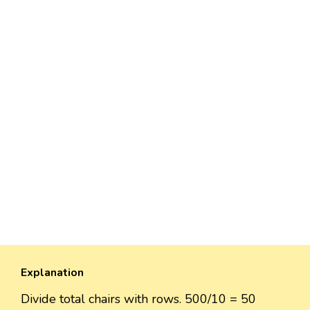
Explanation
Divide total chairs with rows. 500/10 = 50