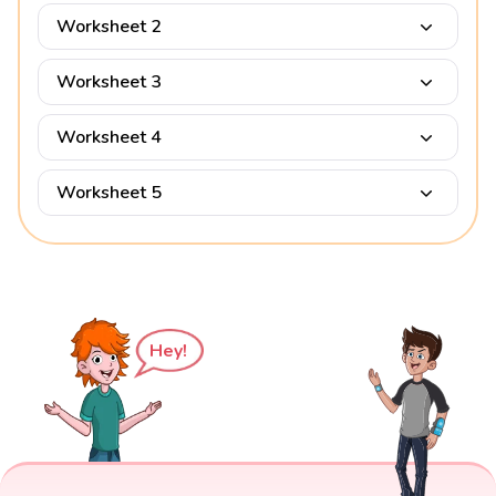
Worksheet 2
Worksheet 3
Worksheet 4
Worksheet 5
Hey!