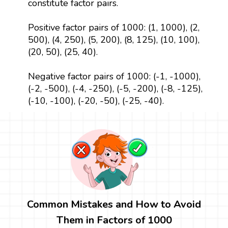
constitute factor pairs.
Positive factor pairs of 1000: (1, 1000), (2,
500), (4, 250), (5, 200), (8, 125), (10, 100),
(20, 50), (25, 40).
Negative factor pairs of 1000: (-1, -1000),
(-2, -500), (-4, -250), (-5, -200), (-8, -125),
(-10, -100), (-20, -50), (-25, -40).
Common Mistakes and How to Avoid
Them in Factors of 1000