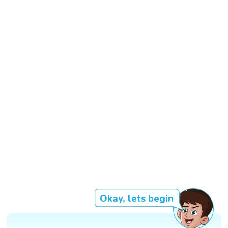
Okay, lets begin