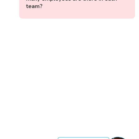
team?