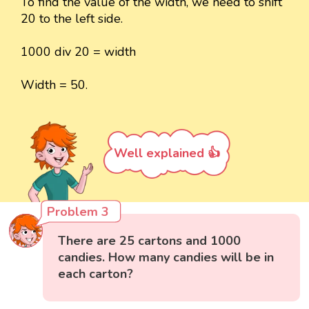
To find the value of the width, we need to shift
20 to the left side.
1000 div 20 = width
Width = 50.
Well explained 👍
Problem 3
There are 25 cartons and 1000
candies. How many candies will be in
each carton?