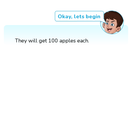
Okay, lets begin
They will get 100 apples each.