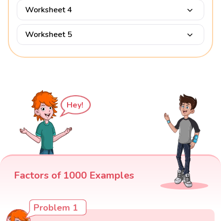
Worksheet 4
Worksheet 5
Hey!
Factors of 1000 Examples
Problem 1