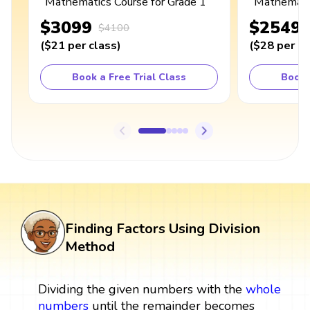
Mathematics Course for Grade 1
Mathematic
$3099
$2549
$4100
(
$21
per class
)
(
$28
per cl
Book a Free Trial Class
Book 
Finding Factors Using Division
Method
Dividing the given numbers with the
whole
numbers
until the remainder becomes