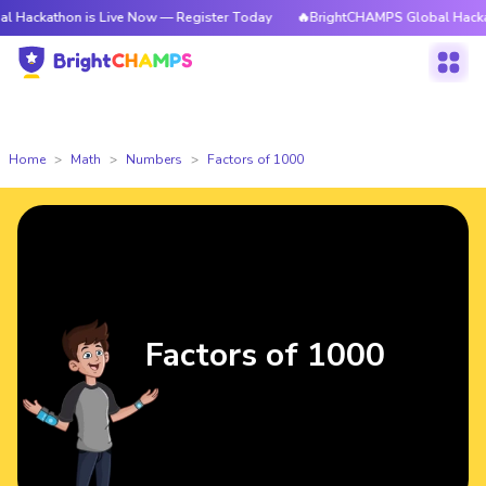
on is Live Now — Register Today
🔥BrightCHAMPS Global Hackathon is L
Home
Math
Numbers
Factors of 1000
Factors of 1000