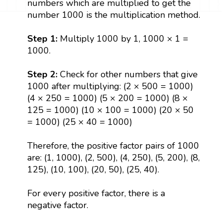
numbers which are multiplied to get the
number 1000 is the multiplication method.
Step 1:
Multiply 1000 by 1, 1000 × 1 =
1000.
Step 2:
Check for other numbers that give
1000 after multiplying: (2 × 500 = 1000)
(4 × 250 = 1000) (5 × 200 = 1000) (8 ×
125 = 1000) (10 × 100 = 1000) (20 × 50
= 1000) (25 × 40 = 1000)
Therefore, the positive factor pairs of 1000
are: (1, 1000), (2, 500), (4, 250), (5, 200), (8,
125), (10, 100), (20, 50), (25, 40).
For every positive factor, there is a
negative factor.