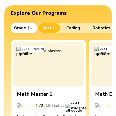
Explore Our Programs
Grade 1
Math
Coding
Robotics
2741
+
Enrolled
2741
+
Enro
Math Master 1
Math Ex
2741
4.73
4
(
9,840
ratings
)
students