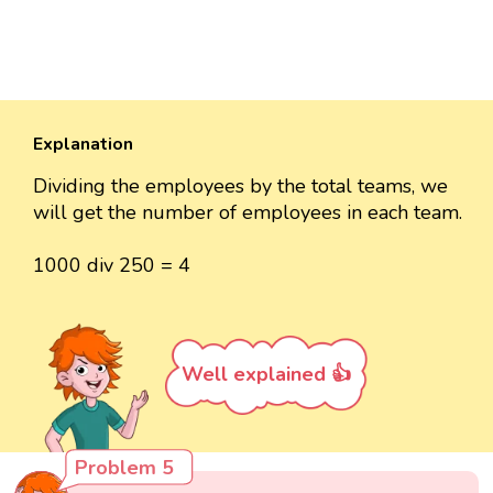
Explanation
Dividing the employees by the total teams, we
will get the number of employees in each team.
1000 div 250 = 4
Well explained 👍
Problem 5