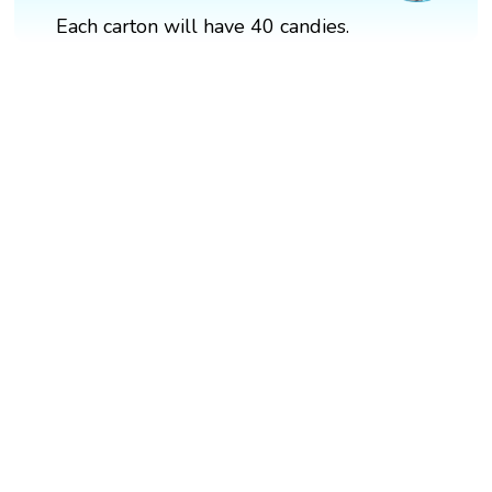
Each carton will have 40 candies.