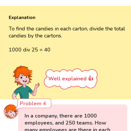
Explanation
To find the candies in each carton, divide the total
candies by the cartons.
1000 div 25 = 40
Well explained 👍
Problem 4
In a company, there are 1000
employees, and 250 teams. How
many employees are there in each