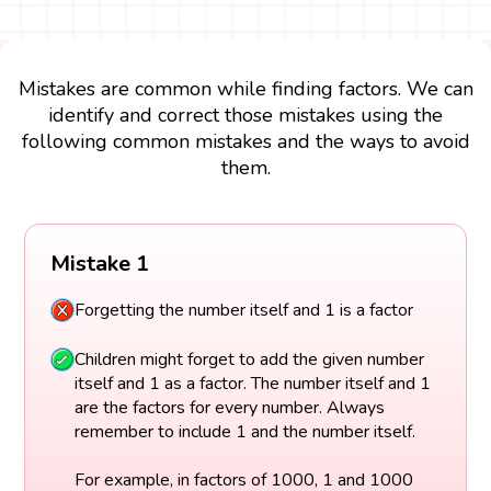
Mistakes are common while finding factors. We can
identify and correct those mistakes using the
following common mistakes and the ways to avoid
them.
Mistake 1
Forgetting the number itself and 1 is a factor
Children might forget to add the given number
itself and 1 as a factor. The number itself and 1
are the factors for every number. Always
remember to include 1 and the number itself.
For example, in factors of 1000, 1 and 1000