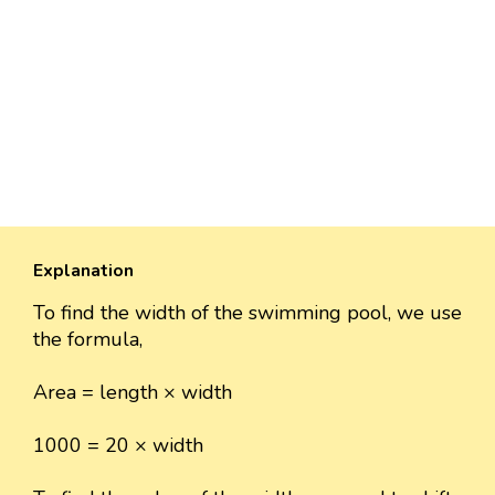
Explanation
To find the width of the swimming pool, we use
the formula,
Area = length × width
1000 = 20 × width