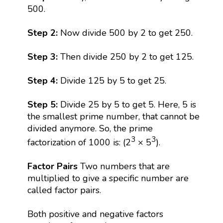
500.
Step 2:
Now divide 500 by 2 to get 250.
Step 3:
Then divide 250 by 2 to get 125.
Step 4:
Divide 125 by 5 to get 25.
Step 5:
Divide 25 by 5 to get 5. Here, 5 is
the smallest prime number, that cannot be
divided anymore. So, the prime
3
3
factorization of 1000 is: (2
× 5
).
Factor Pairs
Two numbers that are
multiplied to give a specific number are
called factor pairs.
Both positive and negative factors