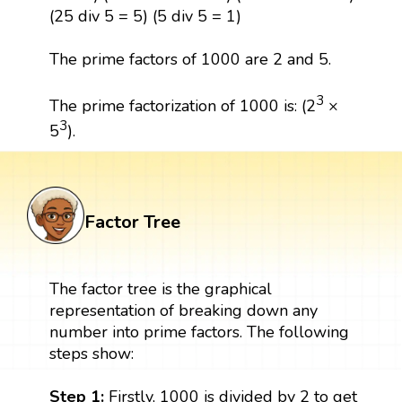
(25 div 5 = 5) (5 div 5 = 1)
The prime factors of 1000 are 2 and 5.
3
The prime factorization of 1000 is: (2
×
3
5
).
Factor Tree
The factor tree is the graphical
representation of breaking down any
number into prime factors. The following
steps show:
Step 1:
Firstly, 1000 is divided by 2 to get