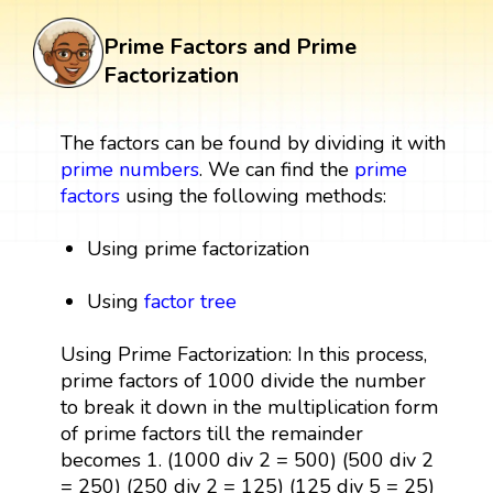
Prime Factors and Prime
Factorization
The factors can be found by dividing it with
prime numbers
. We can find the
prime
factors
using the following methods:
Using prime factorization
Using
factor tree
Using Prime Factorization: In this process,
prime factors of 1000 divide the number
to break it down in the multiplication form
of prime factors till the remainder
becomes 1. (1000 div 2 = 500) (500 div 2
= 250) (250 div 2 = 125) (125 div 5 = 25)