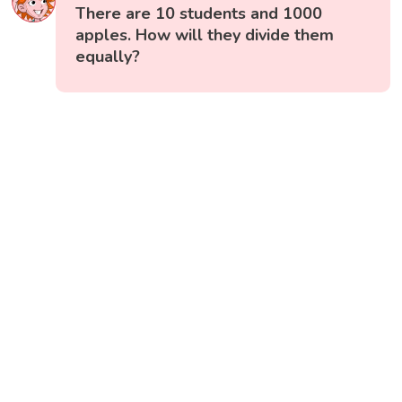
There are 10 students and 1000
apples. How will they divide them
equally?