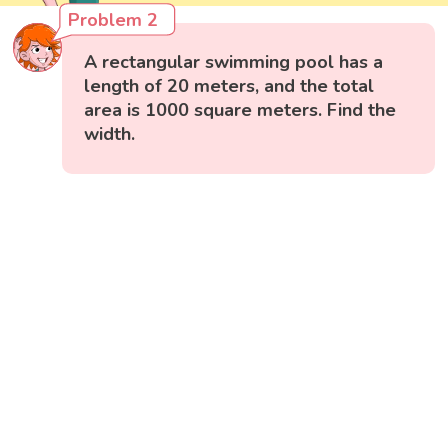
Problem 2
A rectangular swimming pool has a
length of 20 meters, and the total
area is 1000 square meters. Find the
width.