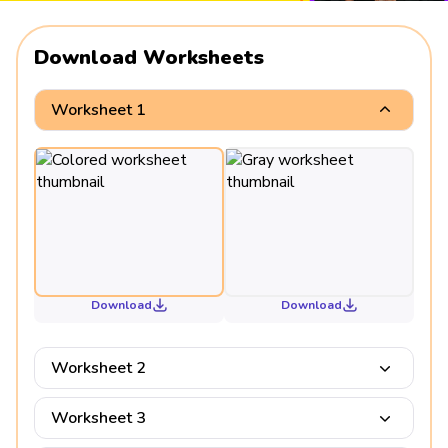
Download Worksheets
Worksheet 1
Download
Download
Worksheet 2
Worksheet 3