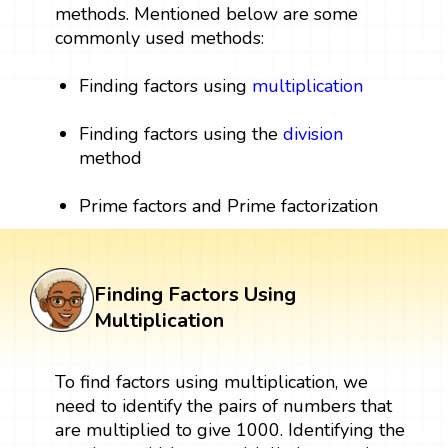
methods. Mentioned below are some
commonly used methods:
Finding factors using
multiplication
Finding factors using the
division
method
Prime factors and Prime factorization
Finding Factors Using
Multiplication
To find factors using multiplication, we
need to identify the pairs of numbers that
are multiplied to give 1000. Identifying the