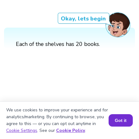
Okay, lets begin
Each of the shelves has 20 books.
We use cookies to improve your experience and for
analytics/marketing. By continuing to browse, you
Got it
agree to this — or you can opt out anytime in
Book a Session for FREE
Cookie Settings
. See our
Cookie Policy
.