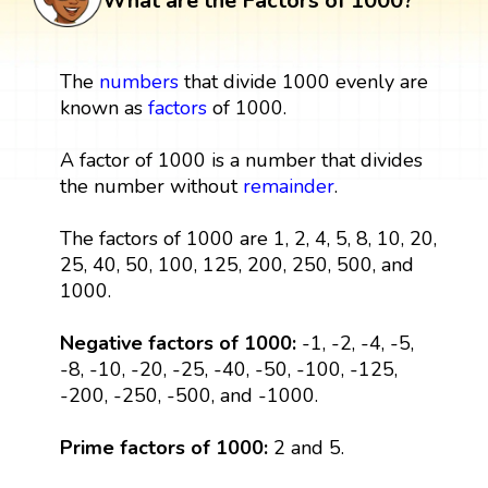
What are the Factors of 1000?
The
numbers
that divide 1000 evenly are
known as
factors
of 1000.
A factor of 1000 is a number that divides
the number without
remainder
.
The factors of 1000 are 1, 2, 4, 5, 8, 10, 20,
25, 40, 50, 100, 125, 200, 250, 500, and
1000.
Negative factors of 1000:
-1, -2, -4, -5,
-8, -10, -20, -25, -40, -50, -100, -125,
-200, -250, -500, and -1000.
Prime factors of 1000:
2 and 5.