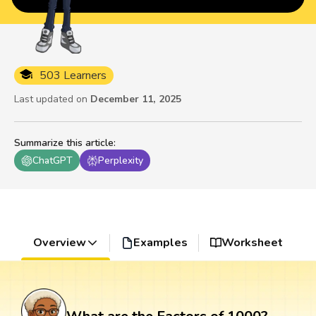
503 Learners
Last updated on
December 11, 2025
Summarize this article
:
ChatGPT
Perplexity
Overview
Examples
Worksheet