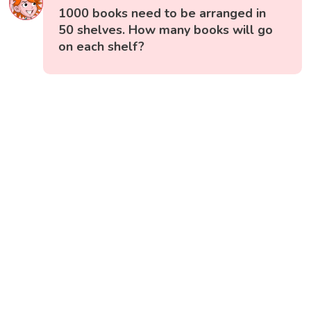
1000 books need to be arranged in
50 shelves. How many books will go
on each shelf?