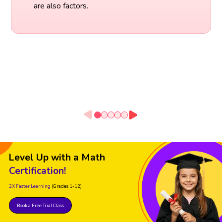
are also factors.
Level Up with a Math
Certification!
2X Faster Learning
(Grades 1-12)
Book a Free Trial Class