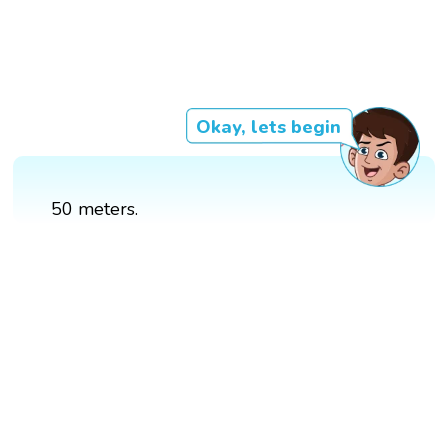
Okay, lets begin
50 meters.