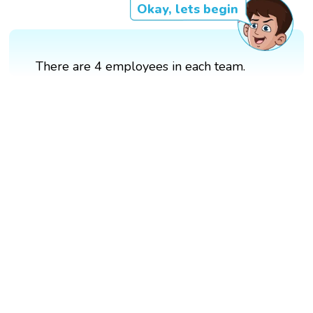
Okay, lets begin
There are 4 employees in each team.