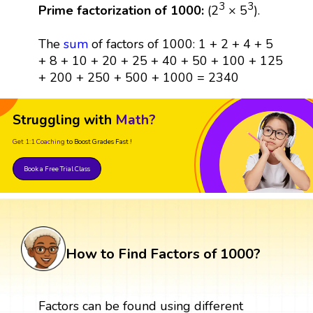
3
3
Prime factorization of 1000:
(2
× 5
).
The
sum
of factors of 1000: 1 + 2 + 4 + 5
+ 8 + 10 + 20 + 25 + 40 + 50 + 100 + 125
+ 200 + 250 + 500 + 1000 = 2340
Struggling with
Math?
Get 1:1 Coaching
to Boost Grades Fast !
Book a Free Trial Class
How to Find Factors of 1000?
Factors can be found using different