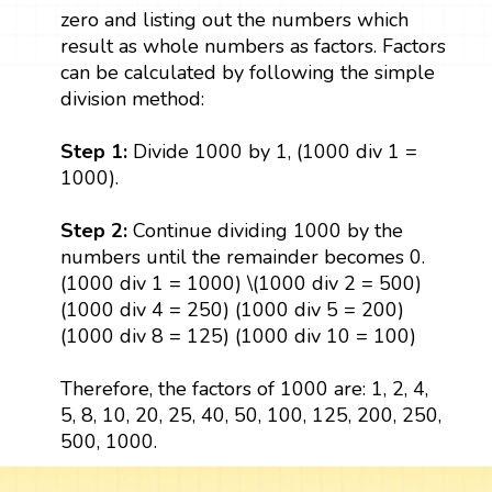
zero and listing out the numbers which
result as whole numbers as factors. Factors
can be calculated by following the simple
division method:
Step 1:
Divide 1000 by 1, (1000 div 1 =
1000).
Step 2:
Continue dividing 1000 by the
numbers until the remainder becomes 0.
(1000 div 1 = 1000) \(1000 div 2 = 500)
(1000 div 4 = 250) (1000 div 5 = 200)
(1000 div 8 = 125) (1000 div 10 = 100)
Therefore, the factors of 1000 are: 1, 2, 4,
5, 8, 10, 20, 25, 40, 50, 100, 125, 200, 250,
500, 1000.