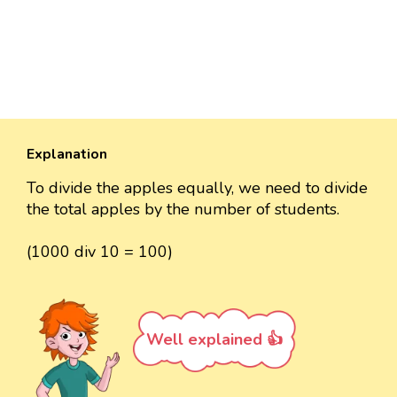
Explanation
To divide the apples equally, we need to divide
the total apples by the number of students.
(1000 div 10 = 100)
Well explained 👍