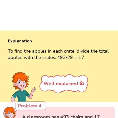
Explanation
To find the apples in each crate, divide the total
apples with the crates. 493/29 = 17
Well explained 👍
Problem 4
A classroom has 493 chairs and 17