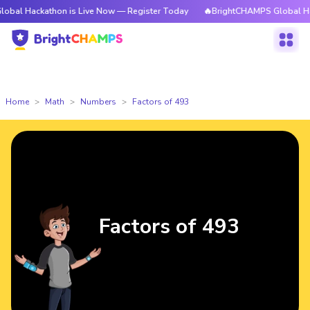
athon is Live Now — Register Today
🔥BrightCHAMPS Global Hackathon i
Home
Math
Numbers
Factors of 493
Factors of 493