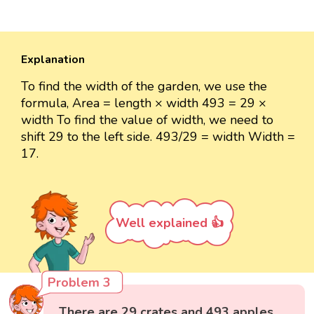
Explanation
To find the width of the garden, we use the
formula, Area = length × width 493 = 29 ×
width To find the value of width, we need to
shift 29 to the left side. 493/29 = width Width =
17.
Well explained 👍
Problem 3
There are 29 crates and 493 apples.