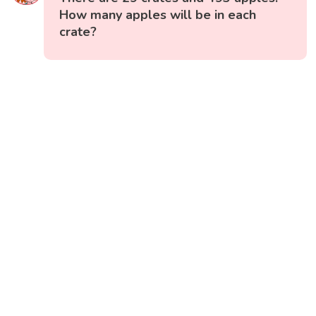
How many apples will be in each
crate?