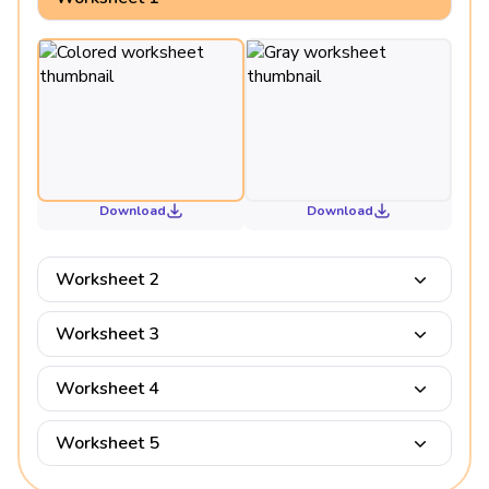
Download
Download
Worksheet 2
Worksheet 3
Worksheet 4
Worksheet 5