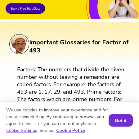
Book a Free Trial Class
Important Glossaries for Factor of
493
Factors: The numbers that divide the given
number without leaving a remainder are
called factors. For example, the factors of
493 are 1, 17, 29, and 493. Prime factors:
The factors which are prime numbers. For
example, 17 and 29 are prime factors of
We use cookies to improve your experience and for
493. Factor pairs: Two numbers in a pair
analytics/marketing. By continuing to browse, you
that are multiplied to give the original
Got it
agree to this — or you can opt out anytime in
number are called factor pairs. For
Book a Session for FREE
Cookie Settings
. See our
Cookie Policy
.
example, the factor pairs of 493 are (1,