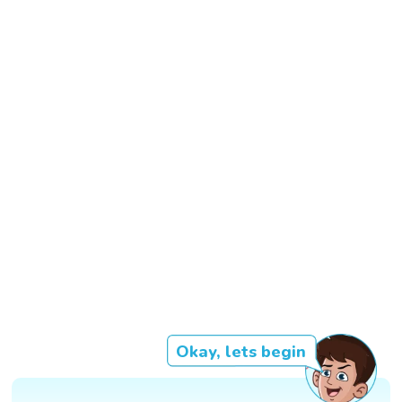
Okay, lets begin