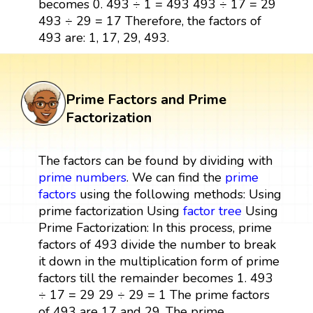
becomes 0. 493 ÷ 1 = 493 493 ÷ 17 = 29
493 ÷ 29 = 17 Therefore, the factors of
493 are: 1, 17, 29, 493.
Prime Factors and Prime
Factorization
The factors can be found by dividing with
prime numbers
. We can find the
prime
factors
using the following methods: Using
prime factorization Using
factor tree
Using
Prime Factorization: In this process, prime
factors of 493 divide the number to break
it down in the multiplication form of prime
factors till the remainder becomes 1. 493
÷ 17 = 29 29 ÷ 29 = 1 The prime factors
of 493 are 17 and 29. The prime