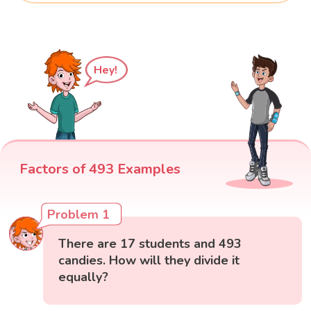
Hey!
Factors of 493 Examples
Problem 1
There are 17 students and 493
candies. How will they divide it
equally?