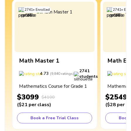
2741
+
Enrolled
2741
+
Enro
Math Master 1
Math Ex
2741
4.73
4
(
9,840
ratings
)
students
Mathematics Course for Grade 1
Mathematic
$3099
$2549
$4100
(
$21
per class
)
(
$28
per cl
Book a Free Trial Class
Book 