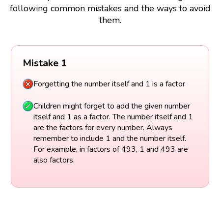
following common mistakes and the ways to avoid
them.
Mistake 1
Forgetting the number itself and 1 is a factor
Children might forget to add the given number
itself and 1 as a factor. The number itself and 1
are the factors for every number. Always
remember to include 1 and the number itself.
For example, in factors of 493, 1 and 493 are
also factors.