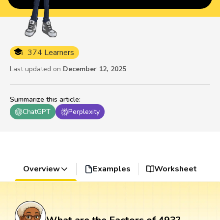
374 Learners
Last updated on
December 12, 2025
Summarize this article
:
ChatGPT
Perplexity
Overview
Examples
Worksheet