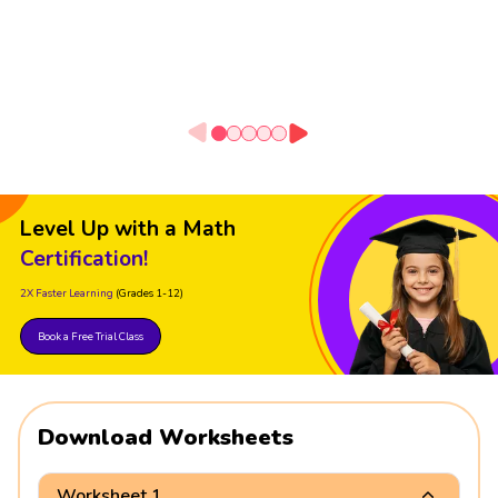
Level Up with a Math
Certification!
2X Faster Learning
(Grades 1-12)
Book a Free Trial Class
Download Worksheets
Worksheet 1