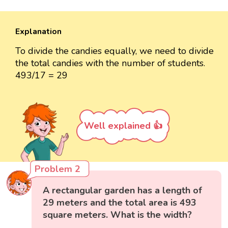
Explanation
To divide the candies equally, we need to divide
the total candies with the number of students.
493/17 = 29
Well explained 👍
Problem 2
A rectangular garden has a length of
29 meters and the total area is 493
square meters. What is the width?