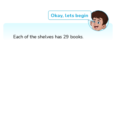
Okay, lets begin
Each of the shelves has 29 books.