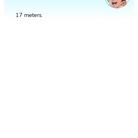
17 meters.