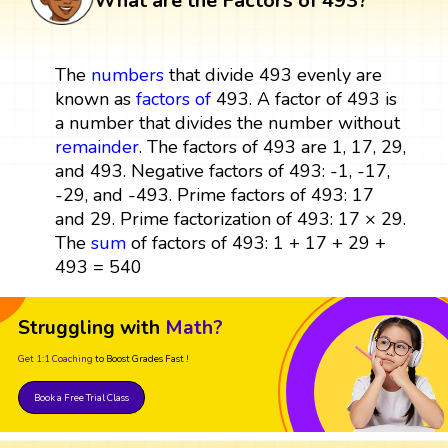
What are the Factors of 493?
The
numbers
that divide 493 evenly are
known as
factors
of
493. A factor of 493 is
a number that divides the number without
remainder
. The factors of 493 are 1, 17, 29,
and 493. Negative factors of 493: -1, -17,
-29, and -493. Prime factors of 493: 17
and 29. Prime factorization of 493: 17 × 29.
The
sum
of factors of 493: 1 + 17 + 29 +
493 = 540
Struggling with
Math?
Get 1:1 Coaching
to Boost Grades Fast !
Book a Free Trial Class