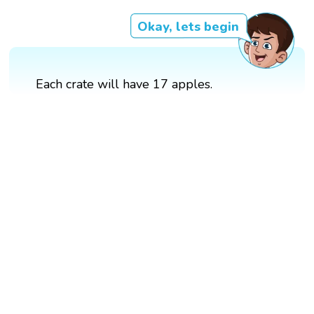
Okay, lets begin
Each crate will have 17 apples.