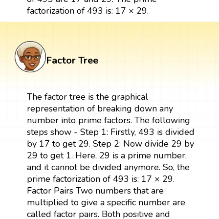
factorization of 493 is: 17 × 29.
Factor Tree
The factor tree is the graphical
representation of breaking down any
number into prime factors. The following
steps show - Step 1: Firstly, 493 is divided
by 17 to get 29. Step 2: Now divide 29 by
29 to get 1. Here, 29 is a prime number,
and it cannot be divided anymore. So, the
prime factorization of 493 is: 17 × 29.
Factor Pairs Two numbers that are
multiplied to give a specific number are
called factor pairs. Both positive and