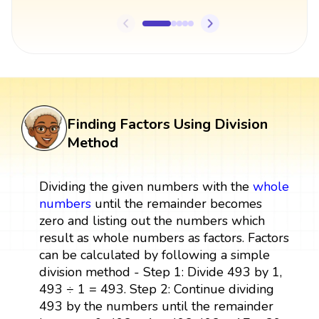
Finding Factors Using Division
Method
Dividing the given numbers with the
whole
numbers
until the remainder becomes
zero and listing out the numbers which
result as whole numbers as factors. Factors
can be calculated by following a simple
division method - Step 1: Divide 493 by 1,
493 ÷ 1 = 493. Step 2: Continue dividing
493 by the numbers until the remainder