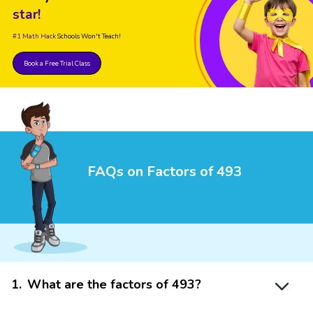
star!
#1 Math Hack
Schools Won't Teach!
Book a Free Trial Class
FAQs on Factors of 493
1
.
What are the factors of 493?