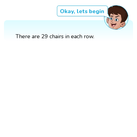
Okay, lets begin
There are 29 chairs in each row.