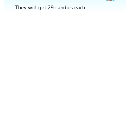
They will get 29 candies each.