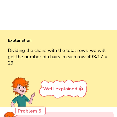
Explanation
Dividing the chairs with the total rows, we will
get the number of chairs in each row. 493/17 =
29
Well explained 👍
Problem 5