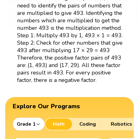
need to identify the pairs of numbers that
are multiplied to give 493. Identifying the
numbers which are multiplied to get the
number 493 is the multiplication method.
Step 1: Multiply 493 by 1, 493 × 1 = 493.
Step 2: Check for other numbers that give
493 after multiplying 17 × 29 = 493
Therefore, the positive factor pairs of 493
are: (1, 493) and (17, 29). All these factor
pairs result in 493. For every positive
factor, there is a negative factor.
Explore Our Programs
Grade 1
Math
Coding
Robotics