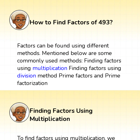
How to Find Factors of 493?
Factors can be found using different
methods. Mentioned below are some
commonly used methods: Finding factors
using
multiplication
Finding factors using
division
method Prime factors and Prime
factorization
Finding Factors Using
Multiplication
To find factors using multiplication, we