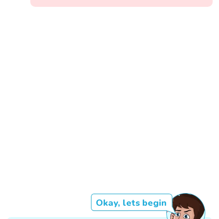
Okay, lets begin