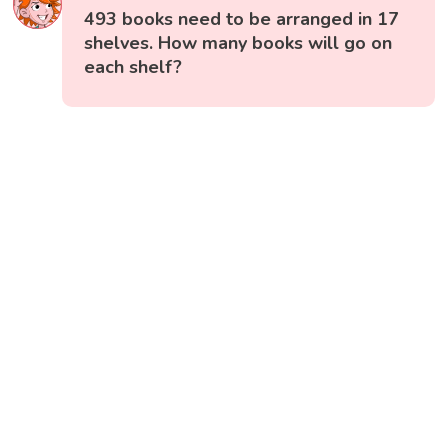
493 books need to be arranged in 17
shelves. How many books will go on
each shelf?