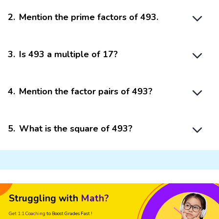
2
.
Mention the prime factors of 493.
3
.
Is 493 a multiple of 17?
4
.
Mention the factor pairs of 493?
5
.
What is the square of 493?
Struggling with
Math?
Get 1:1 Coaching
to Boost Grades Fast !