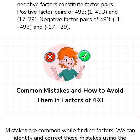
negative factors constitute factor pairs.
Positive factor pairs of 493: (1, 493) and
(17, 29). Negative factor pairs of 493: (-1,
-493) and (-17, -29).
Common Mistakes and How to Avoid
Them in Factors of 493
Mistakes are common while finding factors. We can
identify and correct those mistakes using the