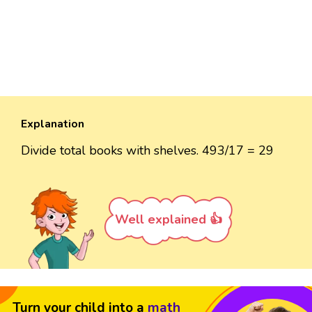
Explanation
Divide total books with shelves. 493/17 = 29
Well explained 👍
Turn your child into a
math