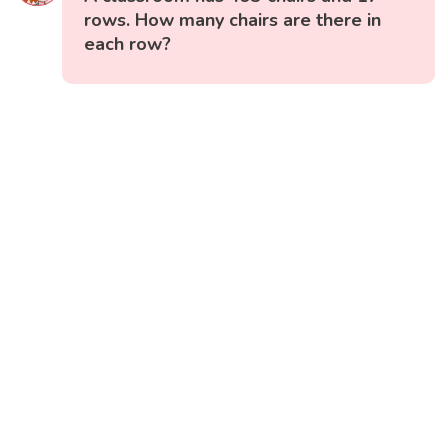
rows. How many chairs are there in
each row?