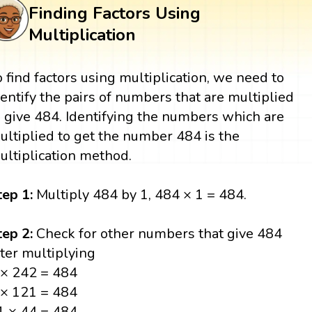
Finding Factors Using
Multiplication
o find factors using multiplication, we need to
dentify the pairs of numbers that are multiplied
o give 484. Identifying the numbers which are
ultiplied to get the number 484 is the
ultiplication method.
tep 1:
Multiply 484 by 1, 484 × 1 = 484.
tep 2:
Check for other numbers that give 484
fter multiplying
 × 242 = 484
 × 121 = 484
1 × 44 = 484