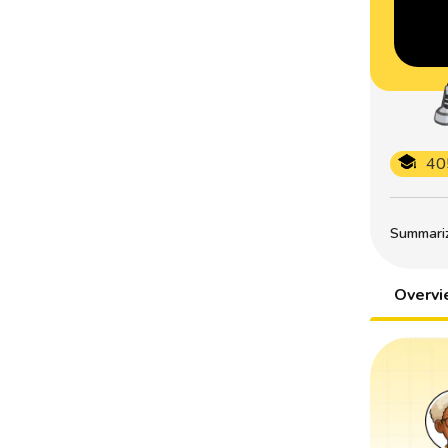
40
Summarize
Overv