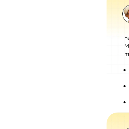
F
M
m