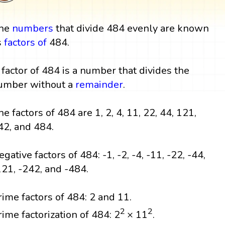
he
numbers
that divide 484 evenly are known
s
factors
of
484.
 factor of 484 is a number that divides the
umber without a
remainder
.
he factors of 484 are 1, 2, 4, 11, 22, 44, 121,
42, and 484.
egative factors of 484: -1, -2, -4, -11, -22, -44,
121, -242, and -484.
rime factors of 484: 2 and 11.
2
2
rime factorization of 484: 2
× 11
.