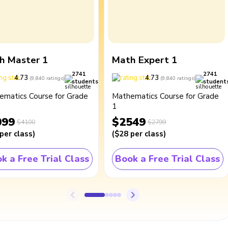
h Master 1
Math Expert 1
2741
2741
4.73
4.73
(
9,840
ratings
)
(
9,840
ratings
)
students
student
ematics Course for Grade
Mathematics Course for Grade
1
099
$2549
$4100
$2799
per class
)
(
$28
per class
)
k a Free Trial Class
Book a Free Trial Class