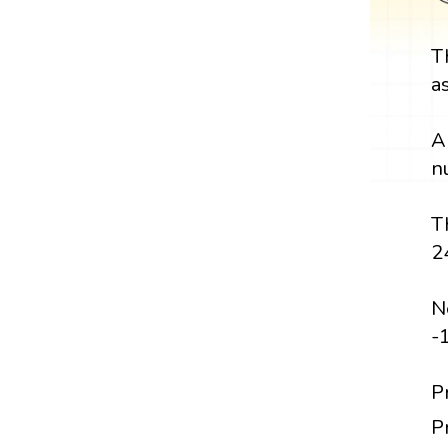
T
a
A
n
T
2
N
-
P
P