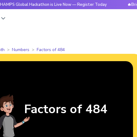
obal Hackathon is Live Now — Register Today
🔥BrightCHAMP
s
th
Numbers
Factors of 484
Factors of 484