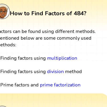
How to Find Factors of 484?
actors can be found using different methods.
entioned below are some commonly used
ethods:
Finding factors using
multiplication
Finding factors using
division
method
Prime factors and
prime factorization