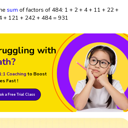
he
sum
of factors of 484: 1 + 2 + 4 + 11 + 22 +
4 + 121 + 242 + 484 = 931
ruggling with
th?
1:1 Coaching
to Boost
es Fast !
k a Free Trial Class