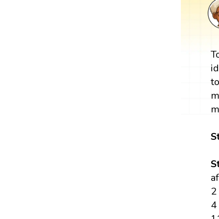
T
i
t
m
m
S
S
a
2
4
1