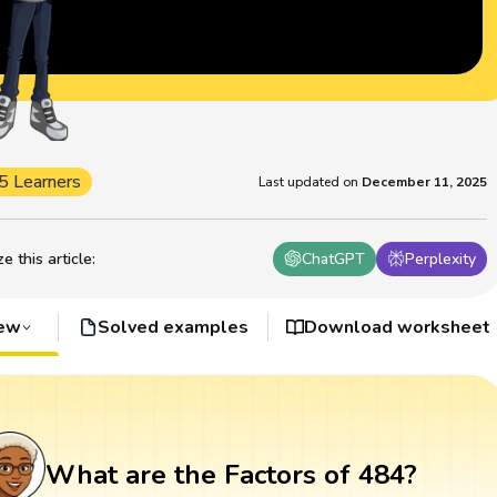
5 Learners
Last updated on
December 11, 2025
 this article
:
ChatGPT
Perplexity
iew
Solved examples
Download worksheet
What are the Factors of 484?