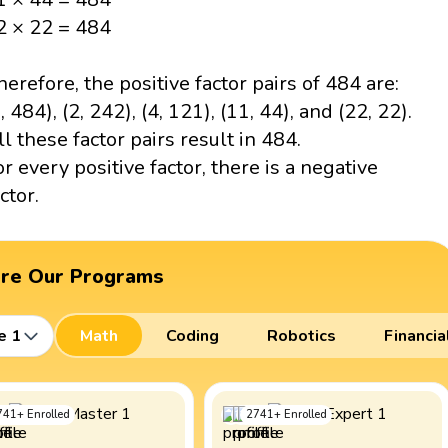
2 × 22 = 484
herefore, the positive factor pairs of 484 are:
, 484), (2, 242), (4, 121), (11, 44), and (22, 22).
ll these factor pairs result in 484.
or every positive factor, there is a negative
ctor.
ore Our Programs
e 1
Math
Coding
Robotics
Financia
741
+
Enrolled
2741
+
Enrolled