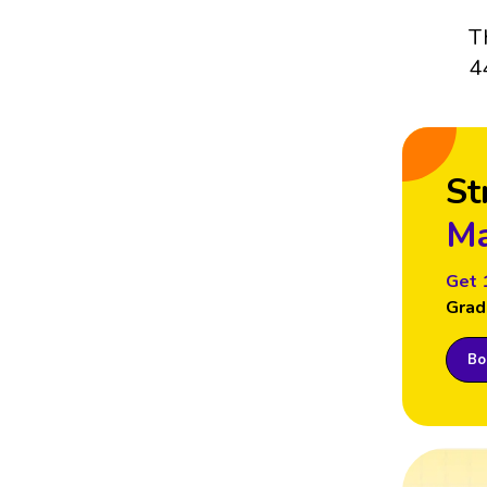
T
4
St
Ma
Get 
Grad
Boo