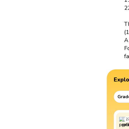
2
T
(1
A
F
fa
Expl
Grad
2