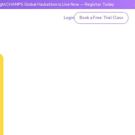
S Global Hackathon is Live Now — Register Today
🔥BrightC
Login
Book a Free Trial Class