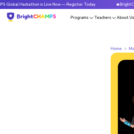
 Hackathon is Live Now — Register Today
🔥BrightCHAMPS Gl
Programs
Teachers
About U
Home
Ma