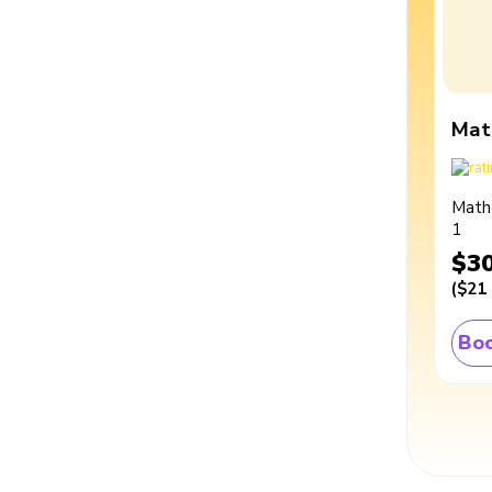
Mat
Math
1
$3
(
$21
Boo