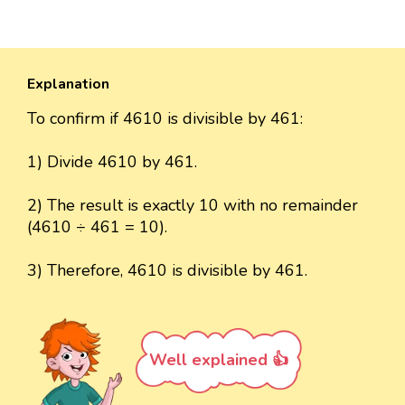
Explanation
To confirm if 4610 is divisible by 461:
1) Divide 4610 by 461.
2) The result is exactly 10 with no remainder
(4610 ÷ 461 = 10).
3) Therefore, 4610 is divisible by 461.
Well explained 👍