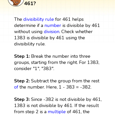
461?
The
divisibility rule
for 461 helps
determine if a
number
is divisible by 461
without using
division
. Check whether
1383 is divisible by 461 using the
divisibility rule.
Step 1:
Break the number into three
groups, starting from the right. For 1383,
consider "1", "383".
Step 2:
Subtract the group from the rest
of
the number. Here, 1 - 383 = -382.
Step 3:
Since -382 is not divisible by 461,
1383 is not divisible by 461. If the result
from step 2 is a
multiple
of 461, the