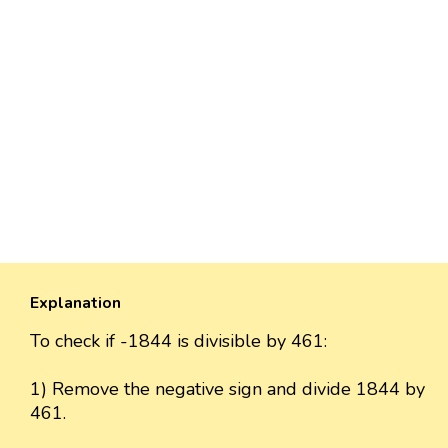
Explanation
To check if -1844 is divisible by 461:
1) Remove the negative sign and divide 1844 by
461.