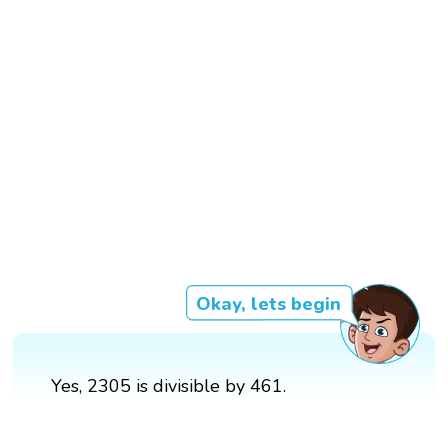
Okay, lets begin
Yes, 2305 is divisible by 461.