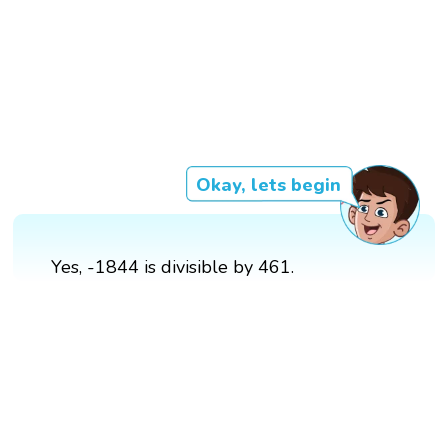
Okay, lets begin
Yes, -1844 is divisible by 461.