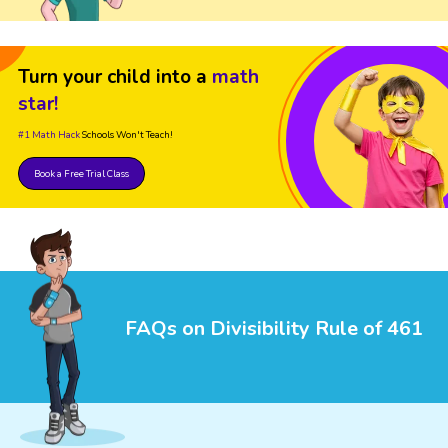
Turn your child into a
math
star!
#1 Math Hack
Schools Won't Teach!
Book a Free Trial Class
FAQs on Divisibility Rule of 461