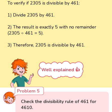
To verify if 2305 is divisible by 461:
1) Divide 2305 by 461.
2) The result is exactly 5 with no remainder
(2305 ÷ 461 = 5).
3) Therefore, 2305 is divisible by 461.
Well explained 👍
Problem 5
Check the divisibility rule of 461 for
4610.