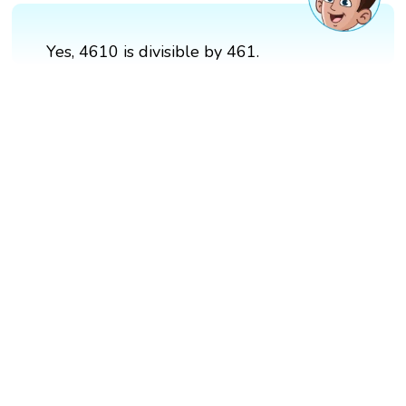
Yes, 4610 is divisible by 461.