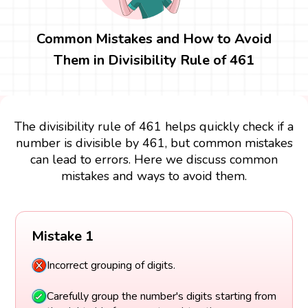
Common Mistakes and How to Avoid
Them in Divisibility Rule of 461
The divisibility rule of 461 helps quickly check if a
number is divisible by 461, but common mistakes
can lead to errors. Here we discuss common
mistakes and ways to avoid them.
Mistake 1
Incorrect grouping of digits.
Carefully group the number's digits starting from