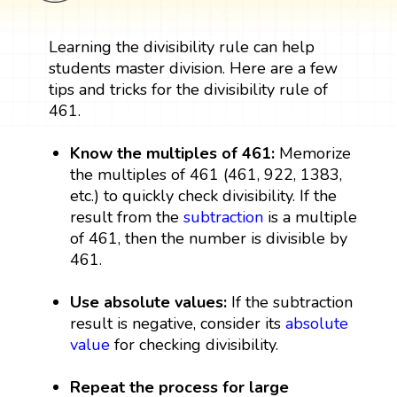
Learning the divisibility rule can help
students master division. Here are a few
tips and tricks for the divisibility rule of
461.
Know the multiples of 461:
Memorize
the multiples of 461 (461, 922, 1383,
etc.) to quickly check divisibility. If the
result from the
subtraction
is a multiple
of 461, then the number is divisible by
461.
Use absolute values:
If the subtraction
result is negative, consider its
absolute
value
for checking divisibility.
Repeat the process for large