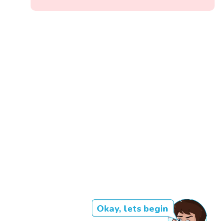
Okay, lets begin