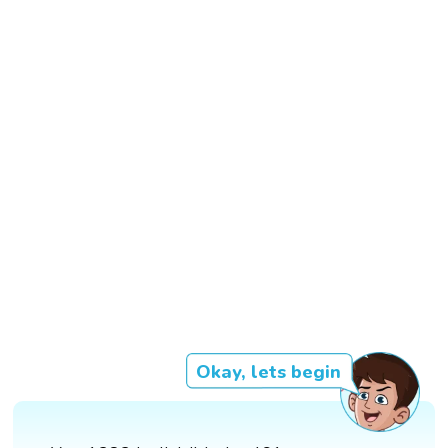
Okay, lets begin