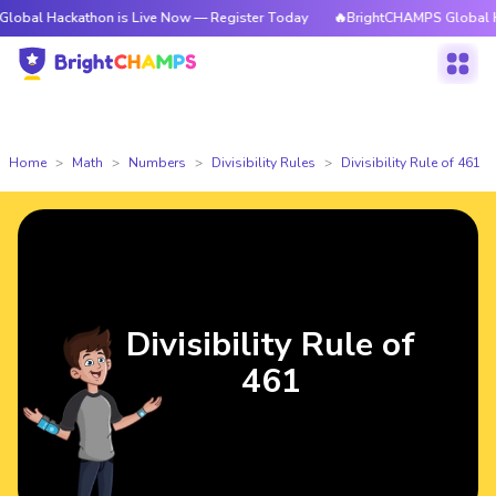
ckathon is Live Now — Register Today
🔥BrightCHAMPS Global Hackathon
Home
Math
Numbers
Divisibility Rules
Divisibility Rule of 461
Divisibility Rule of
461