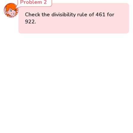
Problem 2
Check the divisibility rule of 461 for
922.