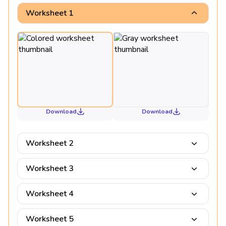
Worksheet 1
Download
Download
Worksheet 2
Worksheet 3
Worksheet 4
Worksheet 5