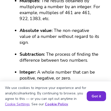
Multiples:
The results obtained by
multiplying a number by an integer. For
example, multiples of 461 are 461,
922, 1383, etc.
Absolute value:
The non-negative
value of a number without regard to its
sign.
Subtraction:
The process of finding the
difference between two numbers.
Integer:
A whole number that can be
positive, negative, or zero.
We use cookies to improve your experience and for
analytics/marketing. By continuing to browse, you
What Are Numbers? 🔢 | Fun Explanation with 🎯 Real-Life Examples for Kids | ✨BrightCHAMPS Math
Got it
agree to this — or you can opt out anytime in
Book a Session for FREE
Cookie Settings
. See our
Cookie Policy
.