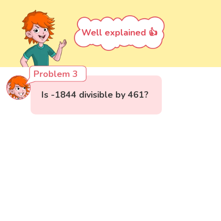
Well explained 👍
Problem 3
Is -1844 divisible by 461?