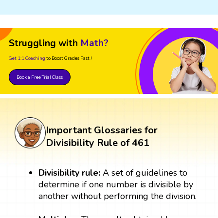
Struggling with
Math?
Get 1:1 Coaching
to Boost Grades Fast !
Book a Free Trial Class
Important Glossaries for
Divisibility Rule of 461
Divisibility rule:
A set of guidelines to
determine if one number is divisible by
another without performing the division.