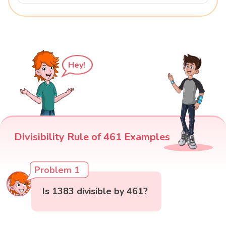
Hey!
Divisibility Rule of 461 Examples
Problem 1
Is 1383 divisible by 461?