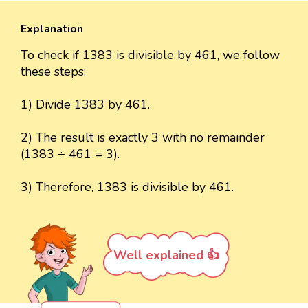
Explanation
To check if 1383 is divisible by 461, we follow
these steps:
1) Divide 1383 by 461.
2) The result is exactly 3 with no remainder
(1383 ÷ 461 = 3).
3) Therefore, 1383 is divisible by 461.
Well explained 👍