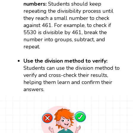
numbers:
Students should keep
repeating the divisibility process until
they reach a small number to check
against 461. For example, to check if
5530 is divisible by 461, break the
number into groups, subtract, and
repeat.
Use the division method to verify:
Students can use the division method to
verify and cross-check their results,
helping them learn and confirm their
answers.