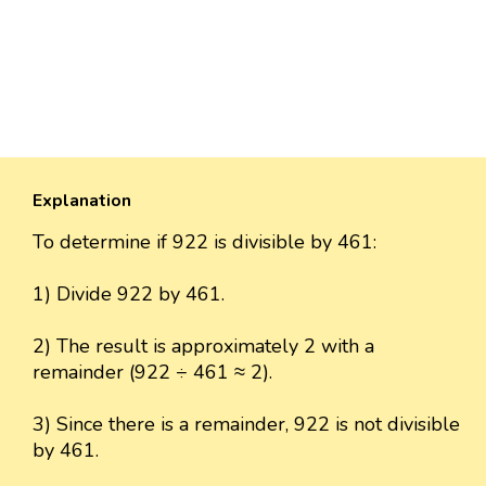
Explanation
To determine if 922 is divisible by 461:
1) Divide 922 by 461.
2) The result is approximately 2 with a
remainder (922 ÷ 461 ≈ 2).
3) Since there is a remainder, 922 is not divisible
by 461.