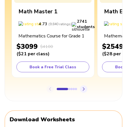
Math Master 1
Math Ex
2741
4.73
4
(
9,840
ratings
)
students
Mathematics Course for Grade 1
Mathematic
$3099
$2549
$4100
(
$21
per class
)
(
$28
per cl
Book a Free Trial Class
Book 
Download Worksheets