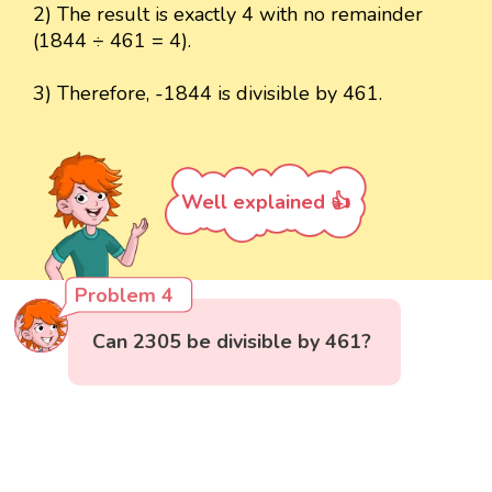
2) The result is exactly 4 with no remainder
(1844 ÷ 461 = 4).
3) Therefore, -1844 is divisible by 461.
Well explained 👍
Problem 4
Can 2305 be divisible by 461?