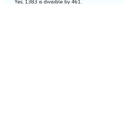
Yes, 1383 is divisible by 461.