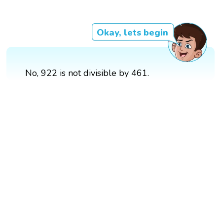
Okay, lets begin
No, 922 is not divisible by 461.