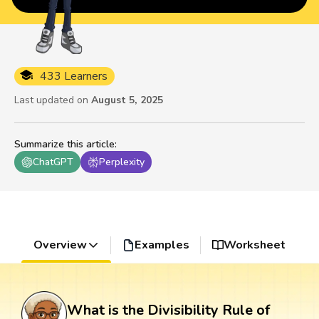
433 Learners
Last updated on
August 5, 2025
Summarize this article
:
ChatGPT
Perplexity
Overview
Examples
Worksheet
What is the Divisibility Rule of