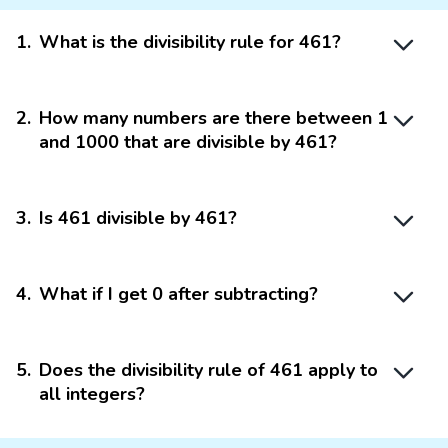
1
.
What is the divisibility rule for 461?
2
.
How many numbers are there between 1
and 1000 that are divisible by 461?
3
.
Is 461 divisible by 461?
4
.
What if I get 0 after subtracting?
5
.
Does the divisibility rule of 461 apply to
all integers?