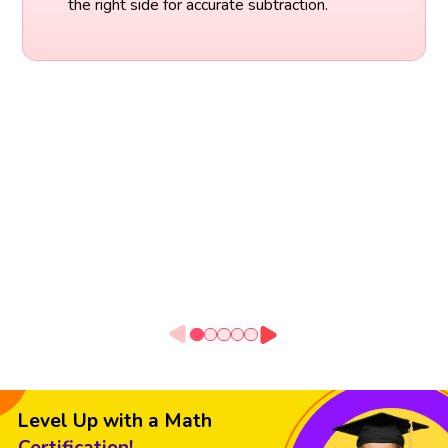
the right side for accurate subtraction.
Level Up with a Math