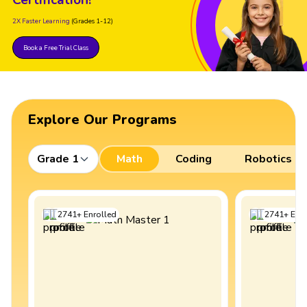
Certification!
2X Faster Learning
(Grades 1-12)
Book a Free Trial Class
Explore Our Programs
Grade 1
Math
Coding
Robotics
2741
+
Enrolled
2741
+
Enro