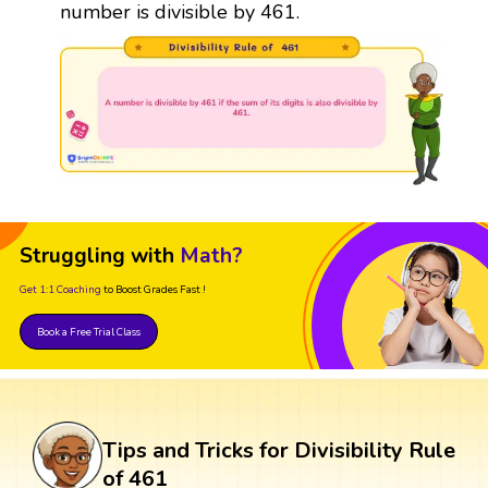
number is divisible by 461.
Struggling with
Math?
Get 1:1 Coaching
to Boost Grades Fast !
Book a Free Trial Class
Tips and Tricks for Divisibility Rule
of 461