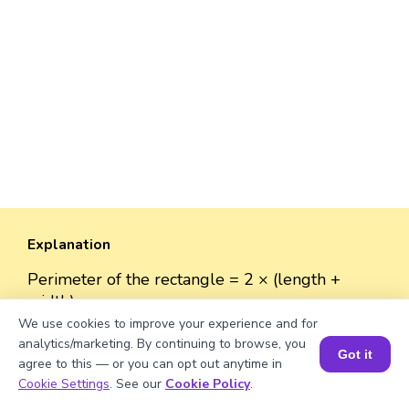
Explanation
Perimeter of the rectangle = 2 × (length +
width).
Perimeter = 2 × (√435 + 40) ≈ 2 × (20.86 + 40)
We use cookies to improve your experience and for
= 2 × 60.86 ≈ 121.72 units.
analytics/marketing. By continuing to browse, you
Got it
agree to this — or you can opt out anytime in
Book a Session for FREE
Cookie Settings
. See our
Cookie Policy
.