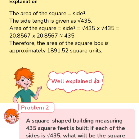
Explanation
The area of the square = side².
The side length is given as √435.
Area of the square = side² = √435 x √435 =
20.8567 x 20.8567 ≈ 435
Therefore, the area of the square box is
approximately 1891.52 square units.
Well explained 👍
Problem 2
A square-shaped building measuring
435 square feet is built; if each of the
sides is √435, what will be the square