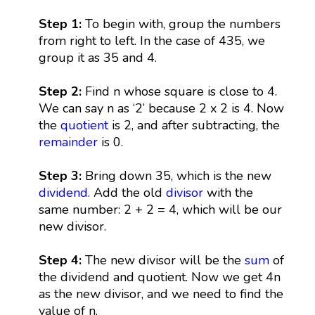
Step 1:
To begin with, group the numbers
from right to left. In the case of 435, we
group it as 35 and 4.
Step 2:
Find n whose square is close to 4.
We can say n as ‘2’ because 2 x 2 is 4. Now
the
quotient
is 2, and after subtracting, the
remainder
is 0.
Step 3:
Bring down 35, which is the new
dividend
. Add the old
divisor
with the
same number: 2 + 2 = 4, which will be our
new divisor.
Step 4:
The new divisor will be the
sum
of
the dividend and quotient. Now we get 4n
as the new divisor, and we need to find the
value of n.