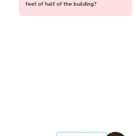
feet of half of the building?