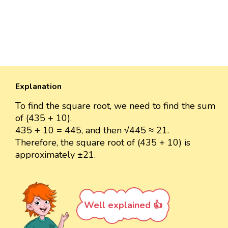
Explanation
To find the square root, we need to find the sum
of (435 + 10).
435 + 10 = 445, and then √445 ≈ 21.
Therefore, the square root of (435 + 10) is
approximately ±21.
Well explained 👍