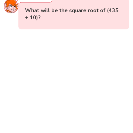
What will be the square root of (435
+ 10)?