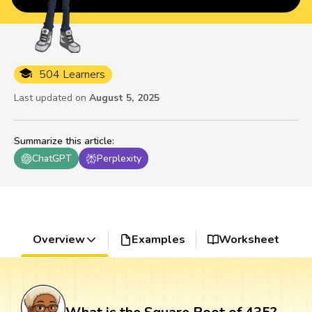
504 Learners
Last updated on
August 5, 2025
Summarize this article
:
ChatGPT
Perplexity
Overview
Examples
Worksheet