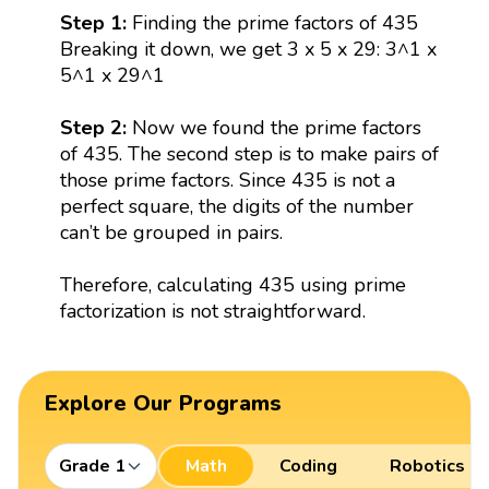
Step 1:
Finding the prime factors of 435
Breaking it down, we get 3 x 5 x 29: 3^1 x
5^1 x 29^1
Step 2:
Now we found the prime factors
of 435. The second step is to make pairs of
those prime factors. Since 435 is not a
perfect square, the digits of the number
can’t be grouped in pairs.
Therefore, calculating 435 using prime
factorization is not straightforward.
Explore Our Programs
Grade 1
Math
Coding
Robotics