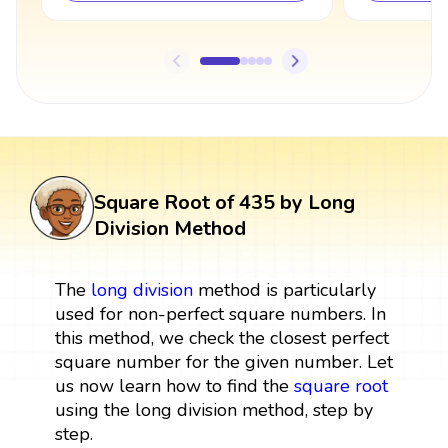
Square Root of 435 by Long
Division Method
The
long division
method is particularly
used for non-perfect square numbers. In
this method, we check the closest perfect
square number for the given number. Let
us now learn how to find the
square root
using the long division method, step by
step.