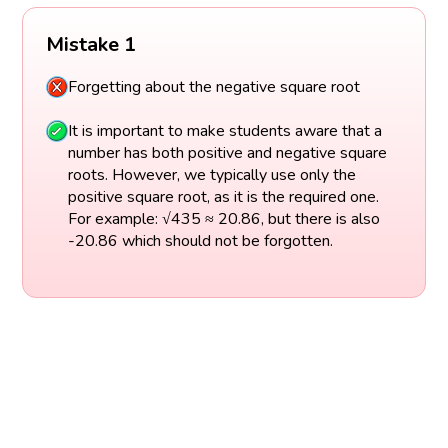
Mistake 1
Forgetting about the negative square root
It is important to make students aware that a
number has both positive and negative square
roots. However, we typically use only the
positive square root, as it is the required one.
For example: √435 ≈ 20.86, but there is also
-20.86 which should not be forgotten.