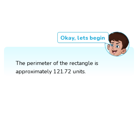
Okay, lets begin
The perimeter of the rectangle is
approximately 121.72 units.