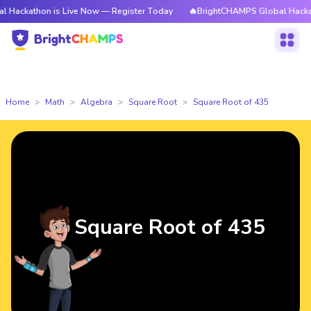
on is Live Now — Register Today
🔥BrightCHAMPS Global Hackathon is L
Home
Math
Algebra
Square Root
Square Root of 435
Square Root of 435