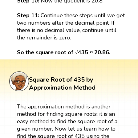
Step 10:
Now the quotient is 20.8.
Step 11:
Continue these steps until we get
two numbers after the decimal point. If
there is no decimal value, continue until
the remainder is zero.
So the square root of √435 ≈ 20.86.
Square Root of 435 by
Approximation Method
The approximation method is another
method for finding square roots; it is an
easy method to find the square root of a
given number. Now let us learn how to
find the square root of 435 using the