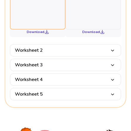
Download
Download
Worksheet 2
Worksheet 3
Worksheet 4
Worksheet 5