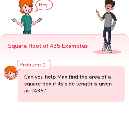
Hey!
Square Root of 435 Examples
Problem 1
Can you help Max find the area of a
square box if its side length is given
as √435?