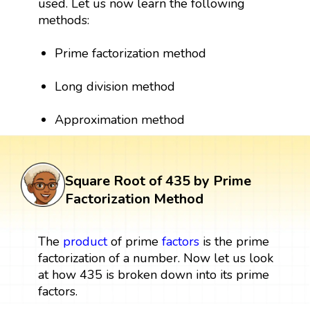
used. Let us now learn the following
methods:
Prime factorization method
Long division method
Approximation method
Square Root of 435 by Prime
Factorization Method
The
product
of prime
factors
is the prime
factorization of a number. Now let us look
at how 435 is broken down into its prime
factors.