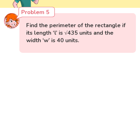
Problem 5
Find the perimeter of the rectangle if
its length ‘l’ is √435 units and the
width ‘w’ is 40 units.