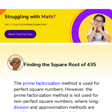
Struggling with
Math?
Get 1:1 Coaching
to Boost Grades Fast !
Book a Free Trial Class
Finding the Square Root of 435
The
prime factorization
method is used for
perfect square numbers. However, the
prime factorization method is not used for
non-perfect square numbers, where long-
division
and approximation methods are