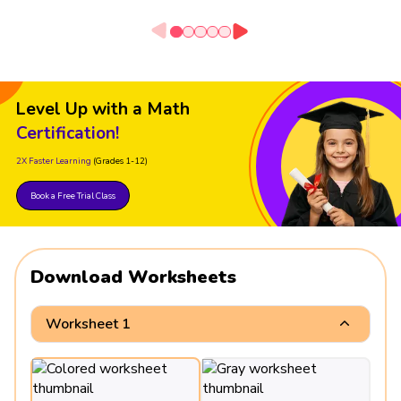
Level Up with a Math
Certification!
2X Faster Learning
(Grades 1-12)
Book a Free Trial Class
Download Worksheets
Worksheet 1