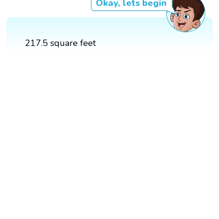
Okay, lets begin
217.5 square feet