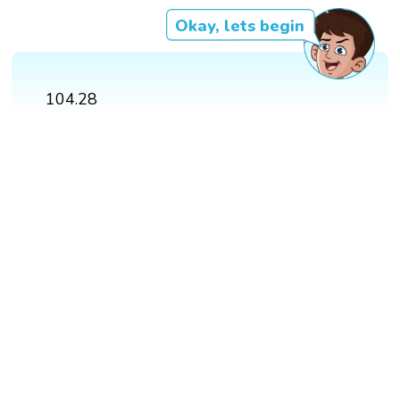
Okay, lets begin
104.28