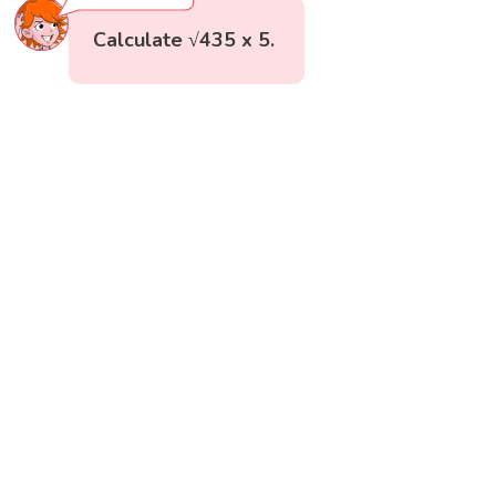
Calculate √435 x 5.