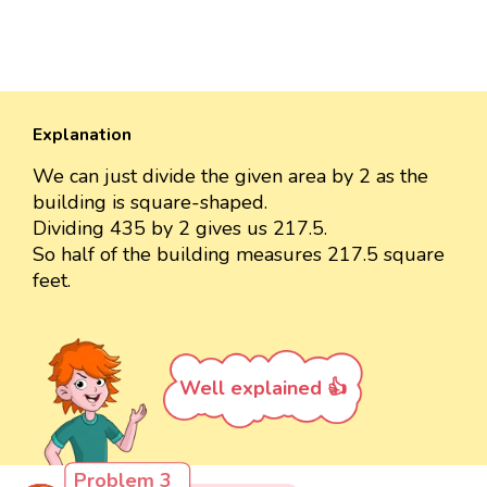
Explanation
We can just divide the given area by 2 as the
building is square-shaped.
Dividing 435 by 2 gives us 217.5.
So half of the building measures 217.5 square
feet.
Well explained 👍
Problem 3