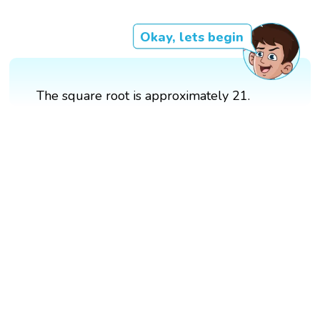
Okay, lets begin
The square root is approximately 21.