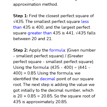
approximation method.
Step 1:
Find the closest perfect square of
√435. The smallest perfect square
less
than
435 is 400, and the largest perfect
square
greater than
435 is 441. √435 falls
between 20 and 21.
Step 2:
Apply the
formula
: (Given number
- smallest perfect square) / (Greater
perfect square - smallest perfect square).
Using the formula: (435 - 400) ÷ (441 -
400) = 0.85 Using the formula, we
identified the
decimal
point of our square
root. The next step is adding the value we
got initially to the decimal number, which
is 20 + 0.85 = 20.85. So the square root of
435 is approximately 20.85.