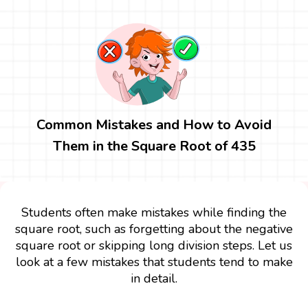
Common Mistakes and How to Avoid
Them in the Square Root of 435
Students often make mistakes while finding the
square root, such as forgetting about the negative
square root or skipping long division steps. Let us
look at a few mistakes that students tend to make
in detail.