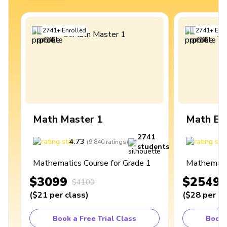
2741
+
Enrolled
2741
+
Enro
Math Master 1
Math Ex
2741
4.73
4
(
9,840
ratings
)
students
Mathematics Course for Grade 1
Mathematic
$3099
$2549
$4100
(
$21
per class
)
(
$28
per cl
Book a Free Trial Class
Book 