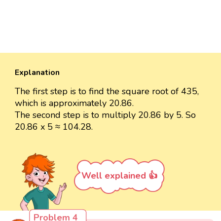
Explanation
The first step is to find the square root of 435,
which is approximately 20.86.
The second step is to multiply 20.86 by 5. So
20.86 x 5 ≈ 104.28.
Well explained 👍
Problem 4