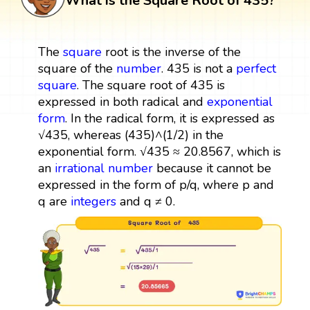
What is the Square Root of 435?
The
square
root is the inverse of the
square of the
number
. 435 is not a
perfect
square
. The square root of 435 is
expressed in both radical and
exponential
form
. In the radical form, it is expressed as
√435, whereas (435)^(1/2) in the
exponential form. √435 ≈ 20.8567, which is
an
irrational number
because it cannot be
expressed in the form of p/q, where p and
q are
integers
and q ≠ 0.