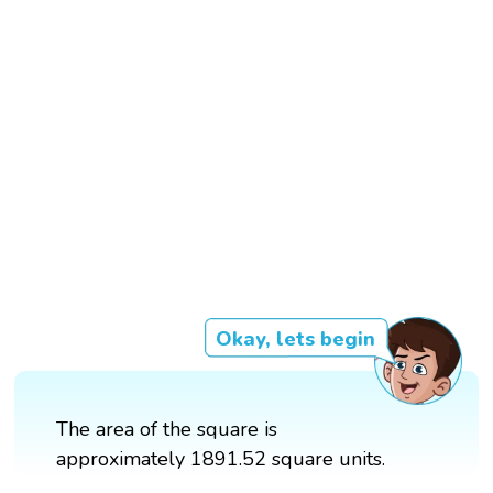
Okay, lets begin
The area of the square is
approximately 1891.52 square units.