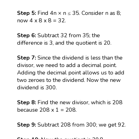
Step 5:
Find 4n × n ≤ 35. Consider n as 8;
now 4 x 8 x 8 = 32.
Step 6:
Subtract 32 from 35; the
difference is 3, and the quotient is 20.
Step 7:
Since the dividend is less than the
divisor, we need to add a decimal point.
Adding the decimal point allows us to add
two zeroes to the dividend. Now the new
dividend is 300.
Step 8:
Find the new divisor, which is 208
because 208 x 1 = 208.
Step 9:
Subtract 208 from 300; we get 92.