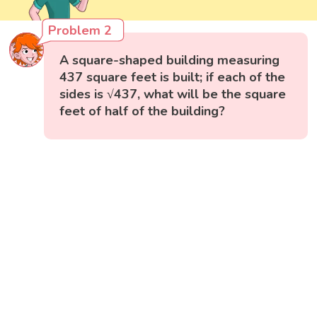
Problem 2
A square-shaped building measuring
437 square feet is built; if each of the
sides is √437, what will be the square
feet of half of the building?