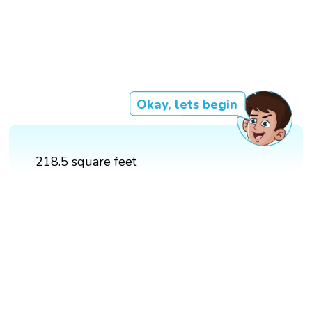
Okay, lets begin
218.5 square feet