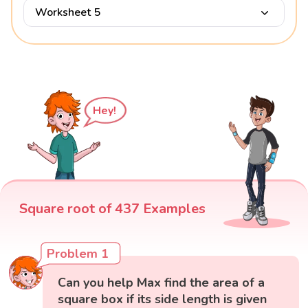
Worksheet 5
Hey!
Square root of 437 Examples
Problem 1
Can you help Max find the area of a
square box if its side length is given