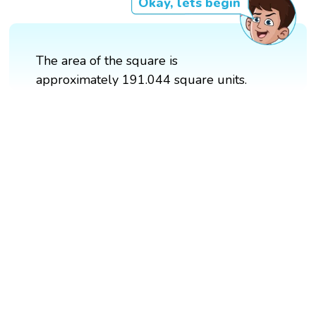
Okay, lets begin
The area of the square is
approximately 191.044 square units.