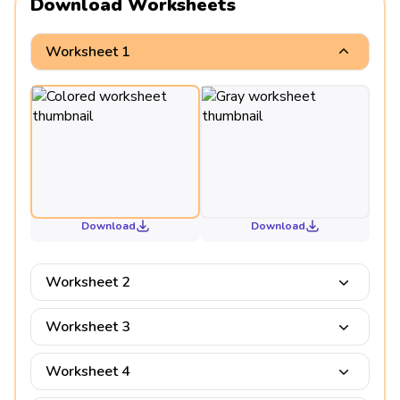
Download Worksheets
Worksheet 1
Download
Download
Worksheet 2
Worksheet 3
Worksheet 4