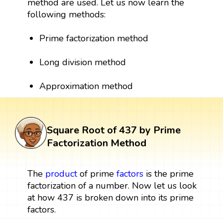
method are used. Let us now learn the
following methods:
Prime factorization method
Long division method
Approximation method
Square Root of 437 by Prime
Factorization Method
The
product
of prime
factors
is the prime
factorization of a number. Now let us look
at how 437 is broken down into its prime
factors.