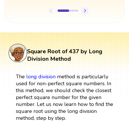
Square Root of 437 by Long
Division Method
The
long division
method is particularly
used for non-perfect square numbers. In
this method, we should check the closest
perfect square number for the given
number. Let us now learn how to find the
square root using the long division
method, step by step.