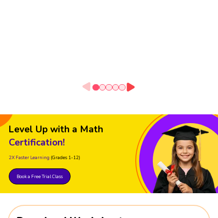
Level Up with a Math
Certification!
2X Faster Learning
(Grades 1-12)
Book a Free Trial Class