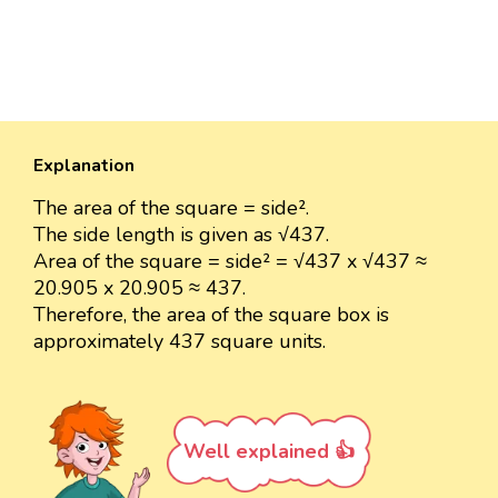
Explanation
The area of the square = side².
The side length is given as √437.
Area of the square = side² = √437 x √437 ≈
20.905 x 20.905 ≈ 437.
Therefore, the area of the square box is
approximately 437 square units.
Well explained 👍