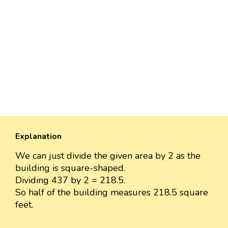
Explanation
We can just divide the given area by 2 as the
building is square-shaped.
Dividing 437 by 2 = 218.5.
So half of the building measures 218.5 square
feet.