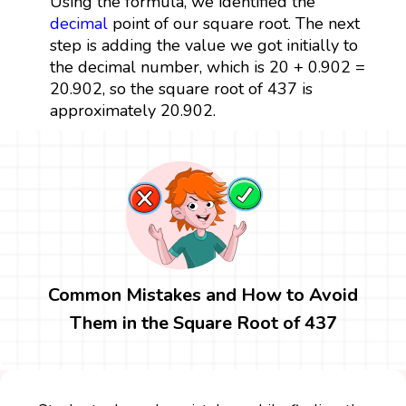
Using the formula, we identified the
decimal
point of our square root. The next
step is adding the value we got initially to
the decimal number, which is 20 + 0.902 =
20.902, so the square root of 437 is
approximately 20.902.
Common Mistakes and How to Avoid
Them in the Square Root of 437