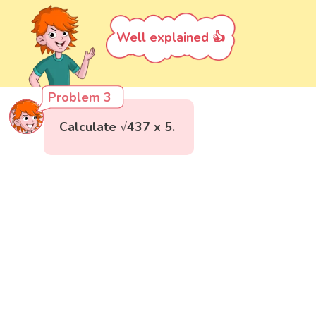
Well explained 👍
Problem 3
Calculate √437 x 5.