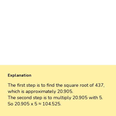
Explanation
The first step is to find the square root of 437,
which is approximately 20.905.
The second step is to multiply 20.905 with 5.
So 20.905 x 5 ≈ 104.525.