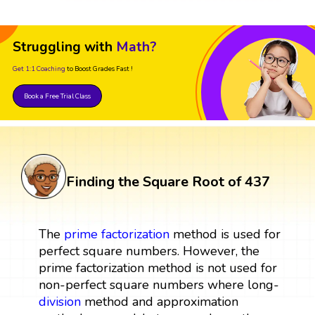
Struggling with
Math?
Get 1:1 Coaching
to Boost Grades Fast !
Book a Free Trial Class
Finding the Square Root of 437
The
prime factorization
method is used for
perfect square numbers. However, the
prime factorization method is not used for
non-perfect square numbers where long-
division
method and approximation