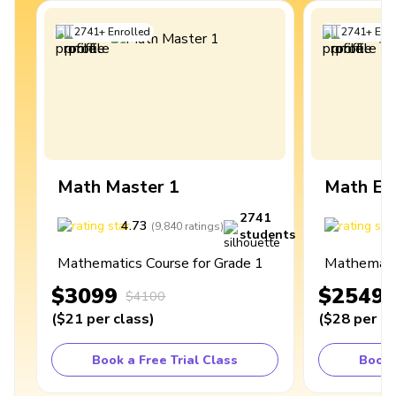
2741
+
Enrolled
2741
+
Enro
Math Master 1
Math Ex
2741
4.73
4
(
9,840
ratings
)
students
Mathematics Course for Grade 1
Mathematic
$3099
$2549
$4100
(
$21
per class
)
(
$28
per cl
Book a Free Trial Class
Book 