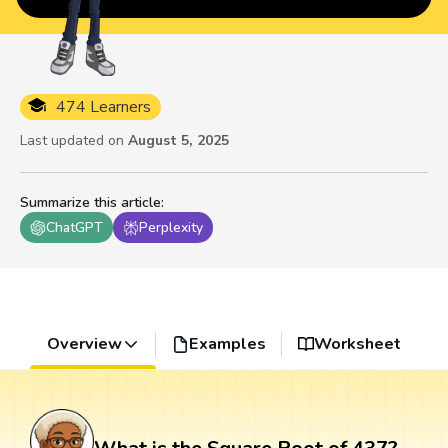
474 Learners
Last updated on
August 5, 2025
Summarize this article
:
ChatGPT
Perplexity
Overview
Examples
Worksheet