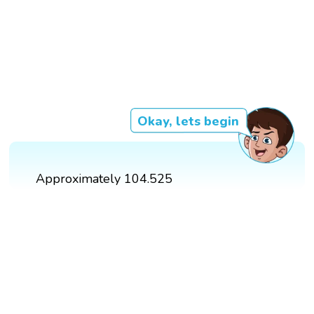
Okay, lets begin
Approximately 104.525