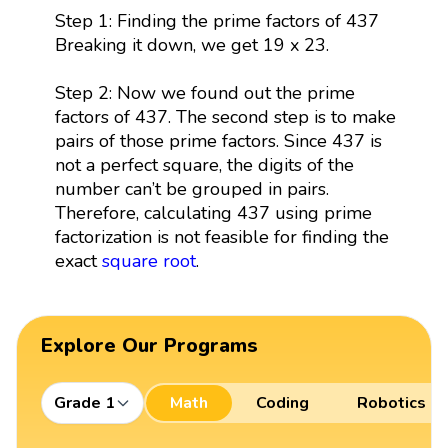
Step 1: Finding the prime factors of 437
Breaking it down, we get 19 x 23.
Step 2: Now we found out the prime
factors of 437. The second step is to make
pairs of those prime factors. Since 437 is
not a perfect square, the digits of the
number can’t be grouped in pairs.
Therefore, calculating 437 using prime
factorization is not feasible for finding the
exact
square root
.
Explore Our Programs
Grade 1
Math
Coding
Robotics