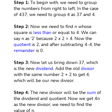
Step 1:
To begin with, we need to group
the numbers from right to left. In the case
of 437, we need to group it as 37 and 4.
Step 2:
Now we need to find n whose
square is
less than
or equal to 4. We can
say n as ‘2’ because 2 x 2 = 4. Now the
quotient
is 2, and after subtracting 4-4, the
remainder
is 0.
Step 3:
Now let us bring down 37, which
is the new
dividend
. Add the old
divisor
with the same number 2 + 2 to get 4,
which will be our new divisor.
Step 4:
The new divisor will be the
sum
of
the dividend and quotient. Now we get 4n
as the new divisor; we need to find the
value of n.