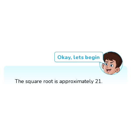
Okay, lets begin
The square root is approximately 21.