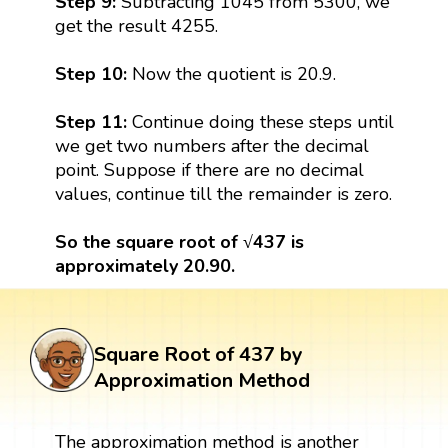
Step 9:
Subtracting 1045 from 5300, we
get the result 4255.
Step 10:
Now the quotient is 20.9.
Step 11:
Continue doing these steps until
we get two numbers after the decimal
point. Suppose if there are no decimal
values, continue till the remainder is zero.
So the square root of √437 is
approximately 20.90.
Square Root of 437 by
Approximation Method
The approximation method is another