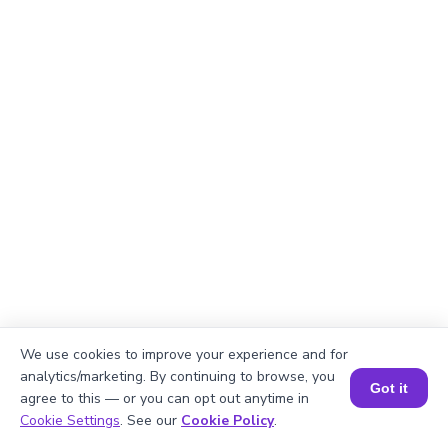
We use cookies to improve your experience and for
analytics/marketing. By continuing to browse, you
Got it
agree to this — or you can opt out anytime in
Explanation
Book a Session for FREE
Cookie Settings
. See our
Cookie Policy
.