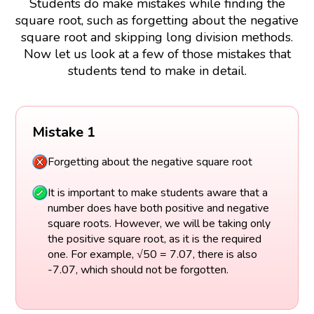
Students do make mistakes while finding the
square root, such as forgetting about the negative
square root and skipping long division methods.
Now let us look at a few of those mistakes that
students tend to make in detail.
Mistake 1
Forgetting about the negative square root
It is important to make students aware that a
number does have both positive and negative
square roots. However, we will be taking only
the positive square root, as it is the required
one. For example, √50 = 7.07, there is also
-7.07, which should not be forgotten.