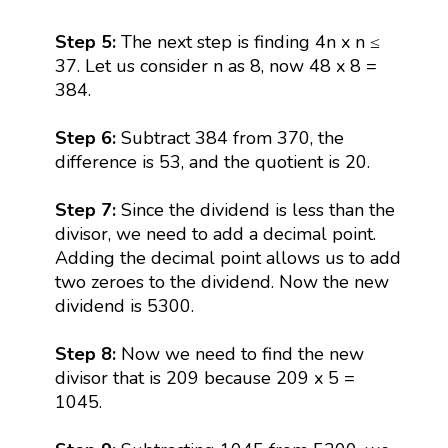
Step 5:
The next step is finding 4n x n ≤
37. Let us consider n as 8, now 48 x 8 =
384.
Step 6:
Subtract 384 from 370, the
difference is 53, and the quotient is 20.
Step 7:
Since the dividend is less than the
divisor, we need to add a decimal point.
Adding the decimal point allows us to add
two zeroes to the dividend. Now the new
dividend is 5300.
Step 8:
Now we need to find the new
divisor that is 209 because 209 x 5 =
1045.