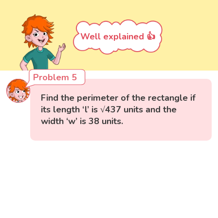
Well explained 👍
Problem 5
Find the perimeter of the rectangle if
its length ‘l’ is √437 units and the
width ‘w’ is 38 units.