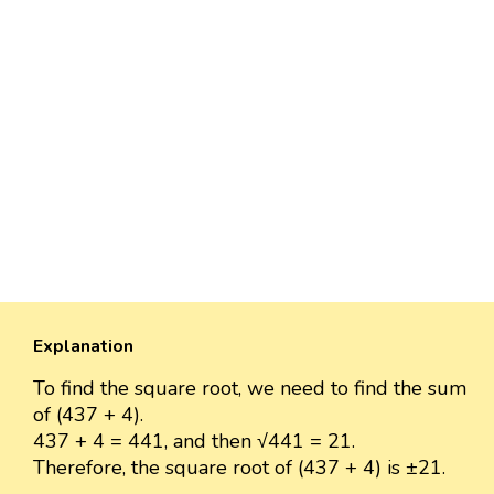
Explanation
To find the square root, we need to find the sum
of (437 + 4).
437 + 4 = 441, and then √441 = 21.
Therefore, the square root of (437 + 4) is ±21.