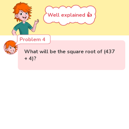
Well explained 👍
Problem 4
What will be the square root of (437
+ 4)?