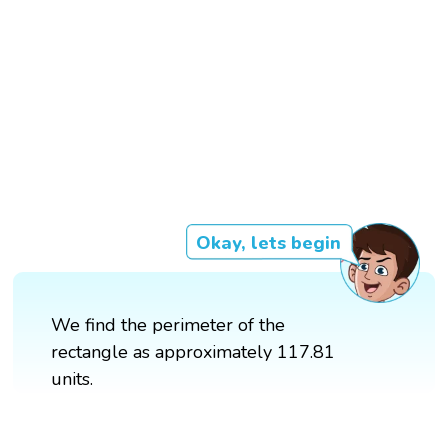
Okay, lets begin
We find the perimeter of the
rectangle as approximately 117.81
units.