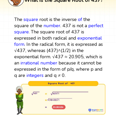
What is the Square Root of 437?
The
square
root is the inverse
of
the
square of the
number
. 437 is not a
perfect
square
. The square root of 437 is
expressed in both radical and
exponential
form
. In the radical form, it is expressed as
√437, whereas (437)^(1/2) in the
exponential form. √437 ≈ 20.905, which is
an
irrational number
because it cannot be
expressed in the form of p/q, where p and
q are
integers
and q ≠ 0.