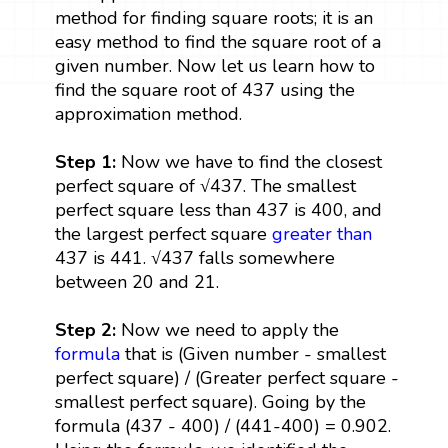
method for finding square roots; it is an
easy method to find the square root of a
given number. Now let us learn how to
find the square root of 437 using the
approximation method.
Step 1:
Now we have to find the closest
perfect square of √437. The smallest
perfect square less than 437 is 400, and
the largest perfect square
greater than
437 is 441. √437 falls somewhere
between 20 and 21.
Step 2:
Now we need to apply the
formula
that is (Given number - smallest
perfect square) / (Greater perfect square -
smallest perfect square). Going by the
formula (437 - 400) / (441-400) = 0.902.