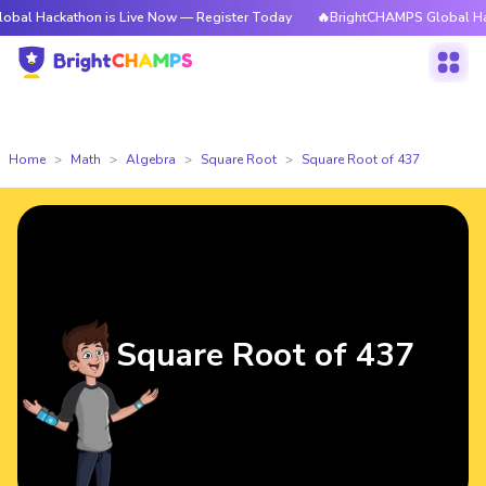
athon is Live Now — Register Today
🔥BrightCHAMPS Global Hackathon i
Home
Math
Algebra
Square Root
Square Root of 437
Square Root of 437