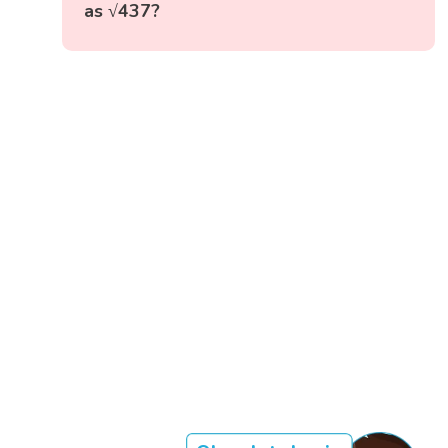
as √437?