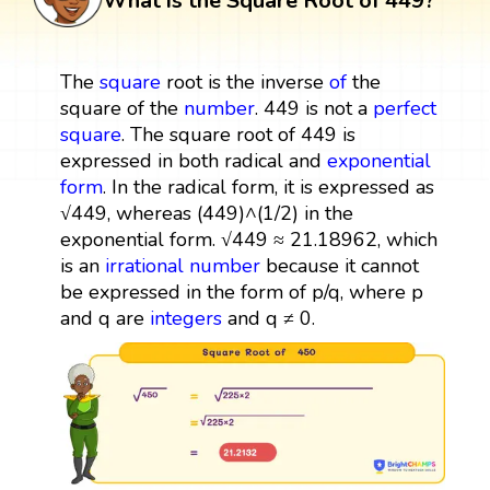
What is the Square Root of 449?
The
square
root is the inverse
of
the
square of the
number
. 449 is not a
perfect
square
. The square root of 449 is
expressed in both radical and
exponential
form
. In the radical form, it is expressed as
√449, whereas (449)^(1/2) in the
exponential form. √449 ≈ 21.18962, which
is an
irrational number
because it cannot
be expressed in the form of p/q, where p
and q are
integers
and q ≠ 0.