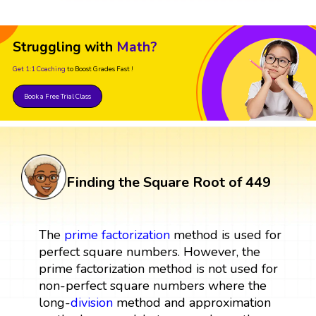
Struggling with
Math?
Get 1:1 Coaching
to Boost Grades Fast !
Book a Free Trial Class
Finding the Square Root of 449
The
prime factorization
method is used for
perfect square numbers. However, the
prime factorization method is not used for
non-perfect square numbers where the
long-
division
method and approximation