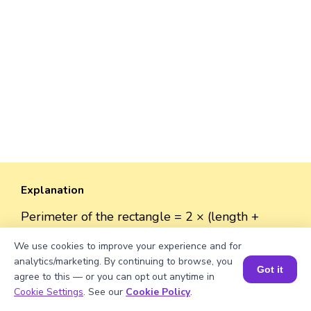
Explanation
Perimeter of the rectangle = 2 × (length +
width)
We use cookies to improve your experience and for
Perimeter = 2 × (√449 + 38) ≈ 2 × (21.18962 +
analytics/marketing. By continuing to browse, you
38) ≈ 2 × 59.18962 ≈ 118.38 units.
Got it
agree to this — or you can opt out anytime in
Book a Session for FREE
Cookie Settings
. See our
Cookie Policy
.