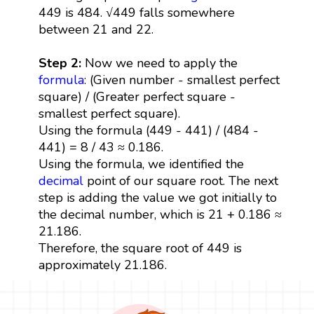
449 is 484. √449 falls somewhere
between 21 and 22.
Step 2:
Now we need to apply the
formula
: (Given number - smallest perfect
square) / (Greater perfect square -
smallest perfect square).
Using the formula (449 - 441) / (484 -
441) = 8 / 43 ≈ 0.186.
Using the formula, we identified the
decimal
point of our square root. The next
step is adding the value we got initially to
the decimal number, which is 21 + 0.186 ≈
21.186.
Therefore, the square root of 449 is
approximately 21.186.