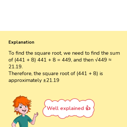
Explanation
To find the square root, we need to find the sum
of (441 + 8) 441 + 8 = 449, and then √449 ≈
21.19.
Therefore, the square root of (441 + 8) is
approximately ±21.19
Well explained 👍