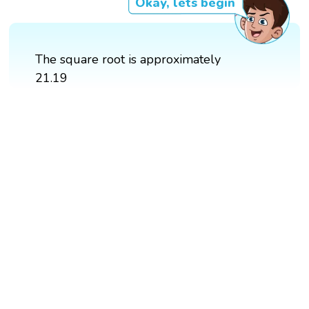
Okay, lets begin
The square root is approximately
21.19