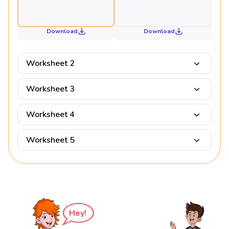
Download
Download
Worksheet 2
Worksheet 3
Worksheet 4
Worksheet 5
Hey!