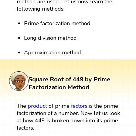
method are used. Let us now learn the
following methods:
Prime factorization method
Long division method
Approximation method
Square Root of 449 by Prime
Factorization Method
The
product
of prime
factors
is the prime
factorization of a number. Now let us look
at how 449 is broken down into its prime
factors.