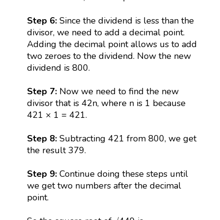
Step 6:
Since the dividend is less than the
divisor, we need to add a decimal point.
Adding the decimal point allows us to add
two zeroes to the dividend. Now the new
dividend is 800.
Step 7:
Now we need to find the new
divisor that is 42n, where n is 1 because
421 × 1 = 421.
Step 8:
Subtracting 421 from 800, we get
the result 379.
Step 9:
Continue doing these steps until
we get two numbers after the decimal
point.