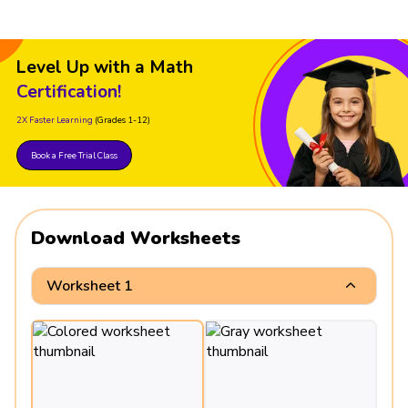
Level Up with a Math
Certification!
2X Faster Learning
(Grades 1-12)
Book a Free Trial Class
Download Worksheets
Worksheet 1