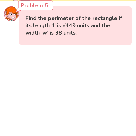
Problem 5
Find the perimeter of the rectangle if
its length ‘l’ is √449 units and the
width ‘w’ is 38 units.