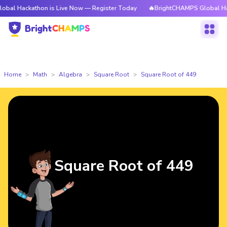
athon is Live Now — Register Today
🔥BrightCHAMPS Global Hackathon i
Home
Math
Algebra
Square Root
Square Root of 449
Square Root of 449