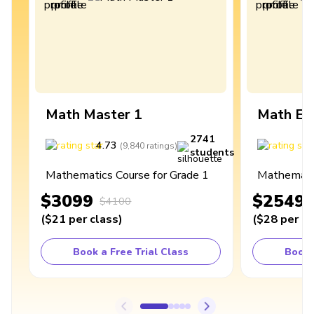
Math Master 1
Math Ex
2741
4.73
4
(
9,840
ratings
)
students
Mathematics Course for Grade 1
Mathematic
$3099
$2549
$4100
(
$21
per class
)
(
$28
per cl
Book a Free Trial Class
Book 