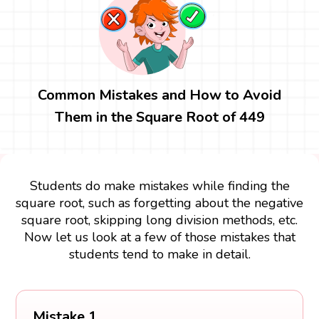
Common Mistakes and How to Avoid
Them in the Square Root of 449
Students do make mistakes while finding the
square root, such as forgetting about the negative
square root, skipping long division methods, etc.
Now let us look at a few of those mistakes that
students tend to make in detail.
Mistake 1