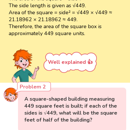
The side length is given as √449.
Area of the square = side² = √449 × √449 ≈
21.18962 × 21.18962 ≈ 449.
Therefore, the area of the square box is
approximately 449 square units.
Well explained 👍
Problem 2
A square-shaped building measuring
449 square feet is built; if each of the
sides is √449, what will be the square
feet of half of the building?