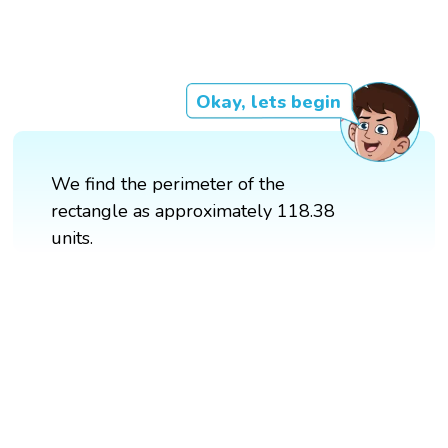
Okay, lets begin
We find the perimeter of the
rectangle as approximately 118.38
units.