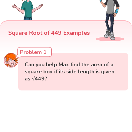
Square Root of 449 Examples
Problem 1
Can you help Max find the area of a
square box if its side length is given
as √449?