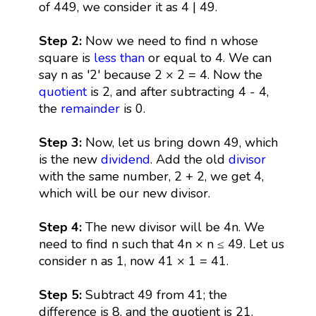
of 449, we consider it as 4 | 49.
Step 2:
Now we need to find n whose
square is
less than
or equal to 4. We can
say n as '2' because 2 × 2 = 4. Now the
quotient
is 2, and after subtracting 4 - 4,
the
remainder
is 0.
Step 3:
Now, let us bring down 49, which
is the new
dividend
. Add the old
divisor
with the same number, 2 + 2, we get 4,
which will be our new divisor.
Step 4:
The new divisor will be 4n. We
need to find n such that 4n × n ≤ 49. Let us
consider n as 1, now 41 × 1 = 41.
Step 5:
Subtract 49 from 41; the
difference is 8, and the quotient is 21.