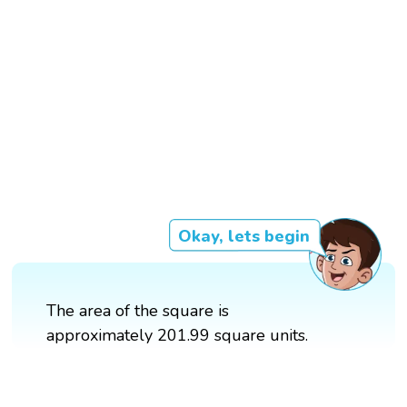
Okay, lets begin
The area of the square is
approximately 201.99 square units.