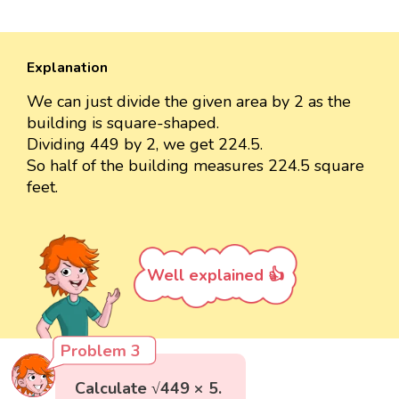
Explanation
We can just divide the given area by 2 as the
building is square-shaped.
Dividing 449 by 2, we get 224.5.
So half of the building measures 224.5 square
feet.
Well explained 👍
Problem 3
Calculate √449 × 5.