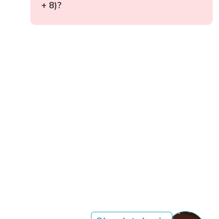
+ 8)?