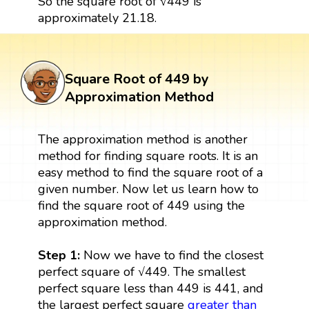
So the square root of √449 is
approximately 21.18.
Square Root of 449 by
Approximation Method
The approximation method is another
method for finding square roots. It is an
easy method to find the square root of a
given number. Now let us learn how to
find the square root of 449 using the
approximation method.
Step 1:
Now we have to find the closest
perfect square of √449. The smallest
perfect square less than 449 is 441, and
the largest perfect square
greater than