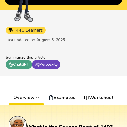
445 Learners
Last updated on
August 5, 2025
Summarize this article
:
ChatGPT
Perplexity
Overview
Examples
Worksheet