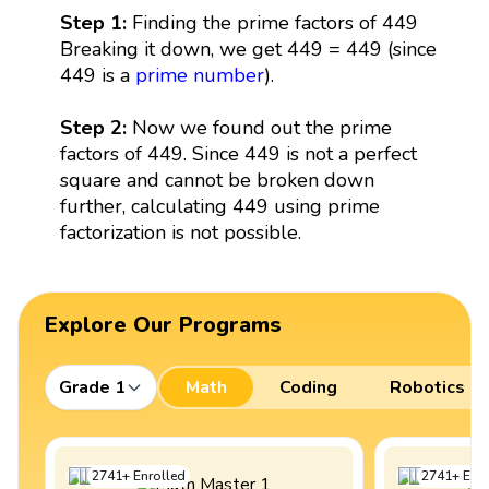
Step 1:
Finding the prime factors of 449
Breaking it down, we get 449 = 449 (since
449 is a
prime number
).
Step 2:
Now we found out the prime
factors of 449. Since 449 is not a perfect
square and cannot be broken down
further, calculating 449 using prime
factorization is not possible.
Explore Our Programs
Grade 1
Math
Coding
Robotics
2741
+
Enrolled
2741
+
Enro