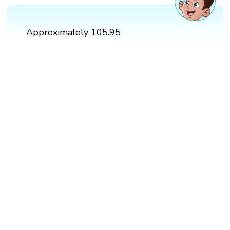
Approximately 105.95