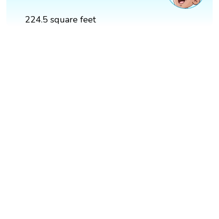
224.5 square feet