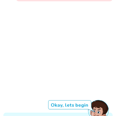
Okay, lets begin