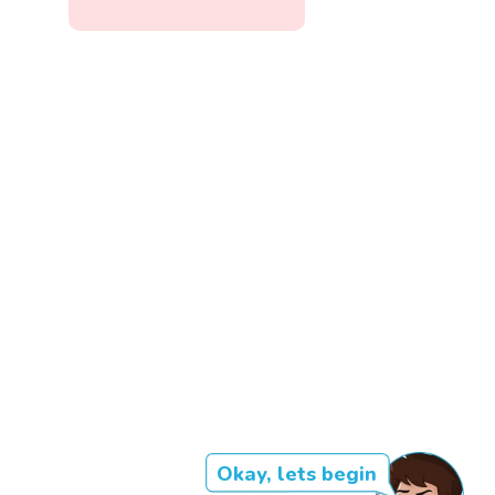
Okay, lets begin