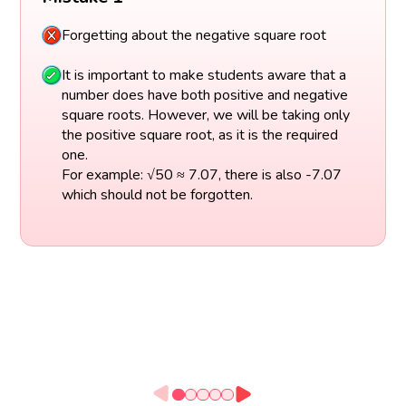
Forgetting about the negative square root
It is important to make students aware that a
number does have both positive and negative
square roots. However, we will be taking only
the positive square root, as it is the required
one.
For example: √50 ≈ 7.07, there is also -7.07
which should not be forgotten.