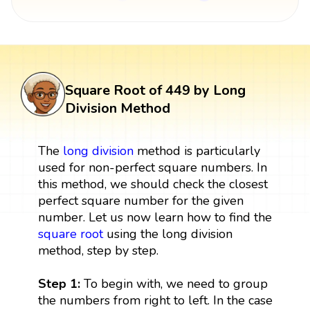
Square Root of 449 by Long
Division Method
The
long division
method is particularly
used for non-perfect square numbers. In
this method, we should check the closest
perfect square number for the given
number. Let us now learn how to find the
square root
using the long division
method, step by step.
Step 1:
To begin with, we need to group
the numbers from right to left. In the case