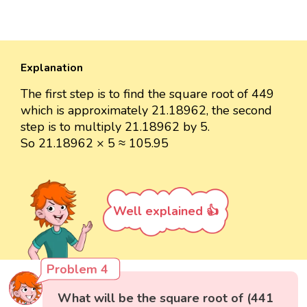
Explanation
The first step is to find the square root of 449
which is approximately 21.18962, the second
step is to multiply 21.18962 by 5.
So 21.18962 × 5 ≈ 105.95
Well explained 👍
Problem 4
What will be the square root of (441