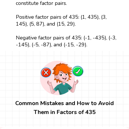
constitute factor pairs.
Positive factor pairs of 435: (1, 435), (3,
145), (5, 87), and (15, 29).
Negative factor pairs of 435: (-1, -435), (-3,
-145), (-5, -87), and (-15, -29).
Common Mistakes and How to Avoid
Them in Factors of 435