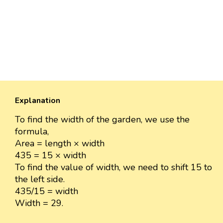
Explanation
To find the width of the garden, we use the
formula,
Area = length × width
435 = 15 × width
To find the value of width, we need to shift 15 to
the left side.
435/15 = width
Width = 29.