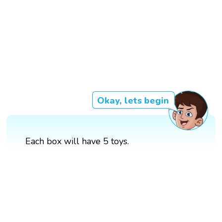
Okay, lets begin
Each box will have 5 toys.