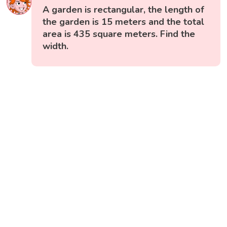
A garden is rectangular, the length of
the garden is 15 meters and the total
area is 435 square meters. Find the
width.