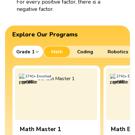
For every positive factor, there is a
negative factor.
Explore Our Programs
Grade 1
Math
Coding
Robotics
2741
+
Enrolled
2741
+
Enro
Math Master 1
Math Ex