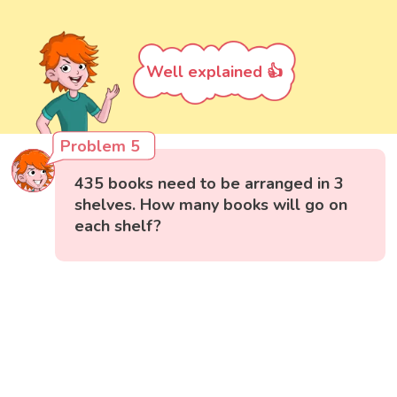
Well explained 👍
Problem 5
435 books need to be arranged in 3
shelves. How many books will go on
each shelf?