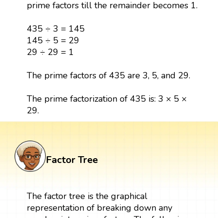
prime factors till the remainder becomes 1.
435 ÷ 3 = 145
145 ÷ 5 = 29
29 ÷ 29 = 1
The prime factors of 435 are 3, 5, and 29.
The prime factorization of 435 is: 3 × 5 ×
29.
Factor Tree
The factor tree is the graphical
representation of breaking down any