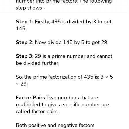
number into prime factors. The following
step shows -
Step 1:
Firstly, 435 is divided by 3 to get
145.
Step 2:
Now divide 145 by 5 to get 29.
Step 3:
29 is a prime number and cannot
be divided further.
So, the prime factorization of 435 is: 3 × 5
× 29.
Factor Pairs
Two numbers that are
multiplied to give a specific number are
called factor pairs.
Both positive and negative factors