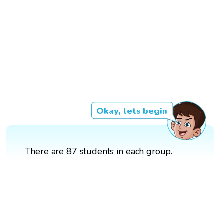
Okay, lets begin
There are 87 students in each group.