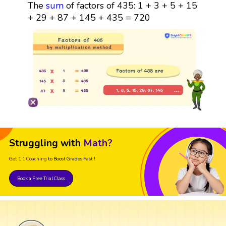
The
sum
of factors of 435: 1 + 3 + 5 + 15
+ 29 + 87 + 145 + 435 = 720
Struggling with
Math?
Get 1:1 Coaching
to Boost Grades Fast !
Book a Free Trial Class