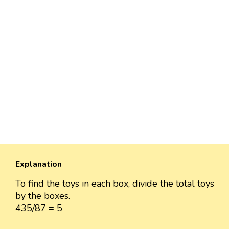
Explanation
To find the toys in each box, divide the total toys
by the boxes.
435/87 = 5