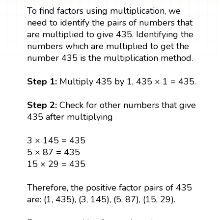
To find factors using multiplication, we
need to identify the pairs of numbers that
are multiplied to give 435. Identifying the
numbers which are multiplied to get the
number 435 is the multiplication method.
Step 1:
Multiply 435 by 1, 435 × 1 = 435.
Step 2:
Check for other numbers that give
435 after multiplying
3 × 145 = 435
5 × 87 = 435
15 × 29 = 435
Therefore, the positive factor pairs of 435
are: (1, 435), (3, 145), (5, 87), (15, 29).