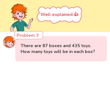
Well explained 👍
Problem 3
There are 87 boxes and 435 toys.
How many toys will be in each box?