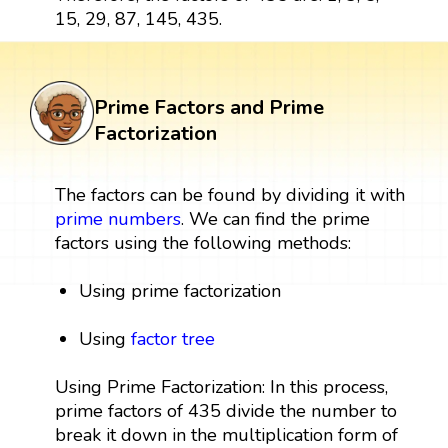
15, 29, 87, 145, 435.
Prime Factors and Prime
Factorization
The factors can be found by dividing it with
prime numbers
. We can find the prime
factors using the following methods:
Using prime factorization
Using
factor tree
Using Prime Factorization: In this process,
prime factors of 435 divide the number to
break it down in the multiplication form of