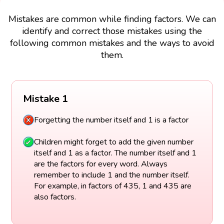
Mistakes are common while finding factors. We can
identify and correct those mistakes using the
following common mistakes and the ways to avoid
them.
Mistake 1
Forgetting the number itself and 1 is a factor
Children might forget to add the given number
itself and 1 as a factor. The number itself and 1
are the factors for every word. Always
remember to include 1 and the number itself.
For example, in factors of 435, 1 and 435 are
also factors.