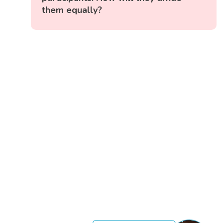
them equally?