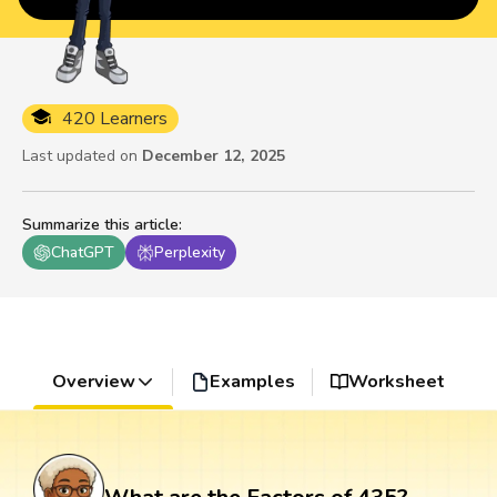
420 Learners
Last updated on
December 12, 2025
Summarize this article
:
ChatGPT
Perplexity
Overview
Examples
Worksheet