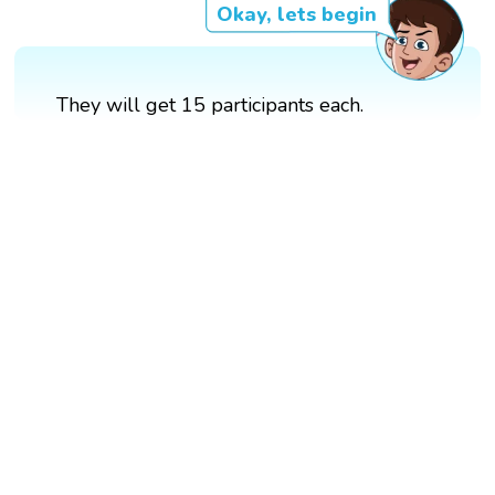
Okay, lets begin
They will get 15 participants each.