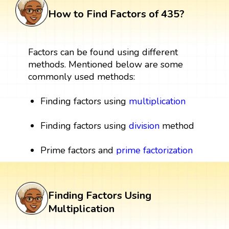
How to Find Factors of 435?
Factors can be found using different
methods. Mentioned below are some
commonly used methods:
Finding factors using
multiplication
Finding factors using
division
method
Prime factors and
prime factorization
Finding Factors Using
Multiplication