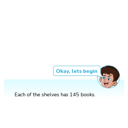
Okay, lets begin
Each of the shelves has 145 books.