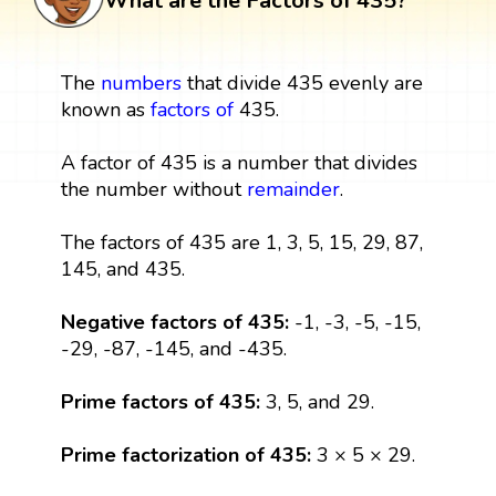
What are the Factors of 435?
The
numbers
that divide 435 evenly are
known as
factors
of
435.
A factor of 435 is a number that divides
the number without
remainder
.
The factors of 435 are 1, 3, 5, 15, 29, 87,
145, and 435.
Negative factors of 435:
-1, -3, -5, -15,
-29, -87, -145, and -435.
Prime factors of 435:
3, 5, and 29.
Prime factorization of 435:
3 × 5 × 29.