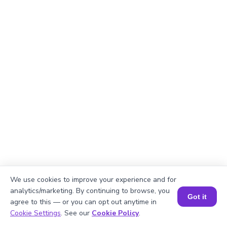
We use cookies to improve your experience and for
Explanation
analytics/marketing. By continuing to browse, you
Got it
agree to this — or you can opt out anytime in
Divide total books by shelves.
Book a Session for FREE
Cookie Settings
. See our
Cookie Policy
.
435/3 = 145