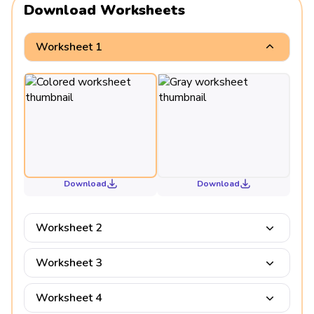
Download Worksheets
Worksheet 1
Download
Download
Worksheet 2
Worksheet 3
Worksheet 4