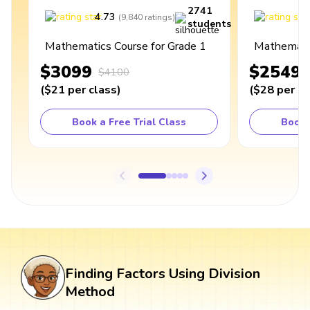
2741
4.73
4
(
9,840
ratings
)
students
Mathematics Course for Grade 1
Mathematic
$3099
$2549
$4100
(
$21
per class
)
(
$28
per cl
Book a Free Trial Class
Book 
Finding Factors Using Division
Method