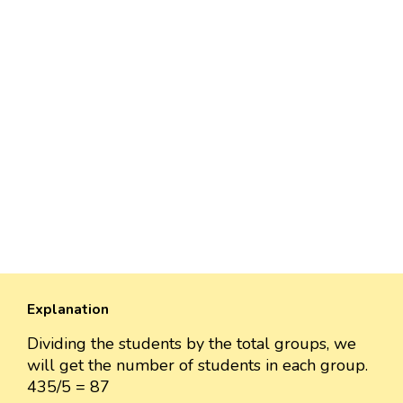
Explanation
Dividing the students by the total groups, we
will get the number of students in each group.
435/5 = 87