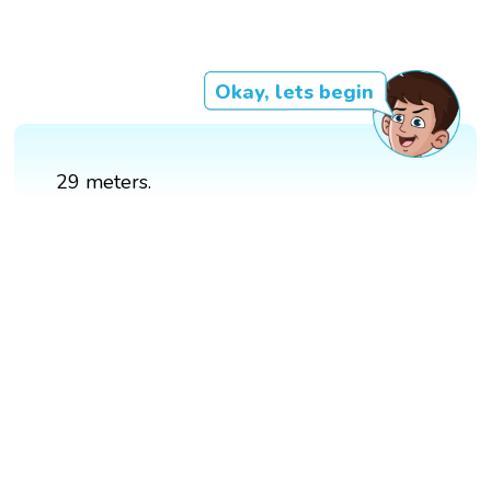
Okay, lets begin
29 meters.