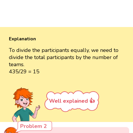
Explanation
To divide the participants equally, we need to
divide the total participants by the number of
teams.
435/29 = 15
Well explained 👍
Problem 2