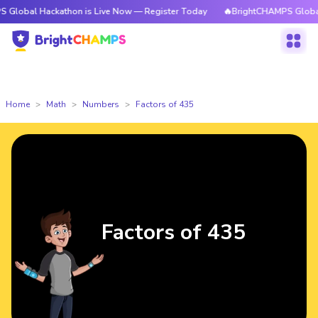
ackathon is Live Now — Register Today
🔥BrightCHAMPS Global Hackatho
Home
Math
Numbers
Factors of 435
Factors of 435