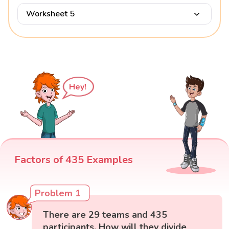
Worksheet 5
Hey!
Factors of 435 Examples
Problem 1
There are 29 teams and 435
participants. How will they divide