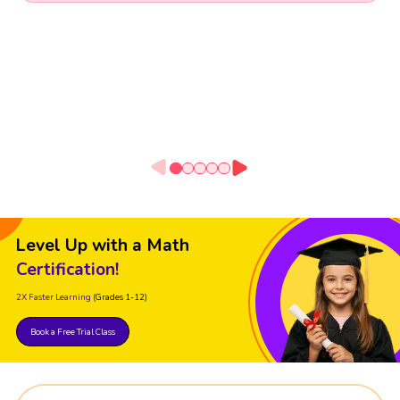
Level Up with a Math
Certification!
2X Faster Learning
(Grades 1-12)
Book a Free Trial Class