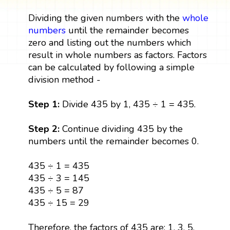
Dividing the given numbers with the
whole
numbers
until the remainder becomes
zero and listing out the numbers which
result in whole numbers as factors. Factors
can be calculated by following a simple
division method -
Step 1:
Divide 435 by 1, 435 ÷ 1 = 435.
Step 2:
Continue dividing 435 by the
numbers until the remainder becomes 0.
435 ÷ 1 = 435
435 ÷ 3 = 145
435 ÷ 5 = 87
435 ÷ 15 = 29
Therefore, the factors of 435 are: 1, 3, 5,