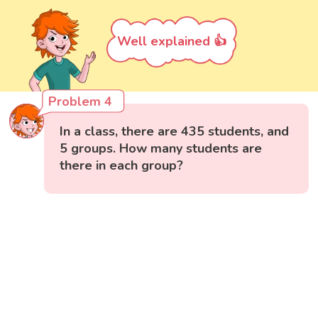
Well explained 👍
Problem 4
In a class, there are 435 students, and
5 groups. How many students are
there in each group?