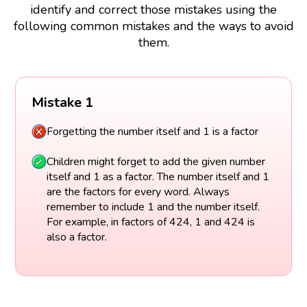
identify and correct those mistakes using the
following common mistakes and the ways to avoid
them.
Mistake 1
Forgetting the number itself and 1 is a factor
Children might forget to add the given number
itself and 1 as a factor. The number itself and 1
are the factors for every word. Always
remember to include 1 and the number itself.
For example, in factors of 424, 1 and 424 is
also a factor.