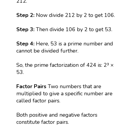
212.
Step 2:
Now divide 212 by 2 to get 106.
Step 3:
Then divide 106 by 2 to get 53.
Step 4:
Here, 53 is a prime number and
cannot be divided further.
So, the prime factorization of 424 is: 2³ ×
53.
Factor Pairs
Two numbers that are
multiplied to give a specific number are
called factor pairs.
Both positive and negative factors
constitute factor pairs.