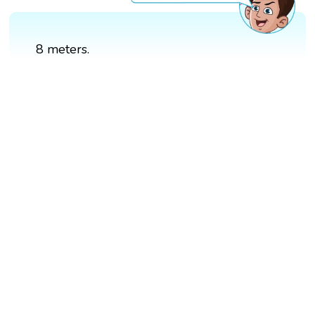
8 meters.