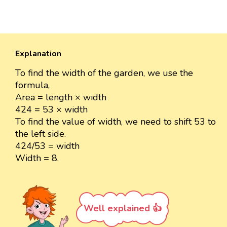
Explanation
To find the width of the garden, we use the
formula,
Area = length × width
424 = 53 × width
To find the value of width, we need to shift 53 to
the left side.
424/53 = width
Width = 8.
Well explained 👍