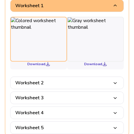
Worksheet 1
Download
Download
Worksheet 2
Worksheet 3
Worksheet 4
Worksheet 5