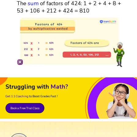
The
sum
of factors of 424: 1 + 2 + 4 + 8 +
53 + 106 + 212 + 424 = 810
Struggling with
Math?
Get 1:1 Coaching
to Boost Grades Fast !
Book a Free Trial Class