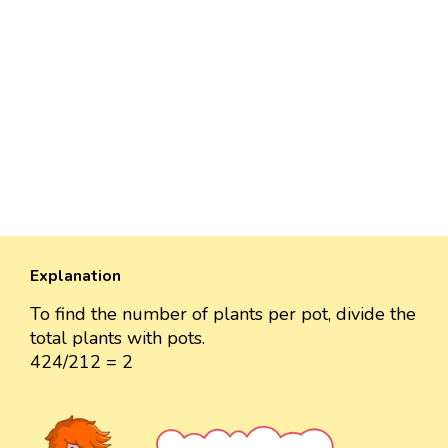
Explanation
To find the number of plants per pot, divide the
total plants with pots.
424/212 = 2