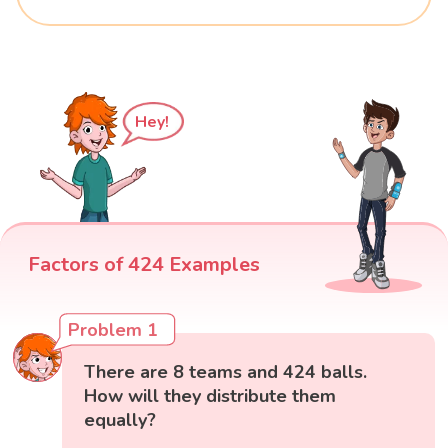
Hey!
Factors of 424 Examples
Problem 1
There are 8 teams and 424 balls.
How will they distribute them
equally?