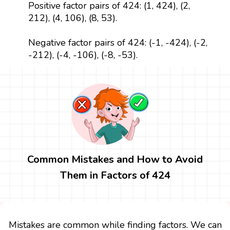
Positive factor pairs of 424: (1, 424), (2,
212), (4, 106), (8, 53).
Negative factor pairs of 424: (-1, -424), (-2,
-212), (-4, -106), (-8, -53).
Common Mistakes and How to Avoid
Them in Factors of 424
Mistakes are common while finding factors. We can