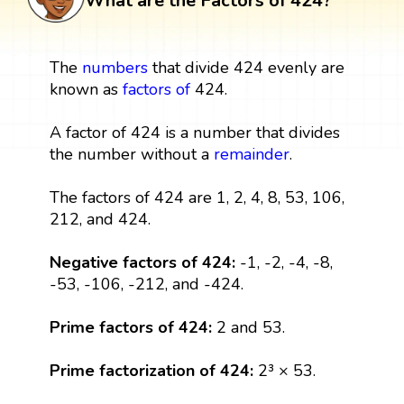
What are the Factors of 424?
The
numbers
that divide 424 evenly are
known as
factors
of
424.
A factor of 424 is a number that divides
the number without a
remainder
.
The factors of 424 are 1, 2, 4, 8, 53, 106,
212, and 424.
Negative factors of 424:
-1, -2, -4, -8,
-53, -106, -212, and -424.
Prime factors of 424:
2 and 53.
Prime factorization of 424:
2³ × 53.