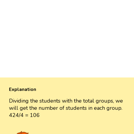
Explanation
Dividing the students with the total groups, we
will get the number of students in each group.
424/4 = 106