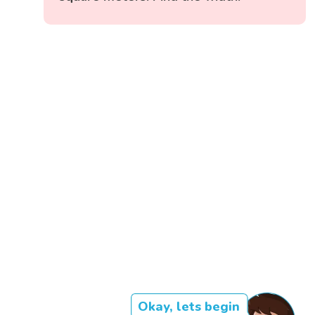
Okay, lets begin