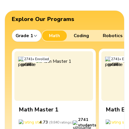
Explore Our Programs
Grade 1
Math
Coding
Robotics
2741
+
Enrolled
2741
+
Enro
Math Master 1
Math Ex
2741
4.73
4
(
9,840
ratings
)
students