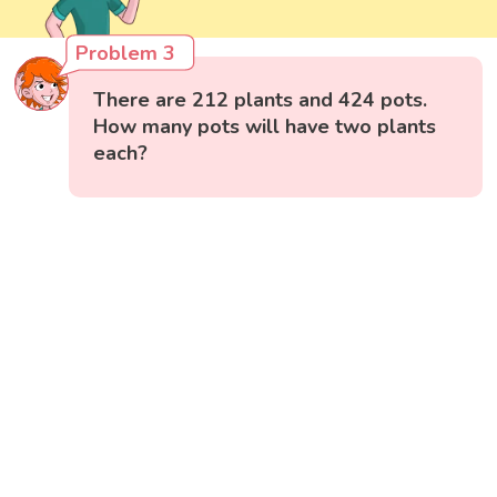
Problem 3
There are 212 plants and 424 pots.
How many pots will have two plants
each?