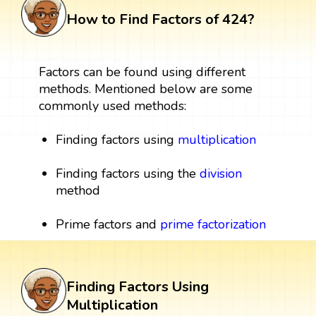
How to Find Factors of 424?
Factors can be found using different
methods. Mentioned below are some
commonly used methods:
Finding factors using
multiplication
Finding factors using the
division
method
Prime factors and
prime factorization
Finding Factors Using
Multiplication