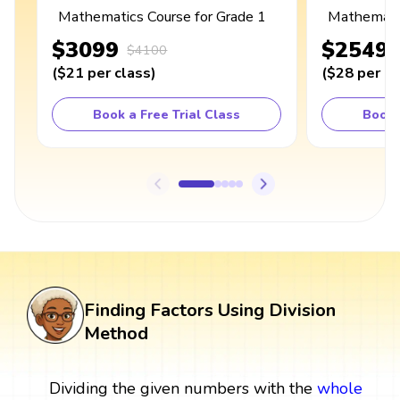
Mathematics Course for Grade 1
Mathematic
$3099
$2549
$4100
(
$21
per class
)
(
$28
per cl
Book a Free Trial Class
Book 
Finding Factors Using Division
Method
Dividing the given numbers with the
whole