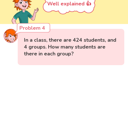
Well explained 👍
Problem 4
In a class, there are 424 students, and
4 groups. How many students are
there in each group?