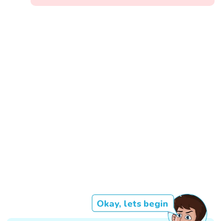
Okay, lets begin