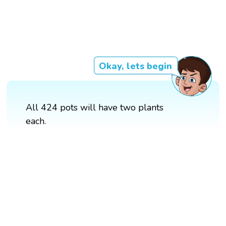
Okay, lets begin
All 424 pots will have two plants
each.