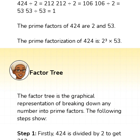
424 ÷ 2 = 212 212 ÷ 2 = 106 106 ÷ 2 =
53 53 ÷ 53 = 1
The prime factors of 424 are 2 and 53.
The prime factorization of 424 is: 2³ × 53.
Factor Tree
The factor tree is the graphical
representation of breaking down any
number into prime factors. The following
steps show:
Step 1:
Firstly, 424 is divided by 2 to get