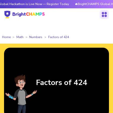
athon is Live Now — Register Today
🔥BrightCHAMPS Global Hackathon i
Home
Math
Numbers
Factors of 424
Factors of 424