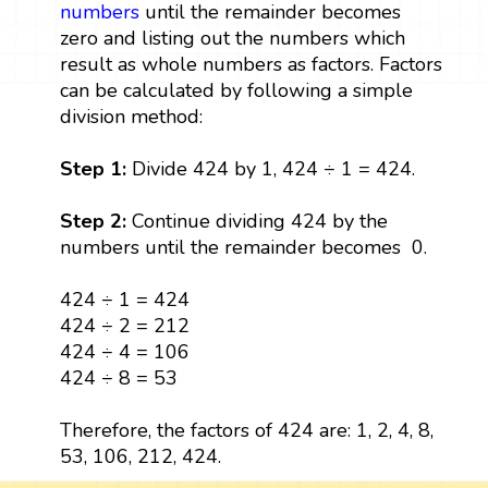
numbers
until the remainder becomes
zero and listing out the numbers which
result as whole numbers as factors. Factors
can be calculated by following a simple
division method:
Step 1:
Divide 424 by 1, 424 ÷ 1 = 424.
Step 2:
Continue dividing 424 by the
numbers until the remainder becomes 0.
424 ÷ 1 = 424
424 ÷ 2 = 212
424 ÷ 4 = 106
424 ÷ 8 = 53
Therefore, the factors of 424 are: 1, 2, 4, 8,
53, 106, 212, 424.