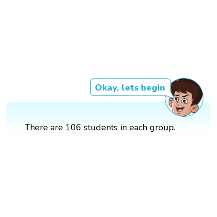
Okay, lets begin
There are 106 students in each group.