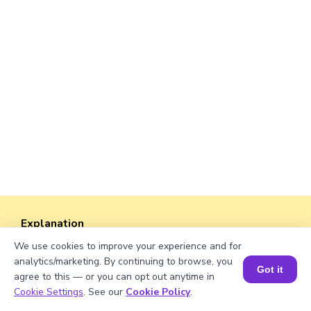
Explanation
We use cookies to improve your experience and for
Divide total books with shelves.
analytics/marketing. By continuing to browse, you
424/53 = 8
Got it
agree to this — or you can opt out anytime in
Book a Session for FREE
Cookie Settings
. See our
Cookie Policy
.