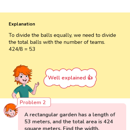
Explanation
To divide the balls equally, we need to divide
the total balls with the number of teams.
424/8 = 53
Well explained 👍
Problem 2
A rectangular garden has a length of
53 meters, and the total area is 424
square meters. Find the width.