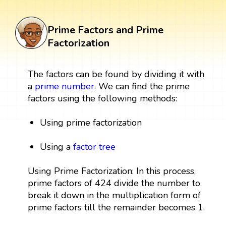
Prime Factors and Prime
Factorization
The factors can be found by dividing it with
a
prime number
. We can find the prime
factors using the following methods:
Using prime factorization
Using a
factor tree
Using Prime Factorization: In this process,
prime factors of 424 divide the number to
break it down in the multiplication form of
prime factors till the remainder becomes 1.