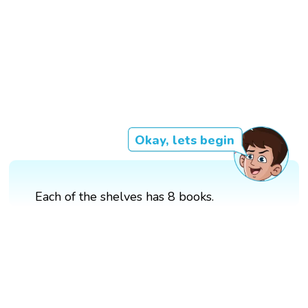
Okay, lets begin
Each of the shelves has 8 books.