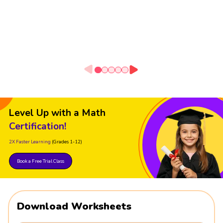
Level Up with a Math
Certification!
2X Faster Learning
(Grades 1-12)
Book a Free Trial Class
Download Worksheets