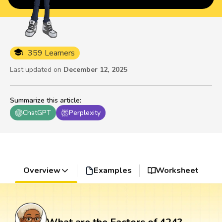
359 Learners
Last updated on
December 12, 2025
Summarize this article
:
ChatGPT
Perplexity
Overview
Examples
Worksheet