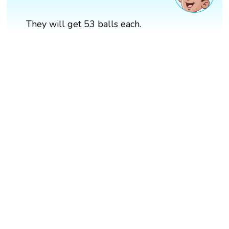
They will get 53 balls each.