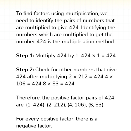
To find factors using multiplication, we
need to identify the pairs of numbers that
are multiplied to give 424. Identifying the
numbers which are multiplied to get the
number 424 is the multiplication method.
Step 1:
Multiply 424 by 1, 424 × 1 = 424.
Step 2:
Check for other numbers that give
424 after multiplying 2 × 212 = 424 4 ×
106 = 424 8 × 53 = 424
Therefore, the positive factor pairs of 424
are: (1, 424), (2, 212), (4, 106), (8, 53).
For every positive factor, there is a
negative factor.