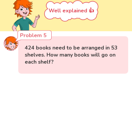
Well explained 👍
Problem 5
424 books need to be arranged in 53
shelves. How many books will go on
each shelf?