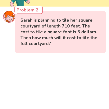
Problem 2
Sarah is planning to tile her square
courtyard of length 710 feet. The
cost to tile a square foot is 5 dollars.
Then how much will it cost to tile the
full courtyard?