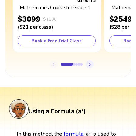
Mathematics Course for Grade 1
Mathematic
$3099
$2549
$4100
(
$21
per class
)
(
$28
per cl
Book a Free Trial Class
Book 
Using a Formula (a²)
In this method, the
formula
, a² is used to