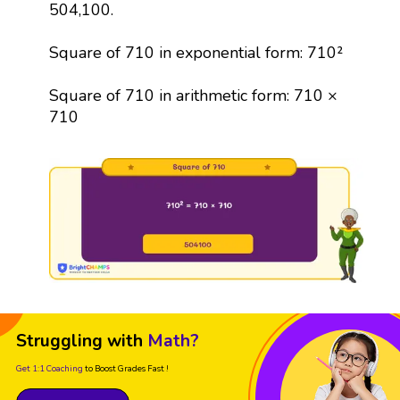
504,100.
Square of 710 in exponential form: 710²
Square of 710 in arithmetic form: 710 ×
710
Struggling with
Math?
Get 1:1 Coaching
to Boost Grades Fast !