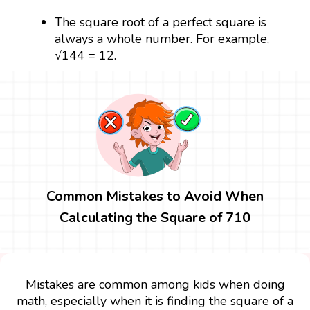
The square root of a perfect square is
always a whole number. For example,
√144 = 12.
Common Mistakes to Avoid When
Calculating the Square of 710
Mistakes are common among kids when doing
math, especially when it is finding the square of a