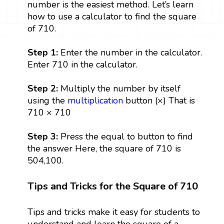
number is the easiest method. Let’s learn
how to use a calculator to find the square
of 710.
Step 1:
Enter the number in the calculator.
Enter 710 in the calculator.
Step 2:
Multiply the number by itself
using the
multiplication
button (×) That is
710 × 710
Step 3:
Press the equal to button to find
the answer Here, the square of 710 is
504,100.
Tips and Tricks for the Square of 710
Tips and tricks make it easy for students to
understand and learn the square of a