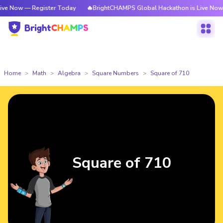
 Register Today
🔥BrightCHAMPS Global Hackathon is Live Now — Regist
Home
Math
Algebra
Square Numbers
Square of 710
Square of 710