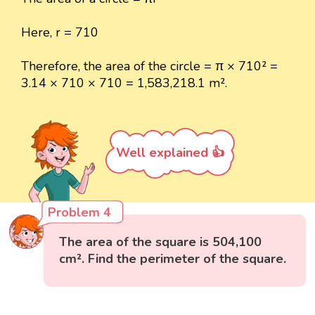
Here, r = 710
Therefore, the area of the circle = π × 710² =
3.14 × 710 × 710 = 1,583,218.1 m².
Well explained 👍
Problem 4
The area of the square is 504,100
cm². Find the perimeter of the square.