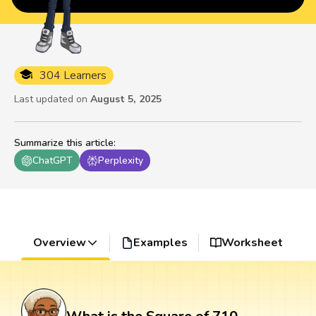
304 Learners
Last updated on
August 5, 2025
Summarize this article
:
ChatGPT
Perplexity
Overview
Examples
Worksheet