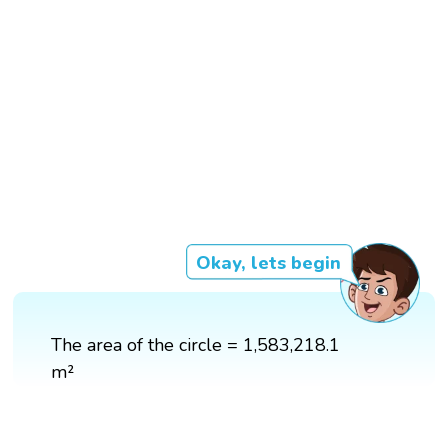
Okay, lets begin
The area of the circle = 1,583,218.1
m²