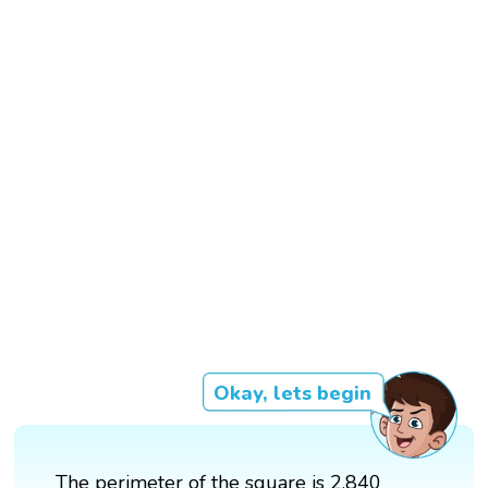
Okay, lets begin
The perimeter of the square is 2,840