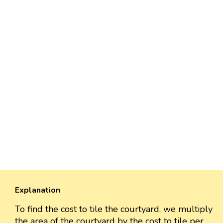
Explanation
To find the cost to tile the courtyard, we multiply
the area of the courtyard by the cost to tile per