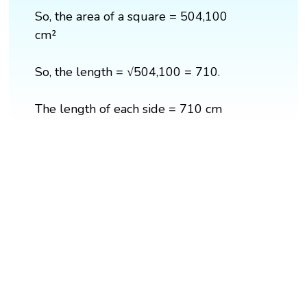
So, the area of a square = 504,100
cm²
So, the length = √504,100 = 710.
The length of each side = 710 cm