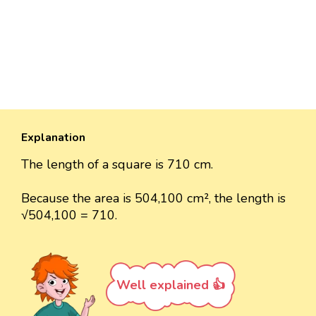
Explanation
The length of a square is 710 cm.
Because the area is 504,100 cm², the length is
√504,100 = 710.
Well explained 👍