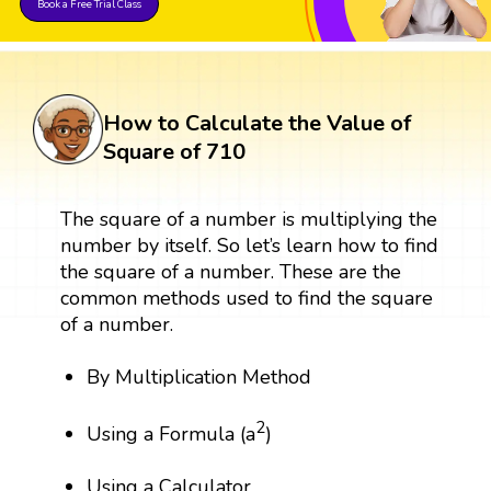
Book a Free Trial Class
How to Calculate the Value of
Square of 710
The square of a number is multiplying the
number by itself. So let’s learn how to find
the square of a number. These are the
common methods used to find the square
of a number.
By Multiplication Method
2
Using a Formula (a
)
Using a Calculator