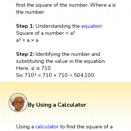
find the square of the number. Where a is
the number.
Step 1:
Understanding the
equation
Square of a number = a²
a² = a × a
Step 2:
Identifying the number and
substituting the value in the equation.
Here, ‘a’ is 710
So: 710² = 710 × 710 = 504,100
By Using a Calculator
Using a
calculator
to find the square of a