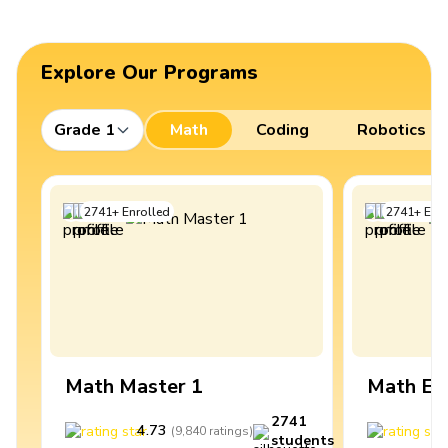
Explore Our Programs
Grade 1
Math
Coding
Robotics
2741
+
Enrolled
2741
+
Enro
Math Master 1
Math Ex
2741
4.73
4
(
9,840
ratings
)
students