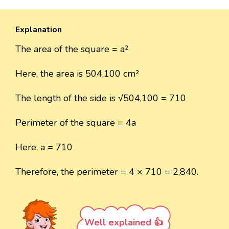
Explanation
The area of the square = a²
Here, the area is 504,100 cm²
The length of the side is √504,100 = 710
Perimeter of the square = 4a
Here, a = 710
Therefore, the perimeter = 4 × 710 = 2,840.
Well explained 👍