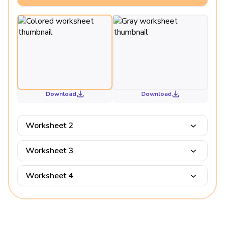
Download
Download
Worksheet 2
Worksheet 3
Worksheet 4