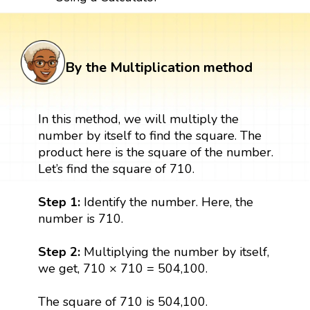
By the Multiplication method
In this method, we will multiply the
number by itself to find the square. The
product here is the square of the number.
Let’s find the square of 710.
Step 1:
Identify the number. Here, the
number is 710.
Step 2:
Multiplying the number by itself,
we get, 710 × 710 = 504,100.
The square of 710 is 504,100.