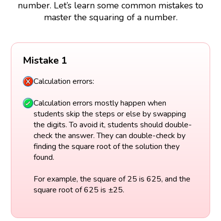
number. Let’s learn some common mistakes to
master the squaring of a number.
Mistake 1
Calculation errors:
Calculation errors mostly happen when
students skip the steps or else by swapping
the digits. To avoid it, students should double-
check the answer. They can double-check by
finding the square root of the solution they
found.
For example, the square of 25 is 625, and the
square root of 625 is ±25.