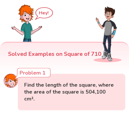
Hey!
Solved Examples on Square of 710
Problem 1
Find the length of the square, where
the area of the square is 504,100
cm².