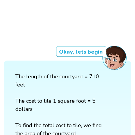
Okay, lets begin
The length of the courtyard = 710
feet
The cost to tile 1 square foot = 5
dollars.
To find the total cost to tile, we find
the area of the courtyard.