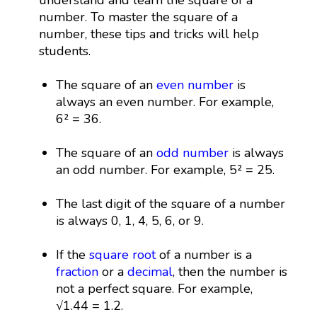
number. To master the square of a
number, these tips and tricks will help
students.
The square of an
even number
is
always an even number. For example,
6² = 36.
The square of an
odd number
is always
an odd number. For example, 5² = 25.
The last digit of the square of a number
is always 0, 1, 4, 5, 6, or 9.
If the
square root
of a number is a
fraction
or a
decimal
, then the number is
not a perfect square. For example,
√1.44 = 1.2.