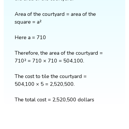
Area of the courtyard = area of the
square = a²
Here a = 710
Therefore, the area of the courtyard =
710² = 710 × 710 = 504,100.
The cost to tile the courtyard =
504,100 × 5 = 2,520,500.
The total cost = 2,520,500 dollars