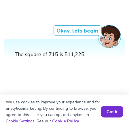
Okay, lets begin
The square of 715 is 511,225.
We use cookies to improve your experience and for
analytics/marketing. By continuing to browse, you
Got it
agree to this — or you can opt out anytime in
Book a Session for FREE
Cookie Settings
. See our
Cookie Policy
.