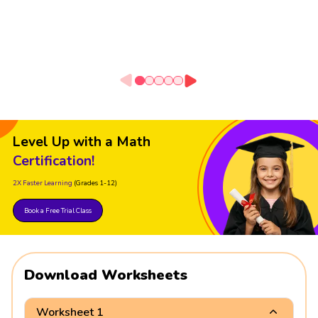
Level Up with a Math
Certification!
2X Faster Learning
(Grades 1-12)
Book a Free Trial Class
Download Worksheets
Worksheet 1