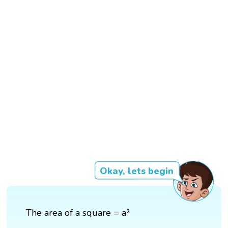
Okay, lets begin
The area of a square = a²