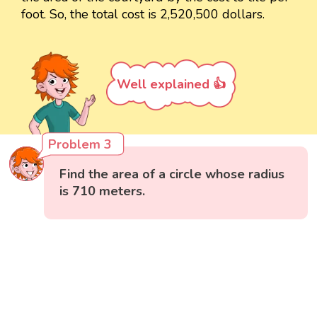
foot. So, the total cost is 2,520,500 dollars.
Well explained 👍
Problem 3
Find the area of a circle whose radius
is 710 meters.