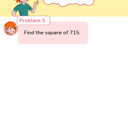
Problem 5
Find the square of 715.