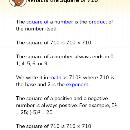
What is the Square of 710
The
square
of
a
number
is the
product
of
the number itself.
The square of 710 is 710 × 710.
The square of a number always ends in 0,
1, 4, 5, 6, or 9.
We write it in
math
as 710², where 710 is
the
base
and 2 is the
exponent
.
The square of a positive and a negative
number is always positive. For example, 5²
= 25; (-5)² = 25.
The square of 710 is 710 × 710 =