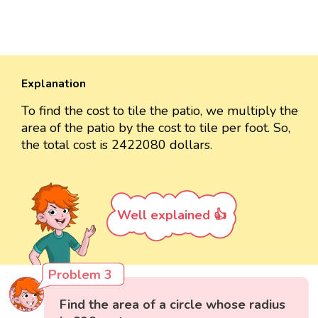
Explanation
To find the cost to tile the patio, we multiply the
area of the patio by the cost to tile per foot. So,
the total cost is 2422080 dollars.
Well explained 👍
Problem 3
Find the area of a circle whose radius