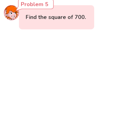
Problem 5
Find the square of 700.