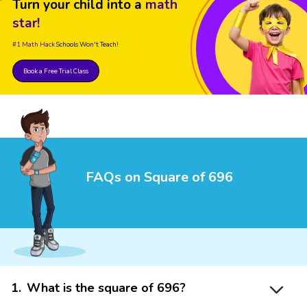
Turn your child into a
math
star!
#1 Math Hack
Schools Won't Teach!
Book a Free Trial Class
FAQs on Square of 696
1
.
What is the square of 696?