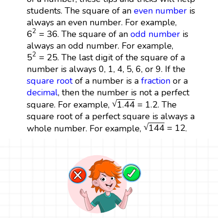
students. The square of an
even number
is
always an even number. For example,
6
2
=
36
2
6
=
36
. The square of an
odd number
is
always an odd number. For example,
5
2
=
25
2
5
=
25
. The last digit of the square of a
number is always 0, 1, 4, 5, 6, or 9. If the
square root
of a number is a
fraction
or a
decimal
, then the number is not a perfect
1.44
=
1.2
√
1.44
=
1.2
square. For example,
. The
square root of a perfect square is always a
144
=
12
√
144
=
12
whole number. For example,
.