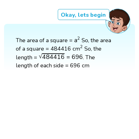
Okay, lets begin
a
2
2
a
The area of a square =
So, the area
2
2
of a square = 484416 cm
So, the
484416
=
696
√
484416
=
696
length =
. The
length of each side = 696 cm