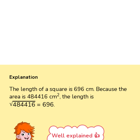
Explanation
The length of a square is 696 cm. Because the
2
2
area is 484416 cm
, the length is
484416
=
696
√
484416
=
696
.
Well explained 👍