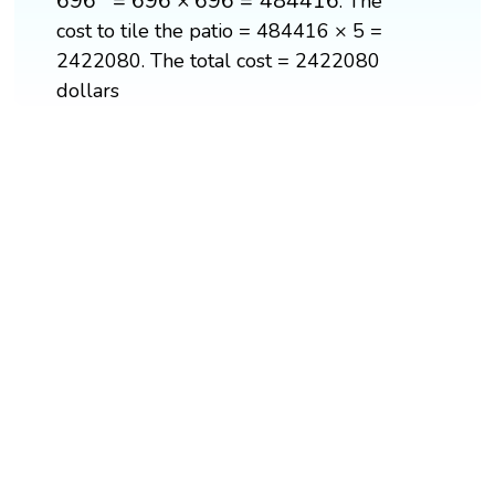
696
=
696
×
696
=
484416
. The
cost to tile the patio = 484416 × 5 =
2422080. The total cost = 2422080
dollars