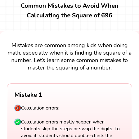
Common Mistakes to Avoid When
Calculating the Square of 696
Mistakes are common among kids when doing
math, especially when it is finding the square of a
number. Let’s learn some common mistakes to
master the squaring of a number.
Mistake 1
Calculation errors:
Calculation errors mostly happen when
students skip the steps or swap the digits. To
avoid it, students should double-check the