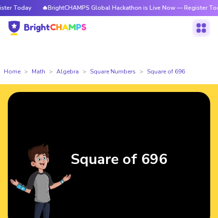
day
🔥BrightCHAMPS Global Hackathon is Live Now — Register Today
Home
Math
Algebra
Square Numbers
Square of 696
Square of 696