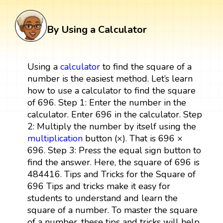
By Using a Calculator
Using a
calculator
to find the square of a
number is the easiest method. Let’s learn
how to use a calculator to find the square
of 696. Step 1: Enter the number in the
calculator. Enter 696 in the calculator. Step
2: Multiply the number by itself using the
multiplication
button (×). That is 696 ×
696. Step 3: Press the equal sign button to
find the answer. Here, the square of 696 is
484416. Tips and Tricks for the Square of
696 Tips and tricks make it easy for
students to understand and learn the
square of a number. To master the square
of a number, these tips and tricks will help