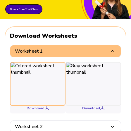
Book a Free Trial Class
Download Worksheets
Worksheet 1
Download
Download
Worksheet 2