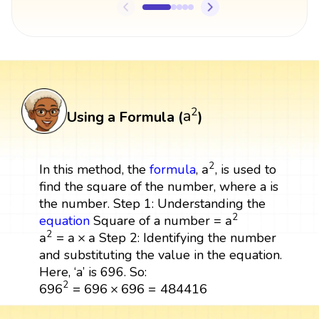
a
2
2
a
Using a Formula (
)
a
2
2
a
In this method, the
formula
,
, is used to
find the square of the number, where a is
the number. Step 1: Understanding the
a
2
2
a
equation
Square of a number =
a
2
=
a
×
a
2
a
=
a
×
a
Step 2: Identifying the number
and substituting the value in the equation.
Here, ‘a’ is 696. So:
696
2
=
696
×
696
=
484416
2
696
=
696
×
696
=
484416