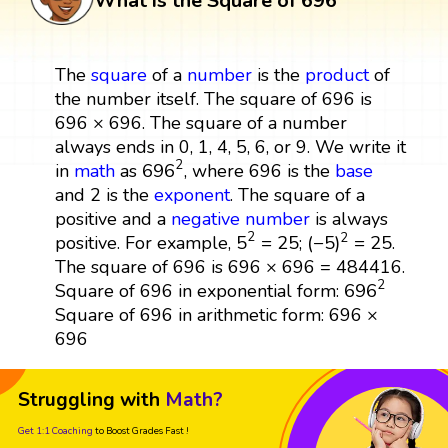
What is the Square of 696
The
square
of a
number
is the
product
of
the number itself. The square of 696 is
696 × 696. The square of a number
always ends in 0, 1, 4, 5, 6, or 9. We write it
696
2
2
696
in
math
as
, where 696 is the
base
and 2 is the
exponent
. The square of a
positive and a
negative number
is always
5
2
=
25
(
−
5
)
2
=
25
2
2
5
=
25
(
−
5
)
=
25
positive. For example,
;
.
The square of 696 is 696 × 696 = 484416.
696
2
2
696
Square of 696 in exponential form:
Square of 696 in arithmetic form: 696 ×
696
Struggling with
Math?
Get 1:1 Coaching
to Boost Grades Fast !