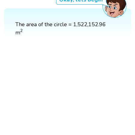
The area of the circle = 1,522,152.96
2
2
m