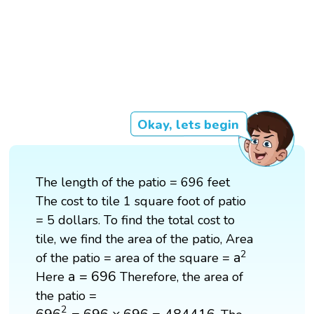
Okay, lets begin
The length of the patio = 696 feet
The cost to tile 1 square foot of patio
= 5 dollars. To find the total cost to
tile, we find the area of the patio, Area
a
2
2
a
of the patio = area of the square =
a
=
696
a
=
696
Here
Therefore, the area of
the patio =
696
2
=
696
×
696
=
484416
2