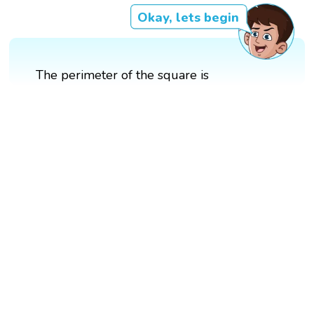
Okay, lets begin
The perimeter of the square is