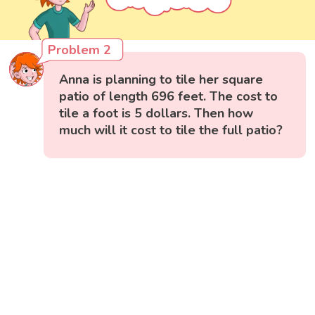
Problem 2
Anna is planning to tile her square
patio of length 696 feet. The cost to
tile a foot is 5 dollars. Then how
much will it cost to tile the full patio?