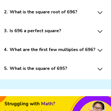
2
.
What is the square root of 696?
3
.
Is 696 a perfect square?
4
.
What are the first few multiples of 696?
5
.
What is the square of 695?
Struggling with
Math?