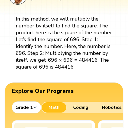
In this method, we will multiply the
number by itself to find the square. The
product here is the square of the number.
Let’s find the square of 696. Step 1:
Identify the number. Here, the number is
696. Step 2: Multiplying the number by
itself, we get, 696 × 696 = 484416. The
square of 696 is 484416.
Explore Our Programs
Grade 1
Math
Coding
Robotics