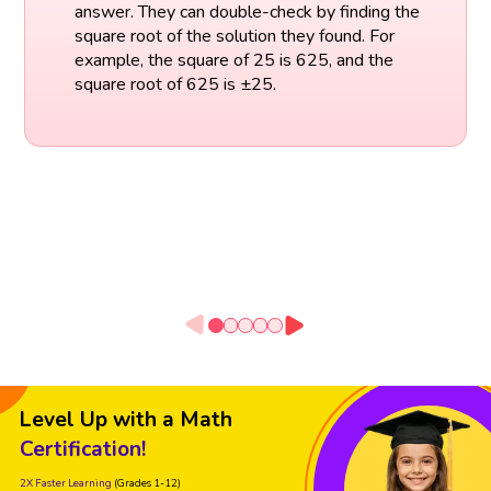
answer. They can double-check by finding the
square root of the solution they found. For
example, the square of 25 is 625, and the
square root of 625 is ±25.
Level Up with a Math
Certification!
2X Faster Learning
(Grades 1-12)