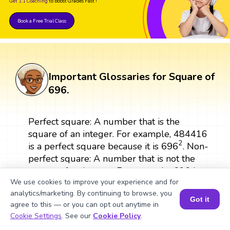
Get 1:1 Coaching
to Boost Grades Fast !
Book a Free Trial Class
Important Glossaries for Square of
696.
Perfect square: A number that is the
square of an integer. For example, 484416
696
2
2
696
is a perfect square because it is
. Non-
perfect square: A number that is not the
square of an integer. For example, 696 is a
non-perfect square. Multiplication method:
We use cookies to improve your experience and for
analytics/marketing. By continuing to browse, you
A method of finding the square of a
Got it
agree to this — or you can opt out anytime in
number by multiplying it by itself.
Book a Session for FREE
Cookie Settings
. See our
Cookie Policy
.
Exponential form: A way of expressing