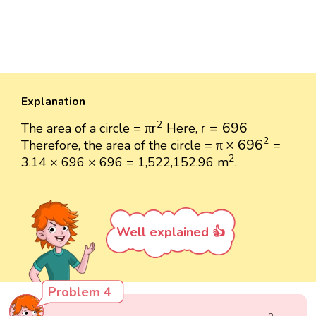
Explanation
π
r
2
r
=
696
2
π
r
r
=
696
The area of a circle =
Here,
π
×
696
2
2
π
×
696
Therefore, the area of the circle =
=
2
2
3.14 × 696 × 696 = 1,522,152.96 m
.
Well explained 👍
Problem 4
2