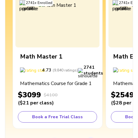
2741
+
Enrolled
2741
+
Enro
Math Master 1
Math Ex
2741
4.73
4
(
9,840
ratings
)
students
Mathematics Course for Grade 1
Mathematic
$3099
$2549
$4100
(
$21
per class
)
(
$28
per cl
Book a Free Trial Class
Book 