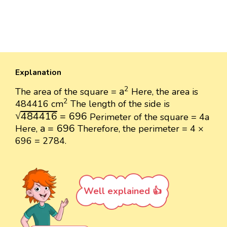
Explanation
a
2
2
a
The area of the square =
Here, the area is
2
2
484416 cm
The length of the side is
484416
=
696
√
484416
=
696
Perimeter of the square = 4a
a
=
696
a
=
696
Here,
Therefore, the perimeter = 4 ×
696 = 2784.
Well explained 👍