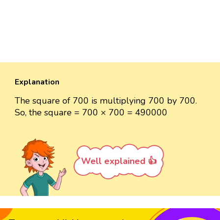
Explanation
The square of 700 is multiplying 700 by 700.
So, the square = 700 × 700 = 490000
Well explained 👍