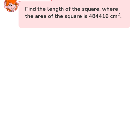
Find the length of the square, where
2
2
the area of the square is 484416 cm
.