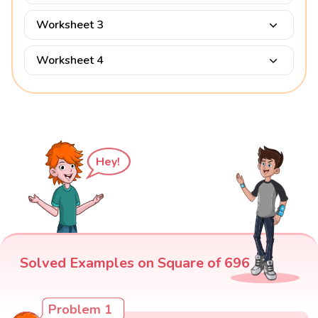
Worksheet 3
Worksheet 4
Hey!
Solved Examples on Square of 696
Problem 1