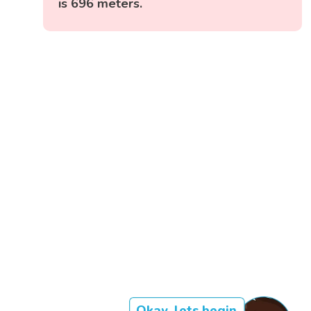
is 696 meters.
Okay, lets begin