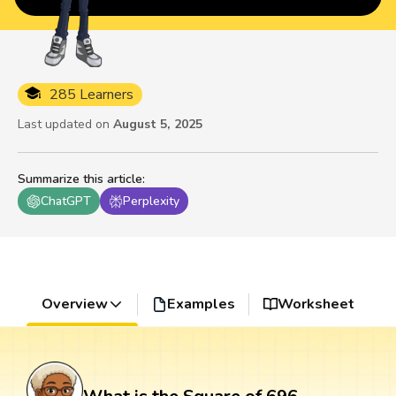
285 Learners
Last updated on
August 5, 2025
Summarize this article
:
ChatGPT
Perplexity
Overview
Examples
Worksheet