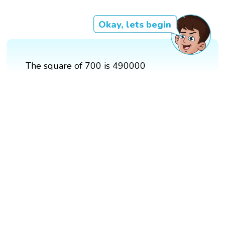
Okay, lets begin
The square of 700 is 490000