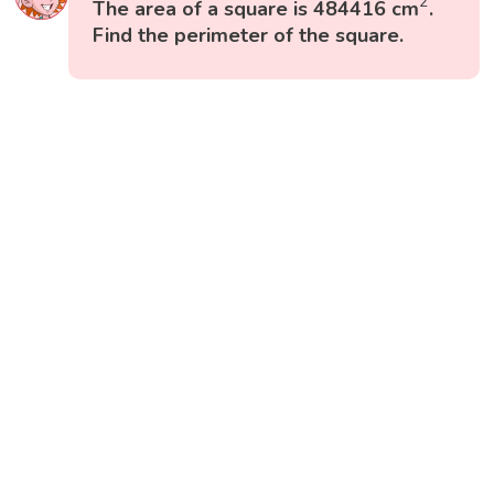
2
The area of a square is 484416 cm
.
Find the perimeter of the square.