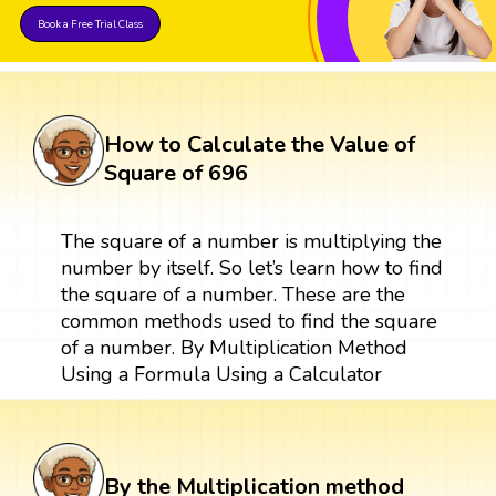
Book a Free Trial Class
How to Calculate the Value of
Square of 696
The square of a number is multiplying the
number by itself. So let’s learn how to find
the square of a number. These are the
common methods used to find the square
of a number. By Multiplication Method
Using a Formula Using a Calculator
By the Multiplication method