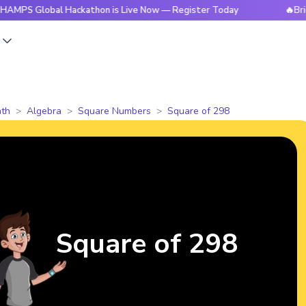
obal Hackathon is Live Now — Register Today
🔥BrightCHAMP
s
th
Algebra
Square Numbers
Square of 298
Square of 298