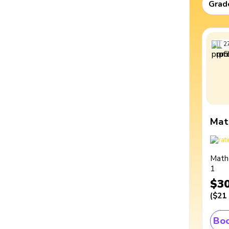
Grad
2
Mat
Math
1
$3
(
$21
Boo