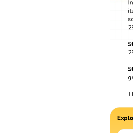
I
i
s
2
S
2
S
g
T
Expl