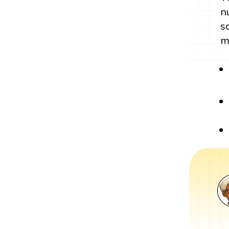
n
s
m