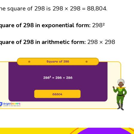
he square of 298 is 298 × 298 = 88,804.
quare of 298 in exponential form:
298²
quare of 298 in arithmetic form:
298 × 298