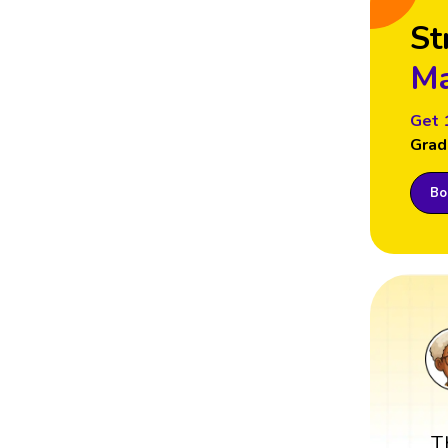
St
Ma
Get 
Grad
Boo
T