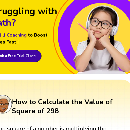
ruggling with
th?
1:1 Coaching
to Boost
es Fast !
k a Free Trial Class
How to Calculate the Value of
Square of 298
he square of a number is multiplying the