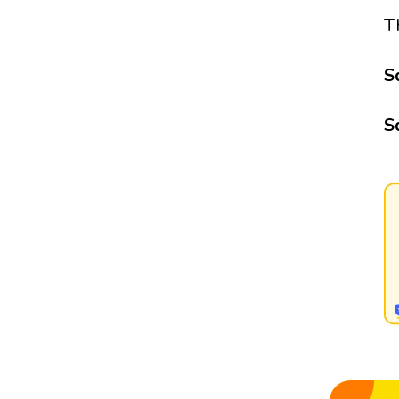
T
S
S