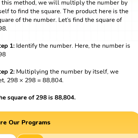
n this method, we will multiply the number by
tself to find the square. The product here is the
quare of the number. Let’s find the square of
98.
tep 1:
Identify the number. Here, the number is
98
tep 2:
Multiplying the number by itself, we
et, 298 × 298 = 88,804.
he square of 298 is 88,804.
ore Our Programs