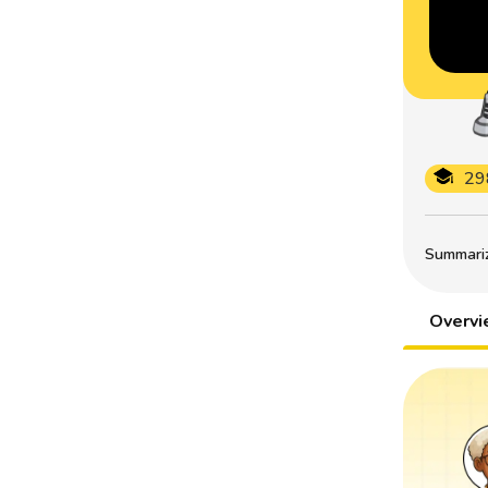
29
Summarize
Overv