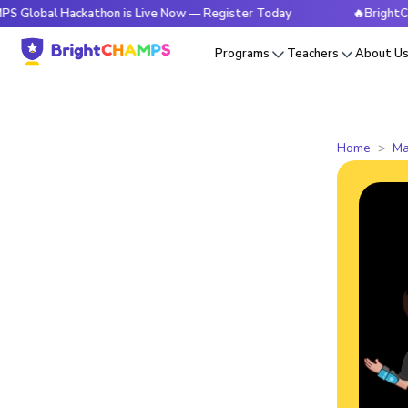
 Hackathon is Live Now — Register Today
🔥BrightCHAMPS Gl
Programs
Teachers
About U
Home
Ma