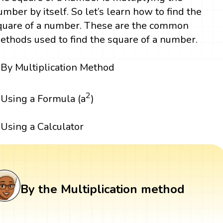
umber by itself. So let’s learn how to find the
quare of a number. These are the common
ethods used to find the square of a number.
By Multiplication Method
2
Using a Formula (a
)
Using a Calculator
By the Multiplication method