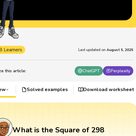
8 Learners
Last updated on
August 5, 2025
 this article
:
ChatGPT
Perplexity
iew
Solved examples
Download worksheet
What is the Square of 298