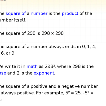
he
square
of
a
number
is the
product
of the
umber itself.
he square of 298 is 298 × 298.
he square of a number always ends in 0, 1, 4,
 6, or 9.
e write it in
math
as 298², where 298 is the
ase
and 2 is the
exponent
.
he square of a positive and a negative number
s always positive. For example, 5² = 25; -5² =
5.