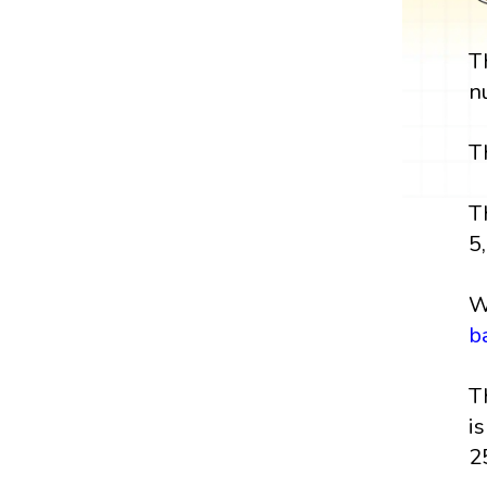
T
n
T
T
5,
W
b
T
i
2