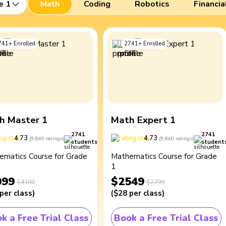
e 1
Math
Coding
Robotics
Financia
741
+
Enrolled
2741
+
Enrolled
h Master 1
Math Expert 1
2741
2741
4.73
4.73
(
9,840
ratings
)
(
9,840
ratings
)
students
student
ematics Course for Grade
Mathematics Course for Grade
1
099
$2549
$4100
$2799
per class
)
(
$28
per class
)
k a Free Trial Class
Book a Free Trial Class