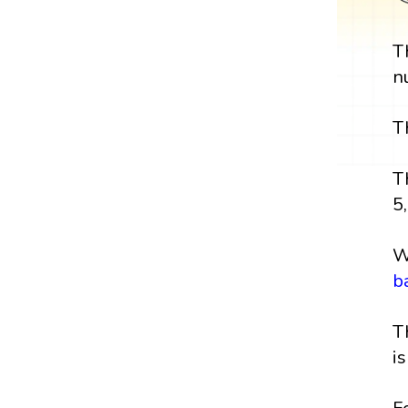
T
n
T
T
5,
W
b
T
i