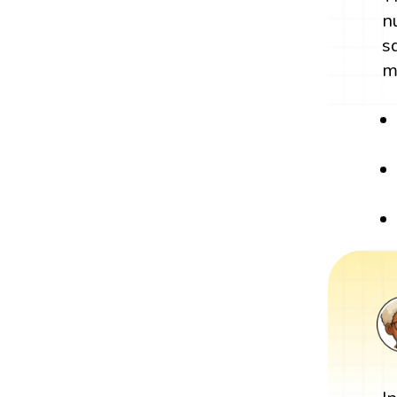
n
s
m