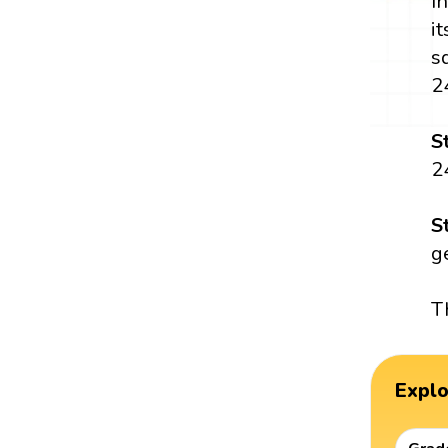
I
i
s
2
S
2
S
g
T
Expl