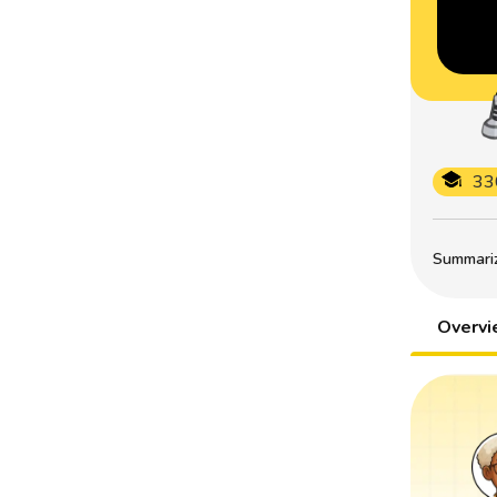
33
Summarize
Overv