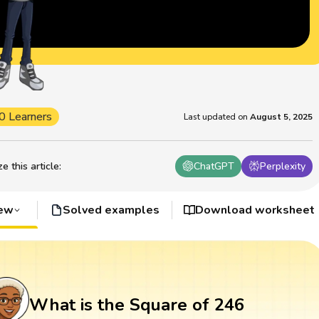
0 Learners
Last updated on
August 5, 2025
 this article
:
ChatGPT
Perplexity
iew
Solved examples
Download worksheet
What is the Square of 246