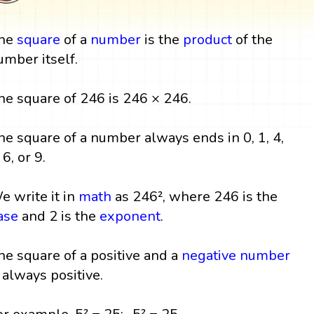
he
square
of a
number
is the
product
of the
umber itself.
he square of 246 is 246 × 246.
he square of a number always ends in 0, 1, 4,
 6, or 9.
e write it in
math
as 246², where 246 is the
ase
and 2 is the
exponent
.
he square of a positive and a
negative number
s always positive.