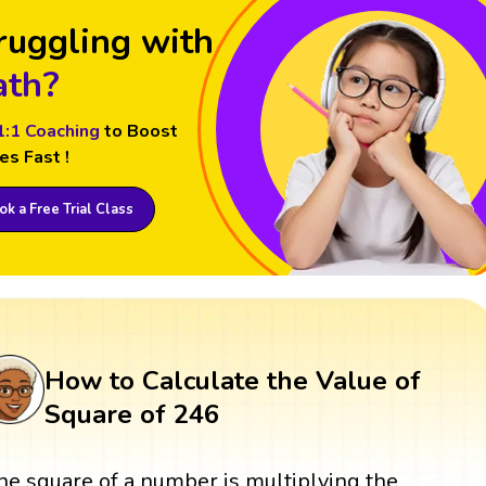
ruggling with
th?
1:1 Coaching
to Boost
es Fast !
k a Free Trial Class
How to Calculate the Value of
Square of 246
he square of a number is multiplying the