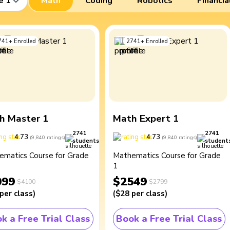
e 1
Math
Coding
Robotics
Financia
741
+
Enrolled
2741
+
Enrolled
h Master 1
Math Expert 1
2741
2741
4.73
4.73
(
9,840
ratings
)
(
9,840
ratings
)
students
student
ematics Course for Grade
Mathematics Course for Grade
1
099
$2549
$4100
$2799
per class
)
(
$28
per class
)
k a Free Trial Class
Book a Free Trial Class