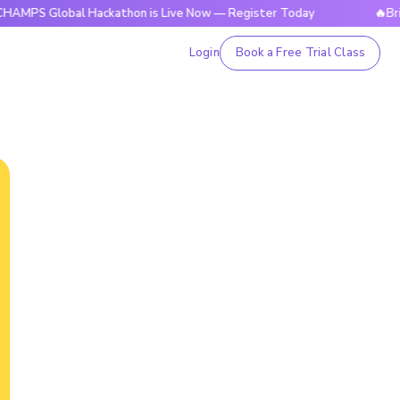
obal Hackathon is Live Now — Register Today
🔥BrightCHAM
Login
Book a Free Trial Class