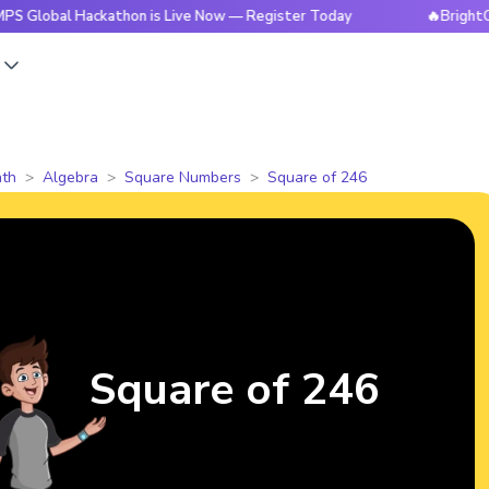
 Hackathon is Live Now — Register Today
🔥BrightCHAMPS Gl
s
th
Algebra
Square Numbers
Square of 246
Square of 246