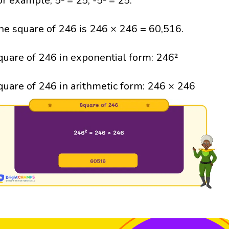
or example, 5² = 25; -5² = 25.
he square of 246 is 246 × 246 = 60,516.
quare of 246 in exponential form: 246²
quare of 246 in arithmetic form: 246 × 246