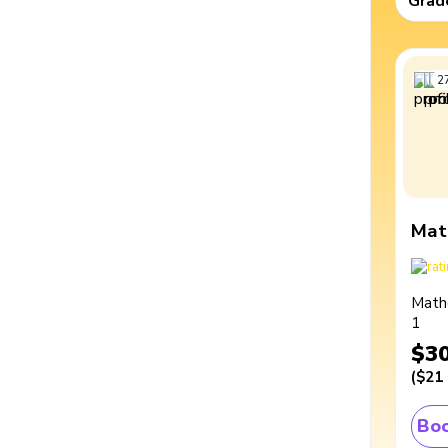
Grad
2
Mat
Math
1
$3
(
$21
Boo