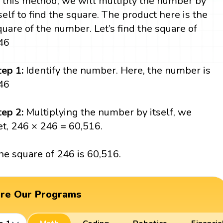
n this method, we will multiply the number by
tself to find the square. The product here is the
quare of the number. Let’s find the square of
46
tep 1:
Identify the number. Here, the number is
46
tep 2:
Multiplying the number by itself, we
et, 246 × 246 = 60,516.
he square of 246 is 60,516.
ore Our Programs