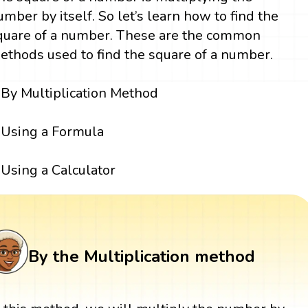
umber by itself. So let’s learn how to find the
quare of a number. These are the common
ethods used to find the square of a number.
By Multiplication Method
Using a Formula
Using a Calculator
By the Multiplication method