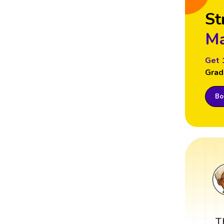
St
Ma
Get 
Grad
Boo
T