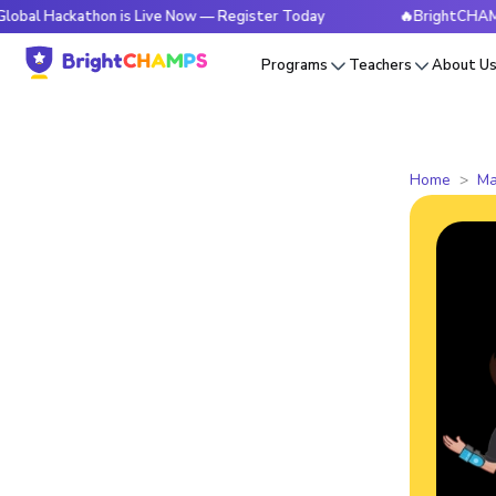
kathon is Live Now — Register Today
🔥BrightCHAMPS Global
Programs
Teachers
About U
Home
Ma