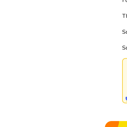
F
T
S
S