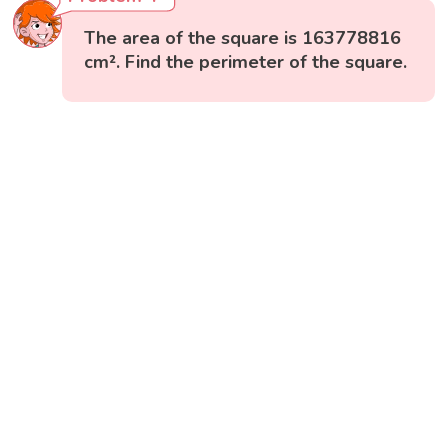
The area of the square is 163778816
cm². Find the perimeter of the square.