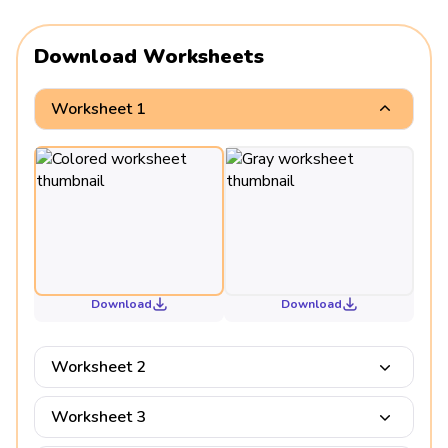
Download Worksheets
Worksheet 1
Download
Download
Worksheet 2
Worksheet 3