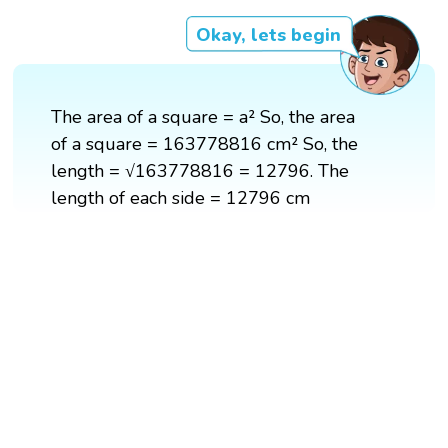
Okay, lets begin
The area of a square = a² So, the area
of a square = 163778816 cm² So, the
length = √163778816 = 12796. The
length of each side = 12796 cm