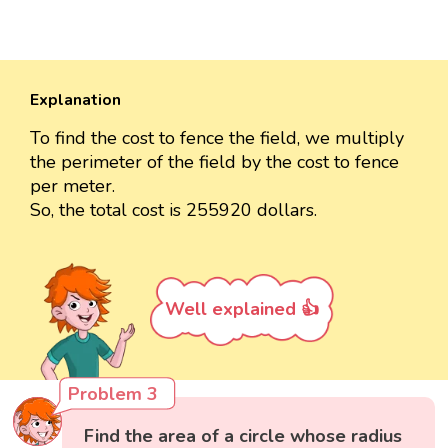
Explanation
To find the cost to fence the field, we multiply
the perimeter of the field by the cost to fence
per meter.
So, the total cost is 255920 dollars.
Well explained 👍
Problem 3
Find the area of a circle whose radius