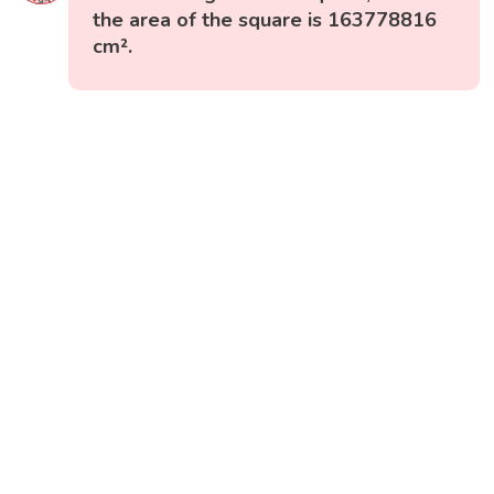
the area of the square is 163778816
cm².