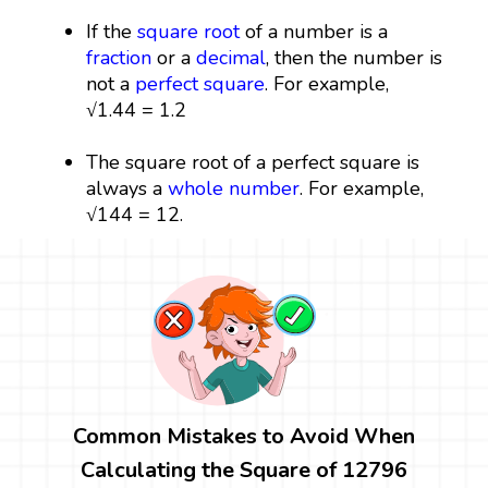
If the
square root
of a number is a
fraction
or a
decimal
, then the number is
not a
perfect square
. For example,
√1.44 = 1.2
The square root of a perfect square is
always a
whole number
. For example,
√144 = 12.
Common Mistakes to Avoid When
Calculating the Square of 12796