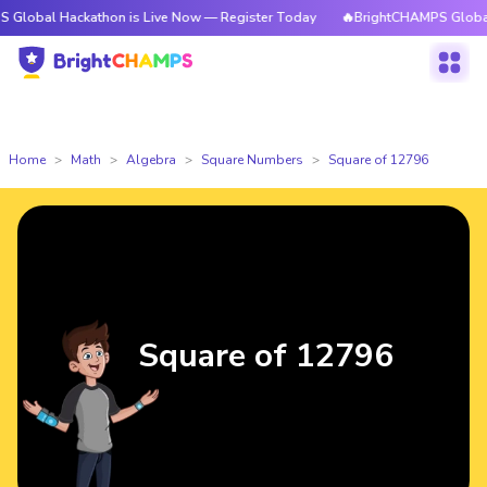
ackathon is Live Now — Register Today
🔥BrightCHAMPS Global Hackatho
Home
Math
Algebra
Square Numbers
Square of 12796
Square of 12796