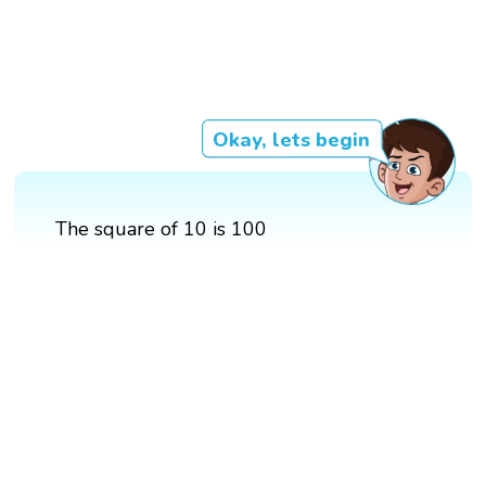
Okay, lets begin
The square of 10 is 100