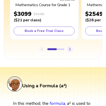
Mathematics Course for Grade 1
Mathematic
$3099
$2549
$4100
(
$21
per class
)
(
$28
per cl
Book a Free Trial Class
Book 
Using a Formula (a²)
In this method, the
formula
, a² is used to