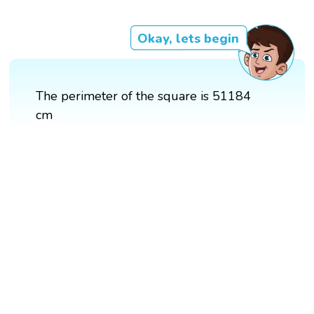
Okay, lets begin
The perimeter of the square is 51184
cm