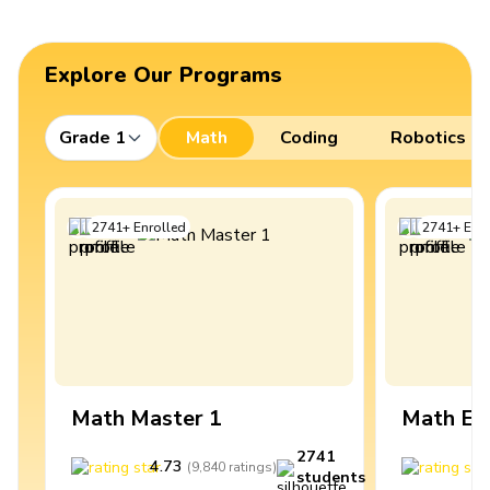
Explore Our Programs
Grade 1
Math
Coding
Robotics
2741
+
Enrolled
2741
+
Enro
Math Master 1
Math Ex
2741
4.73
4
(
9,840
ratings
)
students