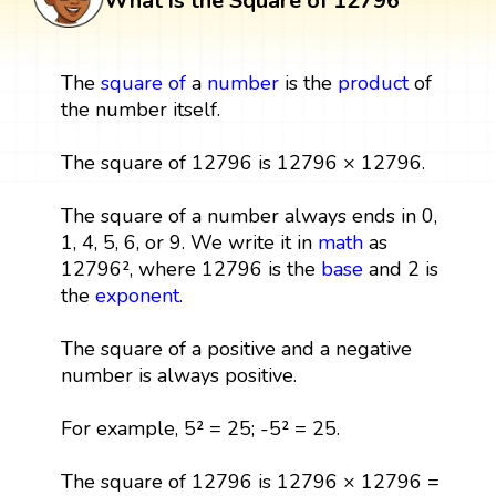
What is the Square of 12796
The
square
of
a
number
is the
product
of
the number itself.
The square of 12796 is 12796 × 12796.
The square of a number always ends in 0,
1, 4, 5, 6, or 9. We write it in
math
as
12796², where 12796 is the
base
and 2 is
the
exponent
.
The square of a positive and a negative
number is always positive.
For example, 5² = 25; -5² = 25.
The square of 12796 is 12796 × 12796 =