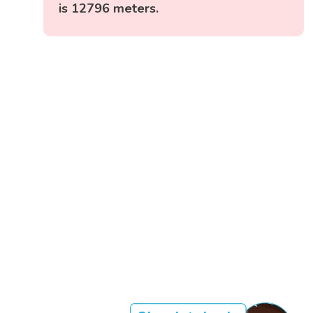
is 12796 meters.