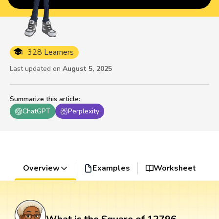
328 Learners
Last updated on
August 5, 2025
Summarize this article
:
ChatGPT
Perplexity
Overview
Examples
Worksheet