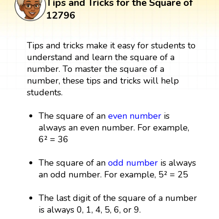
Tips and Tricks for the Square of
12796
Tips and tricks make it easy for students to
understand and learn the square of a
number. To master the square of a
number, these tips and tricks will help
students.
The square of an
even number
is
always an even number. For example,
6² = 36
The square of an
odd number
is always
an odd number. For example, 5² = 25
The last digit of the square of a number
is always 0, 1, 4, 5, 6, or 9.