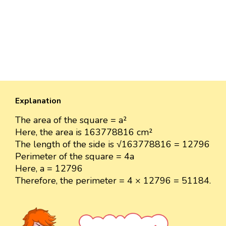
Explanation
The area of the square = a²
Here, the area is 163778816 cm²
The length of the side is √163778816 = 12796
Perimeter of the square = 4a
Here, a = 12796
Therefore, the perimeter = 4 × 12796 = 51184.