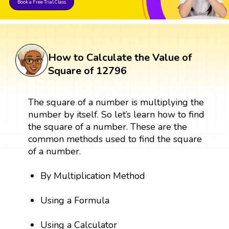
Book a Free Trial Class
How to Calculate the Value of
Square of 12796
The square of a number is multiplying the
number by itself. So let’s learn how to find
the square of a number. These are the
common methods used to find the square
of a number.
By Multiplication Method
Using a Formula
Using a Calculator