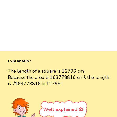
Explanation
The length of a square is 12796 cm.
Because the area is 163778816 cm², the length
is √163778816 = 12796.
Well explained 👍