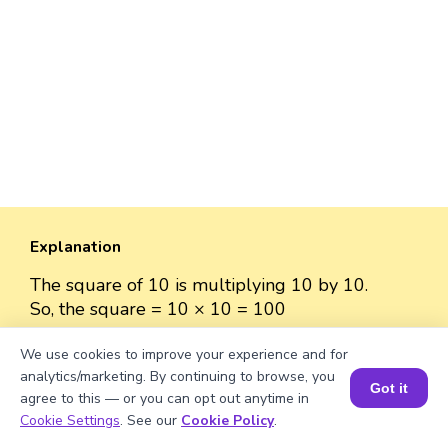
Explanation
The square of 10 is multiplying 10 by 10.
So, the square = 10 × 10 = 100
We use cookies to improve your experience and for
analytics/marketing. By continuing to browse, you
Got it
agree to this — or you can opt out anytime in
Well explained 👍
Book a Session for FREE
Cookie Settings
. See our
Cookie Policy
.