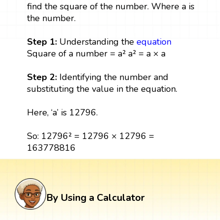
find the square of the number. Where a is
the number.
Step 1:
Understanding the
equation
Square of a number = a² a² = a × a
Step 2:
Identifying the number and
substituting the value in the equation.
Here, ‘a’ is 12796.
So: 12796² = 12796 × 12796 =
163778816
By Using a Calculator