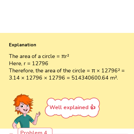
Explanation
The area of a circle = πr²
Here, r = 12796
Therefore, the area of the circle = π × 12796² =
3.14 × 12796 × 12796 = 514340600.64 m².
Well explained 👍
Problem 4