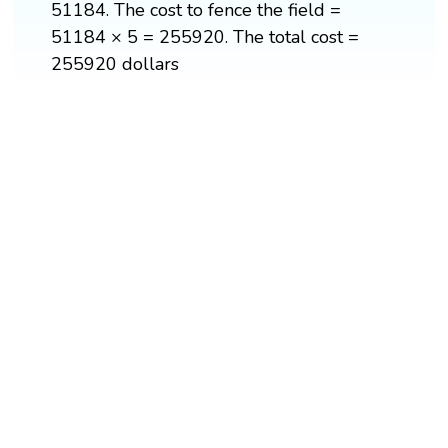
51184. The cost to fence the field =
51184 × 5 = 255920. The total cost =
255920 dollars