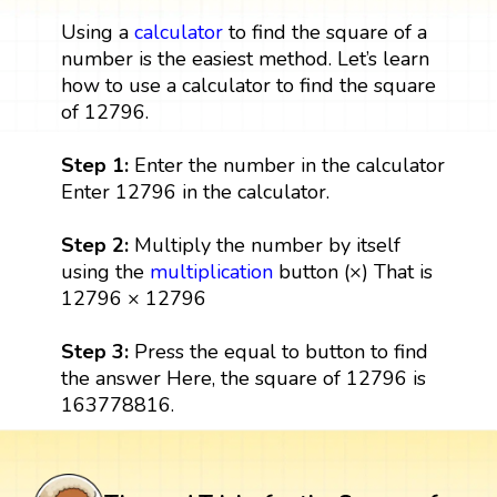
Using a
calculator
to find the square of a
number is the easiest method. Let’s learn
how to use a calculator to find the square
of 12796.
Step 1:
Enter the number in the calculator
Enter 12796 in the calculator.
Step 2:
Multiply the number by itself
using the
multiplication
button (×) That is
12796 × 12796
Step 3:
Press the equal to button to find
the answer Here, the square of 12796 is
163778816.