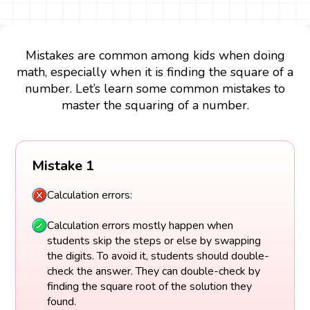
Mistakes are common among kids when doing
math, especially when it is finding the square of a
number. Let’s learn some common mistakes to
master the squaring of a number.
Mistake 1
Calculation errors:
Calculation errors mostly happen when
students skip the steps or else by swapping
the digits. To avoid it, students should double-
check the answer. They can double-check by
finding the square root of the solution they
found.