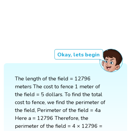
Okay, lets begin
The length of the field = 12796
meters The cost to fence 1 meter of
the field = 5 dollars. To find the total
cost to fence, we find the perimeter of
the field, Perimeter of the field = 4a
Here a = 12796 Therefore, the
perimeter of the field = 4 × 12796 =