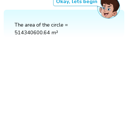
Okay, lets begin
The area of the circle =
514340600.64 m²