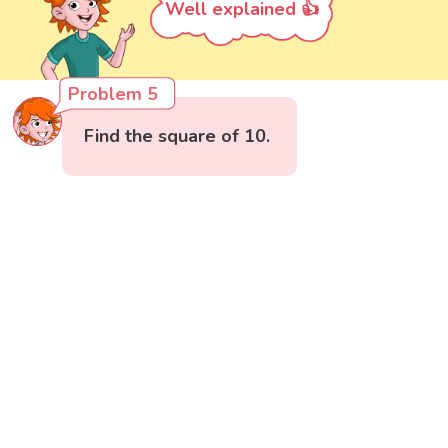
Well explained 👍
Problem 5
Find the square of 10.