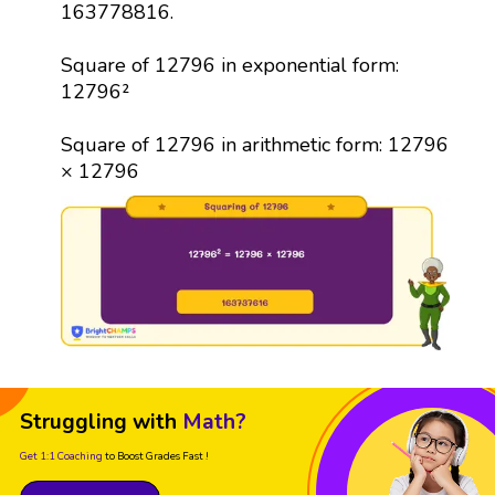
163778816.
Square of 12796 in exponential form:
12796²
Square of 12796 in arithmetic form: 12796
× 12796
Struggling with
Math?
Get 1:1 Coaching
to Boost Grades Fast !