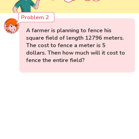
Problem 2
A farmer is planning to fence his
square field of length 12796 meters.
The cost to fence a meter is 5
dollars. Then how much will it cost to
fence the entire field?