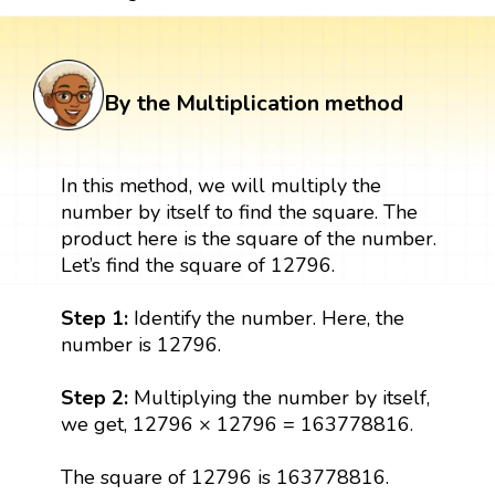
By the Multiplication method
In this method, we will multiply the
number by itself to find the square. The
product here is the square of the number.
Let’s find the square of 12796.
Step 1:
Identify the number. Here, the
number is 12796.
Step 2:
Multiplying the number by itself,
we get, 12796 × 12796 = 163778816.
The square of 12796 is 163778816.