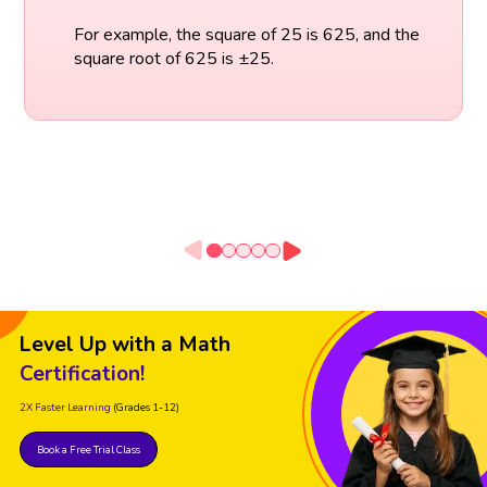
For example, the square of 25 is 625, and the
square root of 625 is ±25.
Level Up with a Math
Certification!
2X Faster Learning
(Grades 1-12)
Book a Free Trial Class