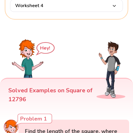
Worksheet 4
Hey!
Solved Examples on Square of
12796
Problem 1
Find the length of the square, where