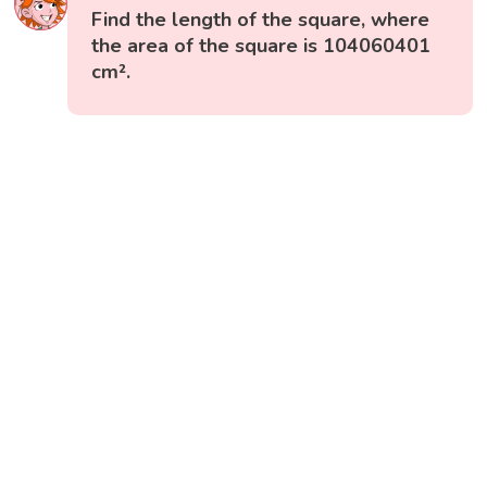
Find the length of the square, where
the area of the square is 104060401
cm².