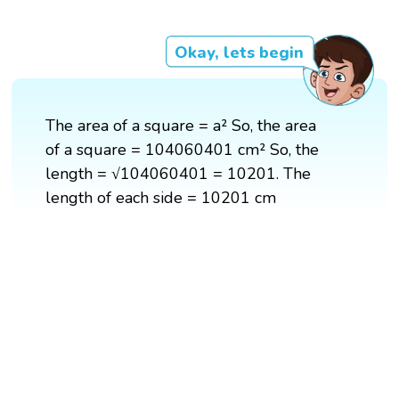
Okay, lets begin
The area of a square = a² So, the area
of a square = 104060401 cm² So, the
length = √104060401 = 10201. The
length of each side = 10201 cm