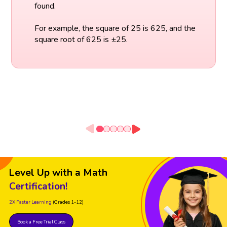
found.
For example, the square of 25 is 625, and the
square root of 625 is ±25.
Level Up with a Math
Certification!
2X Faster Learning
(Grades 1-12)
Book a Free Trial Class