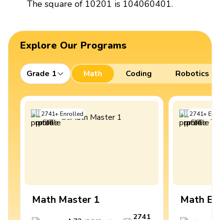
The square of 10201 is 104060401.
Explore Our Programs
Grade 1
Math
Coding
Robotics
2741
+
Enrolled
2741
+
Enro
Math Master 1
Math Ex
2741