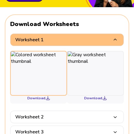
Download Worksheets
Worksheet 1
Download
Download
Worksheet 2
Worksheet 3