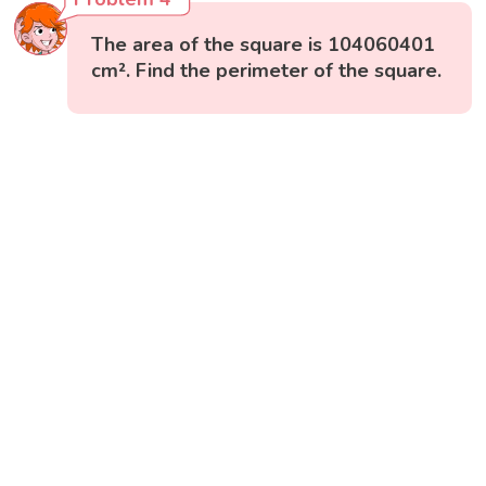
The area of the square is 104060401
cm². Find the perimeter of the square.