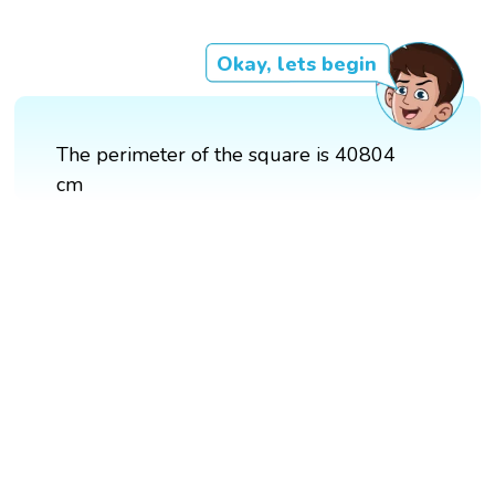
Okay, lets begin
The perimeter of the square is 40804
cm