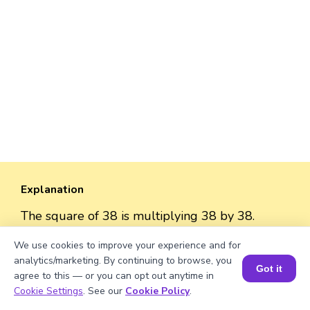
Explanation
The square of 38 is multiplying 38 by 38.
So, the square = 38 × 38 = 1444
We use cookies to improve your experience and for
analytics/marketing. By continuing to browse, you
Got it
agree to this — or you can opt out anytime in
Book a Session for FREE
Cookie Settings
. See our
Cookie Policy
.
Well explained 👍