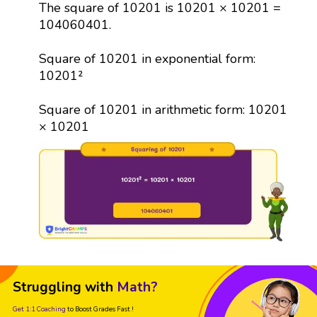
The square of 10201 is 10201 × 10201 =
104060401.
Square of 10201 in exponential form:
10201²
Square of 10201 in arithmetic form: 10201
× 10201
Struggling with
Math?
Get 1:1 Coaching
to Boost Grades Fast !