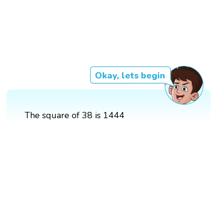
Okay, lets begin
The square of 38 is 1444