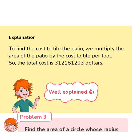
Explanation
To find the cost to tile the patio, we multiply the
area of the patio by the cost to tile per foot.
So, the total cost is 312181203 dollars.
Well explained 👍
Problem 3
Find the area of a circle whose radius