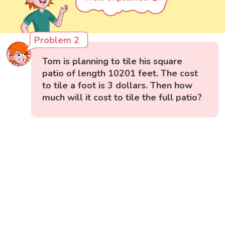
Problem 2
Tom is planning to tile his square
patio of length 10201 feet. The cost
to tile a foot is 3 dollars. Then how
much will it cost to tile the full patio?