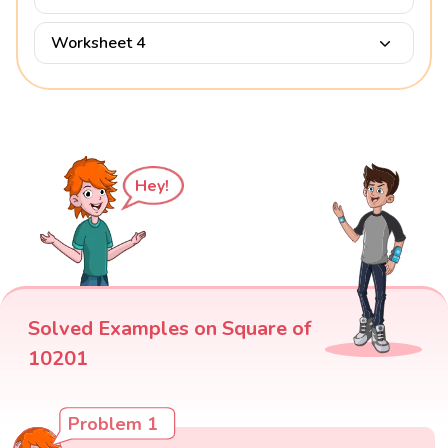
Worksheet 4
Hey!
Solved Examples on Square of
10201
Problem 1