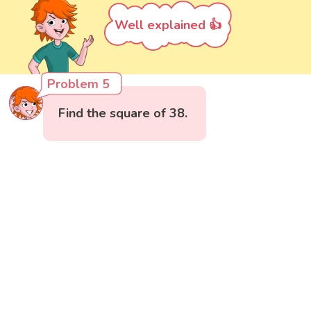
Well explained 👍
Problem 5
Find the square of 38.