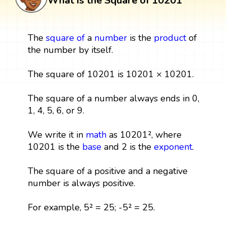
What is the Square of 10201
The
square
of
a
number
is the
product
of
the number by itself.
The square of 10201 is 10201 × 10201.
The square of a number always ends in 0,
1, 4, 5, 6, or 9.
We write it in
math
as 10201², where
10201 is the
base
and 2 is the
exponent
.
The square of a positive and a negative
number is always positive.
For example, 5² = 25; -5² = 25.