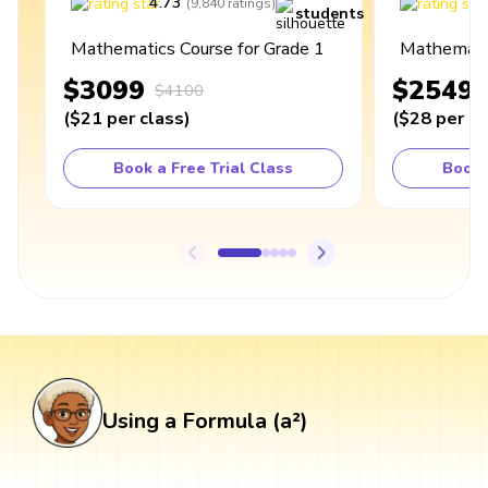
4.73
4
(
9,840
ratings
)
students
Mathematics Course for Grade 1
Mathematic
$3099
$2549
$4100
(
$21
per class
)
(
$28
per cl
Book a Free Trial Class
Book 
Using a Formula (a²)