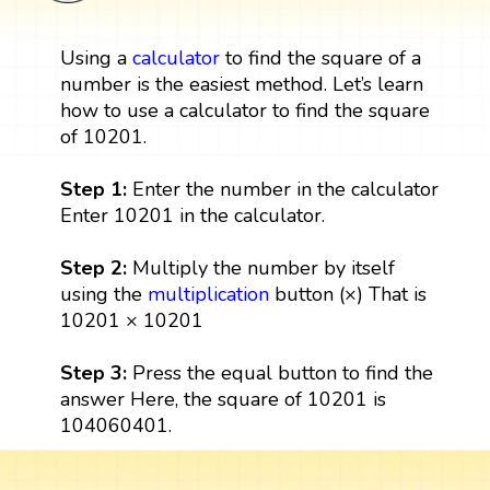
Using a
calculator
to find the square of a
number is the easiest method. Let’s learn
how to use a calculator to find the square
of 10201.
Step 1:
Enter the number in the calculator
Enter 10201 in the calculator.
Step 2:
Multiply the number by itself
using the
multiplication
button (×) That is
10201 × 10201
Step 3:
Press the equal button to find the
answer Here, the square of 10201 is
104060401.