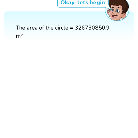
Okay, lets begin
The area of the circle = 326730850.9
m²