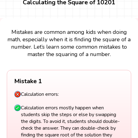
Calculating the Square of 10201
Mistakes are common among kids when doing
math, especially when it is finding the square of a
number. Let’s learn some common mistakes to
master the squaring of a number.
Mistake 1
Calculation errors:
Calculation errors mostly happen when
students skip the steps or else by swapping
the digits. To avoid it, students should double-
check the answer. They can double-check by
finding the square root of the solution they