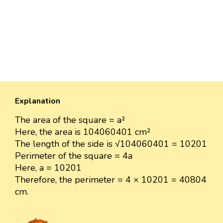
Explanation
The area of the square = a²
Here, the area is 104060401 cm²
The length of the side is √104060401 = 10201
Perimeter of the square = 4a
Here, a = 10201
Therefore, the perimeter = 4 × 10201 = 40804
cm.