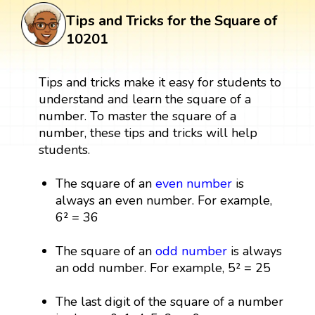
Tips and Tricks for the Square of
10201
Tips and tricks make it easy for students to
understand and learn the square of a
number. To master the square of a
number, these tips and tricks will help
students.
The square of an
even number
is
always an even number. For example,
6² = 36
The square of an
odd number
is always
an odd number. For example, 5² = 25
The last digit of the square of a number