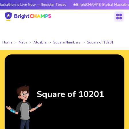
is Live Now — Register Today
🔥BrightCHAMPS Global Hackathon is Live
Home
Math
Algebra
Square Numbers
Square of 10201
Square of 10201