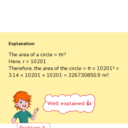
Explanation
The area of a circle = πr²
Here, r = 10201
Therefore, the area of the circle = π × 10201² =
3.14 × 10201 × 10201 = 326730850.9 m².
Well explained 👍
Problem 4