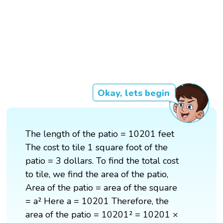
Okay, lets begin
The length of the patio = 10201 feet
The cost to tile 1 square foot of the
patio = 3 dollars. To find the total cost
to tile, we find the area of the patio,
Area of the patio = area of the square
= a² Here a = 10201 Therefore, the
area of the patio = 10201² = 10201 ×