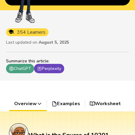
354 Learners
Last updated on
August 5, 2025
Summarize this article
:
ChatGPT
Perplexity
Overview
Examples
Worksheet