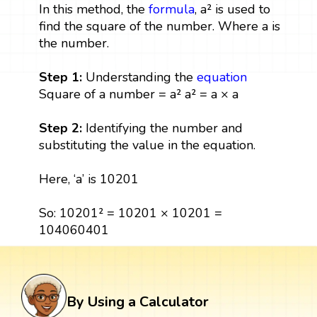
In this method, the
formula
, a² is used to
find the square of the number. Where a is
the number.
Step 1:
Understanding the
equation
Square of a number = a² a² = a × a
Step 2:
Identifying the number and
substituting the value in the equation.
Here, ‘a’ is 10201
So: 10201² = 10201 × 10201 =
104060401
By Using a Calculator