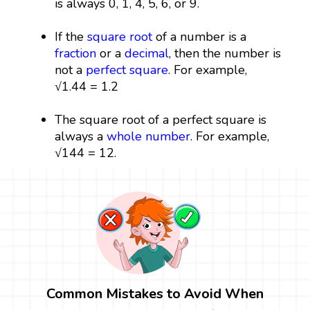
is always 0, 1, 4, 5, 6, or 9.
If the
square root
of a number is a
fraction
or a
decimal
, then the number is
not a
perfect square
. For example,
√1.44 = 1.2
The square root of a perfect square is
always a
whole number
. For example,
√144 = 12.
Common Mistakes to Avoid When