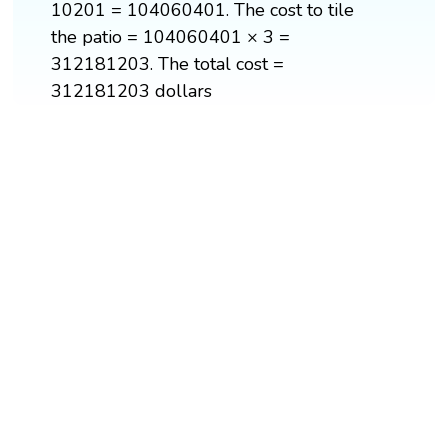
10201 = 104060401. The cost to tile
the patio = 104060401 × 3 =
312181203. The total cost =
312181203 dollars