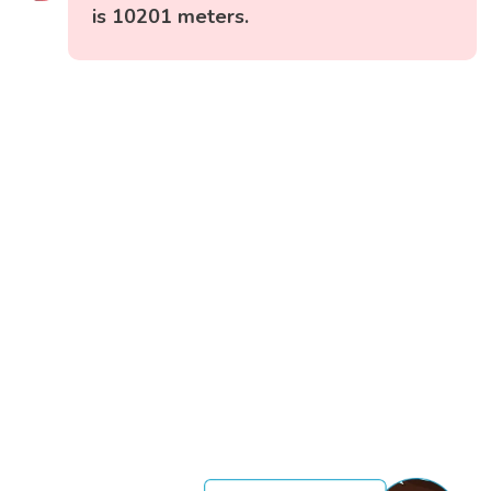
is 10201 meters.