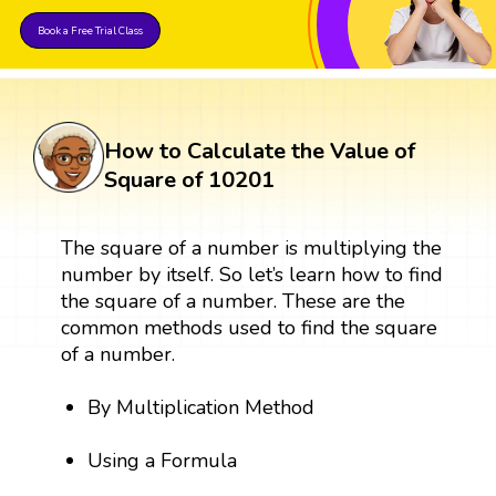
Book a Free Trial Class
How to Calculate the Value of
Square of 10201
The square of a number is multiplying the
number by itself. So let’s learn how to find
the square of a number. These are the
common methods used to find the square
of a number.
By Multiplication Method
Using a Formula