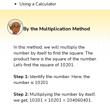
Using a Calculator
By the Multiplication Method
In this method, we will multiply the
number by itself to find the square. The
product here is the square of the number.
Let’s find the square of 10201.
Step 1:
Identify the number. Here, the
number is 10201
Step 2:
Multiplying the number by itself,
we get, 10201 × 10201 = 104060401.