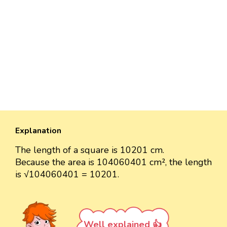
Explanation
The length of a square is 10201 cm.
Because the area is 104060401 cm², the length
is √104060401 = 10201.
Well explained 👍