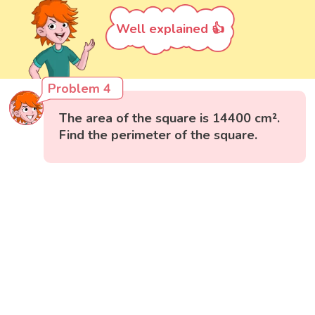
Well explained 👍
Problem 4
The area of the square is 14400 cm².
Find the perimeter of the square.