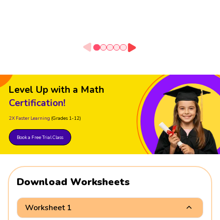
Level Up with a Math
Certification!
2X Faster Learning
(Grades 1-12)
Book a Free Trial Class
Download Worksheets
Worksheet 1