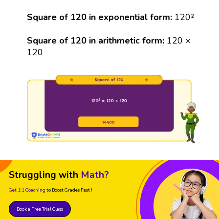
Square of 120 in exponential form:
120²
Square of 120 in arithmetic form:
120 ×
120
Struggling with
Math?
Get 1:1 Coaching
to Boost Grades Fast !
Book a Free Trial Class