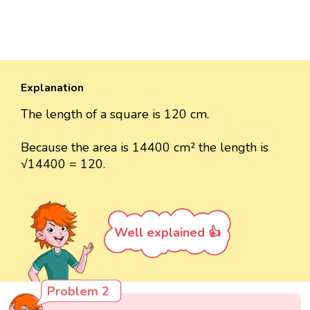
Explanation
The length of a square is 120 cm.
Because the area is 14400 cm² the length is
√14400 = 120.
Well explained 👍
Problem 2