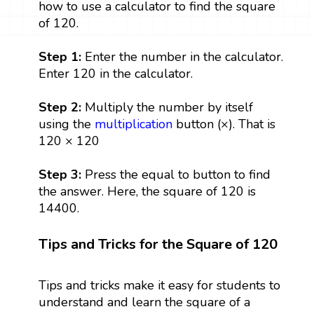
how to use a calculator to find the square
of 120.
Step 1:
Enter the number in the calculator.
Enter 120 in the calculator.
Step 2:
Multiply the number by itself
using the
multiplication
button (×). That is
120 × 120
Step 3:
Press the equal to button to find
the answer. Here, the square of 120 is
14400.
Tips and Tricks for the Square of 120
Tips and tricks make it easy for students to
understand and learn the square of a