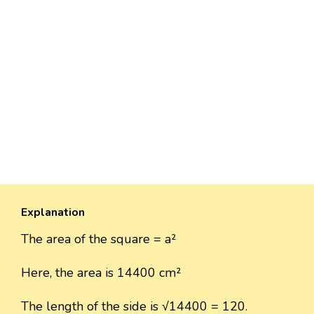
Explanation
The area of the square = a²
Here, the area is 14400 cm²
The length of the side is √14400 = 120.