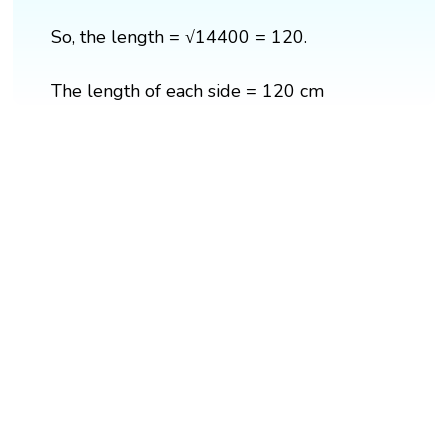
So, the length = √14400 = 120.
The length of each side = 120 cm