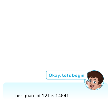
Okay, lets begin
The square of 121 is 14641