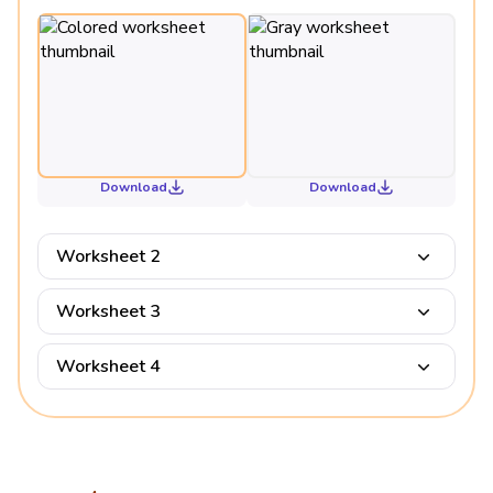
Download
Download
Worksheet 2
Worksheet 3
Worksheet 4