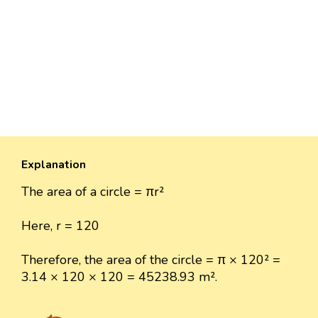
Explanation
The area of a circle = πr²
Here, r = 120
Therefore, the area of the circle = π × 120² =
3.14 × 120 × 120 = 45238.93 m².