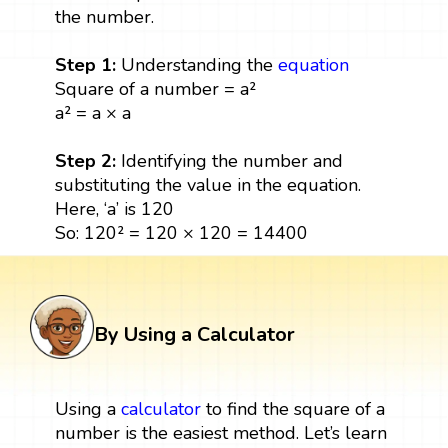
the number.
Step 1:
Understanding the
equation
Square of a number = a²
a² = a × a
Step 2:
Identifying the number and
substituting the value in the equation.
Here, ‘a’ is 120
So: 120² = 120 × 120 = 14400
By Using a Calculator
Using a
calculator
to find the square of a
number is the easiest method. Let’s learn