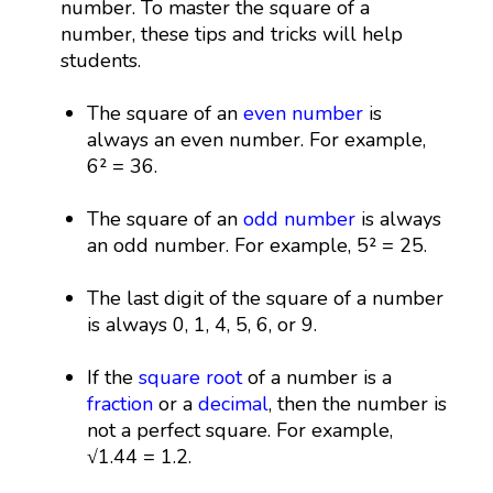
number. To master the square of a
number, these tips and tricks will help
students.
The square of an
even number
is
always an even number. For example,
6² = 36.
The square of an
odd number
is always
an odd number. For example, 5² = 25.
The last digit of the square of a number
is always 0, 1, 4, 5, 6, or 9.
If the
square root
of a number is a
fraction
or a
decimal
, then the number is
not a perfect square. For example,
√1.44 = 1.2.