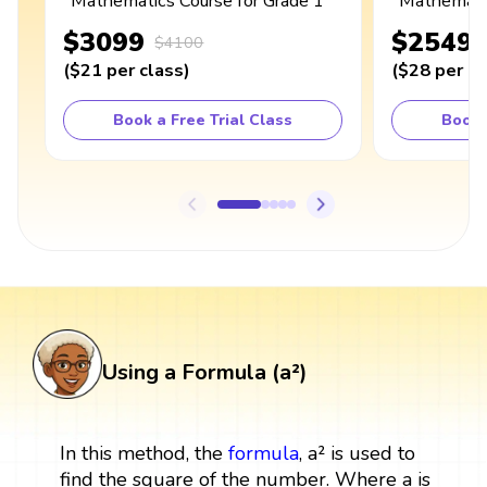
Mathematics Course for Grade 1
Mathematic
$3099
$2549
$4100
(
$21
per class
)
(
$28
per cl
Book a Free Trial Class
Book 
Using a Formula (a²)
In this method, the
formula
, a² is used to
find the square of the number. Where a is