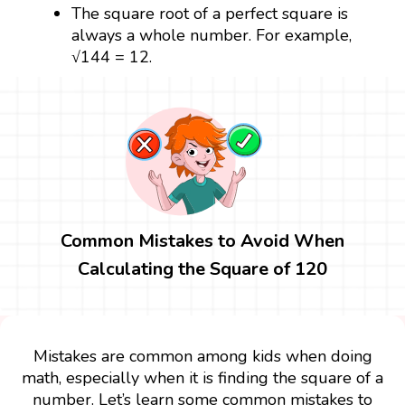
The square root of a perfect square is
always a whole number. For example,
√144 = 12.
Common Mistakes to Avoid When
Calculating the Square of 120
Mistakes are common among kids when doing
math, especially when it is finding the square of a
number. Let’s learn some common mistakes to