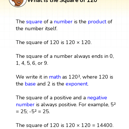
What is the Square of 120
The
square
of a
number
is the
product
of
the number itself.
The square of 120 is 120 × 120.
The square of a number always ends in 0,
1, 4, 5, 6, or 9.
We write it in
math
as 120², where 120 is
the
base
and 2 is the
exponent
.
The square of a positive and a
negative
number
is always positive. For example, 5²
= 25; -5² = 25.
The square of 120 is 120 × 120 = 14400.