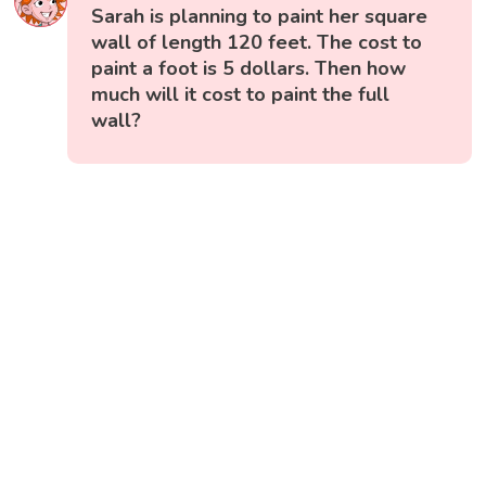
Sarah is planning to paint her square
wall of length 120 feet. The cost to
paint a foot is 5 dollars. Then how
much will it cost to paint the full
wall?