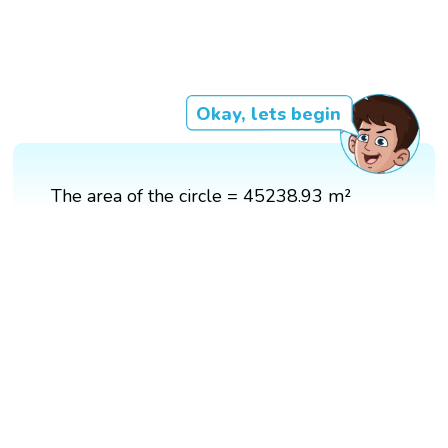
Okay, lets begin
The area of the circle = 45238.93 m²