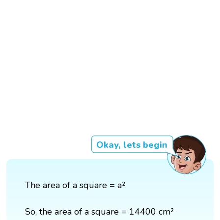
Okay, lets begin
The area of a square = a²
So, the area of a square = 14400 cm²