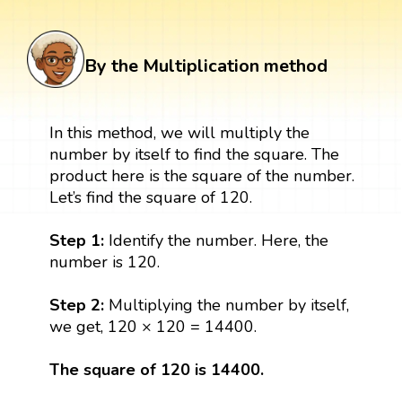
By the Multiplication method
In this method, we will multiply the
number by itself to find the square. The
product here is the square of the number.
Let’s find the square of 120.
Step 1:
Identify the number. Here, the
number is 120.
Step 2:
Multiplying the number by itself,
we get, 120 × 120 = 14400.
The square of 120 is 14400.