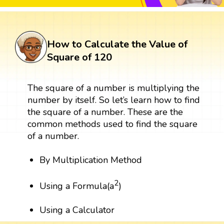
How to Calculate the Value of
Square of 120
The square of a number is multiplying the
number by itself. So let’s learn how to find
the square of a number. These are the
common methods used to find the square
of a number.
By Multiplication Method
2
Using a Formula(a
)
Using a Calculator