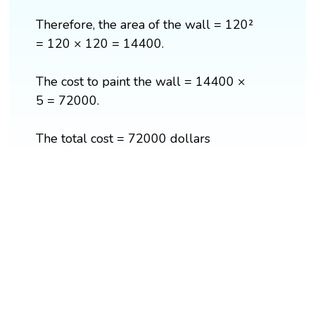
Therefore, the area of the wall = 120²
= 120 × 120 = 14400.
The cost to paint the wall = 14400 ×
5 = 72000.
The total cost = 72000 dollars