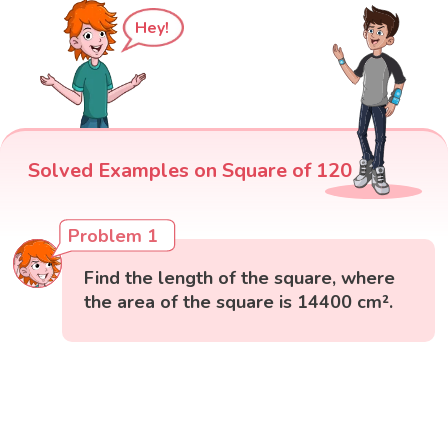
Hey!
Solved Examples on Square of 120
Problem 1
Find the length of the square, where
the area of the square is 14400 cm².