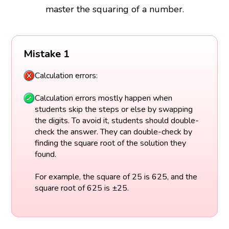
master the squaring of a number.
Mistake 1
Calculation errors:
Calculation errors mostly happen when
students skip the steps or else by swapping
the digits. To avoid it, students should double-
check the answer. They can double-check by
finding the square root of the solution they
found.
For example, the square of 25 is 625, and the
square root of 625 is ±25.