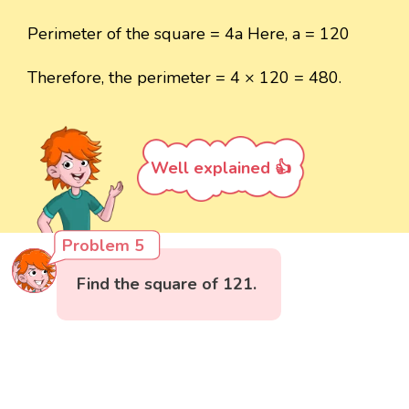
Perimeter of the square = 4a Here, a = 120
Therefore, the perimeter = 4 × 120 = 480.
Well explained 👍
Problem 5
Find the square of 121.