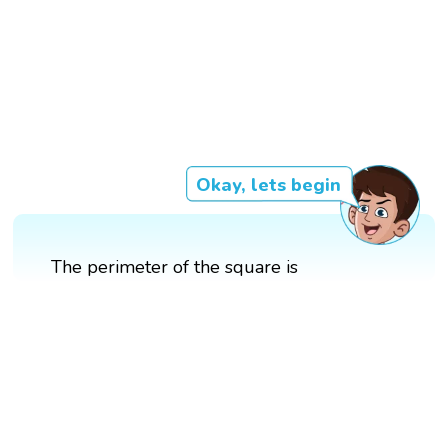
Okay, lets begin
The perimeter of the square is