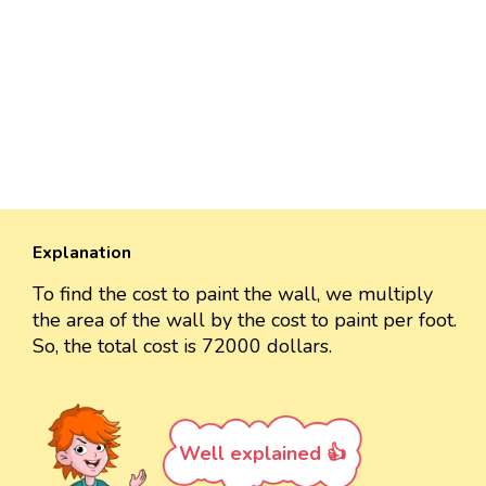
Explanation
To find the cost to paint the wall, we multiply
the area of the wall by the cost to paint per foot.
So, the total cost is 72000 dollars.
Well explained 👍