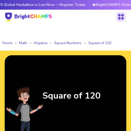
ackathon is Live Now — Register Today
🔥BrightCHAMPS Global Hackatho
Home
Math
Algebra
Square Numbers
Square of 120
Square of 120