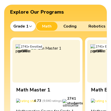
Explore Our Programs
Grade 1
Math
Coding
Robotics
2741
+
Enrolled
2741
+
Enro
Math Master 1
Math Ex
2741
4.73
4
(
9,840
ratings
)
students