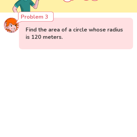
Problem 3
Find the area of a circle whose radius
is 120 meters.