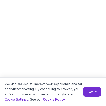
We use cookies to improve your experience and for
analytics/marketing. By continuing to browse, you
Got it
agree to this — or you can opt out anytime in
Book a Session for FREE
Explanation
Cookie Settings
. See our
Cookie Policy
.