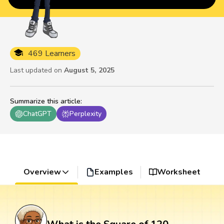
469 Learners
Last updated on
August 5, 2025
Summarize this article
:
ChatGPT
Perplexity
Overview
Examples
Worksheet