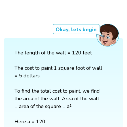
Okay, lets begin
The length of the wall = 120 feet
The cost to paint 1 square foot of wall
= 5 dollars.
To find the total cost to paint, we find
the area of the wall, Area of the wall
= area of the square = a²
Here a = 120