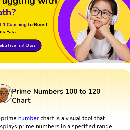
ruggling with
th?
1:1 Coaching
to Boost
es Fast !
k a Free Trial Class
Prime Numbers 100 to 120
Chart
 prime
number
chart is a visual tool that
isplays prime numbers in a specified range.