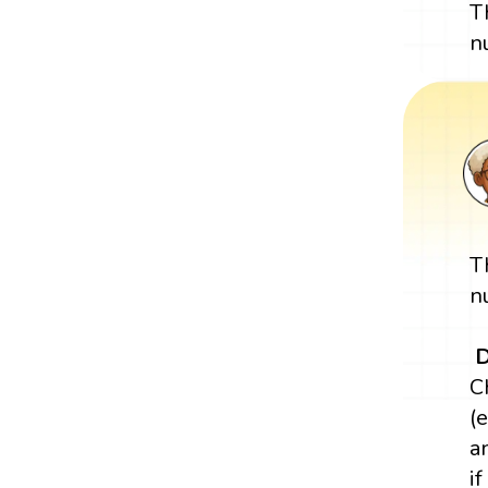
T
n
T
n
D
C
(e
a
i