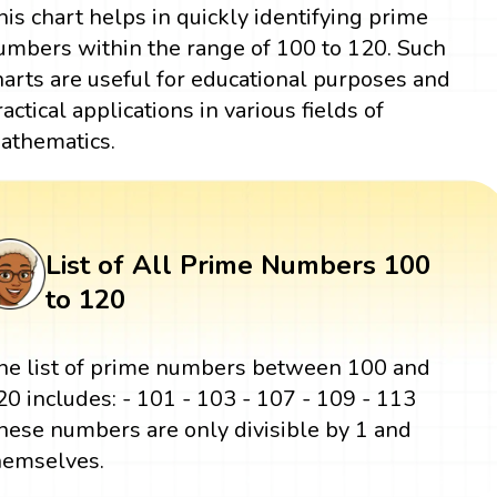
his chart helps in quickly identifying prime
umbers within the range of 100 to 120. Such
harts are useful for educational purposes and
ractical applications in various fields of
athematics.
List of All Prime Numbers 100
to 120
he list of prime numbers between 100 and
20 includes: - 101 - 103 - 107 - 109 - 113
hese numbers are only divisible by 1 and
hemselves.