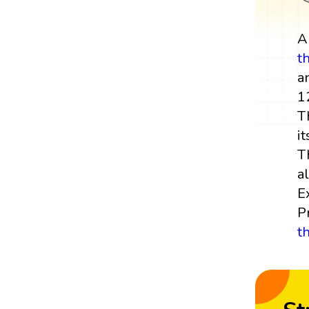
t
a
1
T
it
T
a
E
P
t