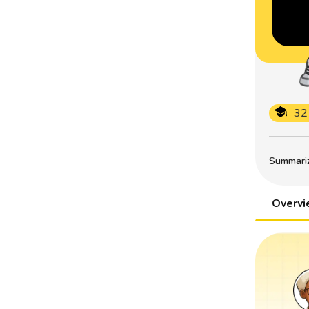
32
Summarize
Overv