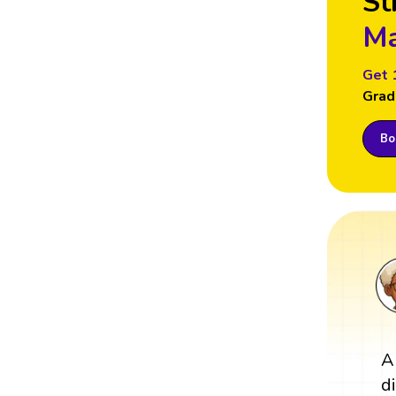
St
Ma
Get 
Grad
Boo
A
d