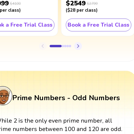
099
$2549
$4100
$2799
per class
)
(
$28
per class
)
k a Free Trial Class
Book a Free Trial Class
Prime Numbers - Odd Numbers
hile 2 is the only even prime number, all
rime numbers between 100 and 120 are odd.