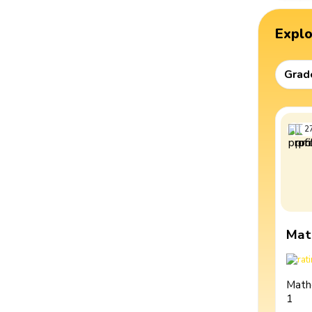
Expl
Grad
2
Mat
Math
1