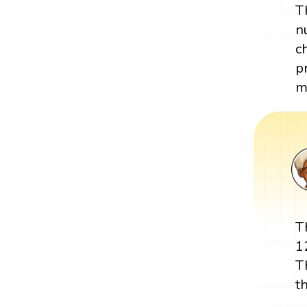
T
n
c
p
m
T
1
T
t