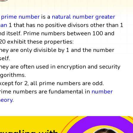
A
prime number
is a
natural number
greater
han
1 that has no positive divisors other than 1
nd itself. Prime numbers between 100 and
20 exhibit these properties:
hey are only divisible by 1 and the number
self.
hey are often used in encryption and security
lgorithms.
xcept for 2, all prime numbers are odd.
rime numbers are fundamental in
number
heory
.