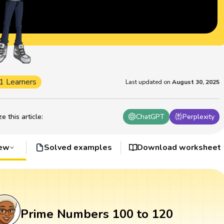
1 Learners
Last updated on
August 30, 2025
 this article
:
ChatGPT
Perplexity
iew
Solved examples
Download worksheet
Prime Numbers 100 to 120