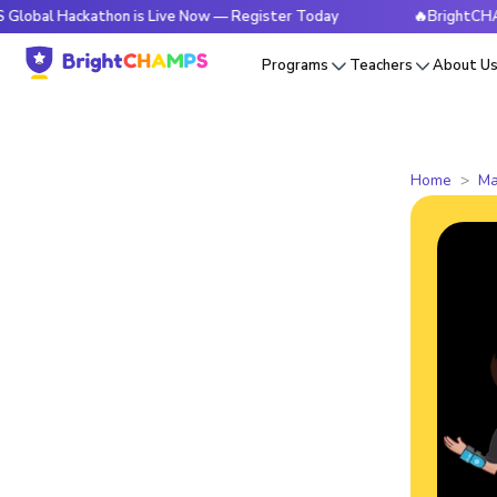
ckathon is Live Now — Register Today
🔥BrightCHAMPS Glob
Programs
Teachers
About U
Home
Ma