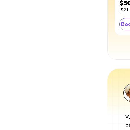
$3
(
$21
Boo
W
p