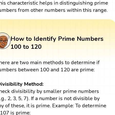
his characteristic helps in distinguishing prime
umbers from other numbers within this range.
How to Identify Prime Numbers
100 to 120
here are two main methods to determine if
umbers between 100 and 120 are prime:
ivisibility Method:
heck divisibility by smaller prime numbers
.g., 2, 3, 5, 7). If a number is not divisible by
ny of these, it is prime. Example: To determine
f 107 is prime: