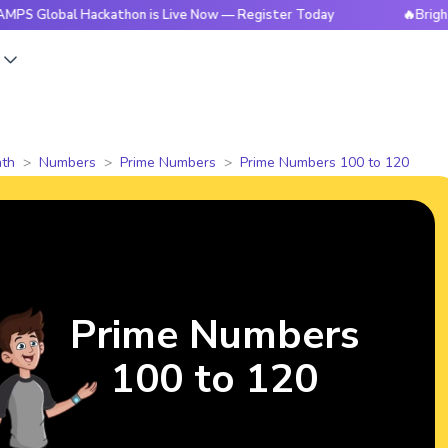
al Hackathon is Live Now — Register Today
🔥BrightCHAMPS 
s
th
Numbers
Prime Numbers
Prime Numbers 100 to 120
Prime Numbers
100 to 120