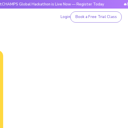
Global Hackathon is Live Now — Register Today
🔥BrightCHA
Login
Book a Free Trial Class