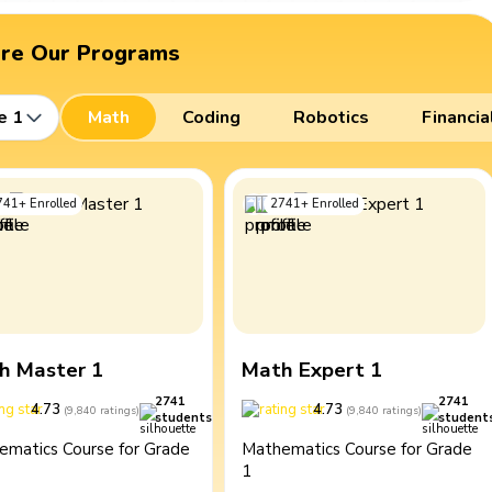
ore Our Programs
e 1
Math
Coding
Robotics
Financia
741
+
Enrolled
2741
+
Enrolled
h Master 1
Math Expert 1
2741
2741
4.73
4.73
(
9,840
ratings
)
(
9,840
ratings
)
students
student
ematics Course for Grade
Mathematics Course for Grade
1