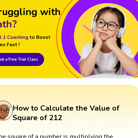
ruggling with
th?
1:1 Coaching
to Boost
es Fast !
k a Free Trial Class
How to Calculate the Value of
Square of 212
he square of a number is multiplying the