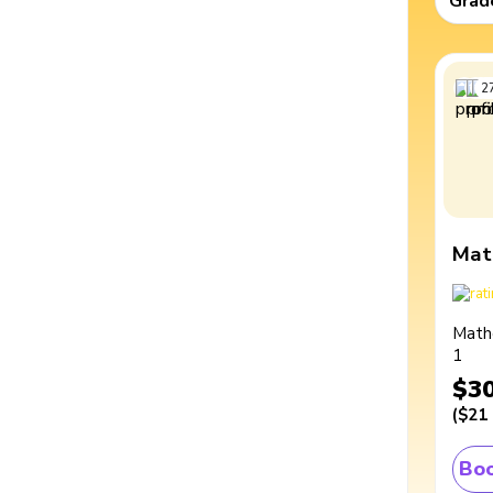
Grad
2
Mat
Math
1
$3
(
$21
Boo