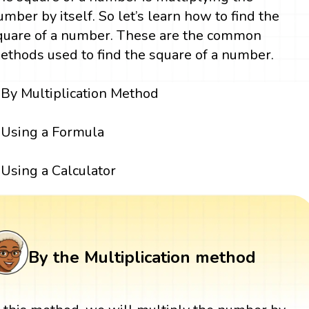
umber by itself. So let’s learn how to find the
quare of a number. These are the common
ethods used to find the square of a number.
By Multiplication Method
Using a Formula
Using a Calculator
By the Multiplication method