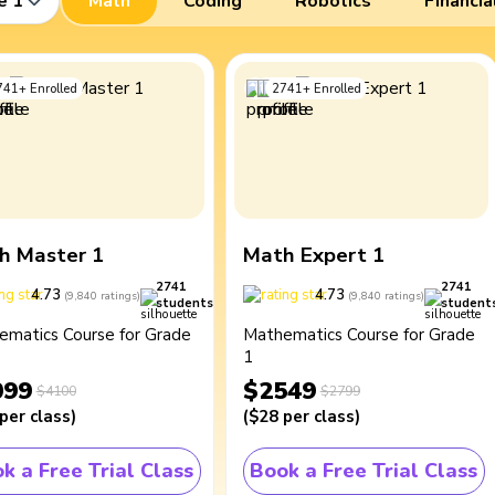
e 1
Math
Coding
Robotics
Financia
741
+
Enrolled
2741
+
Enrolled
h Master 1
Math Expert 1
2741
2741
4.73
4.73
(
9,840
ratings
)
(
9,840
ratings
)
students
student
ematics Course for Grade
Mathematics Course for Grade
1
099
$2549
$4100
$2799
per class
)
(
$28
per class
)
k a Free Trial Class
Book a Free Trial Class