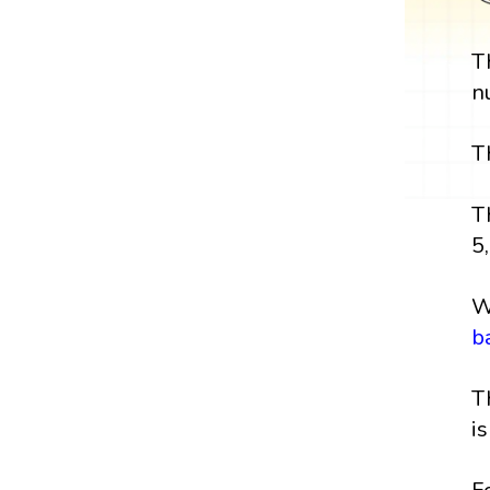
T
n
T
T
5,
W
b
T
i