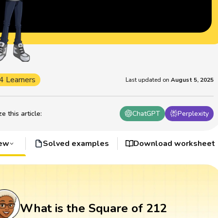
4 Learners
Last updated on
August 5, 2025
 this article
:
ChatGPT
Perplexity
iew
Solved examples
Download worksheet
What is the Square of 212