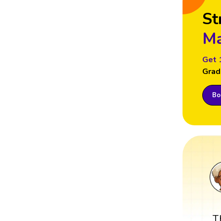
St
Ma
Get 
Grad
Boo
T