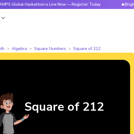
al Hackathon is Live Now — Register Today
🔥BrightCHAMPS 
s
th
Algebra
Square Numbers
Square of 212
Square of 212