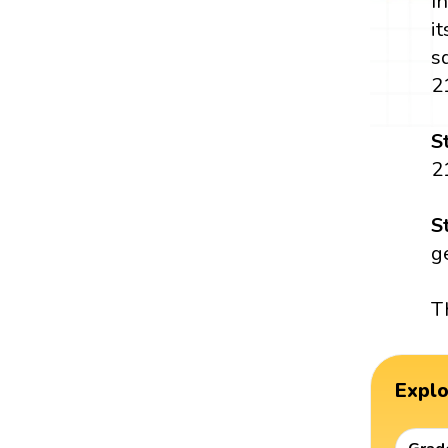
I
i
s
2
S
2
S
g
T
Expl