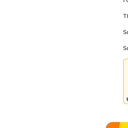
F
T
S
S