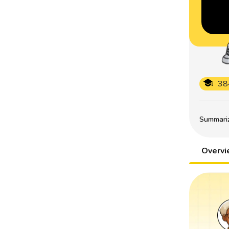
38
Summarize
Overv