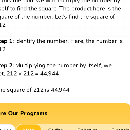
n this method, we will multiply the number by
tself to find the square. The product here is the
quare of the number. Let’s find the square of
12
tep 1:
Identify the number. Here, the number is
12
tep 2:
Multiplying the number by itself, we
et, 212 × 212 = 44,944.
he square of 212 is 44,944.
ore Our Programs