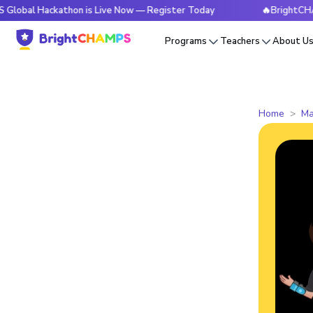
ackathon is Live Now — Register Today
🔥BrightCHAMPS Glob
Programs
Teachers
About U
Home
Ma