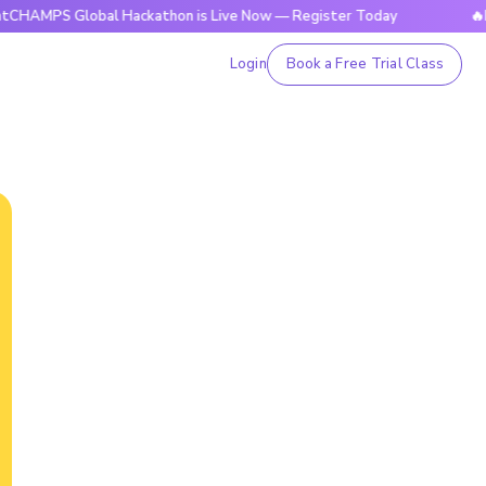
Global Hackathon is Live Now — Register Today
🔥BrightCH
Login
Book a Free Trial Class