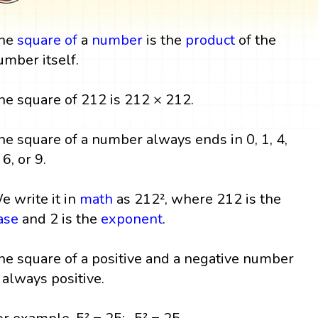
he
square
of
a
number
is the
product
of the
umber itself.
he square of 212 is 212 × 212.
he square of a number always ends in 0, 1, 4,
 6, or 9.
e write it in
math
as 212², where 212 is the
ase
and 2 is the
exponent
.
he square of a positive and a negative number
s always positive.