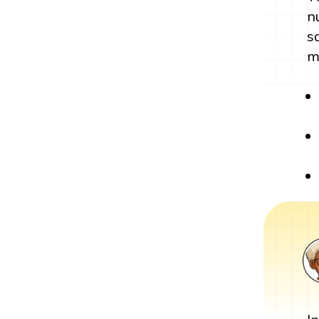
n
s
m