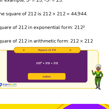
or example, 5² = 25; -5² = 25.
he square of 212 is 212 × 212 = 44,944.
quare of 212 in exponential form: 212²
quare of 212 in arithmetic form: 212 × 212