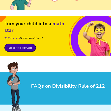
Turn your child into a
math
star!
#1 Math Hack
Schools Won't Teach!
Book a Free Trial Class
FAQs on Divisibility Rule of 212