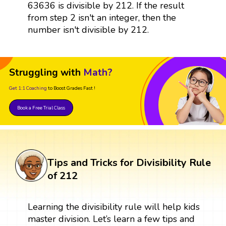
63636 is divisible by 212. If the result
from step 2 isn't an integer, then the
number isn't divisible by 212.
Struggling with
Math?
Get 1:1 Coaching
to Boost Grades Fast !
Book a Free Trial Class
Tips and Tricks for Divisibility Rule
of 212
Learning the divisibility rule will help kids
master division. Let’s learn a few tips and