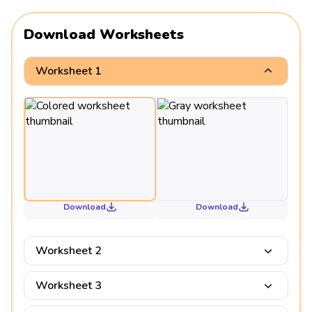
Download Worksheets
Worksheet 1
Download
Download
Worksheet 2
Worksheet 3