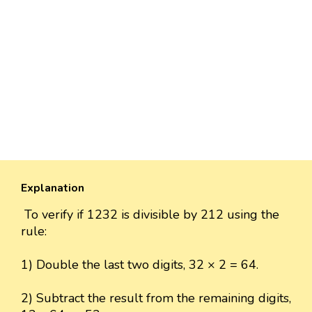
Explanation
To verify if 1232 is divisible by 212 using the
rule:
1) Double the last two digits, 32 × 2 = 64.
2) Subtract the result from the remaining digits,