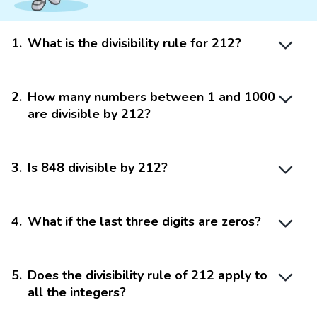
1
.
What is the divisibility rule for 212?
2
.
How many numbers between 1 and 1000
are divisible by 212?
3
.
Is 848 divisible by 212?
4
.
What if the last three digits are zeros?
5
.
Does the divisibility rule of 212 apply to
all the integers?