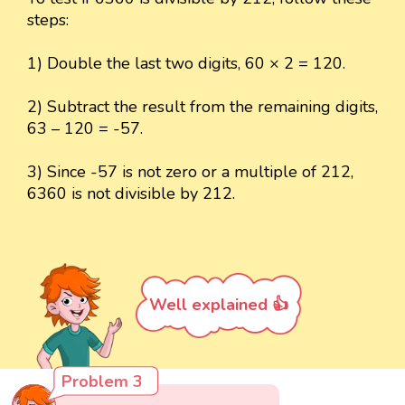
steps:
1) Double the last two digits, 60 × 2 = 120.
2) Subtract the result from the remaining digits,
63 – 120 = -57.
3) Since -57 is not zero or a multiple of 212,
6360 is not divisible by 212.
Well explained 👍
Problem 3