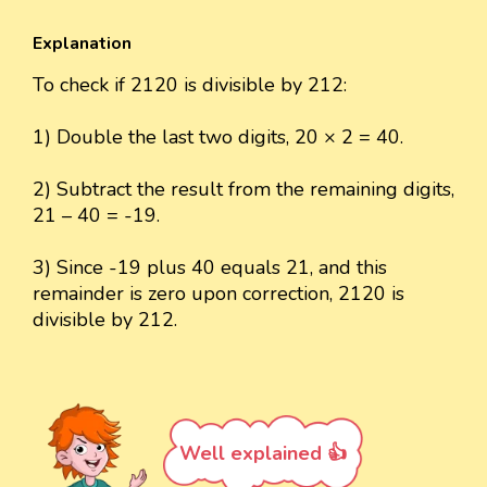
Explanation
To check if 2120 is divisible by 212:
1) Double the last two digits, 20 × 2 = 40.
2) Subtract the result from the remaining digits,
21 – 40 = -19.
3) Since -19 plus 40 equals 21, and this
remainder is zero upon correction, 2120 is
divisible by 212.
Well explained 👍