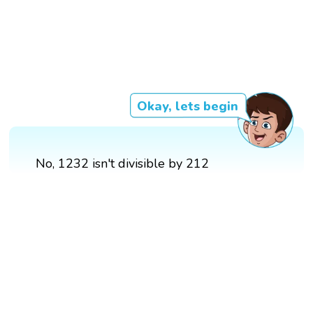
Okay, lets begin
No, 1232 isn't divisible by 212