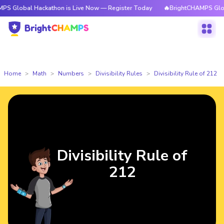
al Hackathon is Live Now — Register Today
🔥BrightCHAMPS Global Hack
Home
Math
Numbers
Divisibility Rules
Divisibility Rule of 212
Divisibility Rule of
212