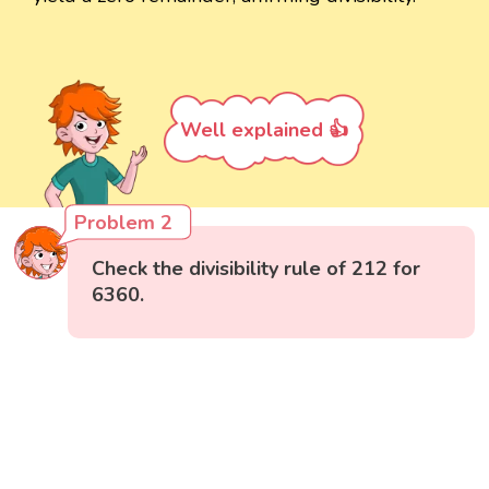
Well explained 👍
Problem 2
Check the divisibility rule of 212 for
6360.