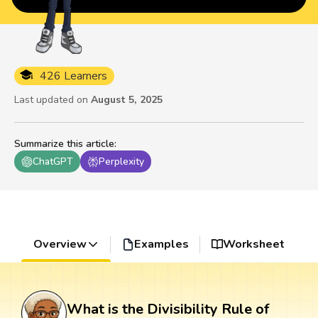
426 Learners
Last updated on
August 5, 2025
Summarize this article
:
ChatGPT
Perplexity
Overview
Examples
Worksheet
What is the Divisibility Rule of