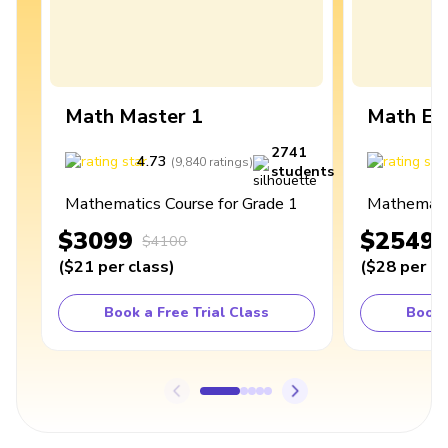
Math Master 1
Math Ex
2741
4.73
4
(
9,840
ratings
)
students
Mathematics Course for Grade 1
Mathematic
$3099
$2549
$4100
(
$21
per class
)
(
$28
per cl
Book a Free Trial Class
Book 