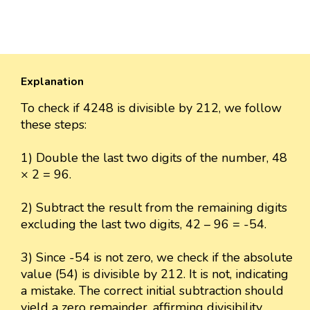
Explanation
To check if 4248 is divisible by 212, we follow
these steps:
1) Double the last two digits of the number, 48
× 2 = 96.
2) Subtract the result from the remaining digits
excluding the last two digits, 42 – 96 = -54.
3) Since -54 is not zero, we check if the absolute
value (54) is divisible by 212. It is not, indicating
a mistake. The correct initial subtraction should
yield a zero remainder, affirming divisibility.