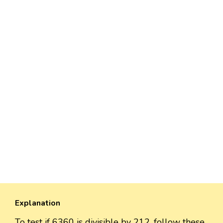
Explanation
To test if 6360 is divisible by 212, follow these