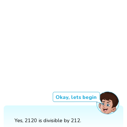
Okay, lets begin
Yes, 2120 is divisible by 212.