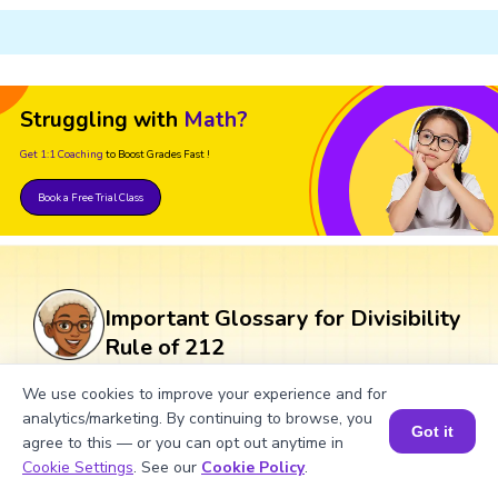
Struggling with
Math?
Get 1:1 Coaching
to Boost Grades Fast !
Book a Free Trial Class
Important Glossary for Divisibility
Rule of 212
We use cookies to improve your experience and for
Divisibility Rule:
A set of guidelines
analytics/marketing. By continuing to browse, you
Got it
used to determine if one number is
agree to this — or you can opt out anytime in
Book a Session for FREE
divisible by another without performing
Cookie Settings
. See our
Cookie Policy
.
division.