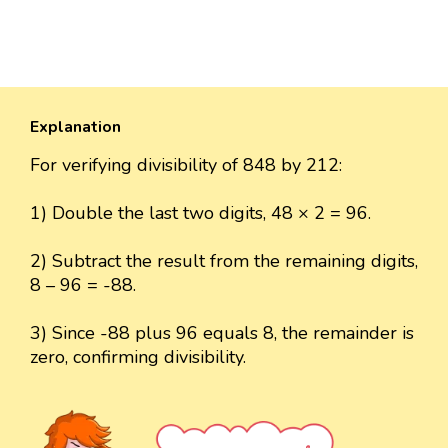
Explanation
For verifying divisibility of 848 by 212:
1) Double the last two digits, 48 × 2 = 96.
2) Subtract the result from the remaining digits,
8 – 96 = -88.
3) Since -88 plus 96 equals 8, the remainder is
zero, confirming divisibility.