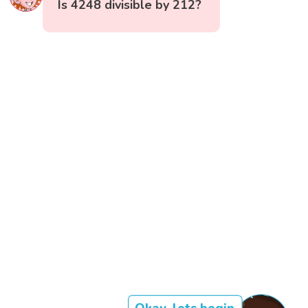
Is 4248 divisible by 212?