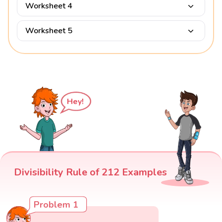
Worksheet 4
Worksheet 5
Hey!
Divisibility Rule of 212 Examples
Problem 1