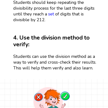
Students should keep repeating the
divisibility process for the last three digits
until they reach a
set
of digits that is
divisible by 212.
4. Use the division method to
verify:
Students can use the division method as a
way to verify and cross-check their results.
This will help them verify and also learn.