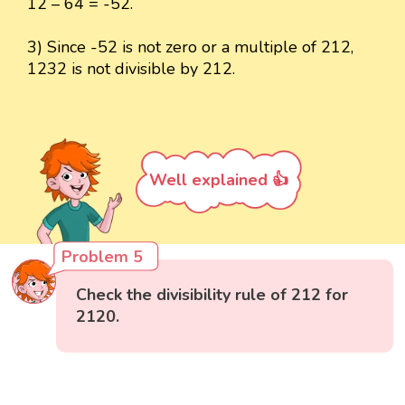
12 – 64 = -52.
3) Since -52 is not zero or a multiple of 212,
1232 is not divisible by 212.
Well explained 👍
Problem 5
Check the divisibility rule of 212 for
2120.