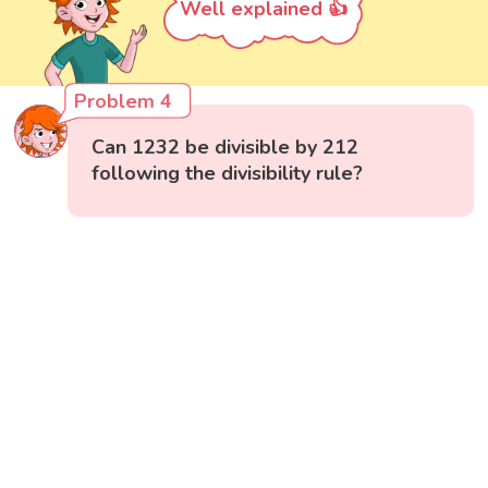
Well explained 👍
Problem 4
Can 1232 be divisible by 212
following the divisibility rule?