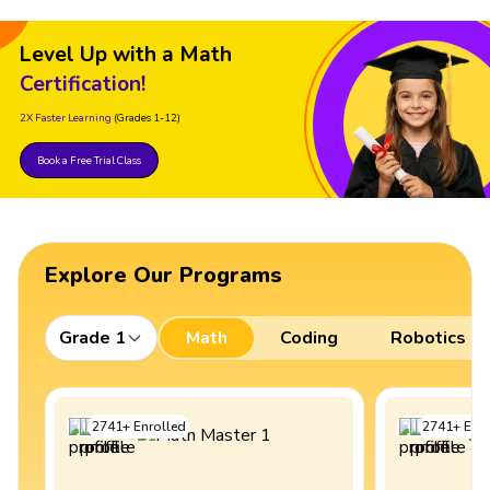
Level Up with a Math
Certification!
2X Faster Learning
(Grades 1-12)
Book a Free Trial Class
Explore Our Programs
Grade 1
Math
Coding
Robotics
2741
+
Enrolled
2741
+
Enro