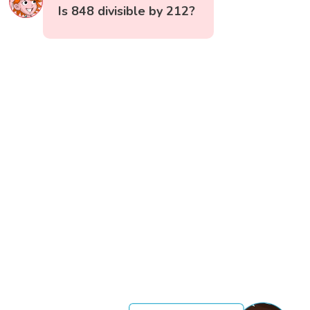
Is 848 divisible by 212?