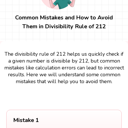
Common Mistakes and How to Avoid
Them in Divisibility Rule of 212
The divisibility rule of 212 helps us quickly check if
a given number is divisible by 212, but common
mistakes like calculation errors can lead to incorrect
results. Here we will understand some common
mistakes that will help you to avoid them.
Mistake 1