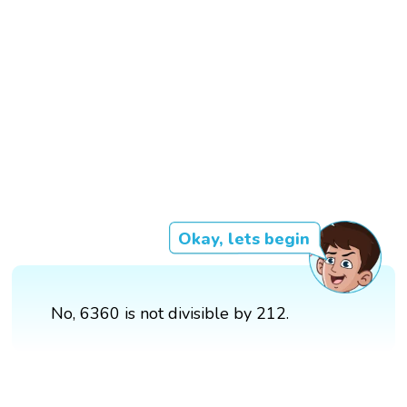
Okay, lets begin
No, 6360 is not divisible by 212.