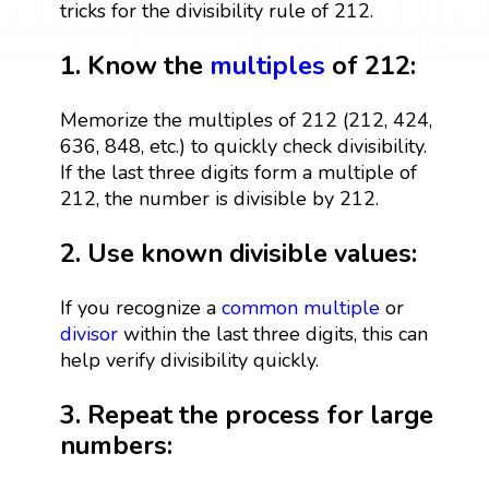
tricks for the divisibility rule of 212.
1. Know the
multiples
of 212:
Memorize the multiples of 212 (212, 424,
636, 848, etc.) to quickly check divisibility.
If the last three digits form a multiple of
212, the number is divisible by 212.
2. Use known divisible values:
If you recognize a
common multiple
or
divisor
within the last three digits, this can
help verify divisibility quickly.
3. Repeat the process for large
numbers: