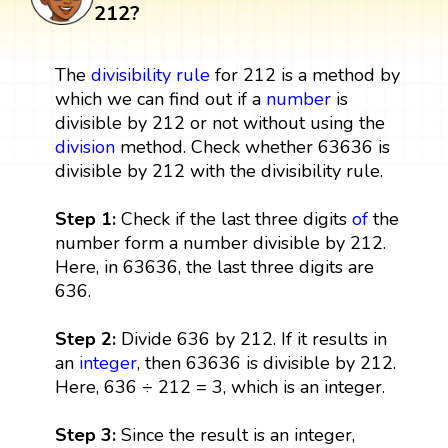
212?
The
divisibility rule
for 212 is a method by
which we can find out if a
number
is
divisible by 212 or not without using the
division
method. Check whether 63636 is
divisible by 212 with the divisibility rule.
Step 1:
Check if the last three digits
of
the
number form a number divisible by 212.
Here, in 63636, the last three digits are
636.
Step 2:
Divide 636 by 212. If it results in
an
integer
, then 63636 is divisible by 212.
Here, 636 ÷ 212 = 3, which is an integer.
Step 3:
Since the result is an integer,