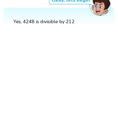
Okay, lets begin
Yes, 4248 is divisible by 212