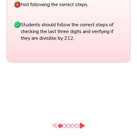
Not following the correct steps.
Students should follow the correct steps of
checking the last three digits and verifying if
they are divisible by 212.