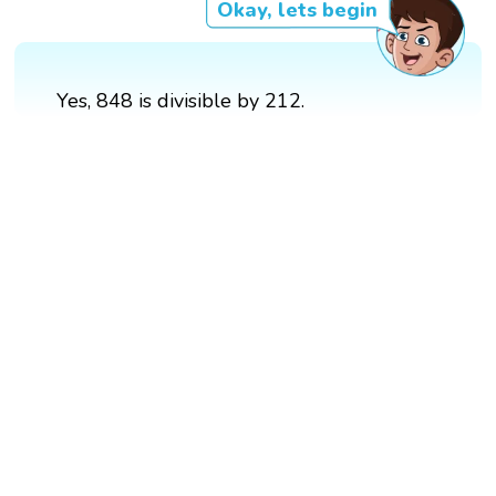
Okay, lets begin
Yes, 848 is divisible by 212.